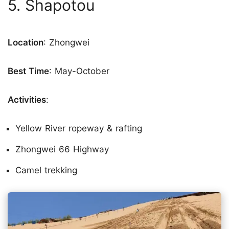
5. Shapotou
Location
: Zhongwei
Best Time
: May-October
Activities
:
Yellow River ropeway & rafting
Zhongwei 66 Highway
Camel trekking