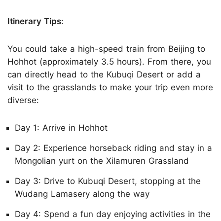
Itinerary Tips
:
You could take a high-speed train from Beijing to
Hohhot (approximately 3.5 hours). From there, you
can directly head to the Kubuqi Desert or add a
visit to the grasslands to make your trip even more
diverse:
Day 1: Arrive in Hohhot
Day 2: Experience horseback riding and stay in a
Mongolian yurt on the Xilamuren Grassland
Day 3: Drive to Kubuqi Desert, stopping at the
Wudang Lamasery along the way
Day 4: Spend a fun day enjoying activities in the