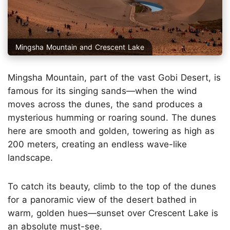
Mingsha Mountain and Crescent Lake
Mingsha Mountain, part of the vast Gobi Desert, is
famous for its singing sands—when the wind
moves across the dunes, the sand produces a
mysterious humming or roaring sound. The dunes
here are smooth and golden, towering as high as
200 meters, creating an endless wave-like
landscape.
To catch its beauty, climb to the top of the dunes
for a panoramic view of the desert bathed in
warm, golden hues—sunset over Crescent Lake is
an absolute must-see.