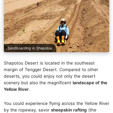
Sandboarding in Shapotou
Shapotou Desert is located in the southeast
margin of Tengger Desert. Compared to other
deserts, you could enjoy not only the desert
scenery but also the magnificent
landscape of the
Yellow River
.
You could experience flying across the Yellow River
by the ropeway, savor
sheepskin rafting
(the