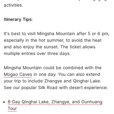
activities.
Itinerary Tips
:
It's best to visit Mingsha Mountain after 5 or 6 pm,
especially in the hot summer, to avoid the heat
and also enjoy the sunset. The ticket allows
multiple entries over three days.
Mingsha Mountain could be combined with the
Mogao Caves
in one day. You can also extend
your trip to include Zhangye and Qinghai Lake.
See our popular Silk Road with desert experience:
8-Day Qinghai Lake, Zhangye, and Dunhuang
Tour