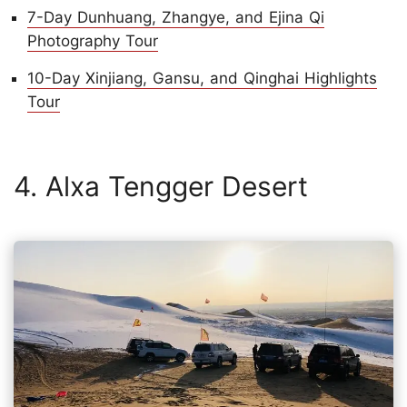
7-Day Dunhuang, Zhangye, and Ejina Qi
Photography Tour
10-Day Xinjiang, Gansu, and Qinghai Highlights
Tour
4. Alxa Tengger Desert