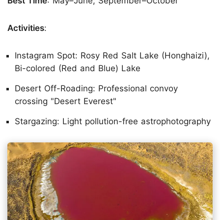
Best Time
: May–June; September–October
Activities
:
Instagram Spot: Rosy Red Salt Lake (Honghaizi),
Bi-colored (Red and Blue) Lake
Desert Off-Roading: Professional convoy
crossing "Desert Everest"
Stargazing: Light pollution-free astrophotography