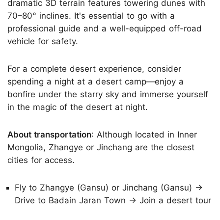
dramatic 3D terrain features towering dunes with
70–80° inclines. It's essential to go with a
professional guide and a well-equipped off-road
vehicle for safety.
For a complete desert experience, consider
spending a night at a desert camp—enjoy a
bonfire under the starry sky and immerse yourself
in the magic of the desert at night.
About transportation
: Although located in Inner
Mongolia, Zhangye or Jinchang are the closest
cities for access.
Fly to Zhangye (Gansu) or Jinchang (Gansu) →
Drive to Badain Jaran Town → Join a desert tour