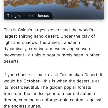
The golden poplar forests
This is China's largest desert and the world's
largest shifting sand desert. Under the play of
light and shadow, the dunes transform
dynamically, creating a mesmerizing sense of
movement—a unique beauty rarely seen in other
deserts.
If you choose a time to visit Taklamakan Desert, it
would be
October
—this is when the desert is at
its most beautiful. The golden poplar forests
transform the landscape into a surreal autumn
dream, creating an unforgettable contrast against
the endless dunes.