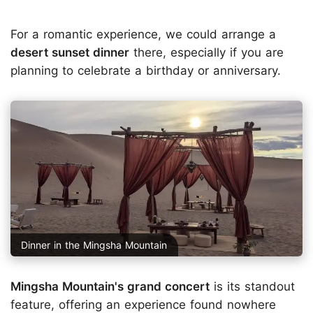
For a romantic experience, we could arrange a
desert sunset dinner
there, especially if you are
planning to celebrate a birthday or anniversary.
Dinner in the Mingsha Mountain
Mingsha Mountain's grand concert
is its standout
feature, offering an experience found nowhere