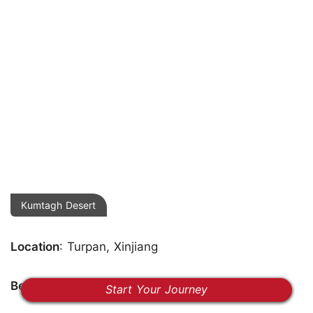
Kumtagh Desert
Location
: Turpan, Xinjiang
Best Time
: May-October
Start Your Journey