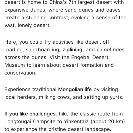
desert is home to China's 7th largest desert with
expansive dunes, where sand dunes and oases
create a stunning contrast, evoking a sense of the
vast, lonely desert.
Here, you could try activities like desert off-
roading, sandboarding,
ziplining
, and camel rides
across the dunes. Visit the Engebei Desert
Museum to learn about desert formation and
conservation.
Experience traditional
Mongolian life
by visiting
local herders, milking cows, and setting up yurts.
If you like challenges
, hike the classic route from
Longtougai Campsite to Yinkentala (about 20 km)
to experience the pristine desert landscape.