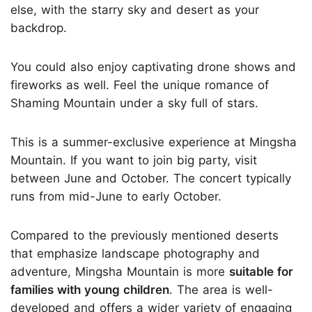
else, with the starry sky and desert as your
backdrop.
You could also enjoy captivating drone shows and
fireworks as well. Feel the unique romance of
Shaming Mountain under a sky full of stars.
This is a summer-exclusive experience at Mingsha
Mountain. If you want to join big party, visit
between June and October. The concert typically
runs from mid-June to early October.
Compared to the previously mentioned deserts
that emphasize landscape photography and
adventure, Mingsha Mountain is more
suitable for
families with young children
. The area is well-
developed and offers a wider variety of engaging