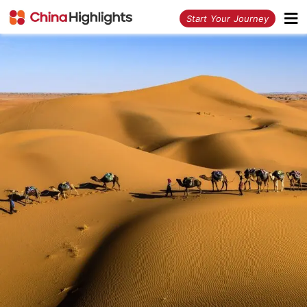
<
Start Your Journey