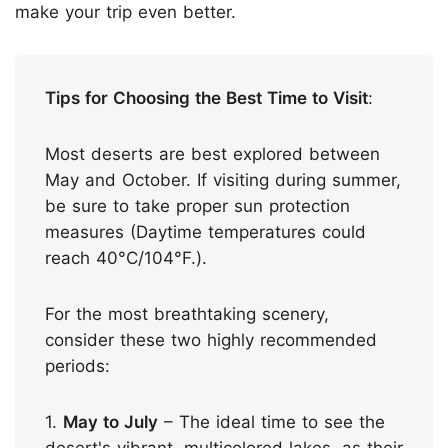
make your trip even better.
Tips for Choosing the Best Time to Visit
:
Most deserts are best explored between
May and October. If visiting during summer,
be sure to take proper sun protection
measures (Daytime temperatures could
reach 40°C/104°F.).
For the most breathtaking scenery,
consider these two highly recommended
periods:
1.
May to July
– The ideal time to see the
desert's vibrant, multicolored lakes, as their