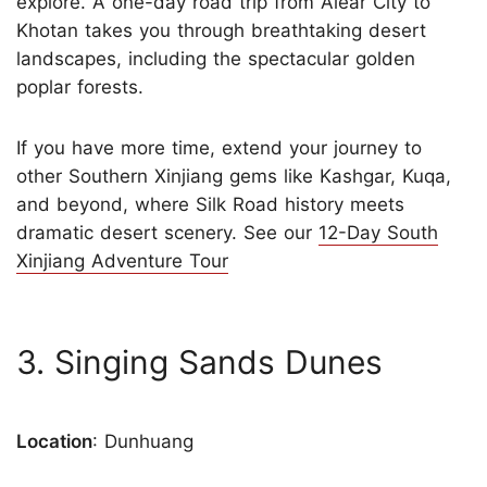
explore. A one-day road trip from Alear City to
Khotan takes you through breathtaking desert
landscapes, including the spectacular golden
poplar forests.
If you have more time, extend your journey to
other Southern Xinjiang gems like Kashgar, Kuqa,
and beyond, where Silk Road history meets
dramatic desert scenery. See our
12-Day South
Xinjiang Adventure Tour
3. Singing Sands Dunes
Location
: Dunhuang