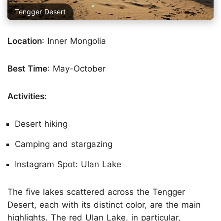
Tengger Desert
Location
: Inner Mongolia
Best Time
: May-October
Activities
:
Desert hiking
Camping and stargazing
Instagram Spot: Ulan Lake
The five lakes scattered across the Tengger
Desert, each with its distinct color, are the main
highlights. The red Ulan Lake, in particular,