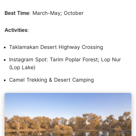
Best Time
: March-May; October
Activities
:
Taklamakan Desert Highway Crossing
Instagram Spot: Tarim Poplar Forest; Lop Nur
(Lop Lake)
Camel Trekking & Desert Camping