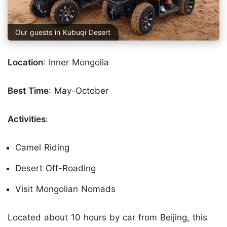
Our guests in Kubuqi Desert
Location
: Inner Mongolia
Best Time
: May-October
Activities
:
Camel Riding
Desert Off-Roading
Visit Mongolian Nomads
Located about 10 hours by car from Beijing, this