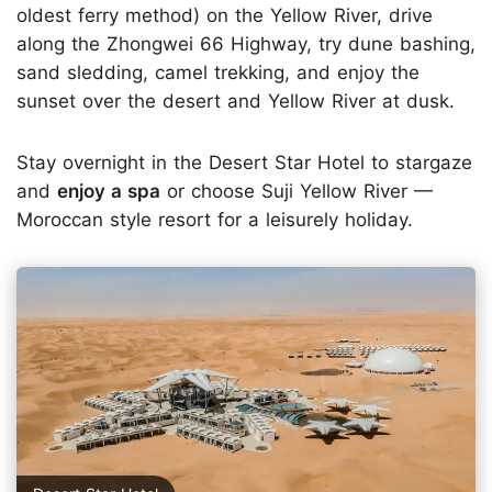
oldest ferry method) on the Yellow River, drive
along the Zhongwei 66 Highway, try dune bashing,
sand sledding, camel trekking, and enjoy the
sunset over the desert and Yellow River at dusk.
Stay overnight in the Desert Star Hotel to stargaze
and
enjoy a spa
or choose Suji Yellow River —
Moroccan style resort for a leisurely holiday.