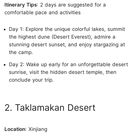
Itinerary Tips
: 2 days are suggested for a
comfortable pace and activities
Day 1: Explore the unique colorful lakes, summit
the highest dune (Desert Everest), admire a
stunning desert sunset, and enjoy stargazing at
the camp.
Day 2: Wake up early for an unforgettable desert
sunrise, visit the hidden desert temple, then
conclude your trip.
2. Taklamakan Desert
Location
: Xinjiang