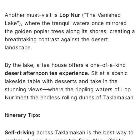
Another must-visit is
Lop Nur
("The Vanished
Lake"), where the tranquil waters once mirrored
the golden poplar trees along its shores, creating a
breathtaking contrast against the desert
landscape.
By the lake, a tea house offers a one-of-a-kind
desert afternoon tea experience
. Sit at a scenic
lakeside table with desserts and take in the
stunning views—where the rippling waters of Lop
Nur meet the endless rolling dunes of Taklamakan.
Itinerary Tips
:
Self-driving
across Taklamakan is the best way to