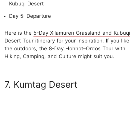
Kubuqi Desert
Day 5: Departure
Here is the
5-Day Xilamuren Grassland and Kubuqi
Desert Tour
itinerary for your inspiration. If you like
the outdoors, the
8-Day Hohhot–Ordos Tour with
Hiking, Camping, and Culture
might suit you.
7. Kumtag Desert