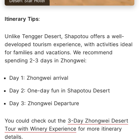
Desert Star Hotel
Itinerary Tips
:
Unlike Tengger Desert, Shapotou offers a well-
developed tourism experience, with activities ideal
for families and vacations. We recommend
spending 2-3 days in Zhongwei:
Day 1: Zhongwei arrival
Day 2: One-day fun in Shapotou Desert
Day 3: Zhongwei Departure
You could check out the
3-Day Zhongwei Desert
Tour with Winery Experience
for more itinerary
details.