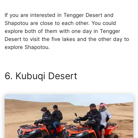
If you are interested in Tengger Desert and
Shapotou are close to each other. You could
explore both of them with one day in Tengger
Desert to visit the five lakes and the other day to
explore Shapotou.
6. Kubuqi Desert