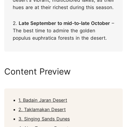
hues are at their richest during this season.
2.
Late September to mid-to-late October
–
The best time to admire the golden
populus euphratica forests in the desert.
Content Preview
1. Badain Jaran Desert
2. Taklamakan Desert
3. Singing Sands Dunes