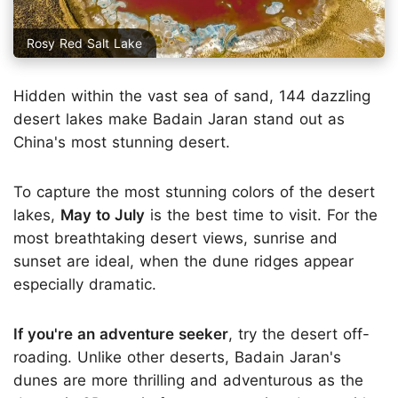
Rosy Red Salt Lake
Hidden within the vast sea of sand, 144 dazzling
desert lakes make Badain Jaran stand out as
China's most stunning desert.
To capture the most stunning colors of the desert
lakes,
May to July
is the best time to visit. For the
most breathtaking desert views, sunrise and
sunset are ideal, when the dune ridges appear
especially dramatic.
If you're an adventure seeker
, try the desert off-
roading. Unlike other deserts, Badain Jaran's
dunes are more thrilling and adventurous as the