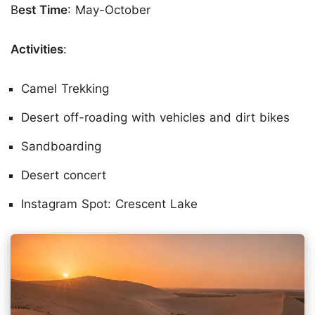
B
est Time
: May-October
Activities
:
Camel Trekking
Desert off-roading with vehicles and dirt bikes
Sandboarding
Desert concert
Instagram Spot: Crescent Lake