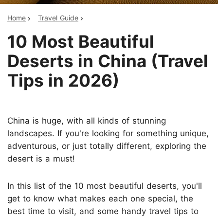
Home
Travel Guide
10 Most Beautiful
Deserts in China (Travel
Tips in 2026)
China is huge, with all kinds of stunning
landscapes. If you're looking for something unique,
adventurous, or just totally different, exploring the
desert is a must!
In this list of the 10 most beautiful deserts, you'll
get to know what makes each one special, the
best time to visit, and some handy travel tips to