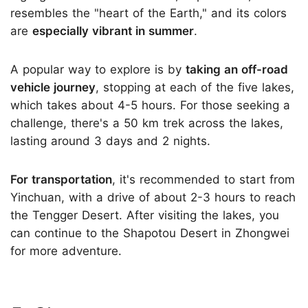
resembles the "heart of the Earth," and its colors
are
especially vibrant in summer
.
A popular way to explore is by
taking an off-road
vehicle journey
, stopping at each of the five lakes,
which takes about 4-5 hours. For those seeking a
challenge, there's a 50 km trek across the lakes,
lasting around 3 days and 2 nights.
For transportation
, it's recommended to start from
Yinchuan, with a drive of about 2-3 hours to reach
the Tengger Desert. After visiting the lakes, you
can continue to the Shapotou Desert in Zhongwei
for more adventure.