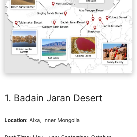
1. Badain Jaran Desert
Location
: Alxa, Inner Mongolia