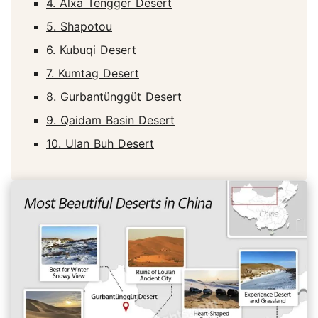
4. Alxa Tengger Desert
5. Shapotou
6. Kubuqi Desert
7. Kumtag Desert
8. Gurbantünggüt Desert
9. Qaidam Basin Desert
10. Ulan Buh Desert