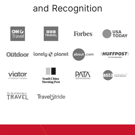
and Recognition