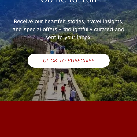
Receive our heartfelt stories, travel insights,
and special offers - thoughtfully curated and
sent to your inbox.
CLICK TO SUBSCRIBE