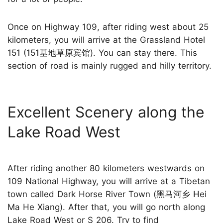
Once on Highway 109, after riding west about 25
kilometers, you will arrive at the Grassland Hotel
151 (151基地草原宾馆). You can stay there. This
section of road is mainly rugged and hilly territory.
Excellent Scenery along the
Lake Road West
After riding another 80 kilometers westwards on
109 National Highway, you will arrive at a Tibetan
town called Dark Horse River Town (黑马河乡 Hei
Ma He Xiang). After that, you will go north along
Lake Road West or S 206. Try to find