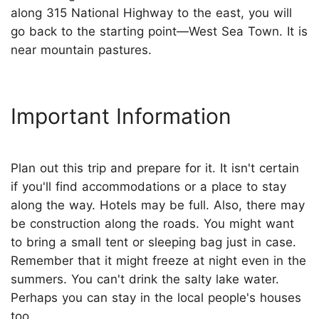
along 315 National Highway to the east, you will
go back to the starting point—West Sea Town. It is
near mountain pastures.
Important Information
Plan out this trip and prepare for it. It isn't certain
if you'll find accommodations or a place to stay
along the way. Hotels may be full. Also, there may
be construction along the roads. You might want
to bring a small tent or sleeping bag just in case.
Remember that it might freeze at night even in the
summers. You can't drink the salty lake water.
Perhaps you can stay in the local people's houses
too.