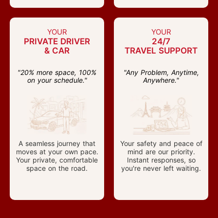
YOUR
YOUR
PRIVATE DRIVER
24/7
& CAR
TRAVEL SUPPORT
"20% more space, 100%
"Any Problem, Anytime,
on your schedule."
Anywhere."
A seamless journey that
Your safety and peace of
moves at your own pace.
mind are our priority.
Your private, comfortable
Instant responses, so
space on the road.
you're never left waiting.