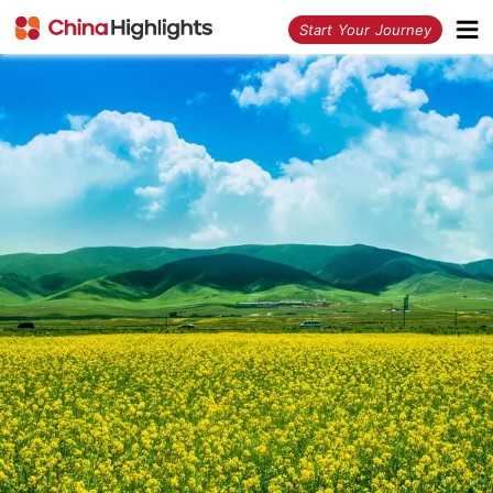
<
Start Your Journey