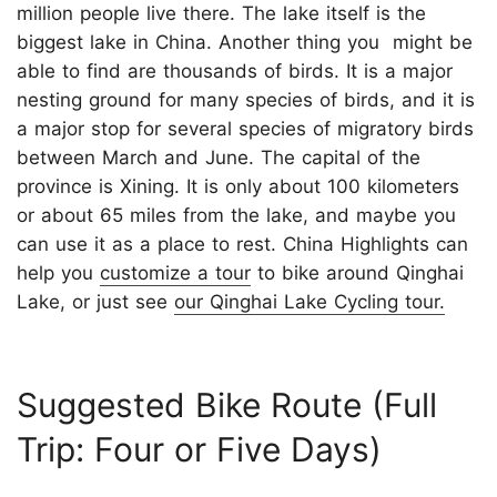
million people live there. The lake itself is the
biggest lake in China. Another thing you might be
able to find are thousands of birds. It is a major
nesting ground for many species of birds, and it is
a major stop for several species of migratory birds
between March and June. The capital of the
province is Xining. It is only about 100 kilometers
or about 65 miles from the lake, and maybe you
can use it as a place to rest. China Highlights can
help you
customize a tour
to bike around Qinghai
Lake, or just see
our Qinghai Lake Cycling tour.
Suggested Bike Route (Full
Trip: Four or Five Days)