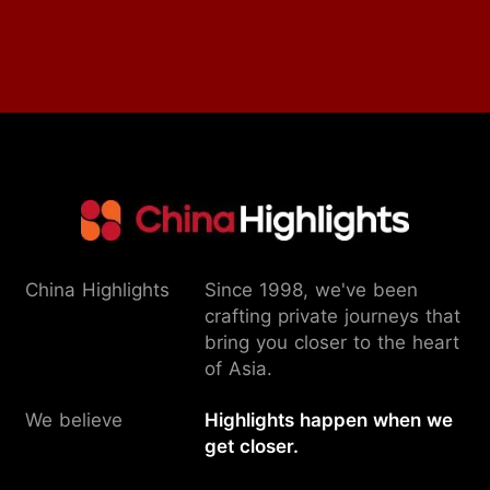
China Highlights
Since 1998, we've been
crafting private journeys that
bring you closer to the heart
of Asia.
We believe
Highlights happen when we
get closer.