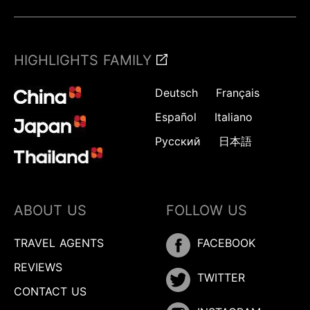
HIGHLIGHTS FAMILY
Deutsch
Français
Español
Italiano
Русский
日本語
ABOUT US
FOLLOW US
TRAVEL AGENTS
FACEBOOK
REVIEWS
TWITTER
CONTACT US