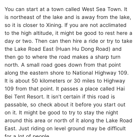
You can start at a town called West Sea Town. It
is northeast of the lake and is away from the lake,
so it is closer to Xining. If you are not acclimated
to the high altitude, it might be good to rest here a
day or two. Then can then hire a ride or try to take
the Lake Road East (Huan Hu Dong Road) and
then go to where the road makes a sharp turn
north. A small road goes down from that point
along the eastern shore to National Highway 109.
It is about 50 kilometers or 30 miles to Highway
109 from that point. It passes a place called Hai
Bei Tent Resort. It isn't certain if this road is
passable, so check about it before you start out
on it. It might be good to try to stay the night
around this area or north of it along the Lake Road
East. Just riding on level ground may be difficult
for a lot of people.