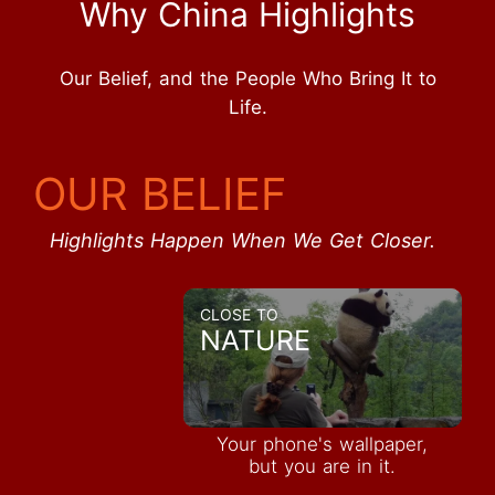
Why China Highlights
Our Belief, and the People Who Bring It to
Life.
OUR BELIEF
Highlights Happen When We Get Closer.
CLOSE TO
NATURE
Your phone's wallpaper,
but you are in it.