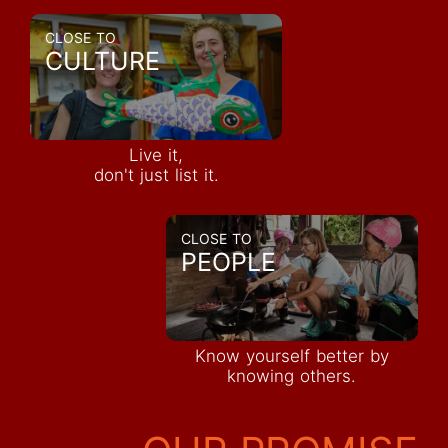
CLOSE TO
CULTURE
Live it,
don't just list it.
CLOSE TO
PEOPLE
Know yourself better by
knowing others.