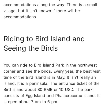
accommodations along the way. There is a small
village, but it isn't known if there will be
accommodations.
Riding to Bird Island and
Seeing the Birds
You can ride to Bird Island Park in the northwest
corner and see the birds. Every year, the best visit
time of the Bird Island is in May. It isn't really an
island. It is a peninsula. The entrance ticket of the
Bird Island about 80 RMB or 10 USD. The park
consists of Egg Island and Phalacrocorax Island. It
is open about 7 am to 6 pm.