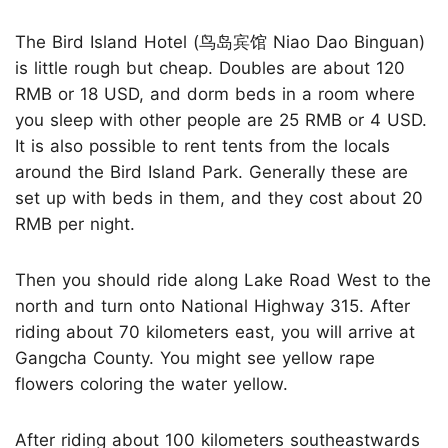
The Bird Island Hotel (鸟岛宾馆 Niao Dao Binguan)
is little rough but cheap. Doubles are about 120
RMB or 18 USD, and dorm beds in a room where
you sleep with other people are 25 RMB or 4 USD.
It is also possible to rent tents from the locals
around the Bird Island Park. Generally these are
set up with beds in them, and they cost about 20
RMB per night.
Then you should ride along Lake Road West to the
north and turn onto National Highway 315. After
riding about 70 kilometers east, you will arrive at
Gangcha County. You might see yellow rape
flowers coloring the water yellow.
After riding about 100 kilometers southeastwards