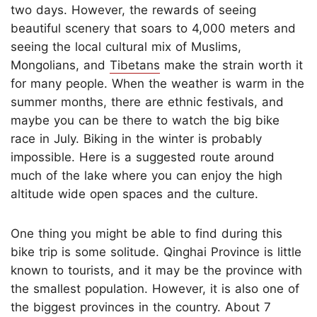
two days. However, the rewards of seeing
beautiful scenery that soars to 4,000 meters and
seeing the local cultural mix of Muslims,
Mongolians, and
Tibetans
make the strain worth it
for many people. When the weather is warm in the
summer months, there are ethnic festivals, and
maybe you can be there to watch the big bike
race in July. Biking in the winter is probably
impossible. Here is a suggested route around
much of the lake where you can enjoy the high
altitude wide open spaces and the culture.
One thing you might be able to find during this
bike trip is some solitude. Qinghai Province is little
known to tourists, and it may be the province with
the smallest population. However, it is also one of
the biggest provinces in the country. About 7