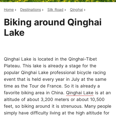
Home
Destinations
Silk Road
Qinghai
Biking around Qinghai
Lake
Qinghai Lake is located in the Qinghai-Tibet
Plateau. This lake is already a stage for the
popular Qinghai Lake professional bicycle racing
event that is held every year in July at the same
time as the Tour de France. So it is already a
favorite biking area in China.
Qinghai Lake
is at an
altitude of about 3,200 meters or about 10,500
feet, so biking around it is strenuous. Many people
simply have difficulty living at the high altitude for