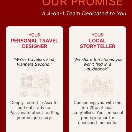
OUR PROMISE
A 4-on-1 Team Dedicated to You.
YOUR
YOUR
PERSONAL TRAVEL
LOCAL
DESIGNER
STORYTELLER
"We're Travelers First,
"We share the stories you
Planners Second."
won't find in a
guidebook"
Deeply rooted in Asia for
Connecting you with the
authentic advice.
top 20% of local
Passionate about crafting
storytellers. Your personal
your unique story.
photographer for
cherished moments.