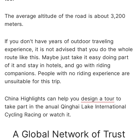
The average altitude of the road is about 3,200
meters.
If you don't have years of outdoor traveling
experience, it is not advised that you do the whole
route like this. Maybe just take it easy doing part
of it and stay in hotels, and go with riding
companions. People with no riding experience are
unsuitable for this trip.
China Highlights can help you
design a tour
to
take part in the anual Qinghai Lake International
Cycling Racing or watch it.
A Global Network of Trust