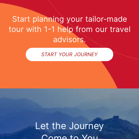
Start planning your tailor-made
tour with 1-1 help from our travel
advisors.
START YOUR JOURNEY
Let the Journey
Come to You