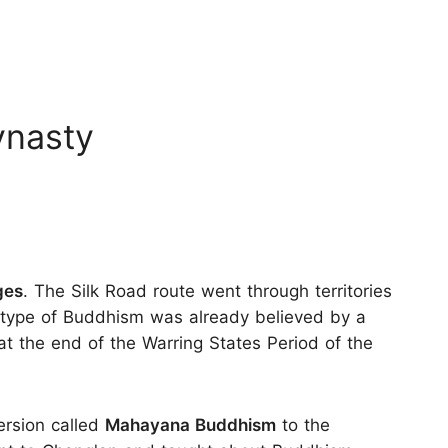
ynasty
ges
. The Silk Road route went through territories
 type of Buddhism was already believed by a
 at the end of the Warring States Period of the
ersion called
Mahayana Buddhism
to the