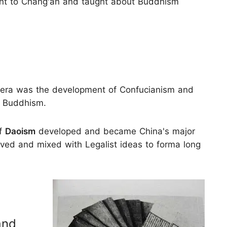
ent to Chang'an and taught about Buddhism
era was the development of Confucianism and
 Buddhism.
of
Daoism
developed and became China's major
ived and mixed with Legalist ideas to forma long
and