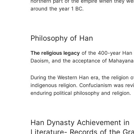
northern part of the empire when they w
around the year 1 BC.
Philosophy of Han
The religious legacy
of the 400-year Han 
Daoism, and the acceptance of Mahayana
During the Western Han era, the religion 
indigenous religion. Confucianism was rev
enduring political philosophy and religion.
Han Dynasty Achievement in
Literature- Records of the Gr