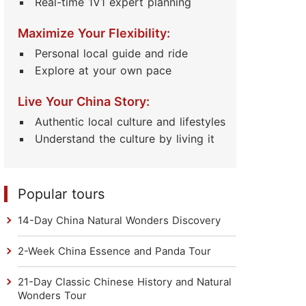
Real-time 1V1 expert planning
Maximize Your Flexibility:
Personal local guide and ride
Explore at your own pace
Live Your China Story:
Authentic local culture and lifestyles
Understand the culture by living it
Popular tours
14-Day China Natural Wonders Discovery
2-Week China Essence and Panda Tour
21-Day Classic Chinese History and Natural
Wonders Tour