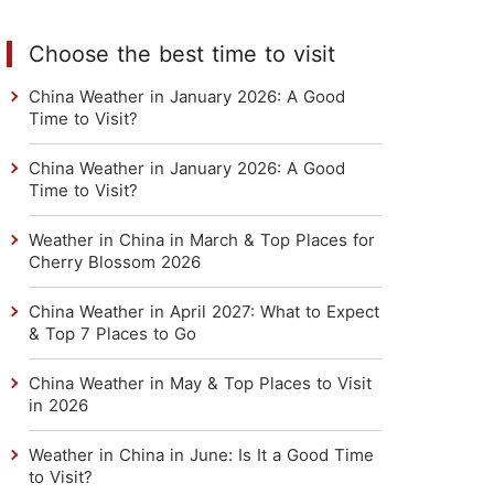
Choose the best time to visit
China Weather in January 2026: A Good
Time to Visit?
China Weather in January 2026: A Good
Time to Visit?
Weather in China in March & Top Places for
Cherry Blossom 2026
China Weather in April 2027: What to Expect
& Top 7 Places to Go
China Weather in May & Top Places to Visit
in 2026
Weather in China in June: Is It a Good Time
to Visit?