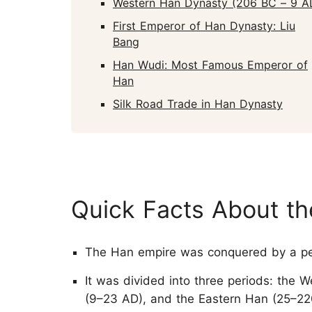
Western Han Dynasty (206 BC – 9 A
First Emperor of Han Dynasty: Liu
Bang
Han Wudi: Most Famous Emperor of
Han
Silk Road Trade in Han Dynasty
Quick Facts About t
The Han empire was conquered by a pe
It was divided into three periods: the 
(9–23 AD), and the Eastern Han (25–22