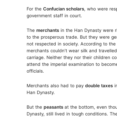
For the
Confucian scholars
, who were resp
government staff in court.
The
merchants
in the Han Dynasty were r
to the prosperous trade. But they were ge
not respected in society. According to the
merchants couldn't wear silk and travelle
carriage. Neither they nor their children c
attend the imperial examination to becom
officials.
Merchants also had to pay
double taxes
i
Han Dynasty.
But the
peasants
at the bottom, even tho
Dynasty, still lived in tough conditions. T