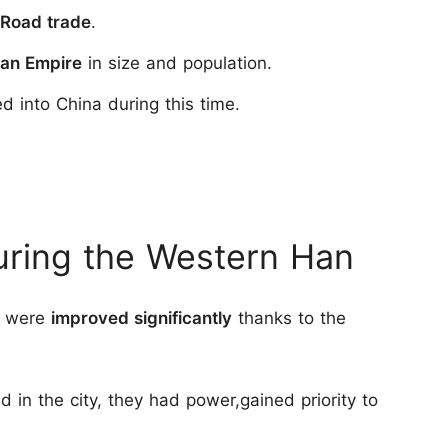
 Road trade
.
man Empire
in size and population.
 into China during this time.
During the Western Han
an were
improved significantly
thanks to the
ed in the city, they had power,gained priority to