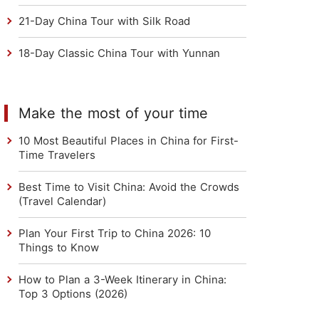
21-Day China Tour with Silk Road
18-Day Classic China Tour with Yunnan
Make the most of your time
10 Most Beautiful Places in China for First-
Time Travelers
Best Time to Visit China: Avoid the Crowds
(Travel Calendar)
Plan Your First Trip to China 2026: 10
Things to Know
How to Plan a 3-Week Itinerary in China:
Top 3 Options (2026)