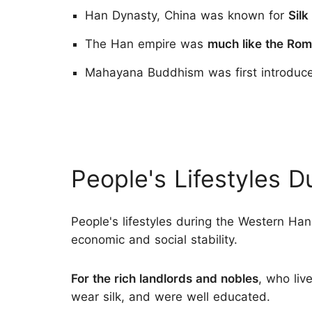
Han Dynasty, China was known for
Silk
The Han empire was
much like the Ro
Mahayana Buddhism was first introduced
People's Lifestyles 
People's lifestyles during the Western H
economic and social stability.
For the rich landlords and nobles
, who liv
wear silk, and were well educated.