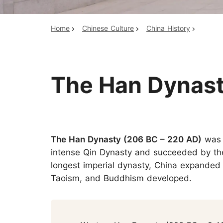
Home
Chinese Culture
China History
Top China Tours
The Han Dynast
The Han Dynasty (206 BC – 220 AD)
was 
intense Qin Dynasty and succeeded by the
longest imperial dynasty, China expanded i
Taoism, and Buddhism developed.