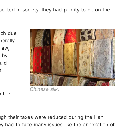
ected in society, they had priority to be on the
ich due
nerally
 law,
d by
ould
e
Chinese silk.
n the
ugh their taxes were reduced during the Han
hey had to face many issues like the annexation of