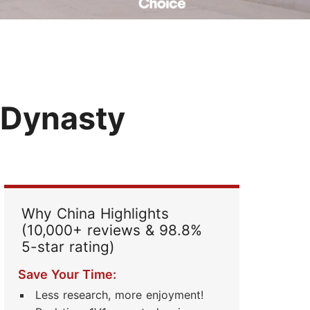
Read Their Stories
 Dynasty
Why China Highlights
(10,000+ reviews & 98.8%
5-star rating)
Save Your Time:
Less research, more enjoyment!