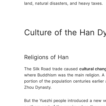
land, natural disasters, and heavy taxes.
Culture of the Han D
Religions of Han
The Silk Road trade caused
cultural chan
where Buddhism was the main religion. A
portion of the population centuries earlier
Zhou Dynasty.
But the Yuezhi people introduced a new v