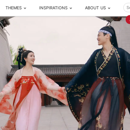
THEMES
INSPIRATIONS
ABOUT US
ze your time
s to travel
Popular Cities and Region Tours
The Real Local Exper
S
ip
cational Tours
Beijing
Pingyao
ip
die Journeys
Chengdu
Suzhou
rip
ing Adventures
Chongqing
Silk Road
Closer Moment Prog
rip
ure Escapes
Chaozhou-Shantou
Shanghai
rip
da Encounters
Guilin
Tibet
rip
n Tickets Booking
Guizhou
Taiwan
Meet our team
What others say
sa-Free Tours
Guangzhou
Xinjiang
Harbin
Xiamen
Local Finds
Hong Kong
Xi'an
Hangzhou
Yunnan