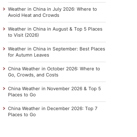
Weather in China in July 2026: Where to
Avoid Heat and Crowds
Weather in China in August & Top 5 Places
to Visit (2026)
Weather in China in September: Best Places
for Autumn Leaves
China Weather in October 2026: Where to
Go, Crowds, and Costs
China Weather in November 2026 & Top 5
Places to Go
China Weather in December 2026: Top 7
Places to Go