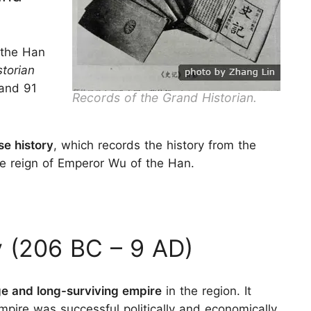
the Han
torian
and 91
Records of the Grand Historian.
se history
, which records the history from the
he reign of Emperor Wu of the Han.
 (206 BC – 9 AD)
rge and long-surviving empire
in the region. It
pire was successful politically and economically.