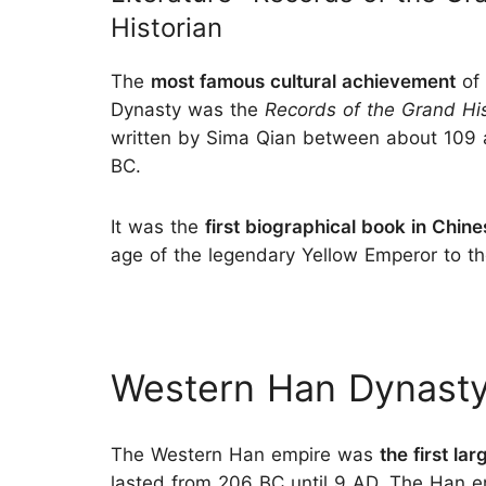
Historian
The
most famous cultural achievement
of 
Dynasty was the
Records of the Grand His
written by Sima Qian between about 109 
BC.
It was the
first biographical book in Chine
age of the legendary Yellow Emperor to t
Western Han Dynasty
The Western Han empire was
the first la
lasted from 206 BC until 9 AD. The Han em