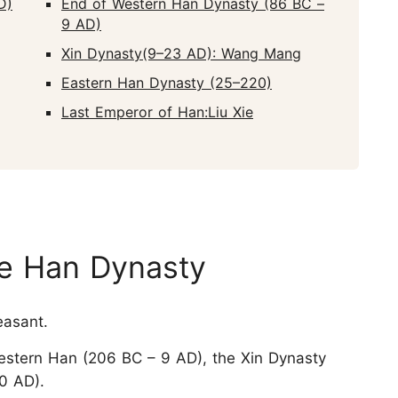
D)
End of Western Han Dynasty (86 BC –
9 AD)
Xin Dynasty(9–23 AD): Wang Mang
Eastern Han Dynasty (25–220)
Last Emperor of Han:Liu Xie
he Han Dynasty
asant.
Western Han (206 BC – 9 AD), the Xin Dynasty
0 AD).