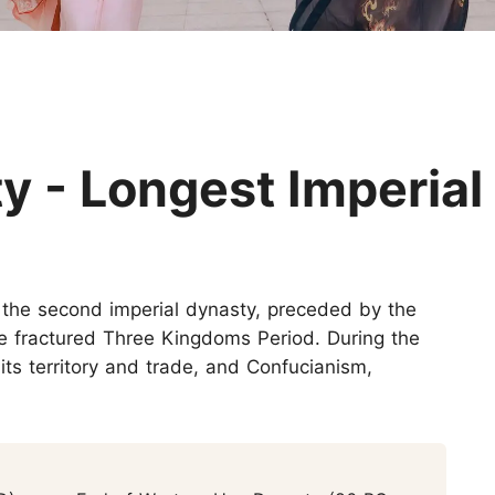
Huangshan
Yangtze River
Inner Mongolia
Zhangjiajie
Jiuzhaigou
More Destinations
y - Longest Imperial
the second imperial dynasty, preceded by the
 fractured Three Kingdoms Period. During the
ts territory and trade, and Confucianism,