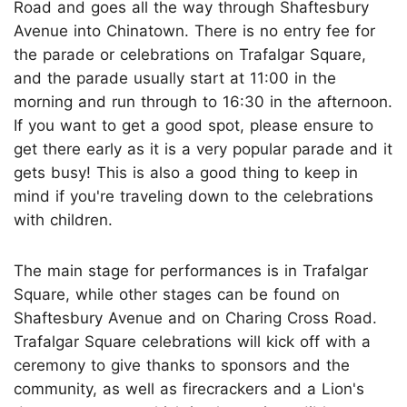
Road and goes all the way through Shaftesbury
Avenue into Chinatown. There is no entry fee for
the parade or celebrations on Trafalgar Square,
and the parade usually start at 11:00 in the
morning and run through to 16:30 in the afternoon.
If you want to get a good spot, please ensure to
get there early as it is a very popular parade and it
gets busy! This is also a good thing to keep in
mind if you're traveling down to the celebrations
with children.
The main stage for performances is in Trafalgar
Square, while other stages can be found on
Shaftesbury Avenue and on Charing Cross Road.
Trafalgar Square celebrations will kick off with a
ceremony to give thanks to sponsors and the
community, as well as firecrackers and a Lion's