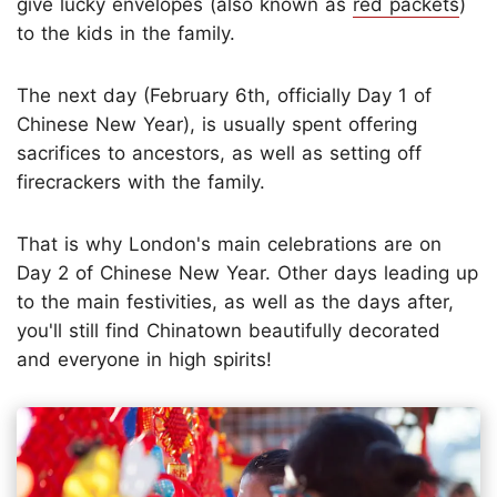
give lucky envelopes (also known as
red packets
)
to the kids in the family.
The next day (February 6th, officially Day 1 of
Chinese New Year), is usually spent offering
sacrifices to ancestors, as well as setting off
firecrackers with the family.
That is why London's main celebrations are on
Day 2 of Chinese New Year. Other days leading up
to the main festivities, as well as the days after,
you'll still find Chinatown beautifully decorated
and everyone in high spirits!