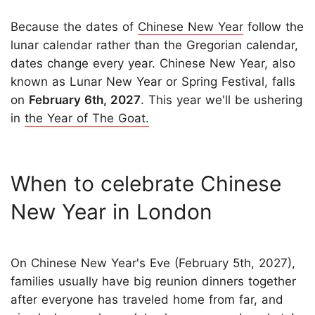
Because the dates of
Chinese New Year
follow the
lunar calendar rather than the Gregorian calendar,
dates change every year. Chinese New Year, also
known as Lunar New Year or Spring Festival, falls
on
February 6th, 2027
. This year we'll be ushering
in
the Year of The Goat.
When to celebrate Chinese
New Year in London
On Chinese New Year's Eve (February 5th, 2027),
families usually have big reunion dinners together
after everyone has traveled home from far, and