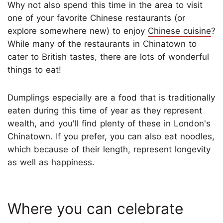
Why not also spend this time in the area to visit
one of your favorite Chinese restaurants (or
explore somewhere new) to enjoy
Chinese cuisine
?
While many of the restaurants in Chinatown to
cater to British tastes, there are lots of wonderful
things to eat!
Dumplings especially are a food that is traditionally
eaten during this time of year as they represent
wealth, and you'll find plenty of these in London's
Chinatown. If you prefer, you can also eat noodles,
which because of their length, represent longevity
as well as happiness.
Where you can celebrate