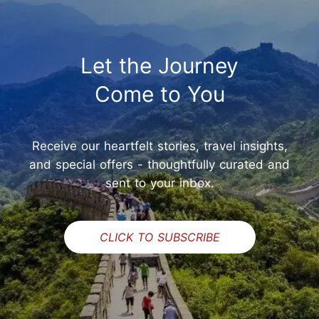
Let the Journey
Come to You
Receive our heartfelt stories, travel insights,
and special offers - thoughtfully curated and
sent to your inbox.
CLICK TO SUBSCRIBE