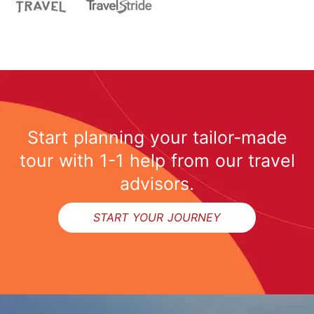
Start planning your tailor-made
tour with 1-1 help from our travel
advisors.
START YOUR JOURNEY