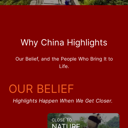
Why China Highlights
Our Belief, and the People Who Bring It to
Life.
OUR BELIEF
Highlights Happen When We Get Closer.
CLOSE TO
NATURE