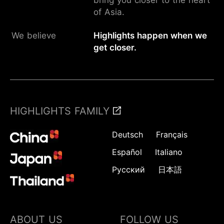
of Asia.
We believe
Highlights happen when we
get closer.
HIGHLIGHTS FAMILY
Deutsch
Français
Español
Italiano
Русский
日本語
ABOUT US
FOLLOW US