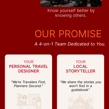
Know yourself better by
knowing others.
OUR PROMISE
A 4-on-1 Team Dedicated to You.
YOUR
YOUR
PERSONAL TRAVEL
LOCAL
DESIGNER
STORYTELLER
"We're Travelers First,
"We share the stories you
Planners Second."
won't find in a
guidebook"