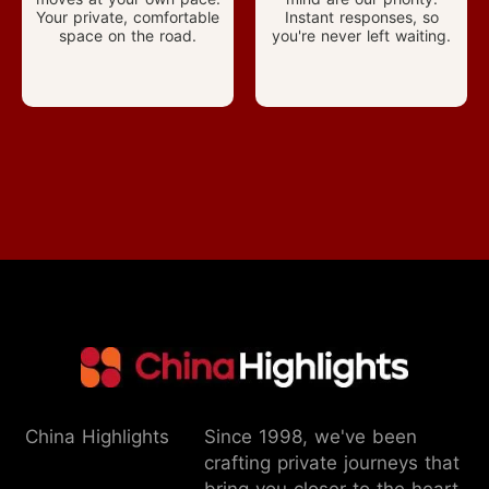
Your private, comfortable
Instant responses, so
space on the road.
you're never left waiting.
China Highlights
Since 1998, we've been
crafting private journeys that
bring you closer to the heart