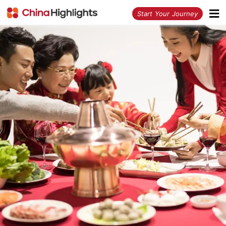
<
Start Your Journey