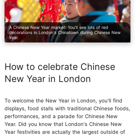
A Chinese New Year market: You'll see lots of red
decorations in London's Chinatown during Chinese New
Year.
How to celebrate Chinese
New Year in London
To welcome the New Year in London, you'll find
displays, food stalls with traditional Chinese foods,
performances, and a parade for Chinese New
Year. Did you know that London's Chinese New
Year festivities are actually the largest outside of