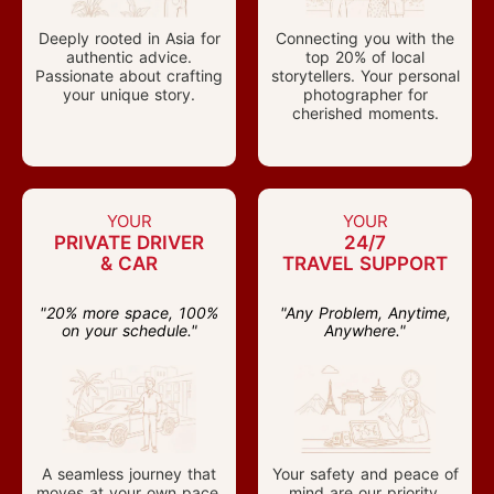
Deeply rooted in Asia for
Connecting you with the
authentic advice.
top 20% of local
Passionate about crafting
storytellers. Your personal
your unique story.
photographer for
cherished moments.
YOUR
YOUR
PRIVATE DRIVER
24/7
& CAR
TRAVEL SUPPORT
"20% more space, 100%
"Any Problem, Anytime,
on your schedule."
Anywhere."
A seamless journey that
Your safety and peace of
moves at your own pace.
mind are our priority.