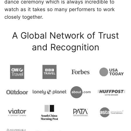
dance ceremony which is always incredible to
watch as it takes so many performers to work
closely together.
A Global Network of Trust
and Recognition