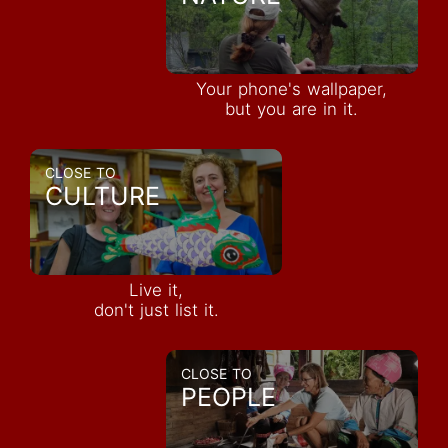
Your phone's wallpaper,
but you are in it.
CLOSE TO
CULTURE
Live it,
don't just list it.
CLOSE TO
PEOPLE