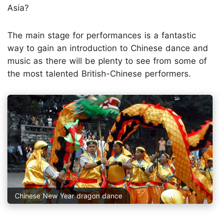
Asia?
The main stage for performances is a fantastic
way to gain an introduction to Chinese dance and
music as there will be plenty to see from some of
the most talented British-Chinese performers.
Chinese New Year dragon dance