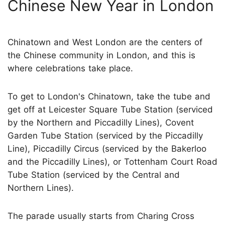
Chinese New Year in London
Chinatown and West London are the centers of
the Chinese community in London, and this is
where celebrations take place.
To get to London's Chinatown, take the tube and
get off at Leicester Square Tube Station (serviced
by the Northern and Piccadilly Lines), Covent
Garden Tube Station (serviced by the Piccadilly
Line), Piccadilly Circus (serviced by the Bakerloo
and the Piccadilly Lines), or Tottenham Court Road
Tube Station (serviced by the Central and
Northern Lines).
The parade usually starts from Charing Cross