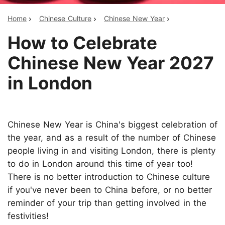
Home
Chinese Culture
Chinese New Year
How to Celebrate
Chinese New Year 2027
in London
Chinese New Year is China's biggest celebration of
the year, and as a result of the number of Chinese
people living in and visiting London, there is plenty
to do in London around this time of year too!
There is no better introduction to Chinese culture
if you've never been to China before, or no better
reminder of your trip than getting involved in the
festivities!