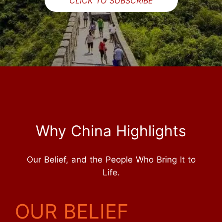
CLICK TO SUBSCRIBE
Why China Highlights
Our Belief, and the People Who Bring It to
Life.
OUR BELIEF