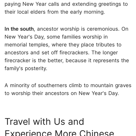
paying New Year calls and extending greetings to
their local elders from the early morning.
In the south
, ancestor worship is ceremonious. On
New Year's Day, some families worship in
memorial temples, where they place tributes to
ancestors and set off firecrackers. The longer
firecracker is the better, because it represents the
family's posterity.
A minority of southerners climb to mountain graves
to worship their ancestors on New Year's Day.
Travel with Us and
Experience More Chinese