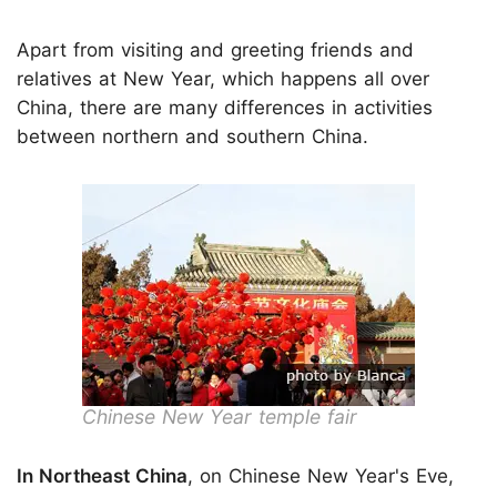
Apart from visiting and greeting friends and
relatives at New Year, which happens all over
China, there are many differences in activities
between northern and southern China.
Chinese New Year temple fair
In Northeast China
, on Chinese New Year's Eve,