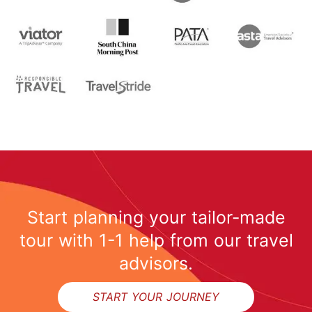
Start planning your tailor-made
tour with 1-1 help from our travel
advisors.
START YOUR JOURNEY