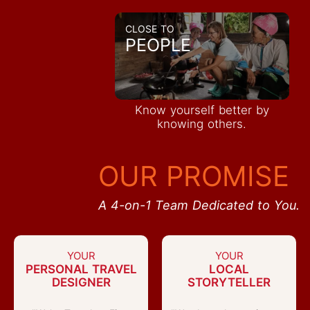
CLOSE TO
PEOPLE
Know yourself better by
knowing others.
OUR PROMISE
A 4-on-1 Team Dedicated to You.
YOUR
YOUR
PERSONAL TRAVEL
LOCAL
DESIGNER
STORYTELLER