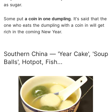
as sugar.
Some put
a coin in one dumpling
. It's said that the
one who eats the dumpling with a coin in will get
rich in the coming New Year.
Southern China — 'Year Cake', 'Soup
Balls', Hotpot, Fish...