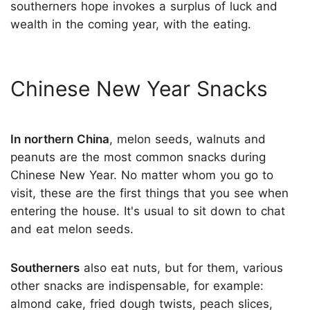
southerners hope invokes a surplus of luck and
wealth in the coming year, with the eating.
Chinese New Year Snacks
In northern China
, melon seeds, walnuts and
peanuts are the most common snacks during
Chinese New Year. No matter whom you go to
visit, these are the first things that you see when
entering the house. It's usual to sit down to chat
and eat melon seeds.
Southerners
also eat nuts, but for them, various
other snacks are indispensable, for example:
almond cake, fried dough twists, peach slices,