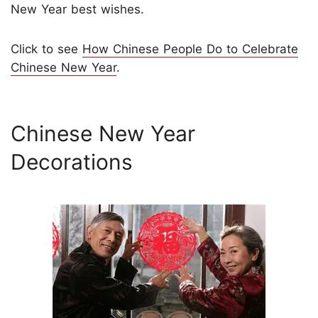
New Year best wishes.
Click to see
How Chinese People Do to Celebrate
Chinese New Year
.
Chinese New Year
Decorations