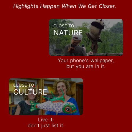
Highlights Happen When We Get Closer.
CLOSE TO
NATURE
Your phone's wallpaper,
but you are in it.
CLOSE TO
CULTURE
Live it,
don't just list it.