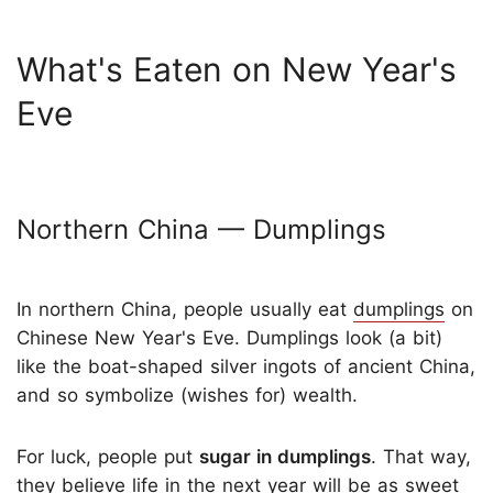
What's Eaten on New Year's
Eve
Northern China — Dumplings
In northern China, people usually eat
dumplings
on
Chinese New Year's Eve. Dumplings look (a bit)
like the boat-shaped silver ingots of ancient China,
and so symbolize (wishes for) wealth.
For luck, people put
sugar in dumplings
. That way,
they believe life in the next year will be as sweet