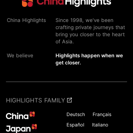
China Highlights
Since 1998, we've been
crafting private journeys that
bring you closer to the heart
of Asia.
We believe
Highlights happen when we
get closer.
HIGHLIGHTS FAMILY
Deutsch
Français
Español
Italiano