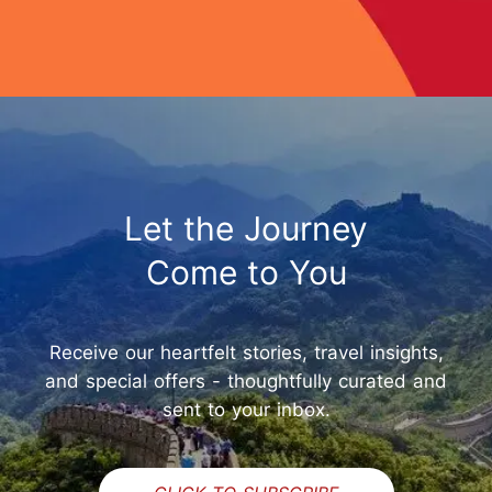
Let the Journey
Come to You
Receive our heartfelt stories, travel insights,
and special offers - thoughtfully curated and
sent to your inbox.