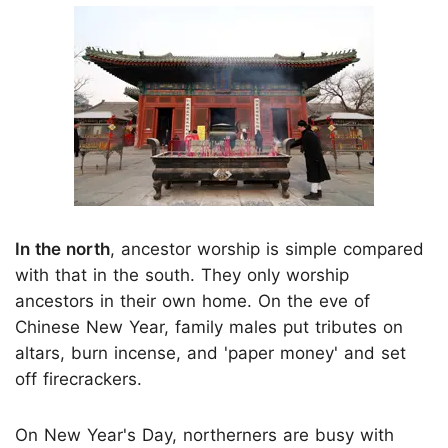
In the north
, ancestor worship is simple compared
with that in the south. They only worship
ancestors in their own home. On the eve of
Chinese New Year, family males put tributes on
altars, burn incense, and 'paper money' and set
off firecrackers.
On New Year's Day, northerners are busy with