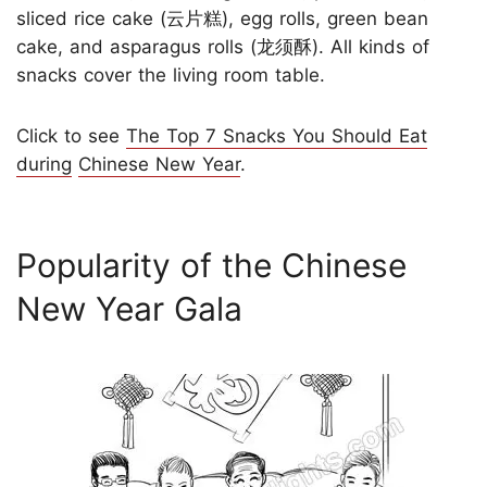
sliced rice cake (云片糕), egg rolls, green bean
cake, and asparagus rolls (龙须酥). All kinds of
snacks cover the living room table.
Click to see
The Top 7 Snacks You Should Eat
during
Chinese New Year
.
Popularity of the Chinese
New Year Gala