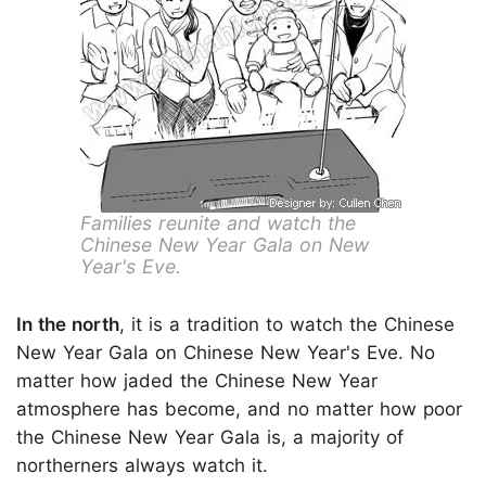
Families reunite and watch the
Chinese New Year Gala on New
Year's Eve.
In the north
, it is a tradition to watch the Chinese
New Year Gala on Chinese New Year's Eve. No
matter how jaded the Chinese New Year
atmosphere has become, and no matter how poor
the Chinese New Year Gala is, a majority of
northerners always watch it.