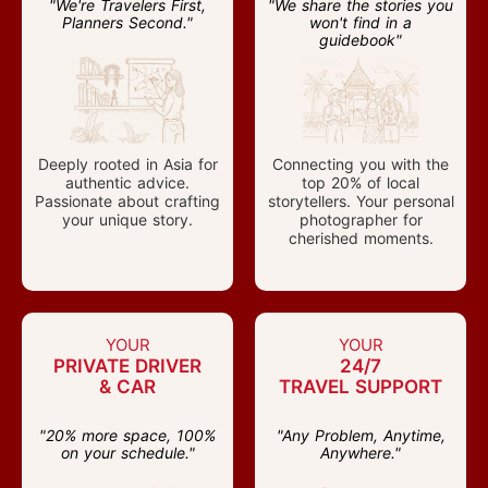
"We're Travelers First,
"We share the stories you
Planners Second."
won't find in a
guidebook"
Deeply rooted in Asia for
Connecting you with the
authentic advice.
top 20% of local
Passionate about crafting
storytellers. Your personal
your unique story.
photographer for
cherished moments.
YOUR
YOUR
PRIVATE DRIVER
24/7
& CAR
TRAVEL SUPPORT
"20% more space, 100%
"Any Problem, Anytime,
on your schedule."
Anywhere."