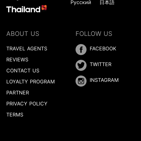
Русский
日本語
ABOUT US
FOLLOW US
TRAVEL AGENTS
FACEBOOK
REVIEWS
TWITTER
CONTACT US
INSTAGRAM
LOYALTY PROGRAM
PARTNER
PRIVACY POLICY
TERMS