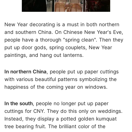
New Year decorating is a must in both northern
and southern China. On Chinese New Year's Eve,
people have a thorough "spring clean". Then they
put up door gods, spring couplets, New Year
paintings, and hang out lanterns.
In northern China
, people put up paper cuttings
with various beautiful patterns symbolizing the
happiness of the coming year on windows.
In the south
, people no longer put up paper
cuttings for CNY. They do this only on weddings.
Instead, they display a potted golden kumquat
tree bearing fruit. The brilliant color of the