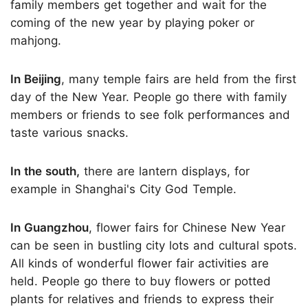
family members get together and wait for the
coming of the new year by playing poker or
mahjong.
In Beijing
, many temple fairs are held from the first
day of the New Year. People go there with family
members or friends to see folk performances and
taste various snacks.
In the south,
there are lantern displays, for
example in Shanghai's City God Temple.
In Guangzhou
, flower fairs for Chinese New Year
can be seen in bustling city lots and cultural spots.
All kinds of wonderful flower fair activities are
held. People go there to buy flowers or potted
plants for relatives and friends to express their