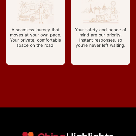
A seamless journey that
Your safety and peace of
moves at your own pace.
mind are our priority.
Your private, comfortable
Instant responses, so
space on the road.
you're never left waiting.