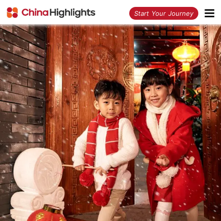
<
Start Your Journey