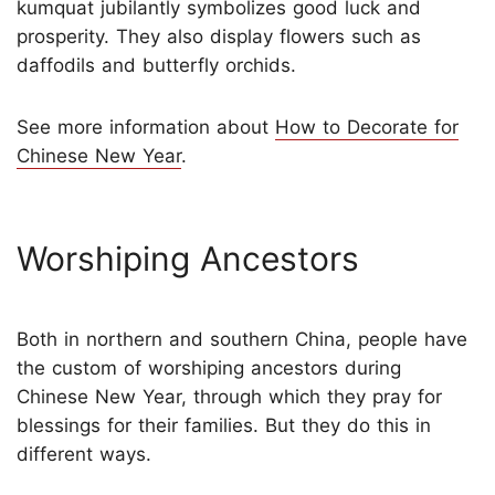
kumquat jubilantly symbolizes good luck and
prosperity. They also display flowers such as
daffodils and butterfly orchids.
See more information about
How to Decorate for
Chinese New Year
.
Worshiping Ancestors
Both in northern and southern China, people have
the custom of worshiping ancestors during
Chinese New Year, through which they pray for
blessings for their families. But they do this in
different ways.