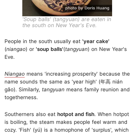
'Soup balls' (tangyuan) are eaten in
the south on New Year's Eve.
People in the south usually eat
'year cake'
(
niangao
) or
'soup balls'
(
tangyuan
) on New Year's
Eve.
Niangao
means 'increasing prosperity' because the
name sounds the same as 'year high' (年高 nián
gāo). Similarly,
tangyuan
means family reunion and
togetherness.
Southerners also eat
hotpot and fish
. When hotpot
is boiling, the steam makes people feel warm and
cozy. 'Fish' (yú) is a homophone of 'surplus', which