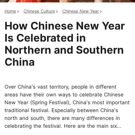
Home
Chinese Culture
Chinese New Year
How Chinese New Year
Is Celebrated in
Northern and Southern
China
Over China's vast territory, people in different
areas have their own ways to celebrate Chinese
New Year (Spring Festival), China's most important
traditional festival. Especially between China's
north and south, there are many differences in
celebrating the festival. Here are the main six...