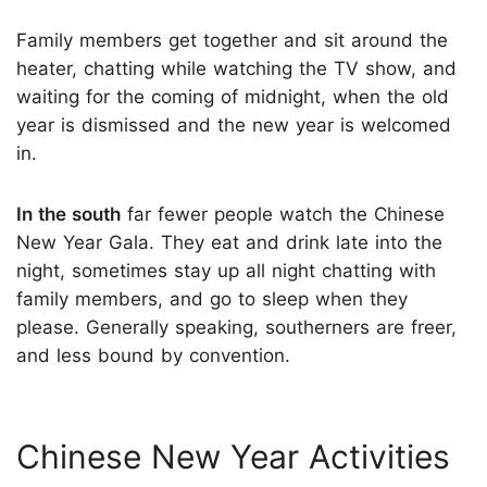
Family members get together and sit around the
heater, chatting while watching the TV show, and
waiting for the coming of midnight, when the old
year is dismissed and the new year is welcomed
in.
In the south
far fewer people watch the Chinese
New Year Gala. They eat and drink late into the
night, sometimes stay up all night chatting with
family members, and go to sleep when they
please. Generally speaking, southerners are freer,
and less bound by convention.
Chinese New Year Activities