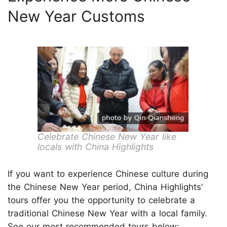
New Year Customs
Celebrate Chinese New Year like
locals with China Highlights
If you want to experience Chinese culture during
the Chinese New Year period, China Highlights'
tours offer you the opportunity to celebrate a
traditional Chinese New Year with a local family.
See our most recommended tours below: