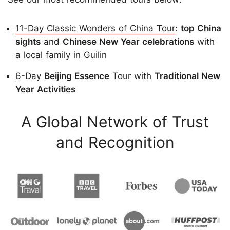
11-Day Classic Wonders of China Tour
:
top China
sights
and
Chinese New Year celebrations
with
a local family in Guilin
6-Day
Beijing Essence
Tour
with
Traditional New
Year Activities
A Global Network of Trust
and Recognition