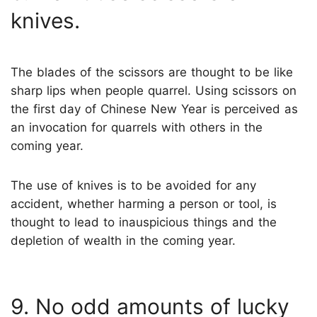
knives.
The blades of the scissors are thought to be like
sharp lips when people quarrel. Using scissors on
the first day of Chinese New Year is perceived as
an invocation for quarrels with others in the
coming year.
The use of knives is to be avoided for any
accident, whether harming a person or tool, is
thought to lead to inauspicious things and the
depletion of wealth in the coming year.
9. No odd amounts of lucky