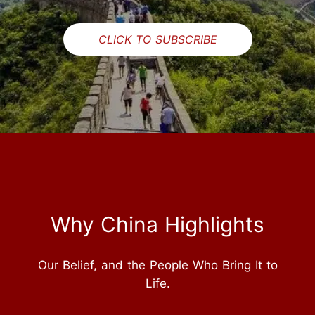
CLICK TO SUBSCRIBE
Why China Highlights
Our Belief, and the People Who Bring It to
Life.