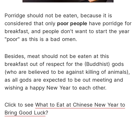
Porridge should not be eaten, because it is
considered that only
poor people
have porridge for
breakfast, and people don't want to start the year
"poor" as this is a bad omen.
Besides, meat should not be eaten at this
breakfast out of respect for the (Buddhist) gods
(who are believed to be against killing of animals),
as all gods are expected to be out meeting and
wishing a happy New Year to each other.
Click to see
What to Eat at Chinese New Year to
Bring Good Luck
?