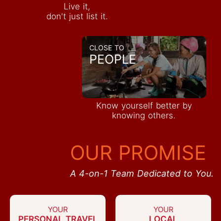
Live it,
don't just list it.
CLOSE TO
PEOPLE
Know yourself better by
knowing others.
OUR PROMISE
A 4-on-1 Team Dedicated to You.
YOUR
YOUR
PERSONAL TRAVEL
LOCAL