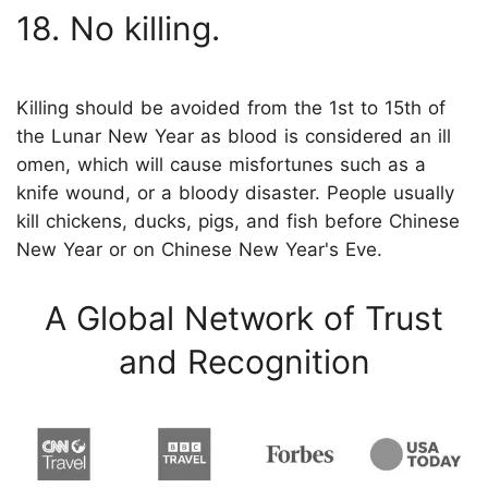
18. No killing.
Killing should be avoided from the 1st to 15th of
the Lunar New Year as blood is considered an ill
omen, which will cause misfortunes such as a
knife wound, or a bloody disaster. People usually
kill chickens, ducks, pigs, and fish before Chinese
New Year or on Chinese New Year's Eve.
A Global Network of Trust
and Recognition