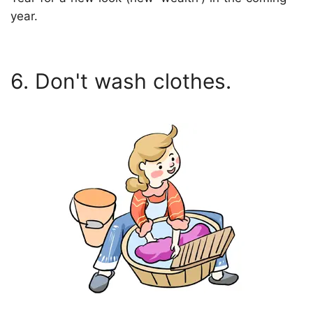
year.
6. Don't wash clothes.