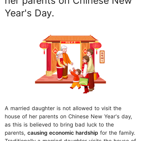
her parents on Chinese New
Year's Day.
A married daughter is not allowed to visit the
house of her parents on Chinese New Year's day,
as this is believed to bring bad luck to the
parents,
causing economic hardship
for the family.