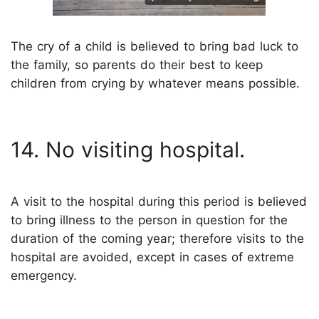
The cry of a child is believed to bring bad luck to
the family, so parents do their best to keep
children from crying by whatever means possible.
14. No visiting hospital.
A visit to the hospital during this period is believed
to bring illness to the person in question for the
duration of the coming year; therefore visits to the
hospital are avoided, except in cases of extreme
emergency.