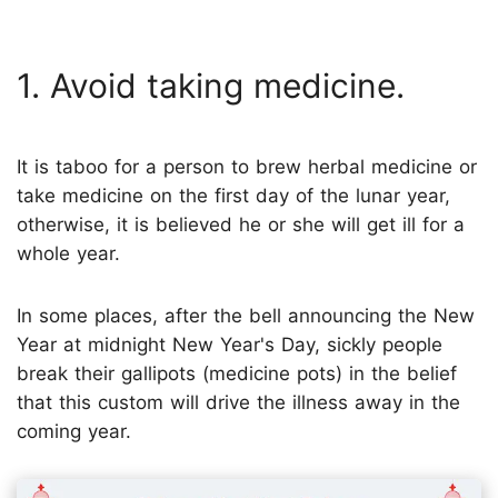
1. Avoid taking medicine.
It is taboo for a person to brew herbal medicine or
take medicine on the first day of the lunar year,
otherwise, it is believed he or she will get ill for a
whole year.
In some places, after the bell announcing the New
Year at midnight New Year's Day, sickly people
break their gallipots (medicine pots) in the belief
that this custom will drive the illness away in the
coming year.