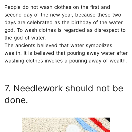
People do not wash clothes on the first and
second day of the new year, because these two
days are celebrated as the birthday of the water
god. To wash clothes is regarded as disrespect to
the god of water.
The ancients believed that water symbolizes
wealth. It is believed that pouring away water after
washing clothes invokes a pouring away of wealth.
7. Needlework should not be
done.