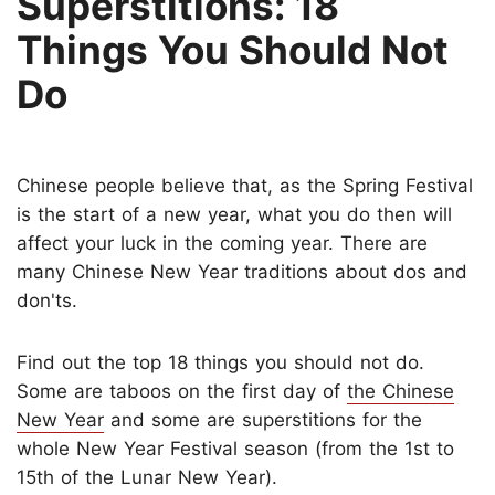
Superstitions: 18
Things You Should Not
Do
Chinese people believe that, as the Spring Festival
is the start of a new year, what you do then will
affect your luck in the coming year. There are
many Chinese New Year traditions about dos and
don'ts.
Find out the top 18 things you should not do.
Some are taboos on the first day of
the Chinese
New Year
and some are superstitions for the
whole New Year Festival season (from the 1st to
15th of the Lunar New Year).