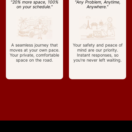
"20% more space, 100%
"Any Problem, Anytime,
on your schedule."
Anywhere."
A seamless journey that
Your safety and peace of
moves at your own pace.
mind are our priority.
Your private, comfortable
Instant responses, so
space on the road.
you're never left waiting.