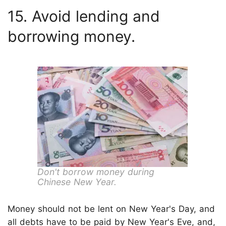
15. Avoid lending and
borrowing money.
Don't borrow money during
Chinese New Year.
Money should not be lent on New Year's Day, and
all debts have to be paid by New Year's Eve, and,