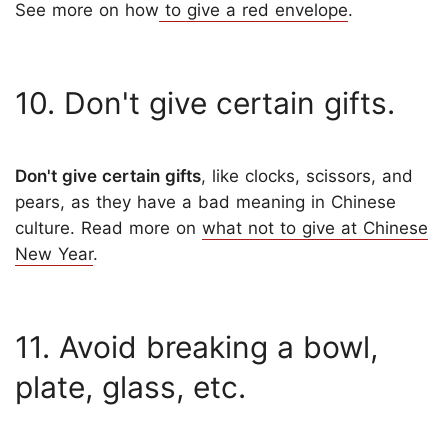
See more on how
to give a red envelope
.
10. Don't give certain gifts.
Don't give certain gifts
, like clocks, scissors, and
pears, as they have a bad meaning in Chinese
culture. Read more on
what not to give at Chinese
New Year
.
11. Avoid breaking a bowl,
plate, glass, etc.