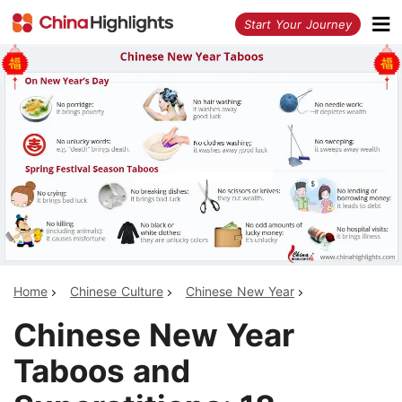
<
Start Your Journey
Home
Chinese Culture
Chinese New Year
Chinese New Year
Taboos and