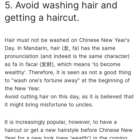
5. Avoid washing hair and
getting a haircut.
Hair must not be washed on Chinese New Year's
Day. In Mandarin, hair (发,
fa
) has the same
pronunciation (and indeed is the same character)
as fa in
facai
(发财), which means 'to become
wealthy'. Therefore, it is seen as not a good thing
to "wash one's fortune away" at the beginning of
the New Year.
Avoid cutting hair on this day, as it is believed that
it might bring misfortune to uncles.
It is increasingly popular, however, to have a
haircut or get a new hairstyle before Chinese New
Year for a new look (new 'wealth') in the coming