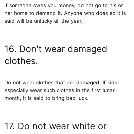
if someone owes you money, do not go to his or
her home to demand it. Anyone who does so it is
said will be unlucky all the year.
16. Don't wear damaged
clothes.
Do not wear clothes that are damaged. If kids
especially wear such clothes in the first lunar
month, it is said to bring bad luck.
17. Do not wear white or