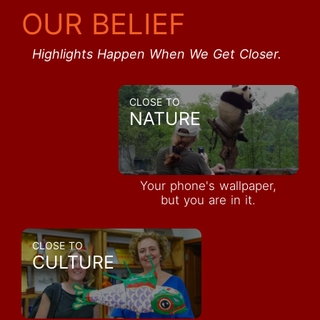
OUR BELIEF
Highlights Happen When We Get Closer.
CLOSE TO
NATURE
Your phone's wallpaper,
but you are in it.
CLOSE TO
CULTURE