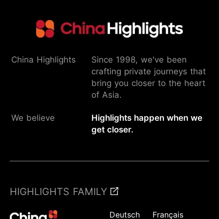
China Highlights
Since 1998, we've been
crafting private journeys that
bring you closer to the heart
of Asia.
We believe
Highlights happen when we
get closer.
HIGHLIGHTS FAMILY
Deutsch
Français