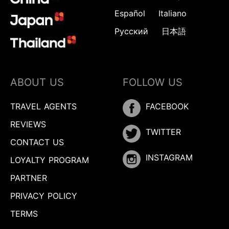
Español
Italiano
Русский
日本語
ABOUT US
FOLLOW US
TRAVEL AGENTS
FACEBOOK
REVIEWS
TWITTER
CONTACT US
INSTAGRAM
LOYALTY PROGRAM
PARTNER
PRIVACY POLICY
TERMS