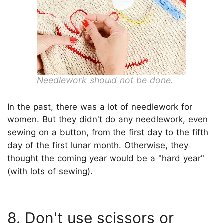
Needlework should not be done.
In the past, there was a lot of needlework for
women. But they didn't do any needlework, even
sewing on a button, from the first day to the fifth
day of the first lunar month. Otherwise, they
thought the coming year would be a "hard year"
(with lots of sewing).
8. Don't use scissors or