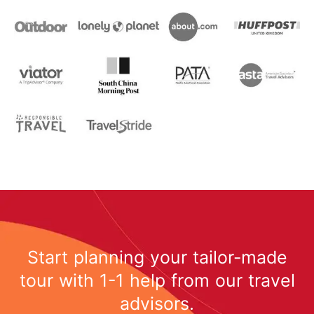
Start planning your tailor-made
tour with 1-1 help from our travel
advisors.