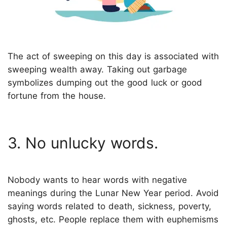
The act of sweeping on this day is associated with
sweeping wealth away. Taking out garbage
symbolizes dumping out the good luck or good
fortune from the house.
3. No unlucky words.
Nobody wants to hear words with negative
meanings during the Lunar New Year period. Avoid
saying words related to death, sickness, poverty,
ghosts, etc. People replace them with euphemisms