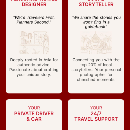
DESIGNER
STORYTELLER
"We're Travelers First,
"We share the stories you
Planners Second."
won't find in a
guidebook"
Deeply rooted in Asia for
Connecting you with the
authentic advice.
top 20% of local
Passionate about crafting
storytellers. Your personal
your unique story.
photographer for
cherished moments.
YOUR
YOUR
PRIVATE DRIVER
24/7
& CAR
TRAVEL SUPPORT