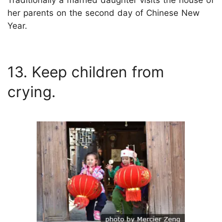
Traditionally a married daughter visits the house of
her parents on the second day of Chinese New
Year.
13. Keep children from
crying.