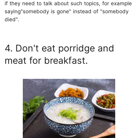
if they need to talk about such topics, for example
saying"somebody is gone" instead of "somebody
died".
4. Don't eat porridge and
meat for breakfast.