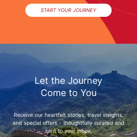
START YOUR JOURNEY
Let the Journey
Come to You
Receive our heartfelt stories, travel insights,
and special offers - thoughtfully curated and
sent to your inbox.