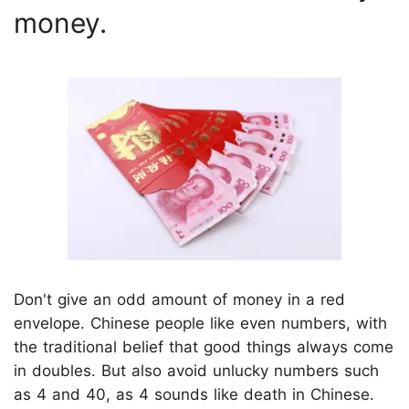
money.
Don't give an odd amount of money in a red
envelope. Chinese people like even numbers, with
the traditional belief that good things always come
in doubles. But also avoid unlucky numbers such
as 4 and 40, as 4 sounds like death in Chinese.