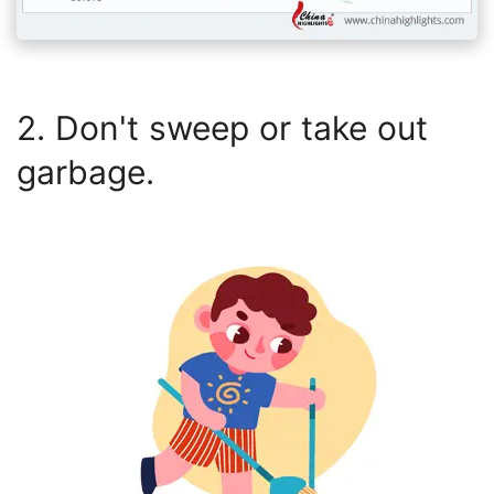
2. Don't sweep or take out
garbage.