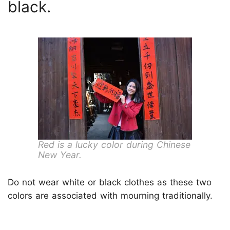
black.
Red is a lucky color during Chinese
New Year.
Do not wear white or black clothes as these two
colors are associated with mourning traditionally.