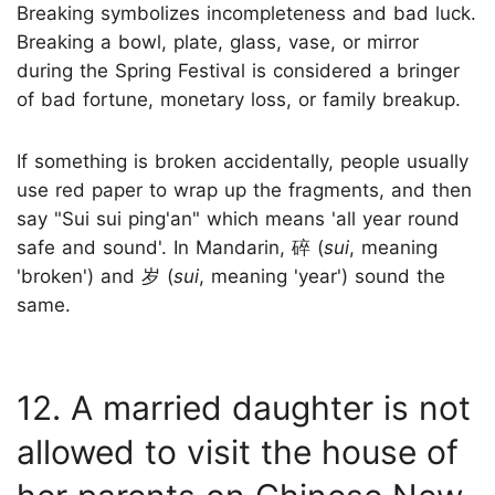
Breaking symbolizes incompleteness and bad luck.
Breaking a bowl, plate, glass, vase, or mirror
during the Spring Festival is considered a bringer
of bad fortune, monetary loss, or family breakup.
If something is broken accidentally, people usually
use red paper to wrap up the fragments, and then
say "Sui sui ping'an" which means 'all year round
safe and sound'. In Mandarin, 碎 (
sui
, meaning
'broken') and 岁 (
sui
, meaning 'year') sound the
same.
12. A married daughter is not
allowed to visit the house of