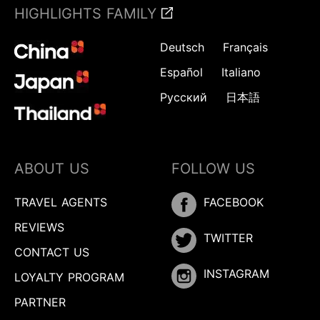
HIGHLIGHTS FAMILY
Deutsch
Français
Español
Italiano
Русский
日本語
ABOUT US
FOLLOW US
TRAVEL AGENTS
FACEBOOK
REVIEWS
TWITTER
CONTACT US
INSTAGRAM
LOYALTY PROGRAM
PARTNER