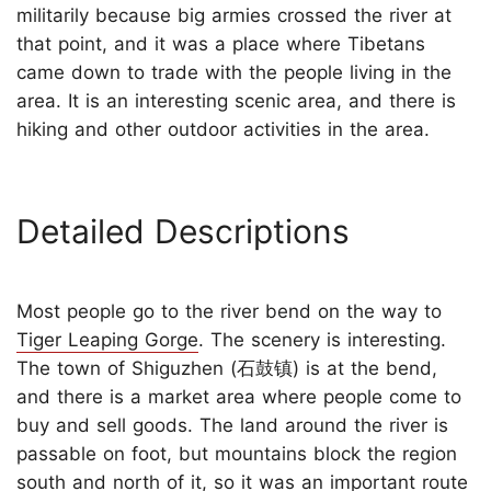
militarily because big armies crossed the river at
that point, and it was a place where Tibetans
came down to trade with the people living in the
area. It is an interesting scenic area, and there is
hiking and other outdoor activities in the area.
Detailed Descriptions
Most people go to the river bend on the way to
Tiger Leaping Gorge
. The scenery is interesting.
The town of Shiguzhen (石鼓镇) is at the bend,
and there is a market area where people come to
buy and sell goods. The land around the river is
passable on foot, but mountains block the region
south and north of it, so it was an important route