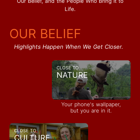
Our Belief, and the People Who Bring It to
Life.
OUR BELIEF
Highlights Happen When We Get Closer.
CLOSE TO
NATURE
Your phone's wallpaper,
but you are in it.
CLOSE TO
CULTURE