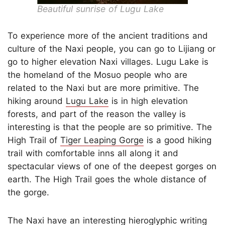
Beautiful sunrise of Lugu Lake
To experience more of the ancient traditions and
culture of the Naxi people, you can go to Lijiang or
go to higher elevation Naxi villages. Lugu Lake is
the homeland of the Mosuo people who are
related to the Naxi but are more primitive. The
hiking around
Lugu Lake
is in high elevation
forests, and part of the reason the valley is
interesting is that the people are so primitive. The
High Trail of
Tiger Leaping Gorge
is a good hiking
trail with comfortable inns all along it and
spectacular views of one of the deepest gorges on
earth. The High Trail goes the whole distance of
the gorge.
The Naxi have an interesting hieroglyphic writing