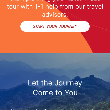
tour with 1-1 help from our travel
advisors.
START YOUR JOURNEY
Let the Journey
Come to You