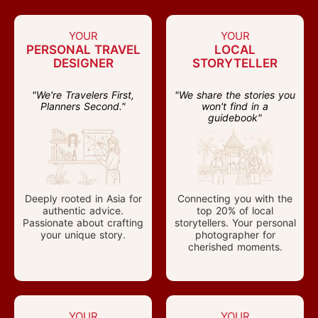
YOUR
YOUR
PERSONAL TRAVEL
LOCAL
DESIGNER
STORYTELLER
"We're Travelers First,
"We share the stories you
Planners Second."
won't find in a
guidebook"
Deeply rooted in Asia for
Connecting you with the
authentic advice.
top 20% of local
Passionate about crafting
storytellers. Your personal
your unique story.
photographer for
cherished moments.
YOUR
YOUR