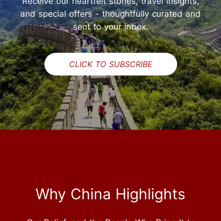
Receive our heartfelt stories, travel insights,
and special offers - thoughtfully curated and
sent to your inbox.
CLICK TO SUBSCRIBE
Why China Highlights