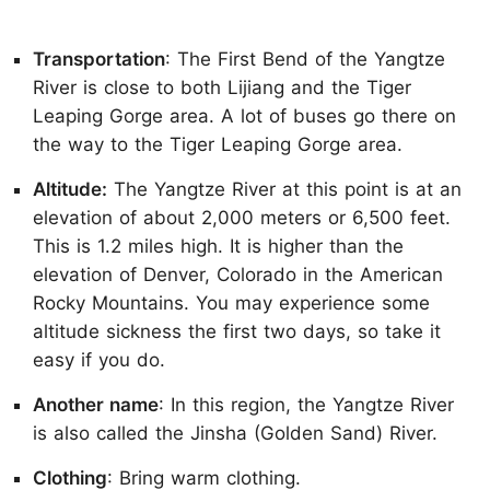
Transportation
: The First Bend of the Yangtze
River is close to both Lijiang and the Tiger
Leaping Gorge area. A lot of buses go there on
the way to the Tiger Leaping Gorge area.
Altitude:
The Yangtze River at this point is at an
elevation of about 2,000 meters or 6,500 feet.
This is 1.2 miles high. It is higher than the
elevation of Denver, Colorado in the American
Rocky Mountains. You may experience some
altitude sickness the first two days, so take it
easy if you do.
Another name
: In this region, the Yangtze River
is also called the Jinsha (Golden Sand) River.
Clothing
: Bring warm clothing.