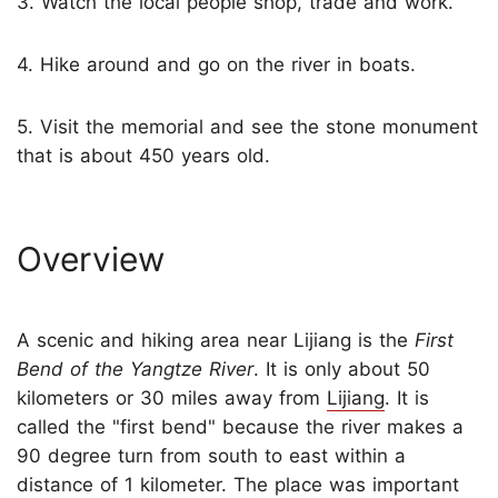
3. Watch the local people shop, trade and work.
4. Hike around and go on the river in boats.
5. Visit the memorial and see the stone monument
that is about 450 years old.
Overview
A scenic and hiking area near Lijiang is the
First
Bend of the Yangtze River
. It is only about 50
kilometers or 30 miles away from
Lijiang
. It is
called the "first bend" because the river makes a
90 degree turn from south to east within a
distance of 1 kilometer. The place was important