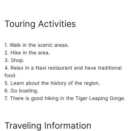
Touring Activities
1. Walk in the scenic areas.
2. Hike in the area.
3. Shop.
4. Relax in a Naxi restaurant and have traditional
food.
5. Learn about the history of the region.
6. Go boating.
7. There is good hiking in the Tiger Leaping Gorge.
Traveling Information