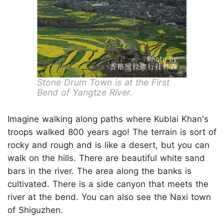
Stone Drum Town is at the First
Bend of Yangtze River.
Imagine walking along paths where Kublai Khan's
troops walked 800 years ago! The terrain is sort of
rocky and rough and is like a desert, but you can
walk on the hills. There are beautiful white sand
bars in the river. The area along the banks is
cultivated. There is a side canyon that meets the
river at the bend. You can also see the Naxi town
of Shiguzhen.