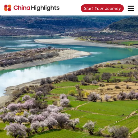
<
Start Your Journey