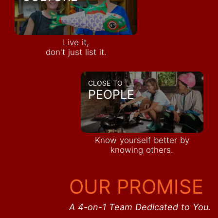
Live it,
don't just list it.
CLOSE TO
PEOPLE
Know yourself better by
knowing others.
OUR PROMISE
A 4-on-1 Team Dedicated to You.