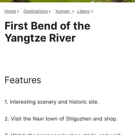
Home
Destinations
Yunnan
Lijiang
First Bend of the
Yangtze River
Features
1. Interesting scenery and historic site.
2. Visit the Naxi town of Shiguzhen and shop.