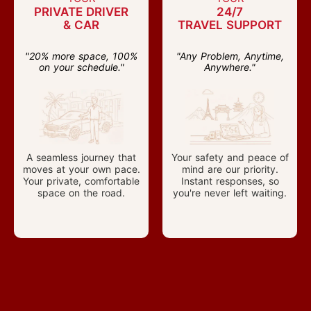
PRIVATE DRIVER
24/7
& CAR
TRAVEL SUPPORT
"20% more space, 100%
"Any Problem, Anytime,
on your schedule."
Anywhere."
A seamless journey that
Your safety and peace of
moves at your own pace.
mind are our priority.
Your private, comfortable
Instant responses, so
space on the road.
you're never left waiting.