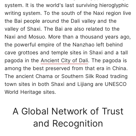
system. It is the world's last surviving hieroglyphic
writing system. To the south of the Naxi region live
the Bai people around the Dali valley and the
valley of Shaxi. The Bai are also related to the
Naxi and Mosuo. More than a thousand years ago,
the powerful empire of the Nanzhao left behind
cave grottoes and temple sites in Shaxi and a tall
pagoda in the
Ancient City of Dali
. The pagoda is
among the best preserved from that era in China.
The ancient Chama or Southern Silk Road trading
town sites in both Shaxi and Lijiang are UNESCO
World Heritage sites.
A Global Network of Trust
and Recognition