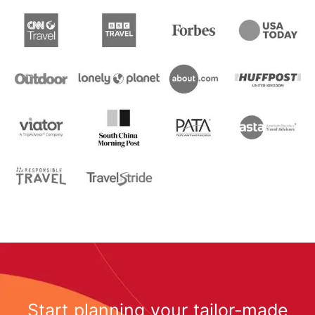
Start planning your tailor-made