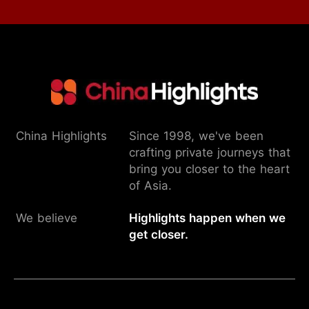
China Highlights
Since 1998, we've been
crafting private journeys that
bring you closer to the heart
of Asia.
We believe
Highlights happen when we
get closer.