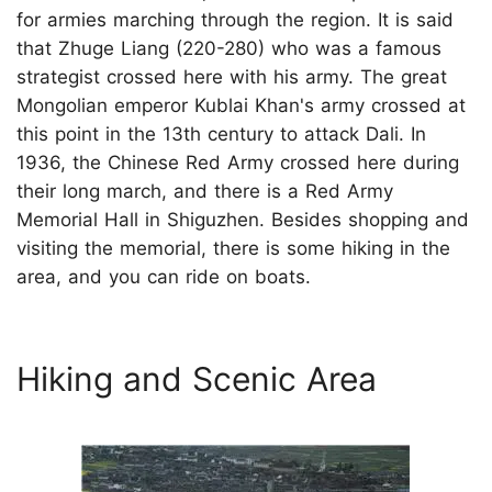
for armies marching through the region. It is said
that Zhuge Liang (220-280) who was a famous
strategist crossed here with his army. The great
Mongolian emperor Kublai Khan's army crossed at
this point in the 13th century to attack Dali. In
1936, the Chinese Red Army crossed here during
their long march, and there is a Red Army
Memorial Hall in Shiguzhen. Besides shopping and
visiting the memorial, there is some hiking in the
area, and you can ride on boats.
Hiking and Scenic Area