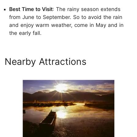
Best Time to Visit
: The rainy season extends
from June to September. So to avoid the rain
and enjoy warm weather, come in May and in
the early fall.
Nearby Attractions