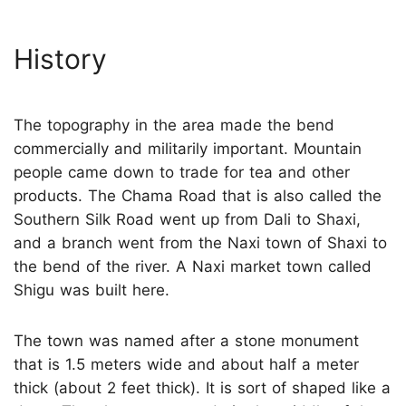
History
The topography in the area made the bend
commercially and militarily important. Mountain
people came down to trade for tea and other
products. The Chama Road that is also called the
Southern Silk Road went up from Dali to Shaxi,
and a branch went from the Naxi town of Shaxi to
the bend of the river. A Naxi market town called
Shigu was built here.
The town was named after a stone monument
that is 1.5 meters wide and about half a meter
thick (about 2 feet thick). It is sort of shaped like a