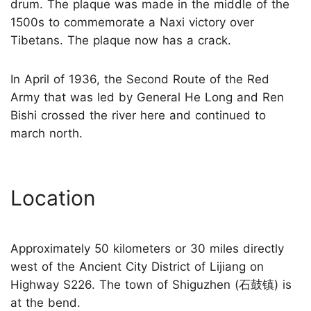
drum. The plaque was made in the middle of the
1500s to commemorate a Naxi victory over
Tibetans. The plaque now has a crack.
In April of 1936, the Second Route of the Red
Army that was led by General He Long and Ren
Bishi crossed the river here and continued to
march north.
Location
Approximately 50 kilometers or 30 miles directly
west of the Ancient City District of Lijiang on
Highway S226. The town of Shiguzhen (石鼓镇) is
at the bend.