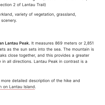
ction 2 of Lantau Trail)
rkland, variety of vegetation, grassland,
 scenery.
han Lantau Peak.
It measures 869 meters or 2,851
nsets as the sun sets into the sea. The mountain is
eaks close together, and this provides a greater
in all directions. Lantau Peak in contrast is a
 more detailed description of the hike and
n on Lantau Island
.