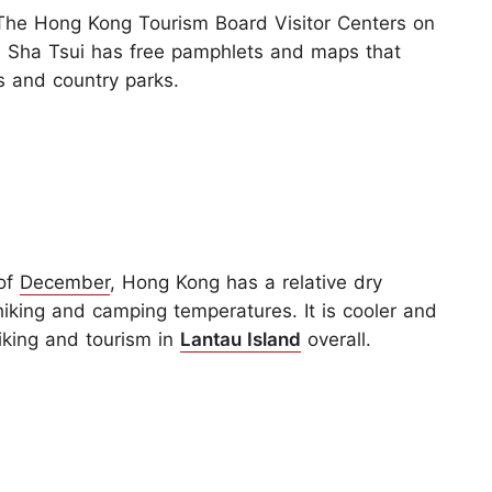
he Hong Kong Tourism Board Visitor Centers on
im Sha Tsui has free pamphlets and maps that
ls and country parks.
 of
December
, Hong Kong has a relative dry
iking and camping temperatures. It is cooler and
hiking and tourism in
Lantau Island
overall.