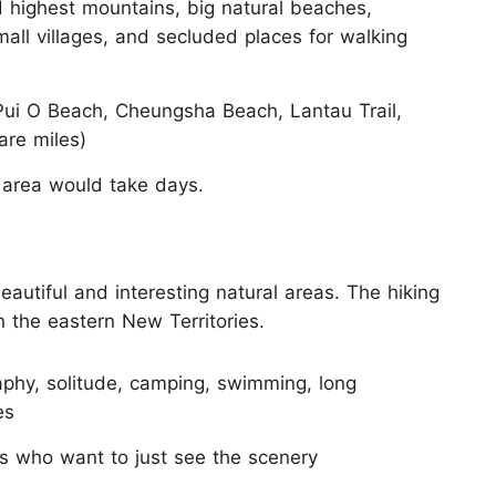
highest mountains, big natural beaches,
mall villages, and secluded places for walking
ui O Beach, Cheungsha Beach, Lantau Trail,
are miles)
 area would take days.
utiful and interesting natural areas. The hiking
n the eastern New Territories.
phy, solitude, camping, swimming, long
es
rs who want to just see the scenery