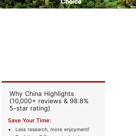
Read Their Stories
Why China Highlights
(10,000+ reviews & 98.8%
5-star rating)
Save Your Time:
Less research, more enjoyment!