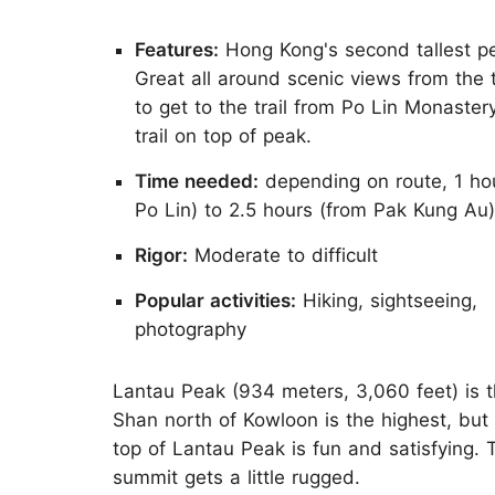
Features:
Hong Kong's second tallest p
Great all around scenic views from the 
to get to the trail from Po Lin Monaster
trail on top of peak.
Time needed:
depending on route, 1 ho
Po Lin) to 2.5 hours (from Pak Kung Au)
Rigor:
Moderate to difficult
Popular activities:
Hiking, sightseeing,
photography
Lantau Peak (934 meters, 3,060 feet) is 
Shan north of Kowloon is the highest, but 
top of Lantau Peak is fun and satisfying. 
summit gets a little rugged.