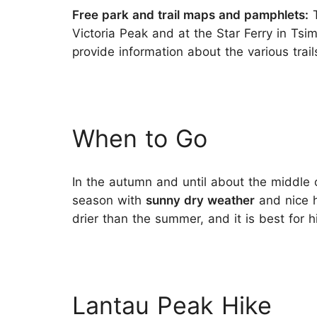
Free park and trail maps and pamphlets:
T
Victoria Peak and at the Star Ferry in Ts
provide information about the various trai
When to Go
In the autumn and until about the middle
season with
sunny dry weather
and nice h
drier than the summer, and it is best for 
Lantau Peak Hike