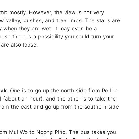
limb mostly. However, the view is not very
ow valley, bushes, and tree limbs. The stairs are
ry when they are wet. It may even be a
use there is a possibility you could turn your
 are also loose.
eak.
One is to go up the north side from
Po Lin
 (about an hour), and the other is to take the
from the east and go up from the southern side
om Mui Wo to Ngong Ping. The bus takes you