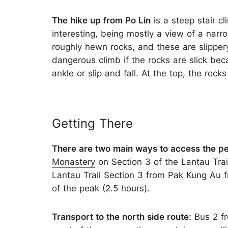
The hike up from Po Lin
is a steep stair c
interesting, being mostly a view of a narr
roughly hewn rocks, and these are slippe
dangerous climb if the rocks are slick beca
ankle or slip and fall. At the top, the rocks
Getting There
There are two main ways to access the p
Monastery
on Section 3 of the Lantau Trail
Lantau Trail Section 3 from Pak Kung Au 
of the peak (2.5 hours).
Transport to the north side route:
Bus 2 fr