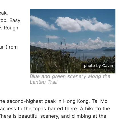
eak.
top. Easy
y. Rough
ur (from
Blue and green scenery along the
Lantau Trail
the second-highest peak in Hong Kong. Tai Mo
access to the top is barred there. A hike to the
There is beautiful scenery, and climbing at the