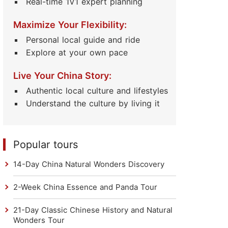
Real-time 1V1 expert planning
Maximize Your Flexibility:
Personal local guide and ride
Explore at your own pace
Live Your China Story:
Authentic local culture and lifestyles
Understand the culture by living it
Popular tours
14-Day China Natural Wonders Discovery
2-Week China Essence and Panda Tour
21-Day Classic Chinese History and Natural
Wonders Tour