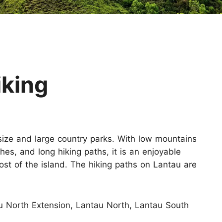
Huangshan
Yangtze River
Inner Mongolia
Zhangjiajie
Jiuzhaigou
More Destinations
iking
 size and large country parks. With low mountains
hes, and long hiking paths, it is an enjoyable
st of the island. The hiking paths on Lantau are
 North Extension, Lantau North, Lantau South