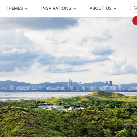
THEMES
INSPIRATIONS
ABOUT US
ze your time
s to travel
Popular Cities and Region Tours
The Real Local Exper
S
ip
cational Tours
Beijing
Pingyao
ip
die Journeys
Chengdu
Suzhou
rip
ing Adventures
Chongqing
Silk Road
Closer Moment Prog
rip
ure Escapes
Chaozhou-Shantou
Shanghai
rip
da Encounters
Guilin
Tibet
rip
n Tickets Booking
Guizhou
Taiwan
Meet our team
What others say
sa-Free Tours
Guangzhou
Xinjiang
Harbin
Xiamen
Local Finds
Hong Kong
Xi'an
Hangzhou
Yunnan