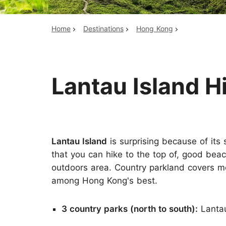
Home
Destinations
Hong Kong
Top China Tours
Lantau Island H
Lantau Island
is surprising because of its
that you can hike to the top of, good beac
outdoors area. Country parkland covers mo
among Hong Kong's best.
3 country parks (north to south):
Lantau