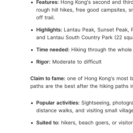
Features:
Hong Kong's second and third 
rough hill hikes, free good campsites, s
off trail.
Highlights:
Lantau Peak, Sunset Peak, P
and Lantau South Country Park (22 squ
Time needed:
Hiking through the whole
Rigor:
Moderate to difficult
Claim to fame:
one of Hong Kong's most bea
paths are the best after the hiking paths i
Popular activities:
Sightseeing, photogra
distance walks, and visiting small villag
Suited to:
hikers, beach goers, or visito