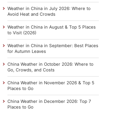
Weather in China in July 2026: Where to
Avoid Heat and Crowds
Weather in China in August & Top 5 Places
to Visit (2026)
Weather in China in September: Best Places
for Autumn Leaves
China Weather in October 2026: Where to
Go, Crowds, and Costs
China Weather in November 2026 & Top 5
Places to Go
China Weather in December 2026: Top 7
Places to Go