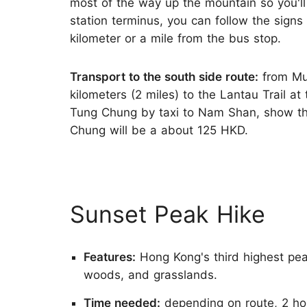
most of the way up the mountain so you'll 
station terminus, you can follow the signs t
kilometer or a mile from the bus stop.
Transport to the south side route:
from Mui
kilometers (2 miles) to the Lantau Trail 
Tung Chung by taxi to Nam Shan, show t
Chung will be a about 125 HKD.
Sunset Peak Hike
Features:
Hong Kong's third highest pea
woods, and grasslands.
Time needed:
depending on route, 2 hou