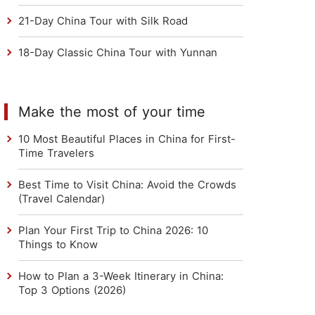
21-Day China Tour with Silk Road
18-Day Classic China Tour with Yunnan
Make the most of your time
10 Most Beautiful Places in China for First-
Time Travelers
Best Time to Visit China: Avoid the Crowds
(Travel Calendar)
Plan Your First Trip to China 2026: 10
Things to Know
How to Plan a 3-Week Itinerary in China:
Top 3 Options (2026)