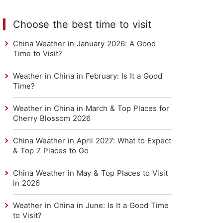
Choose the best time to visit
China Weather in January 2026: A Good
Time to Visit?
Weather in China in February: Is It a Good
Time?
Weather in China in March & Top Places for
Cherry Blossom 2026
China Weather in April 2027: What to Expect
& Top 7 Places to Go
China Weather in May & Top Places to Visit
in 2026
Weather in China in June: Is It a Good Time
to Visit?