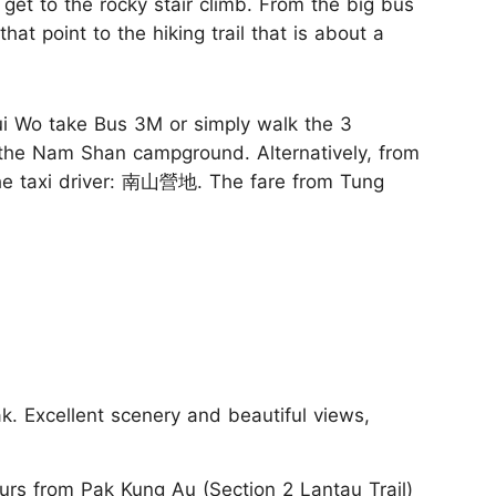
get to the rocky stair climb. From the big bus
hat point to the hiking trail that is about a
 Wo take Bus 3M or simply walk the 3
at the Nam Shan campground. Alternatively, from
he taxi driver: 南山營地. The fare from Tung
k. Excellent scenery and beautiful views,
rs from Pak Kung Au (Section 2 Lantau Trail)