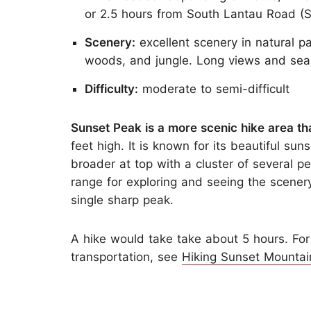
or 2.5 hours from South Lantau Road (Se
Scenery:
excellent scenery in natural pa
woods, and jungle. Long views and sea
Difficulty:
moderate to semi-difficult
Sunset Peak is a more scenic hike area t
feet high. It is known for its beautiful su
broader at top with a cluster of several p
range for exploring and seeing the scenery 
single sharp peak.
A hike would take take about 5 hours. For
transportation, see
Hiking Sunset Mountai