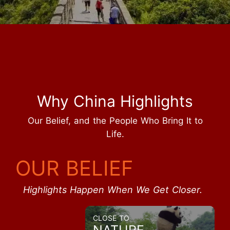
Why China Highlights
Our Belief, and the People Who Bring It to
Life.
OUR BELIEF
Highlights Happen When We Get Closer.
CLOSE TO
NATURE