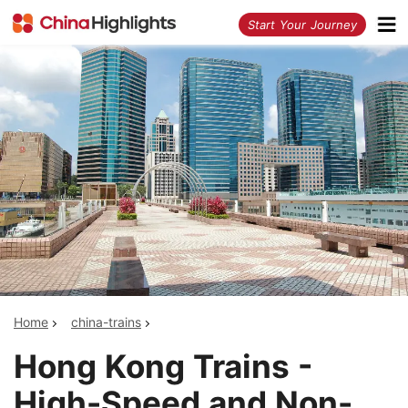
<
Start Your Journey
Home
china-trains
Hong Kong Trains -
High-Speed and Non-