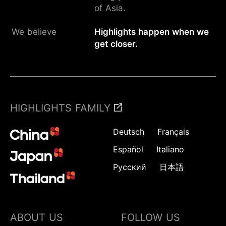
of Asia.
We believe
Highlights happen when we
get closer.
HIGHLIGHTS FAMILY
Deutsch
Français
Español
Italiano
Русский
日本語
ABOUT US
FOLLOW US