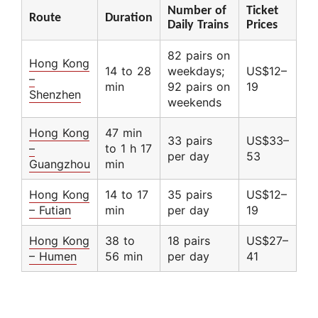
Number of
Ticket
Route
Duration
Daily Trains
Prices
82 pairs on
Hong Kong
14 to 28
weekdays;
US$12–
–
min
92 pairs on
19
Shenzhen
weekends
Hong Kong
47 min
33 pairs
US$33–
–
to 1 h 17
per day
53
Guangzhou
min
Hong Kong
14 to 17
35 pairs
US$12–
– Futian
min
per day
19
Hong Kong
38 to
18 pairs
US$27–
– Humen
56 min
per day
41