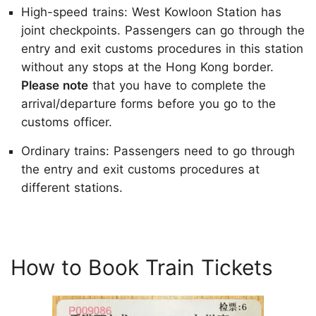
High-speed trains: West Kowloon Station has
joint checkpoints. Passengers can go through the
entry and exit customs procedures in this station
without any stops at the Hong Kong border.
Please note
that you have to complete the
arrival/departure forms before you go to the
customs officer.
Ordinary trains: Passengers need to go through
the entry and exit customs procedures at
different stations.
How to Book Train Tickets