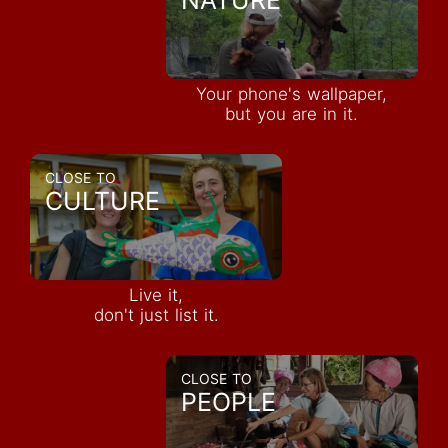
Your phone's wallpaper,
but you are in it.
CLOSE TO
CULTURE
Live it,
don't just list it.
CLOSE TO
PEOPLE