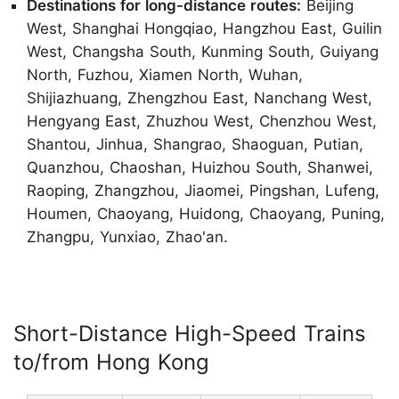
Destinations for long-distance routes:
Beijing
West, Shanghai Hongqiao, Hangzhou East, Guilin
West, Changsha South, Kunming South, Guiyang
North, Fuzhou, Xiamen North, Wuhan,
Shijiazhuang, Zhengzhou East, Nanchang West,
Hengyang East, Zhuzhou West, Chenzhou West,
Shantou, Jinhua, Shangrao, Shaoguan, Putian,
Quanzhou, Chaoshan, Huizhou South, Shanwei,
Raoping, Zhangzhou, Jiaomei, Pingshan, Lufeng,
Houmen, Chaoyang, Huidong, Chaoyang, Puning,
Zhangpu, Yunxiao, Zhao'an.
Short-Distance High-Speed Trains
to/from Hong Kong