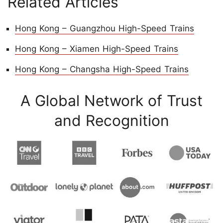
Related Articles
Hong Kong – Guangzhou High-Speed Trains
Hong Kong – Xiamen High-Speed Trains
Hong Kong – Changsha High-Speed Trains
A Global Network of Trust
and Recognition