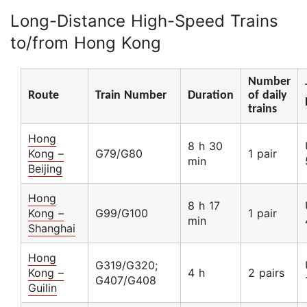
Long-Distance High-Speed Trains
to/from Hong Kong
Number
Route
Train Number
Duration
of daily
trains
Hong
8 h 30
Kong –
G79/G80
1 pair
min
Beijing
Hong
8 h 17
Kong –
G99/G100
1 pair
min
Shanghai
Hong
G319/G320;
Kong –
4 h
2 pairs
G407/G408
Guilin