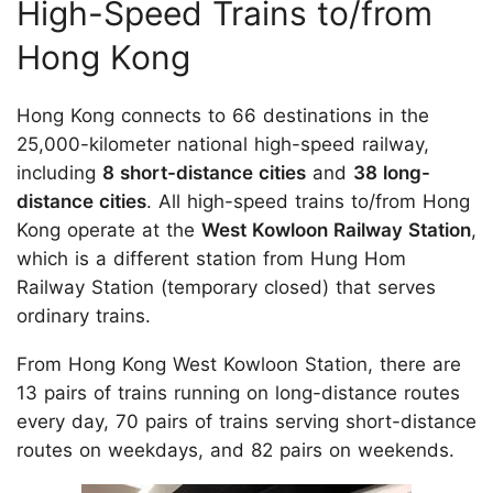
High-Speed Trains to/from
Hong Kong
Hong Kong connects to 66 destinations in the
25,000-kilometer national high-speed railway,
including
8 short-distance cities
and
38 long-
distance cities
. All high-speed trains to/from Hong
Kong operate at the
West Kowloon Railway Station
,
which is a different station from Hung Hom
Railway Station (temporary closed) that serves
ordinary trains.
From Hong Kong West Kowloon Station, there are
13 pairs of trains running on long-distance routes
every day, 70 pairs of trains serving short-distance
routes on weekdays, and 82 pairs on weekends.