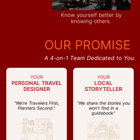
Know yourself better by
knowing others.
OUR PROMISE
A 4-on-1 Team Dedicated to You.
YOUR
YOUR
PERSONAL TRAVEL
LOCAL
DESIGNER
STORYTELLER
"We're Travelers First,
"We share the stories you
Planners Second."
won't find in a
guidebook"