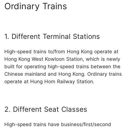
Ordinary Trains
1. Different Terminal Stations
High-speed trains to/from Hong Kong operate at
Hong Kong West Kowloon Station, which is newly
built for operating high-speed trains between the
Chinese mainland and Hong Kong. Ordinary trains
operate at Hung Hom Railway Station.
2. Different Seat Classes
High-speed trains have business/first/second