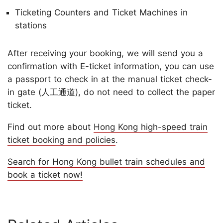
Ticketing Counters and Ticket Machines in
stations
After receiving your booking, we will send you a
confirmation with E-ticket information, you can use
a passport to check in at the manual ticket check-
in gate (人工通道), do not need to collect the paper
ticket.
Find out more about
Hong Kong high-speed train
ticket booking and policies
.
Search for Hong Kong bullet train schedules and
book a ticket now!