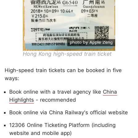
Hong Kong high-speed train ticket
High-speed train tickets can be booked in five
ways:
Book online with a travel agency like
China
Highlights
- recommended
Book online via China Railway's official website
12306 Online Ticketing Platform (including
website and mobile app)