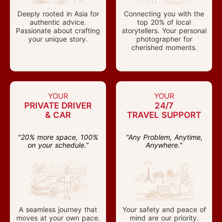
Deeply rooted in Asia for
Connecting you with the
authentic advice.
top 20% of local
Passionate about crafting
storytellers. Your personal
your unique story.
photographer for
cherished moments.
YOUR
YOUR
PRIVATE DRIVER
24/7
& CAR
TRAVEL SUPPORT
"20% more space, 100%
"Any Problem, Anytime,
on your schedule."
Anywhere."
A seamless journey that
Your safety and peace of
moves at your own pace.
mind are our priority.