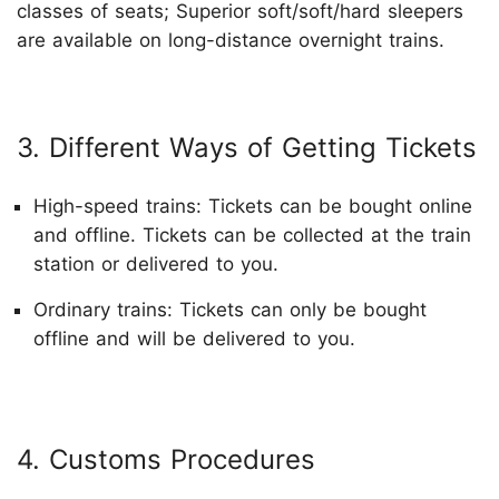
classes of seats; Superior soft/soft/hard sleepers
are available on long-distance overnight trains.
3. Different Ways of Getting Tickets
High-speed trains: Tickets can be bought online
and offline. Tickets can be collected at the train
station or delivered to you.
Ordinary trains: Tickets can only be bought
offline and will be delivered to you.
4. Customs Procedures