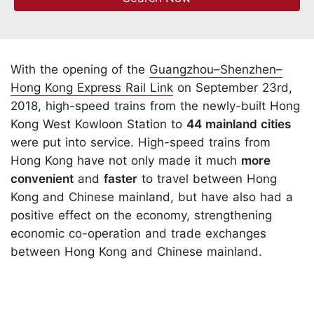
With the opening of the
Guangzhou–Shenzhen–
Hong Kong Express Rail Link
on September 23rd,
2018, high-speed trains from the newly-built Hong
Kong West Kowloon Station to
44 mainland cities
were put into service. High-speed trains from
Hong Kong have not only made it much
more
convenient
and
faster
to travel between Hong
Kong and Chinese mainland, but have also had a
positive effect on the economy, strengthening
economic co-operation and trade exchanges
between Hong Kong and Chinese mainland.