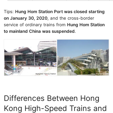
Tips:
Hung Hom Station Port was closed starting
on January 30, 2020
, and the cross-border
service of ordinary trains from
Hung Hom Station
to mainland China was suspended
.
Differences Between Hong
Kong High-Speed Trains and