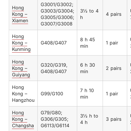
G3001/G3002;
Hong
G3003/G3004;
3½ to 4
Kong –
4 pairs
G3005/G3006;
h
Xiamen
G3007/G3008
Hong
8 h 45
Kong –
G408/G407
1 pair
min
Kunming
Hong
G320/G319,
6 h 30
Kong –
2 pairs
G408/G407
min
Guiyang
Hong
7 h 10
Kong –
G99/G100
1 pair
min
Hangzhou
Hong
G79/G80;
3½ h to
Kong –
G306/G305;
3 pairs
4 h
Changsha
G6113/G6114