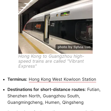
Hong Kong to Guangzhou high-
speed trains are called "Vibrant
Express"
Terminus:
Hong Kong West Kowloon Station
Destinations for short-distance routes:
Futian,
Shenzhen North, Guangzhou South,
Guangmingcheng, Humen, Qingsheng