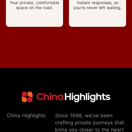
Your private, comfortable
Instant responses, so
space on the road.
you're never left waiting.
China Highlights
Since 1998, we've been
crafting private journeys that
bring you closer to the heart