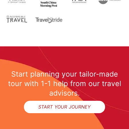
Start planning your tailor-made
tour with 1-1 help from our travel
advisors.
START YOUR JOURNEY