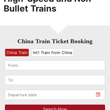
Bullet Trains
China Train Ticket Booking
China Train
Int’l Train from China