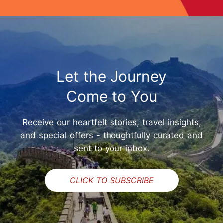
Let the Journey
Come to You
Receive our heartfelt stories, travel insights,
and special offers - thoughtfully curated and
sent to your inbox.
CLICK TO SUBSCRIBE