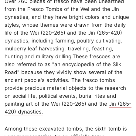
Over 760 pieces of fresco have been unearthed
from the Fresco Tombs of the Wei and the Jin
dynasties, and they have bright colors and unique
styles, whose themes were drawn from the daily
life of the Wei (220-265) and the Jin (265-420)
dynasties, including farming, poultry cultivating,
mulberry leaf harvesting, traveling, feasting,
hunting and military drilling.These frescoes are
also referred to as "an encyclopedia of the Silk
Road" because they vividly show several of the
ancient people's activities. The fresco tombs
provide precious material objects to the research
on social life, political events, burial rites and
painting art of the Wei (220-265) and the
Jin (265-
420) dynasties.
Among these excavated tombs, the sixth tomb is