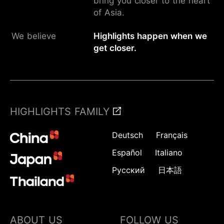
bring you closer to the heart
of Asia.
We believe
Highlights happen when we
get closer.
HIGHLIGHTS FAMILY
Deutsch
Français
Español
Italiano
Русский
日本語
ABOUT US
FOLLOW US