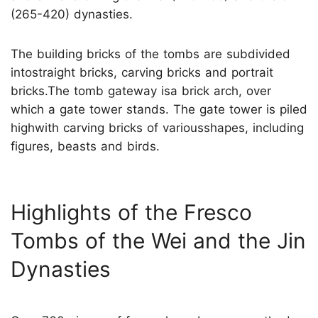
(265-420) dynasties.
The building bricks of the tombs are subdivided
intostraight bricks, carving bricks and portrait
bricks.The tomb gateway isa brick arch, over
which a gate tower stands. The gate tower is piled
highwith carving bricks of variousshapes, including
figures, beasts and birds.
Highlights of the Fresco
Tombs of the Wei and the Jin
Dynasties