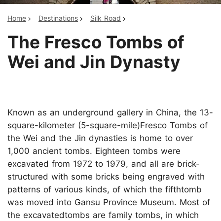
Home
Destinations
Silk Road
The Fresco Tombs of
Wei and Jin Dynasty
Known as an underground gallery in China, the 13-
square-kilometer (5-square-mile)Fresco Tombs of
the Wei and the Jin dynasties is home to over
1,000 ancient tombs. Eighteen tombs were
excavated from 1972 to 1979, and all are brick-
structured with some bricks being engraved with
patterns of various kinds, of which the fifthtomb
was moved into Gansu Province Museum. Most of
the excavatedtombs are family tombs, in which