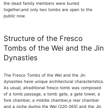
the dead family members were buried
together;and only two tombs are open to the
public now.
Structure of the Fresco
Tombs of the Wei and the Jin
Dynasties
The Fresco Tombs of the Wei and the Jin
dynasties have unique architectural characteristics.
As usual, atraditional fresco tomb was composed
of a tomb passage, a tomb gate, a gate tower, a
fore chamber, a middle chamber,a rear chamber
and a niche during the Wei (220-265) and the Jin