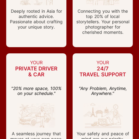
Deeply rooted in Asia for
Connecting you with the
authentic advice.
top 20% of local
Passionate about crafting
storytellers. Your personal
your unique story.
photographer for
cherished moments.
YOUR
YOUR
PRIVATE DRIVER
24/7
& CAR
TRAVEL SUPPORT
"20% more space, 100%
"Any Problem, Anytime,
on your schedule."
Anywhere."
A seamless journey that
Your safety and peace of
moves at your own pace.
mind are our priority.