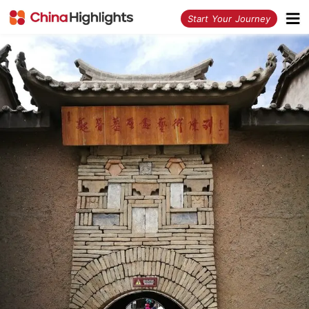
<
Start Your Journey