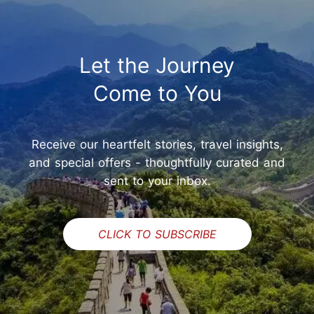
Let the Journey
Come to You
Receive our heartfelt stories, travel insights,
and special offers - thoughtfully curated and
sent to your inbox.
CLICK TO SUBSCRIBE