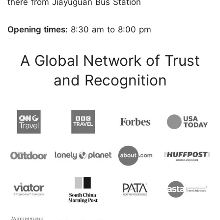
there from Jiayuguan Bus Station
Opening times:
8:30 am to 8:00 pm
A Global Network of Trust
and Recognition