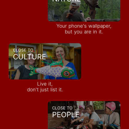
Your phone's wallpaper,
but you are in it.
CLOSE TO
CULTURE
Live it,
don't just list it.
CLOSE TO
PEOPLE