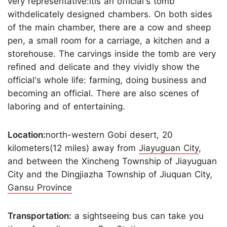
very representative:itis an official's tomb
withdelicately designed chambers. On both sides
of the main chamber, there are a cow and sheep
pen, a small room for a carriage, a kitchen and a
storehouse. The carvings inside the tomb are very
refined and delicate and they vividly show the
official's whole life: farming, doing business and
becoming an official. There are also scenes of
laboring and of entertaining.
Location:
north-western Gobi desert, 20
kilometers(12 miles) away from
Jiayuguan City
,
and between the Xincheng Township of Jiayuguan
City and the Dingjiazha Township of Jiuquan City,
Gansu Province
Transportation:
a sightseeing bus can take you