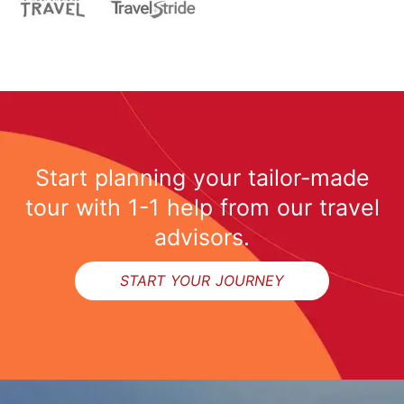
Start planning your tailor-made
tour with 1-1 help from our travel
advisors.
START YOUR JOURNEY