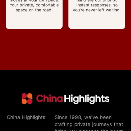
Your private, comfortable
Instant responses, so
space on the road.
you're never left waiting.
China Highlights
Since 1998, we've been
crafting private journeys that