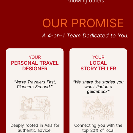
knowing others.
OUR PROMISE
A 4-on-1 Team Dedicated to You.
YOUR
YOUR
PERSONAL TRAVEL
LOCAL
DESIGNER
STORYTELLER
"We're Travelers First,
"We share the stories you
Planners Second."
won't find in a
guidebook"
Deeply rooted in Asia for
Connecting you with the
authentic advice.
top 20% of local