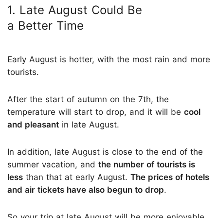
1. Late August Could Be
a Better Time
Early August is hotter, with the most rain and more
tourists.
After the start of autumn on the 7th, the
temperature will start to drop, and it will be
cool
and pleasant
in late August.
In addition, late August is close to the end of the
summer vacation, and
the number of tourists is
less
than that at early August.
The prices of hotels
and air tickets have also begun to drop
.
So your trip at late August will be more enjoyable