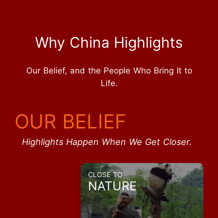
Why China Highlights
Our Belief, and the People Who Bring It to
Life.
OUR BELIEF
Highlights Happen When We Get Closer.
CLOSE TO
NATURE