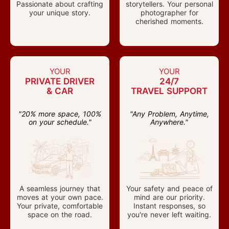
Passionate about crafting
storytellers. Your personal
your unique story.
photographer for
cherished moments.
YOUR
YOUR
PRIVATE DRIVER
24/7
& CAR
TRAVEL SUPPORT
"20% more space, 100%
"Any Problem, Anytime,
on your schedule."
Anywhere."
A seamless journey that
Your safety and peace of
moves at your own pace.
mind are our priority.
Your private, comfortable
Instant responses, so
space on the road.
you're never left waiting.