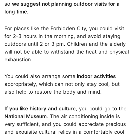
so
we suggest not planning outdoor visits for a
long time
.
For places like the Forbidden City, you could visit
for 2-3 hours in the morning, and avoid staying
outdoors until 2 or 3 pm. Children and the elderly
will not be able to withstand the heat and physical
exhaustion.
You could also arrange some
indoor activities
appropriately, which can not only stay cool, but
also help to restore the body and mind.
If you like history and culture
, you could go to the
National Museum
. The air conditioning inside is
very sufficient, and you could appreciate precious
and exquisite cultural relics in a comfortably cool