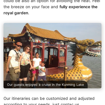
could be also an option for avoiding the heat. Feel
the breeze on your face and
fully experience the
royal garden
.
Our guests enjoyed a cruise in the Kunming Lake
Our itineraries can be customized and adjusted
according to your needs, just
contac us
.