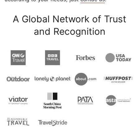
A Global Network of Trust
and Recognition