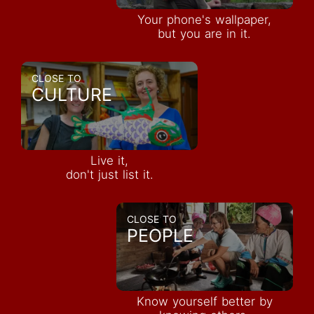
Your phone's wallpaper,
but you are in it.
CLOSE TO
CULTURE
Live it,
don't just list it.
CLOSE TO
PEOPLE
Know yourself better by