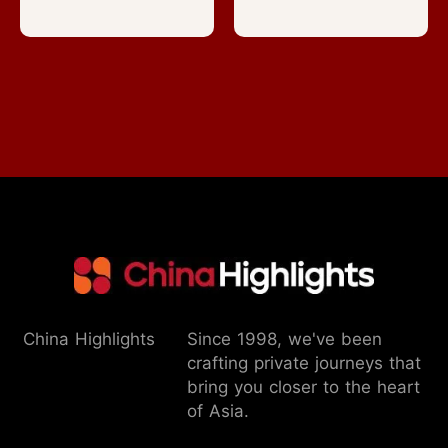
China Highlights
Since 1998, we've been
crafting private journeys that
bring you closer to the heart
of Asia.