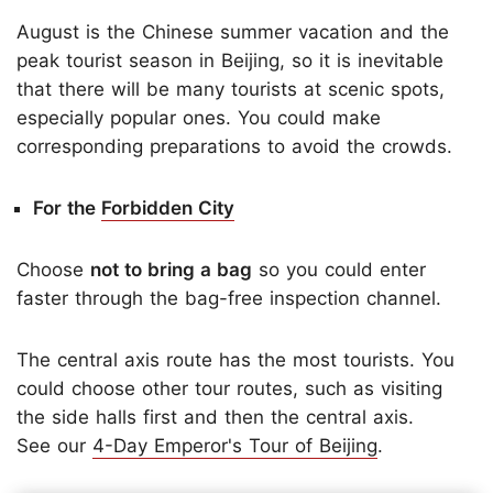
August is the Chinese summer vacation and the
peak tourist season in Beijing, so it is inevitable
that there will be many tourists at scenic spots,
especially popular ones. You could make
corresponding preparations to avoid the crowds.
For the
Forbidden City
Choose
not to bring a bag
so you could enter
faster through the bag-free inspection channel.
The central axis route has the most tourists. You
could choose other tour routes, such as visiting
the side halls first and then the central axis.
See our
4-Day Emperor's Tour of Beijing
.