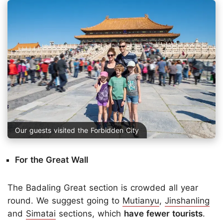
Our guests visited the Forbidden City
For the Great Wall
The Badaling Great section is crowded all year
round. We suggest going to
Mutianyu
,
Jinshanling
and
Simatai
sections, which
have fewer tourists
.