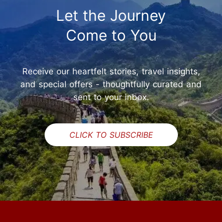
Let the Journey
Come to You
Receive our heartfelt stories, travel insights,
and special offers - thoughtfully curated and
sent to your inbox.
CLICK TO SUBSCRIBE