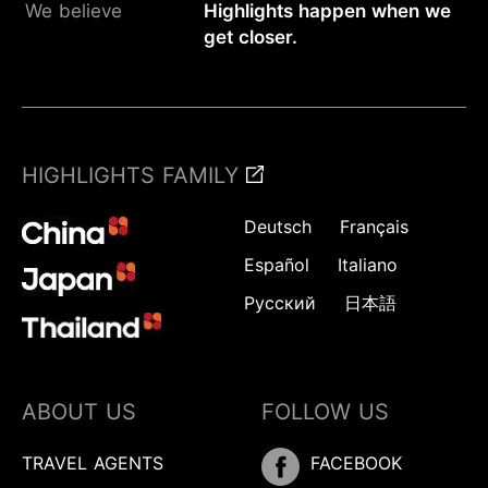
We believe
Highlights happen when we
get closer.
HIGHLIGHTS FAMILY
Deutsch
Français
Español
Italiano
Русский
日本語
ABOUT US
FOLLOW US
TRAVEL AGENTS
FACEBOOK