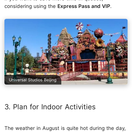
considering using the
Express Pass and VIP
.
Universal Studios Beijing
3. Plan for Indoor Activities
The weather in August is quite hot during the day,