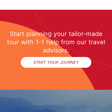
Start planning your tailor-made
tour with 1-1 help from our travel
advisors.
START YOUR JOURNEY