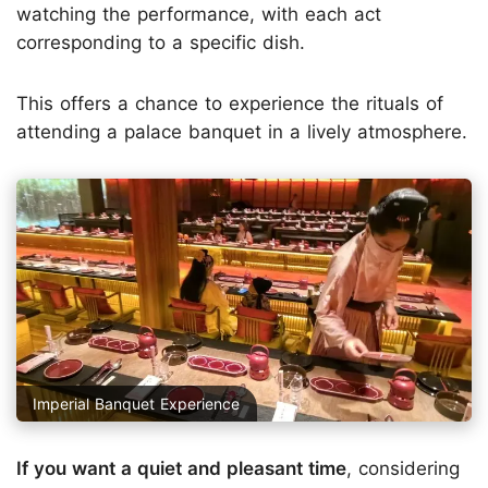
watching the performance, with each act
corresponding to a specific dish.
This offers a chance to experience the rituals of
attending a palace banquet in a lively atmosphere.
Imperial Banquet Experience
If you want a quiet and pleasant time
, considering