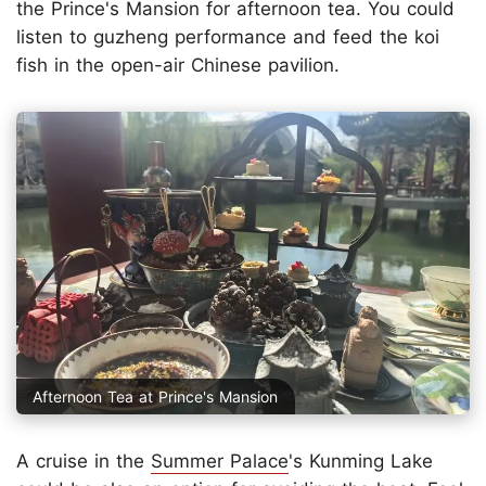
the Prince's Mansion for afternoon tea. You could
listen to guzheng performance and feed the koi
fish in the open-air Chinese pavilion.
Afternoon Tea at Prince's Mansion
A cruise in the
Summer Palace
's Kunming Lake