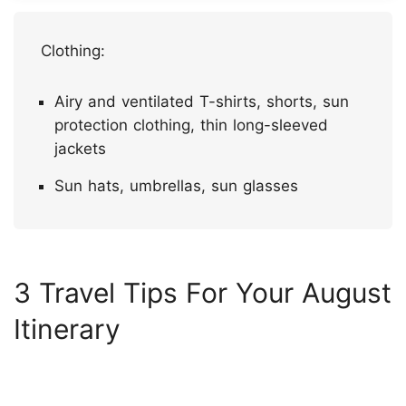
Clothing:
Airy and ventilated T-shirts, shorts, sun
protection clothing, thin long-sleeved
jackets
Sun hats, umbrellas, sun glasses
3 Travel Tips For Your August
Itinerary