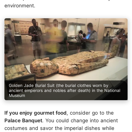
environment.
Golden Jade Burial Suit (the burial clothes worn by
ancient emperors and nobles after death) in the National
Museum
If you enjoy gourmet food
, consider go to the
Palace Banquet
. You could change into ancient
costumes and savor the imperial dishes while