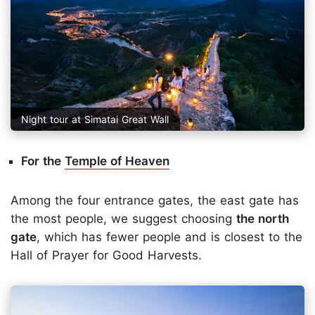
Night tour at Simatai Great Wall
For the
Temple of Heaven
Among the four entrance gates, the east gate has
the most people, we suggest choosing
the north
gate
, which has fewer people and is closest to the
Hall of Prayer for Good Harvests.