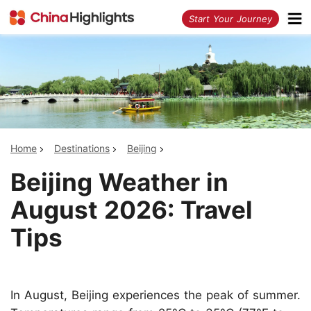
<
Start Your Journey
Home
Destinations
Beijing
Beijing Weather in
August 2026: Travel
Tips
In August, Beijing experiences the peak of summer.