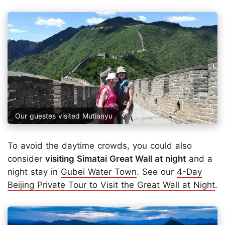
Our guestes visited Mutianyu
To avoid the daytime crowds, you could also
consider
visiting Simatai Great Wall at night
and a
night stay in
Gubei Water Town
. See our
4-Day
Beijing Private Tour to Visit the Great Wall at Night
.