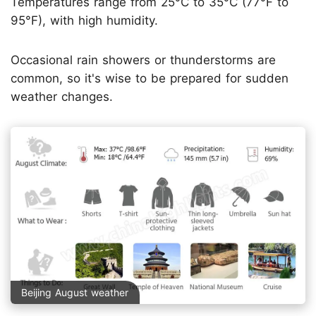
Temperatures range from 25°C to 35°C (77°F to
95°F), with high humidity.
Occasional rain showers or thunderstorms are
common, so it's wise to be prepared for sudden
weather changes.
Beijing August weather