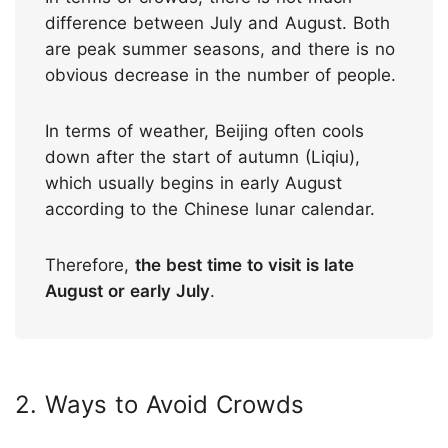
difference between July and August. Both
are peak summer seasons, and there is no
obvious decrease in the number of people.
In terms of weather, Beijing often cools
down after the start of autumn (Liqiu),
which usually begins in early August
according to the Chinese lunar calendar.
Therefore,
the best time to visit is late
August or early July
.
2. Ways to Avoid Crowds