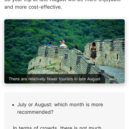
and more cost-effective.
There are relatively fewer tourists in late August
July or August: which month is more
recommended?
In terms of crowds, there is not much