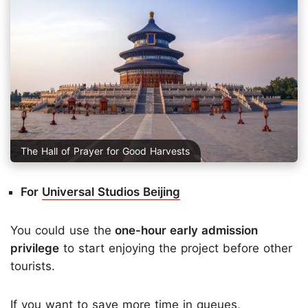
The Hall of Prayer for Good Harvests
For
Universal Studios Beijing
You could use the
one-hour early admission
privilege
to start enjoying the project before other
tourists.
If you want to save more time in queues,