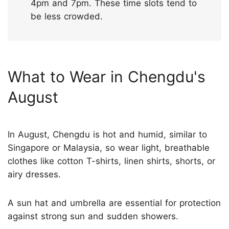
4pm and 7pm. These time slots tend to
be less crowded.
What to Wear in Chengdu's
August
In August, Chengdu is hot and humid, similar to
Singapore or Malaysia, so wear light, breathable
clothes like cotton T-shirts, linen shirts, shorts, or
airy dresses.
A sun hat and umbrella are essential for protection
against strong sun and sudden showers.