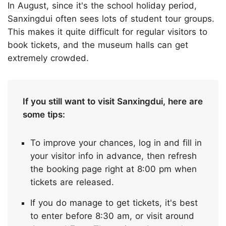
In August, since it's the school holiday period,
Sanxingdui often sees lots of student tour groups.
This makes it quite difficult for regular visitors to
book tickets, and the museum halls can get
extremely crowded.
If you still want to visit Sanxingdui, here are
some tips:
To improve your chances, log in and fill in
your visitor info in advance, then refresh
the booking page right at 8:00 pm when
tickets are released.
If you do manage to get tickets, it's best
to enter before 8:30 am, or visit around