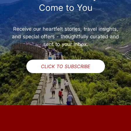
Come to You
Receive our heartfelt stories, travel insights,
and special offers - thoughtfully curated and
sent to your inbox.
CLICK TO SUBSCRIBE