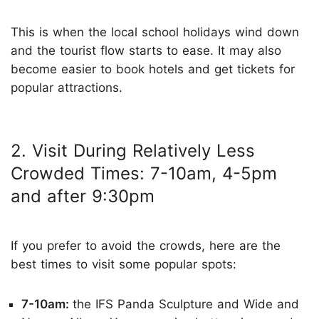
This is when the local school holidays wind down
and the tourist flow starts to ease. It may also
become easier to book hotels and get tickets for
popular attractions.
2. Visit During Relatively Less
Crowded Times: 7-10am, 4-5pm
and after 9:30pm
If you prefer to avoid the crowds, here are the
best times to visit some popular spots:
7-10am:
the IFS Panda Sculpture and Wide and