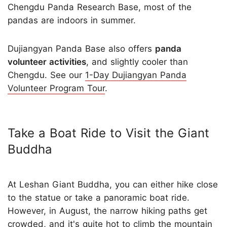
Chengdu Panda Research Base, most of the
pandas are indoors in summer.
Dujiangyan Panda Base also offers
panda
volunteer activities
, and slightly cooler than
Chengdu. See our
1-Day Dujiangyan Panda
Volunteer Program Tour
.
Take a Boat Ride to Visit the Giant
Buddha
At Leshan Giant Buddha, you can either hike close
to the statue or take a panoramic boat ride.
However, in August, the narrow hiking paths get
crowded, and it's quite hot to climb the mountain