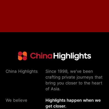
China Highlights
Since 1998, we've been
crafting private journeys that
bring you closer to the heart
of Asia.
We believe
Highlights happen when we
get closer.