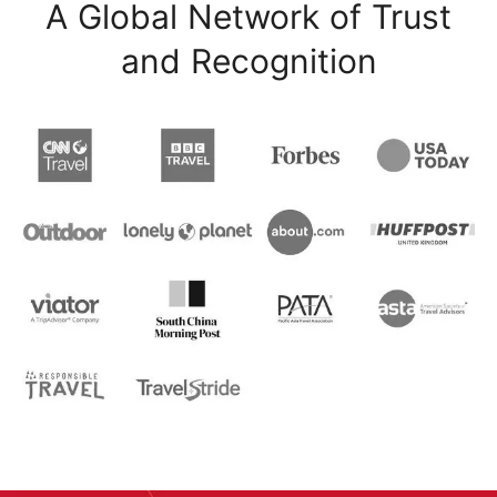
A Global Network of Trust
and Recognition