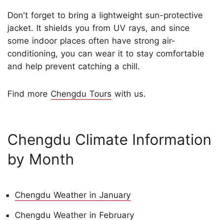
Don't forget to bring a lightweight sun-protective
jacket. It shields you from UV rays, and since
some indoor places often have strong air-
conditioning, you can wear it to stay comfortable
and help prevent catching a chill.
Find more
Chengdu Tours
with us.
Chengdu Climate Information
by Month
Chengdu Weather in January
Chengdu Weather in February