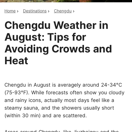
Home
Destinations
Chengdu
Chengdu Weather in
August: Tips for
Avoiding Crowds and
Heat
Chengdu in August is averagely around 24-34°C
(75-93°F). While forecasts often show you cloudy
and rainy icons, actually most days feel like a
steamy sauna, and the showers usually short
(within 30 min) and are scattered.
Areas around Chengdu, like Jiuzhaigou and the