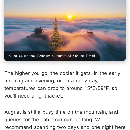
Sunrise at the Golden Summit of Mount Emei
The higher you go, the cooler it gets. In the early
morning and evening, or on a rainy day,
temperatures can drop to around 15°C/59°F, so
you'll need a light jacket.
August is still a busy time on the mountain, and
queues for the cable car can be long. We
recommend spending two days and one night here