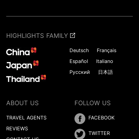
HIGHLIGHTS FAMILY
Deutsch
Français
Español
Italiano
Русский
日本語
ABOUT US
FOLLOW US
TRAVEL AGENTS
FACEBOOK
REVIEWS
TWITTER