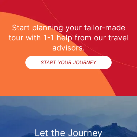
Start planning your tailor-made
tour with 1-1 help from our travel
advisors.
START YOUR JOURNEY
Let the Journey