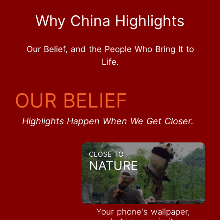
Why China Highlights
Our Belief, and the People Who Bring It to
Life.
OUR BELIEF
Highlights Happen When We Get Closer.
CLOSE TO
NATURE
Your phone's wallpaper,