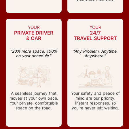
YOUR
YOUR
PRIVATE DRIVER
24/7
& CAR
TRAVEL SUPPORT
"20% more space, 100%
"Any Problem, Anytime,
on your schedule."
Anywhere."
A seamless journey that
Your safety and peace of
moves at your own pace.
mind are our priority.
Your private, comfortable
Instant responses, so
space on the road.
you're never left waiting.