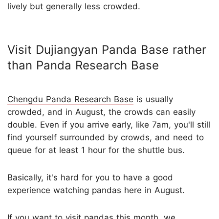
lively but generally less crowded.
Visit Dujiangyan Panda Base rather
than Panda Research Base
Chengdu Panda Research Base
is usually
crowded, and in August, the crowds can easily
double. Even if you arrive early, like 7am, you'll still
find yourself surrounded by crowds, and need to
queue for at least 1 hour for the shuttle bus.
Basically, it's hard for you to have a good
experience watching pandas here in August.
If you want to visit pandas this month, we