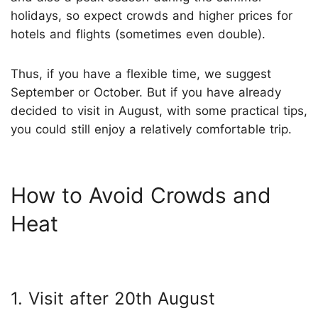
holidays, so expect crowds and higher prices for
hotels and flights (sometimes even double).
Thus, if you have a flexible time, we suggest
September or October. But if you have already
decided to visit in August, with some practical tips,
you could still enjoy a relatively comfortable trip.
How to Avoid Crowds and
Heat
1. Visit after 20th August