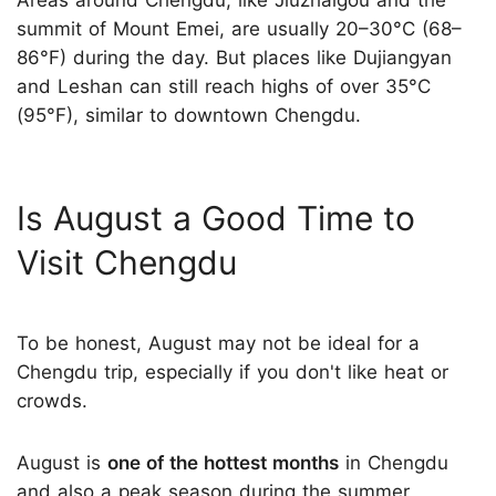
summit of Mount Emei, are usually 20–30°C (68–
86°F) during the day. But places like Dujiangyan
and Leshan can still reach highs of over 35°C
(95°F), similar to downtown Chengdu.
Is August a Good Time to
Visit Chengdu
To be honest, August may not be ideal for a
Chengdu trip, especially if you don't like heat or
crowds.
August is
one of the hottest months
in Chengdu
and also a peak season during the summer