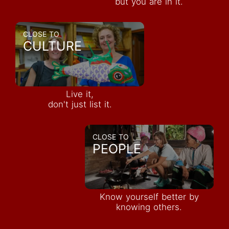
but you are in it.
CLOSE TO
CULTURE
Live it,
don't just list it.
CLOSE TO
PEOPLE
Know yourself better by
knowing others.