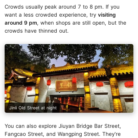
Crowds usually peak around 7 to 8 pm. If you
want a less crowded experience, try
visiting
around 9 pm
, when shops are still open, but the
crowds have thinned out.
Jinli Old Street at night
You can also explore Jiuyan Bridge Bar Street,
Fangcao Street, and Wangping Street. They're