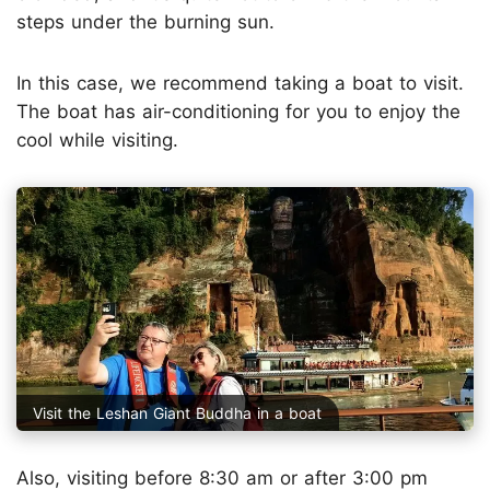
steps under the burning sun.
In this case, we recommend taking a boat to visit.
The boat has air-conditioning for you to enjoy the
cool while visiting.
Visit the Leshan Giant Buddha in a boat
Also, visiting before 8:30 am or after 3:00 pm