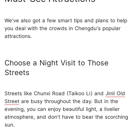
We've also got a few smart tips and plans to help
you deal with the crowds in Chengdu's popular
attractions.
Choose a Night Visit to Those
Streets
Streets like Chunxi Road (Taikoo Li) and
Jinli Old
Street
are busy throughout the day. But in the
evening, you can enjoy beautiful light, a livelier
atmosphere, and don't have to bear the scorching
sun.