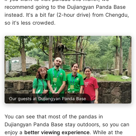
recommend going to the Dujiangyan Panda Base
instead. It's a bit far (2-hour drive) from Chengdu,
so it's less crowded.
Our guests at Dujiangyan Panda Base
You can see that most of the pandas in
Dujiangyan Panda Base stay outdoors, so you can
enjoy a
better viewing experience
. While at the