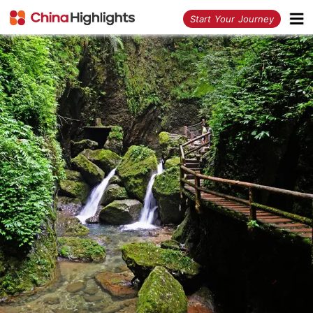
<
Start Your Journey