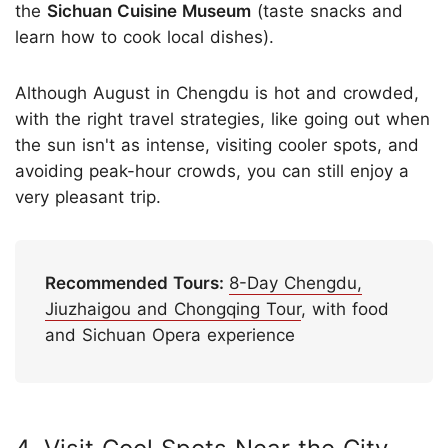
the
Sichuan Cuisine Museum
(taste snacks and
learn how to cook local dishes).
Although August in Chengdu is hot and crowded,
with the right travel strategies, like going out when
the sun isn't as intense, visiting cooler spots, and
avoiding peak-hour crowds, you can still enjoy a
very pleasant trip.
Recommended Tours:
8-Day Chengdu,
Jiuzhaigou and Chongqing Tour
, with food
and Sichuan Opera experience