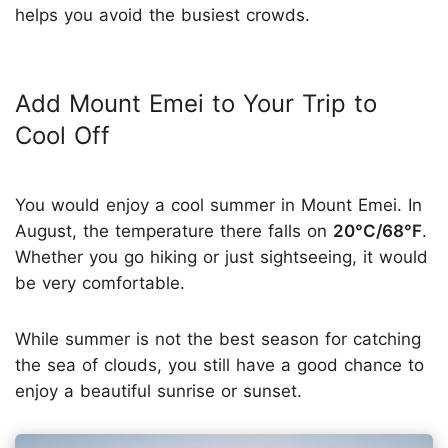
helps you avoid the busiest crowds.
Add Mount Emei to Your Trip to
Cool Off
You would enjoy a cool summer in Mount Emei. In
August, the temperature there falls on
20°C/68°F
.
Whether you go hiking or just sightseeing, it would
be very comfortable.
While summer is not the best season for catching
the sea of clouds, you still have a good chance to
enjoy a beautiful sunrise or sunset.