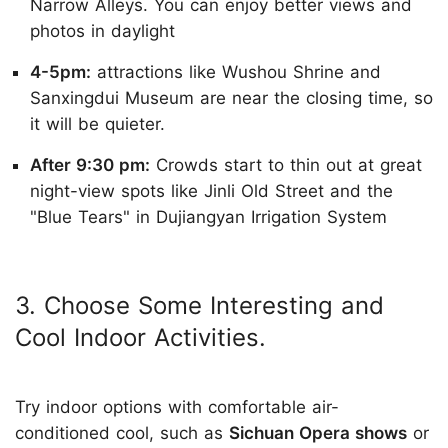
Narrow Alleys. You can enjoy better views and
photos in daylight
4-5pm:
attractions like Wushou Shrine and
Sanxingdui Museum are near the closing time, so
it will be quieter.
After 9:30 pm:
Crowds start to thin out at great
night-view spots like Jinli Old Street and the
"Blue Tears" in Dujiangyan Irrigation System
3. Choose Some Interesting and
Cool Indoor Activities.
Try indoor options with comfortable air-
conditioned cool, such as
Sichuan Opera shows
or