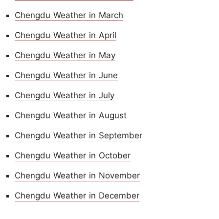
Chengdu Weather in March
Chengdu Weather in April
Chengdu Weather in May
Chengdu Weather in June
Chengdu Weather in July
Chengdu Weather in August
Chengdu Weather in September
Chengdu Weather in October
Chengdu Weather in November
Chengdu Weather in December