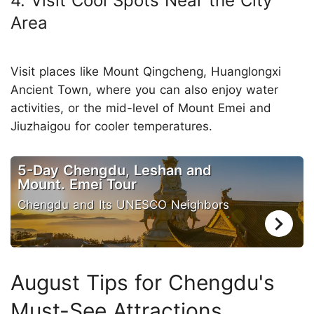
4. Visit Cool Spots Near the City
Area
Visit places like Mount Qingcheng, Huanglongxi
Ancient Town, where you can also enjoy water
activities, or the mid-level of Mount Emei and
Jiuzhaigou for cooler temperatures.
5-Day Chengdu, Leshan and
Mount. Emei Tour
Chengdu and Its UNESCO Neighbors
August Tips for Chengdu's
Must-See Attractions