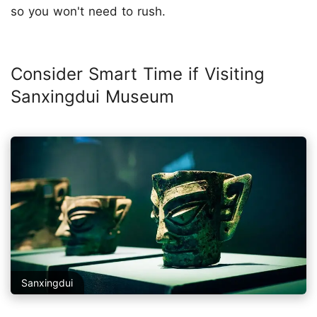
so you won't need to rush.
Consider Smart Time if Visiting
Sanxingdui Museum
Sanxingdui