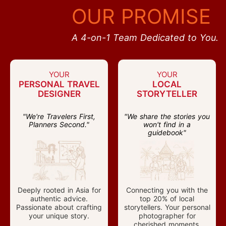
OUR PROMISE
A 4-on-1 Team Dedicated to You.
YOUR
YOUR
PERSONAL TRAVEL
LOCAL
DESIGNER
STORYTELLER
"We're Travelers First,
"We share the stories you
Planners Second."
won't find in a
guidebook"
Deeply rooted in Asia for
Connecting you with the
authentic advice.
top 20% of local
Passionate about crafting
storytellers. Your personal
your unique story.
photographer for
cherished moments.