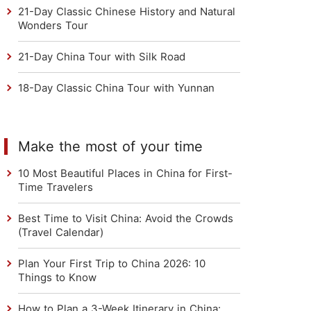
21-Day Classic Chinese History and Natural
Wonders Tour
21-Day China Tour with Silk Road
18-Day Classic China Tour with Yunnan
Make the most of your time
10 Most Beautiful Places in China for First-
Time Travelers
Best Time to Visit China: Avoid the Crowds
(Travel Calendar)
Plan Your First Trip to China 2026: 10
Things to Know
How to Plan a 3-Week Itinerary in China: