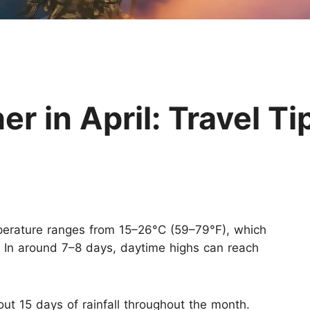
Huangshan
Yangtze River
Inner Mongolia
Zhangjiajie
Jiuzhaigou
More Destinations
 in April: Travel Ti
perature ranges from 15–26°C (59–79°F), which
 In around 7–8 days, daytime highs can reach
out 15 days of rainfall throughout the month.