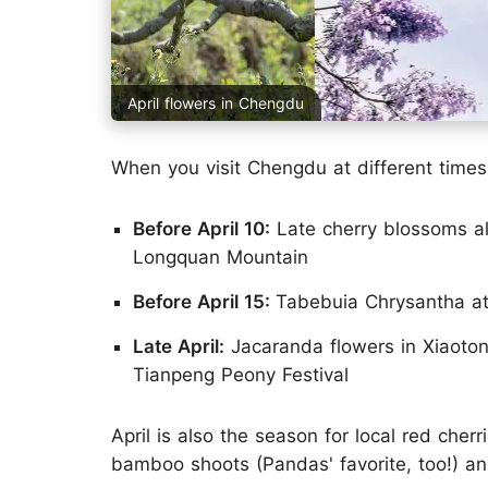
April flowers in Chengdu
When you visit Chengdu at different times i
Before April 10:
Late cherry blossoms a
Longquan Mountain
Before April 15:
Tabebuia Chrysantha a
Late April:
Jacaranda flowers in Xiaotong
Tianpeng Peony Festival
April is also the season for local red cherr
bamboo shoots (Pandas' favorite, too!) an