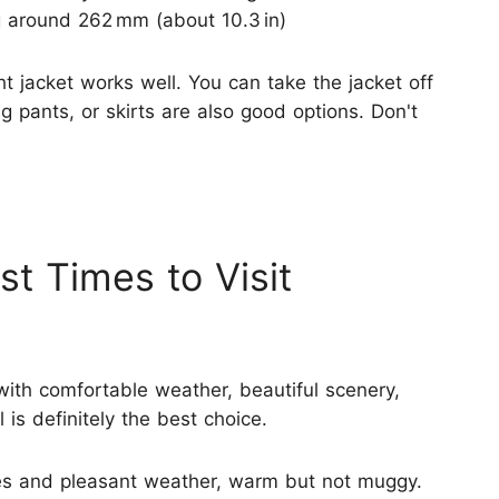
ng around 262 mm (about 10.3 in)
ght jacket works well. You can take the jacket off
ong pants, or skirts are also good options. Don't
st Times to Visit
with comfortable weather, beautiful scenery,
is definitely the best choice.
es and pleasant weather, warm but not muggy.