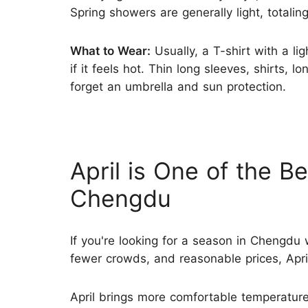
Spring showers are generally light, totali
What to Wear:
Usually, a T-shirt with a li
if it feels hot. Thin long sleeves, shirts, l
forget an umbrella and sun protection.
April is One of the Be
Chengdu
If you're looking for a season in Chengdu 
fewer crowds, and reasonable prices, April 
April brings more comfortable temperatur