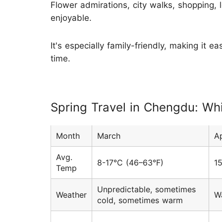
Flower admirations, city walks, shopping, l
enjoyable.
It's especially family-friendly, making it 
time.
Spring Travel in Chengdu: Wh
Month
March
Ap
Avg.
8-17°C (46–63°F)
1
Temp
Unpredictable, sometimes
Weather
W
cold, sometimes warm