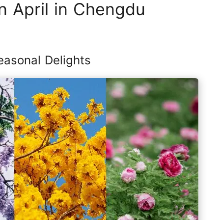
n April in Chengdu
easonal Delights