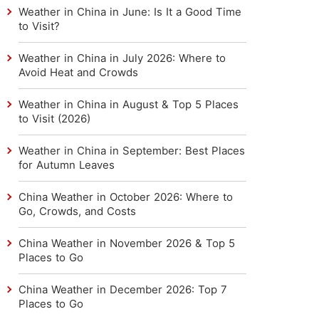
Weather in China in June: Is It a Good Time
to Visit?
Weather in China in July 2026: Where to
Avoid Heat and Crowds
Weather in China in August & Top 5 Places
to Visit (2026)
Weather in China in September: Best Places
for Autumn Leaves
China Weather in October 2026: Where to
Go, Crowds, and Costs
China Weather in November 2026 & Top 5
Places to Go
China Weather in December 2026: Top 7
Places to Go