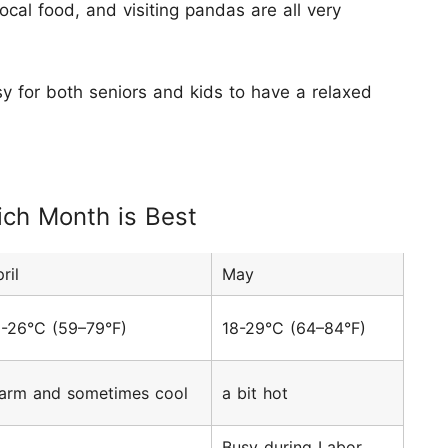
ocal food, and visiting pandas are all very
easy for both seniors and kids to have a relaxed
ich Month is Best
ril
May
5-26°C (59–79°F)
18-29°C (64–84°F)
arm and sometimes cool
a bit hot
Busy during Labor