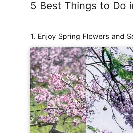
5 Best Things to Do i
1. Enjoy Spring Flowers and S