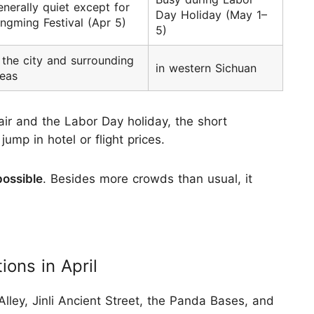
nerally quiet except for
Day Holiday (May 1–
ngming Festival (Apr 5)
5)
 the city and surrounding
in western Sichuan
reas
r and the Labor Day holiday, the short
mp in hotel or flight prices.
possible
. Besides more crowds than usual, it
ons in April
lley, Jinli Ancient Street, the Panda Bases, and