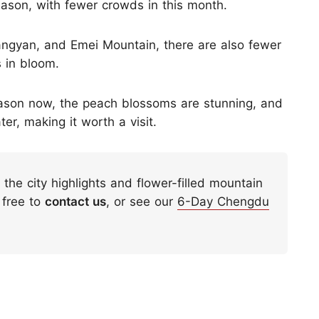
eason, with fewer crowds in this month.
iangyan, and Emei Mountain, there are also fewer
s in bloom.
season now, the peach blossoms are stunning, and
er, making it worth a visit.
h the city highlights and flower-filled mountain
 free to
contact us
, or see our
6-Day Chengdu