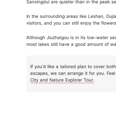
Sanxingdui are quieter than in the peak s
In the surrounding areas like Leshan, Duj
visitors, and you can still enjoy the flower
Although Jiuzhaigou is in its low-water 
most lakes still have a good amount of wat
If you'd like a tailored plan to cover bot
escapes, we can arrange it for you. Feel
City and Nature Explorer Tour.