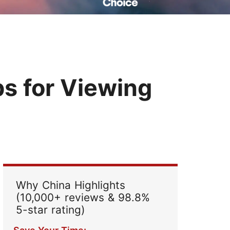
Read Their Stories
ps for Viewing
Why China Highlights
(10,000+ reviews & 98.8%
5-star rating)