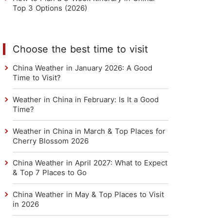
Top 3 Options (2026)
Choose the best time to visit
China Weather in January 2026: A Good
Time to Visit?
Weather in China in February: Is It a Good
Time?
Weather in China in March & Top Places for
Cherry Blossom 2026
China Weather in April 2027: What to Expect
& Top 7 Places to Go
China Weather in May & Top Places to Visit
in 2026