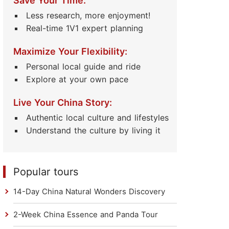
Save Your Time:
Less research, more enjoyment!
Real-time 1V1 expert planning
Maximize Your Flexibility:
Personal local guide and ride
Explore at your own pace
Live Your China Story:
Authentic local culture and lifestyles
Understand the culture by living it
Popular tours
14-Day China Natural Wonders Discovery
2-Week China Essence and Panda Tour