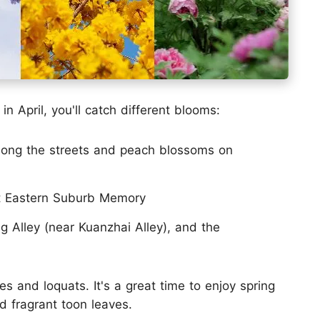
n April, you'll catch different blooms:
long the streets and peach blossoms on
t Eastern Suburb Memory
 Alley (near Kuanzhai Alley), and the
ies and loquats. It's a great time to enjoy spring
d fragrant toon leaves.