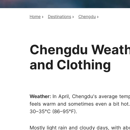
Home
Destinations
Chengdu
Top China Tours
Chengdu Weather
and Clothing
Weather:
In April, Chengdu's average tem
feels warm and sometimes even a bit hot.
30–35°C (86–95°F).
Mostly light rain and cloudy days, with ab