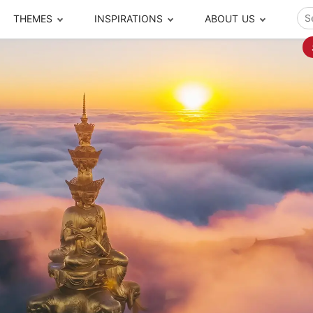
THEMES
INSPIRATIONS
ABOUT US
ze your time
s to travel
Popular Cities and Region Tours
The Real Local Exper
S
ip
cational Tours
Beijing
Pingyao
ip
die Journeys
Chengdu
Suzhou
rip
ing Adventures
Chongqing
Silk Road
Closer Moment Prog
rip
ure Escapes
Chaozhou-Shantou
Shanghai
rip
da Encounters
Guilin
Tibet
rip
n Tickets Booking
Guizhou
Taiwan
Meet our team
What others say
sa-Free Tours
Guangzhou
Xinjiang
Harbin
Xiamen
Local Finds
Hong Kong
Xi'an
Hangzhou
Yunnan