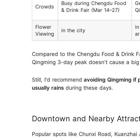
Busy during Chengdu Food
Ge
Crowds
& Drink Fair (Mar 14–27)
Qi
Flower
in
in the city
Viewing
a
Compared to the Chengdu Food & Drink Fai
Qingming 3-day peak doesn't cause a big ju
Still, I'd recommend
avoiding Qingming if 
usually rains
during these days.
Downtown and Nearby Attracti
Popular spots like Chunxi Road, Kuanzhai A