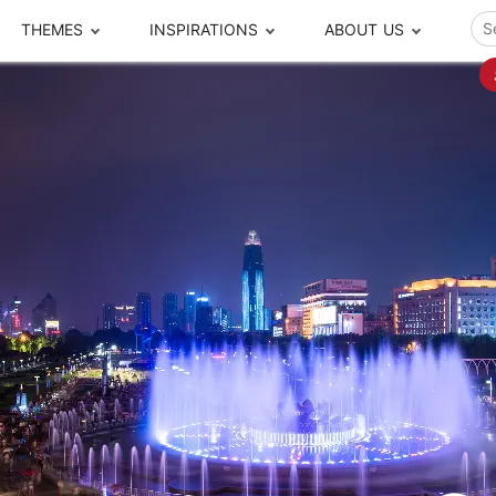
THEMES
INSPIRATIONS
ABOUT US
ze your time
s to travel
Popular Cities and Region Tours
The Real Local Exper
S
ip
cational Tours
Beijing
Pingyao
ip
die Journeys
Chengdu
Suzhou
rip
ing Adventures
Chongqing
Silk Road
Closer Moment Prog
rip
ure Escapes
Chaozhou-Shantou
Shanghai
rip
da Encounters
Guilin
Tibet
rip
n Tickets Booking
Guizhou
Taiwan
Meet our team
What others say
sa-Free Tours
Guangzhou
Xinjiang
Harbin
Xiamen
Local Finds
Hong Kong
Xi'an
Hangzhou
Yunnan