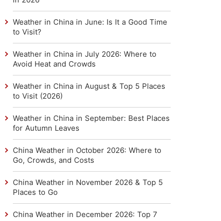
Weather in China in June: Is It a Good Time
to Visit?
Weather in China in July 2026: Where to
Avoid Heat and Crowds
Weather in China in August & Top 5 Places
to Visit (2026)
Weather in China in September: Best Places
for Autumn Leaves
China Weather in October 2026: Where to
Go, Crowds, and Costs
China Weather in November 2026 & Top 5
Places to Go
China Weather in December 2026: Top 7