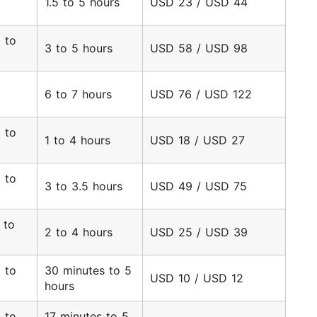
1.5 to 5 hours
USD 23 / USD 44
9
 to
3 to 5 hours
USD 58 / USD 98
2
6 to 7 hours
USD 76 / USD 122
 to
1 to 4 hours
USD 18 / USD 27
3
 to
3 to 3.5 hours
USD 49 / USD 75
 to
2 to 4 hours
USD 25 / USD 39
 to
30 minutes to 5
USD 10 / USD 12
hours
 to
17 minutes to 5