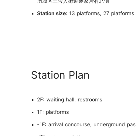
历城区王舍人街道裴家营村北侧
Station size:
13 platforms, 27 platforms
Station Plan
2F: waiting hall, restrooms
1F: platforms
-1F: arrival concourse, underground pas