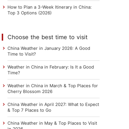
How to Plan a 3-Week Itinerary in China:
Top 3 Options (2026)
Choose the best time to visit
China Weather in January 2026: A Good
Time to Visit?
Weather in China in February: Is It a Good
Time?
Weather in China in March & Top Places for
Cherry Blossom 2026
China Weather in April 2027: What to Expect
& Top 7 Places to Go
China Weather in May & Top Places to Visit
in 2026