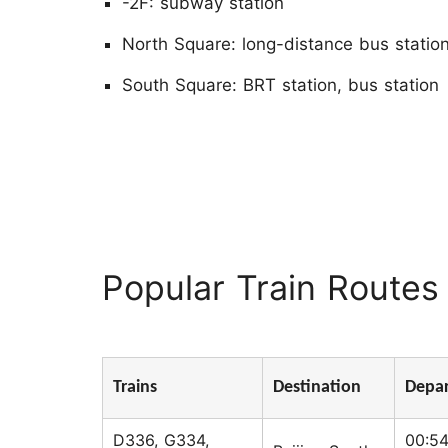
-2F: subway station
North Square: long-distance bus statio
South Square: BRT station, bus station
Popular Train Routes 
Trains
Destination
Depar
D336, G334,
00:54