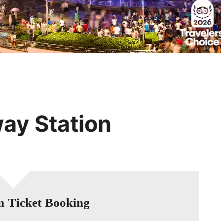
Huangshan
Yangtze River
Inner Mongolia
Zhangjiajie
Jiuzhaigou
More Destinations
way Station
n Ticket Booking