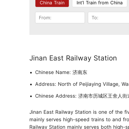
China Train
Int’l Train from China
Jinan East Railway Station
Chinese Name: 济南东
Address: North of Peijiaying Village, Wa
Chinese Address: 济南市历城区王舍
Jinan East Railway Station is one of the fiv
mainly serves high-speed trains to and fro
Railway Station mainly serves both high-sp