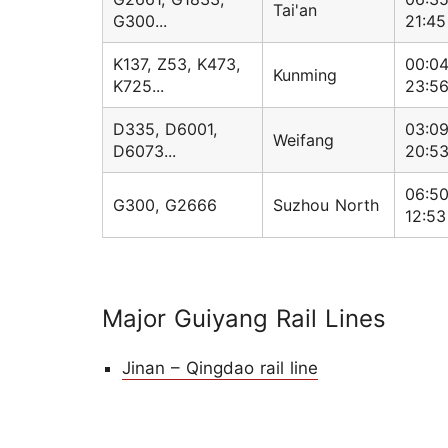
Tai'an
G300...
21:45
K137, Z53, K473,
00:04
Kunming
K725...
23:5
D335, D6001,
03:09
Weifang
D6073...
20:5
06:50
G300, G2666
Suzhou North
12:53
Major Guiyang Rail Lines
Jinan – Qingdao rail line