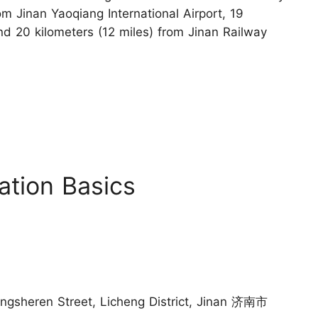
om Jinan Yaoqiang International Airport, 19
nd 20 kilometers (12 miles) from Jinan Railway
ation Basics
angsheren Street, Licheng District, Jinan 济南市