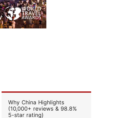
Read Their Stories
Why China Highlights
(10,000+ reviews & 98.8%
5-star rating)