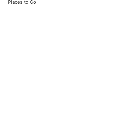
Places to Go