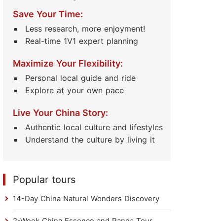
Save Your Time:
Less research, more enjoyment!
Real-time 1V1 expert planning
Maximize Your Flexibility:
Personal local guide and ride
Explore at your own pace
Live Your China Story:
Authentic local culture and lifestyles
Understand the culture by living it
Popular tours
14-Day China Natural Wonders Discovery
2-Week China Essence and Panda Tour