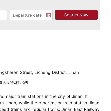
ngsheren Street, Licheng District, Jinan
人街道裴家营村北侧
e major train stations in the city of Jinan. It
m Jinan, while the other major train station Jinan
eed trains and regular trains. Jinan East Railway