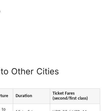
n
to Other Cities
Ticket Fares
ture
Duration
(second/first class)
 to