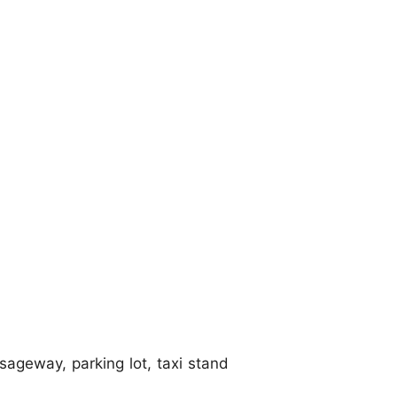
sageway, parking lot, taxi stand