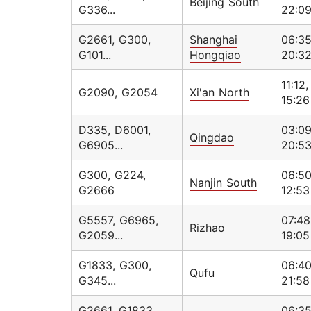
Beijing South
G336...
22:0
G2661, G300,
Shanghai
06:35
G101...
Hongqiao
20:3
11:12,
G2090, G2054
Xi'an North
15:26
D335, D6001,
03:09
Qingdao
G6905...
20:5
G300, G224,
06:50
Nanjin South
G2666
12:53
G5557, G6965,
07:48
Rizhao
G2059...
19:05
G1833, G300,
06:40
Qufu
G345...
21:58
G2661, G1833,
06:35