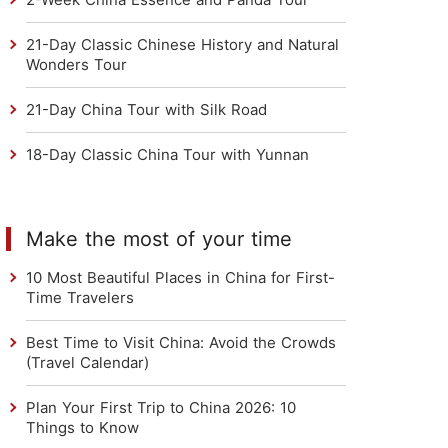
21-Day Classic Chinese History and Natural
Wonders Tour
21-Day China Tour with Silk Road
18-Day Classic China Tour with Yunnan
Make the most of your time
10 Most Beautiful Places in China for First-
Time Travelers
Best Time to Visit China: Avoid the Crowds
(Travel Calendar)
Plan Your First Trip to China 2026: 10
Things to Know