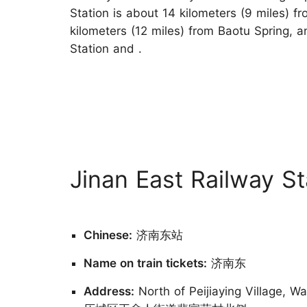
Station is about 14 kilometers (9 miles) fr
kilometers (12 miles) from Baotu Spring, a
Station and .
Jinan East Railway St
Chinese:
济南东站
Name on train tickets:
济南东
Address:
North of Peijiaying Village, W