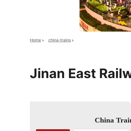
Top China Tours
Home
china-trains
Jinan East Rail
China Trai