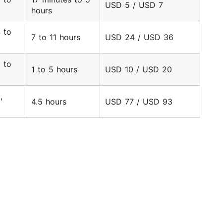
USD 5 / USD 7
hours
 to
7 to 11 hours
USD 24 / USD 36
6
 to
1 to 5 hours
USD 10 / USD 20
3
,
4.5 hours
USD 77 / USD 93