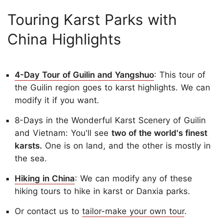
Touring Karst Parks with
China Highlights
4-Day Tour of Guilin and Yangshuo
: This tour of
the Guilin region goes to karst highlights. We can
modify it if you want.
8-Days in the Wonderful Karst Scenery of Guilin
and Vietnam: You'll see
two of the world's finest
karsts.
One is on land, and the other is mostly in
the sea.
Hiking in China
: We can modify any of these
hiking tours to hike in karst or Danxia parks.
Or contact us to
tailor-make your own tour
.