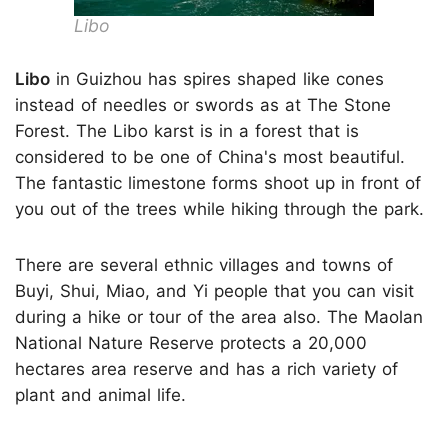
Libo
Libo
in Guizhou has spires shaped like cones
instead of needles or swords as at The Stone
Forest. The Libo karst is in a forest that is
considered to be one of China's most beautiful.
The fantastic limestone forms shoot up in front of
you out of the trees while hiking through the park.
There are several ethnic villages and towns of
Buyi, Shui, Miao, and Yi people that you can visit
during a hike or tour of the area also. The Maolan
National Nature Reserve protects a 20,000
hectares area reserve and has a rich variety of
plant and animal life.