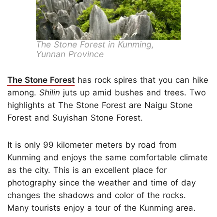
The Stone Forest in Kunming,
Yunnan Province
The Stone Forest
has rock spires that you can hike
among.
Shilin
juts up amid bushes and trees. Two
highlights at The Stone Forest are Naigu Stone
Forest and Suyishan Stone Forest.
It is only 99 kilometer meters by road from
Kunming and enjoys the same comfortable climate
as the city. This is an excellent place for
photography since the weather and time of day
changes the shadows and color of the rocks.
Many tourists enjoy a tour of the Kunming area.