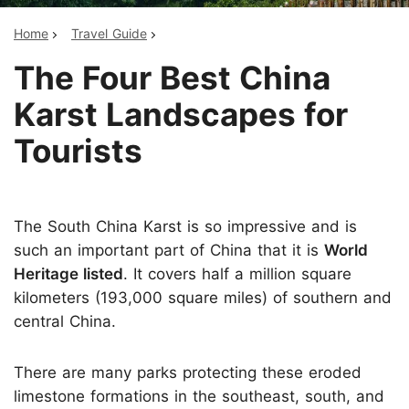
Home
Travel Guide
The Four Best China
Karst Landscapes for
Tourists
The South China Karst is so impressive and is
such an important part of China that it is
World
Heritage listed
. It covers half a million square
kilometers (193,000 square miles) of southern and
central China.
There are many parks protecting these eroded
limestone formations in the southeast, south, and