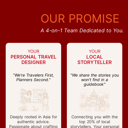
OUR PROMISE
A 4-on-1 Team Dedicated to You.
YOUR
YOUR
PERSONAL TRAVEL
LOCAL
DESIGNER
STORYTELLER
"We're Travelers First,
"We share the stories you
Planners Second."
won't find in a
guidebook"
Deeply rooted in Asia for
Connecting you with the
authentic advice.
top 20% of local
Passionate about crafting
storytellers. Your personal