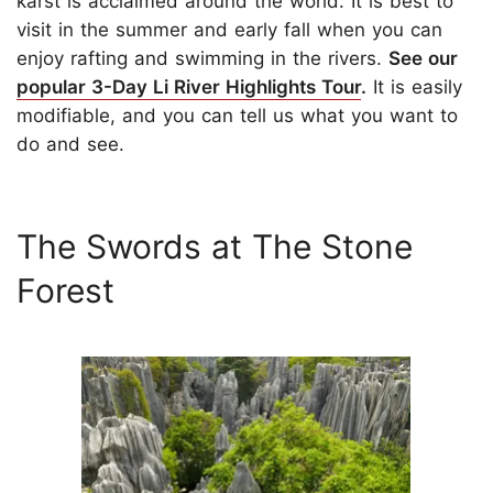
karst is acclaimed around the world. It is best to
visit in the summer and early fall when you can
enjoy rafting and swimming in the rivers.
See our
popular 3-Day Li River Highlights Tour
.
It is easily
modifiable, and you can tell us what you want to
do and see.
The Swords at The Stone
Forest