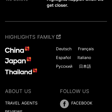
get closer.
HIGHLIGHTS FAMILY
Deutsch
Français
Español
Italiano
Русский
日本語
ABOUT US
FOLLOW US
TRAVEL AGENTS
FACEBOOK
REVIEWS