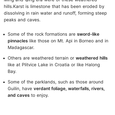
hills.Karst is limestone that has been eroded by
dissolving in rain water and runoff, forming steep
peaks and caves.
Some of the rock formations are
sword-like
pinnacles
like those on Mt. Api in Borneo and in
Madagascar.
Others are weathered terrain or
weathered hills
like at Plitvice Lake in Croatia or like Halong
Bay.
Some of the parklands, such as those around
Guilin, have
verdant foliage, waterfalls, rivers,
and caves
to enjoy.