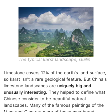
The typical karst landscape, Guilin
Limestone covers 12% of the earth's land surface,
so karst isn't a rare geological feature. But China's
limestone landscapes are
uniquely big and
unusually interesting.
They helped to define what
Chinese consider to be beautiful natural
landscapes. Many of the famous paintings of the
Ming and Qing era were of these weathered