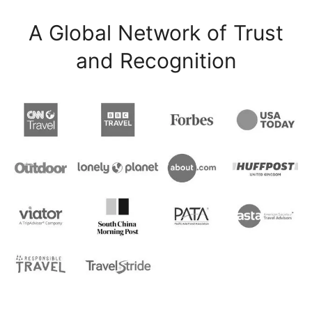
A Global Network of Trust
and Recognition