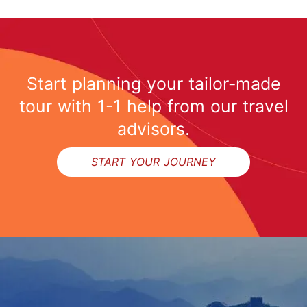
Start planning your tailor-made
tour with 1-1 help from our travel
advisors.
START YOUR JOURNEY