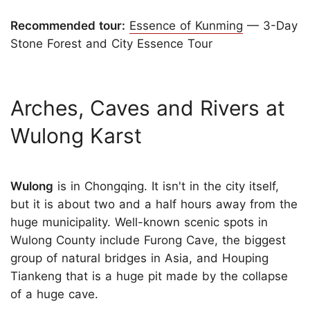
Recommended tour:
Essence of Kunming
— 3-Day
Stone Forest and City Essence Tour
Arches, Caves and Rivers at
Wulong Karst
Wulong
is in Chongqing. It isn't in the city itself,
but it is about two and a half hours away from the
huge municipality. Well-known scenic spots in
Wulong County include Furong Cave, the biggest
group of natural bridges in Asia, and Houping
Tiankeng that is a huge pit made by the collapse
of a huge cave.