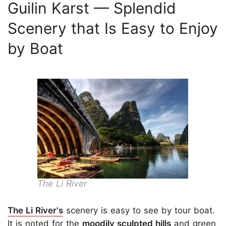
Guilin Karst — Splendid
Scenery that Is Easy to Enjoy
by Boat
The Li River
The Li River's
scenery is easy to see by tour boat.
It is noted for the
moodily sculpted hills
and green