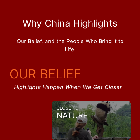
Why China Highlights
Our Belief, and the People Who Bring It to
Life.
OUR BELIEF
Highlights Happen When We Get Closer.
CLOSE TO
NATURE