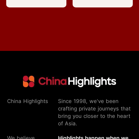
China Highlights
Since 1998, we've been
crafting private journeys that
bring you closer to the heart
of Asia.
We believe
Highlights happen when we