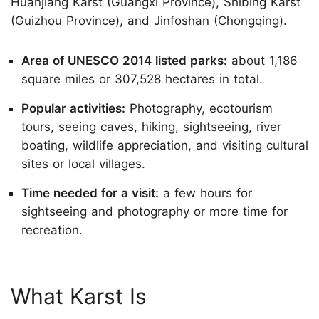
Huanjiang Karst (Guangxi Province), Shibing Karst
(Guizhou Province), and Jinfoshan (Chongqing).
Area of UNESCO 2014 listed parks:
about 1,186
square miles or 307,528 hectares in total.
Popular activities:
Photography, ecotourism
tours, seeing caves, hiking, sightseeing, river
boating, wildlife appreciation, and visiting cultural
sites or local villages.
Time needed for a visit:
a few hours for
sightseeing and photography or more time for
recreation.
What Karst Is