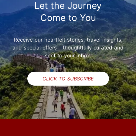
Let the Journey
Come to You
Receive our heartfelt stories, travel insights,
and special offers - thoughtfully curated and
sent to your inbox.
CLICK TO SUBSCRIBE