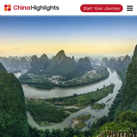
<
Start Your Journey