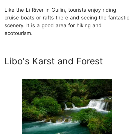
Like the Li River in Guilin, tourists enjoy riding
cruise boats or rafts there and seeing the fantastic
scenery. It is a good area for hiking and
ecotourism.
Libo's Karst and Forest