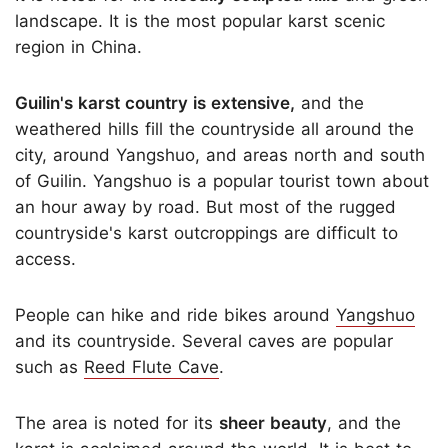
landscape. It is the most popular karst scenic
region in China.
Guilin's karst country is extensive,
and the
weathered hills fill the countryside all around the
city, around Yangshuo, and areas north and south
of Guilin. Yangshuo is a popular tourist town about
an hour away by road. But most of the rugged
countryside's karst outcroppings are difficult to
access.
People can hike and ride bikes around
Yangshuo
and its countryside. Several caves are popular
such as
Reed Flute Cave
.
The area is noted for its
sheer beauty
, and the