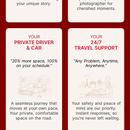
your unique story.
photographer for
cherished moments.
YOUR
YOUR
PRIVATE DRIVER
24/7
& CAR
TRAVEL SUPPORT
"20% more space, 100%
"Any Problem, Anytime,
on your schedule."
Anywhere."
A seamless journey that
Your safety and peace of
moves at your own pace.
mind are our priority.
Your private, comfortable
Instant responses, so
space on the road.
you're never left waiting.