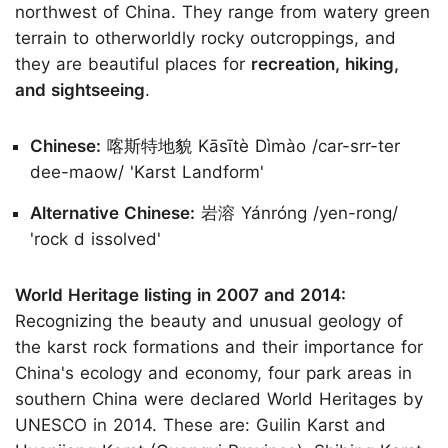
northwest of China. They range from watery green
terrain to otherworldly rocky outcroppings, and
they are beautiful places for
recreation, hiking,
and sightseeing
.
Chinese:
喀斯特地貌 Kāsītè Dìmào /car-srr-ter
dee-maow/ 'Karst Landform'
Alternative Chinese:
岩溶 Yánróng /yen-rong/
'rock d issolved'
World Heritage listing in 2007 and 2014:
Recognizing the beauty and unusual geology of
the karst rock formations and their importance for
China's ecology and economy, four park areas in
southern China were declared World Heritages by
UNESCO in 2014. These are: Guilin Karst and