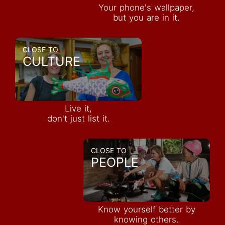
Your phone's wallpaper,
but you are in it.
CLOSE TO
CULTURE
Live it,
don't just list it.
CLOSE TO
PEOPLE
Know yourself better by
knowing others.