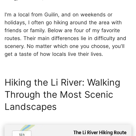
I'm a local from Guilin, and on weekends or
holidays, I often go hiking around the area with
friends or family. Below are four of my favorite
routes. Their main differences lie in difficulty and
scenery. No matter which one you choose, you'll
get a taste of how locals live their lives.
Hiking the Li River: Walking
Through the Most Scenic
Landscapes