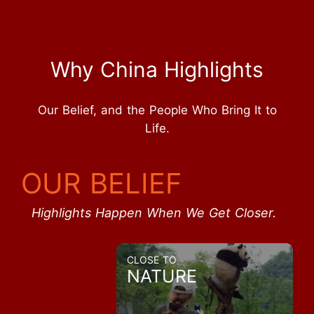
Why China Highlights
Our Belief, and the People Who Bring It to
Life.
OUR BELIEF
Highlights Happen When We Get Closer.
CLOSE TO
NATURE