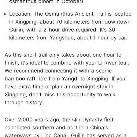
osmanthus bloom in October)
Location: The Osmanthus Ancient Trail is located
in Xingping, about 70 kilometers from downtown
Guilin, with a 2-hour drive required. It's 30
kilometers from Yangshuo, about 1 hour by car.
As this short trail only takes about one hour to
finish, it's ideal to combine with your Li River tour.
We recommend connecting it with a scenic
bamboo raft ride from Yangdi to Xingping. If you
have extra time or plan an overnight stay in
Xingping, don't miss this opportunity to walk
through history.
Over 2,000 years ago, the Qin Dynasty first
connected southern and northern China's
waterways by Ling Canal. Guilin has served as a