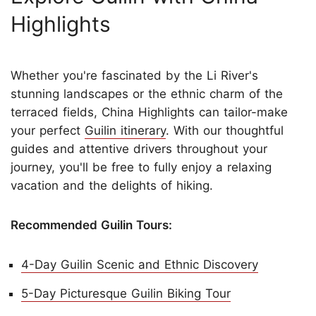
Highlights
Whether you're fascinated by the Li River's
stunning landscapes or the ethnic charm of the
terraced fields, China Highlights can tailor-make
your perfect
Guilin itinerary
. With our thoughtful
guides and attentive drivers throughout your
journey, you'll be free to fully enjoy a relaxing
vacation and the delights of hiking.
Recommended Guilin Tours:
4-Day Guilin Scenic and Ethnic Discovery
5-Day Picturesque Guilin Biking Tour