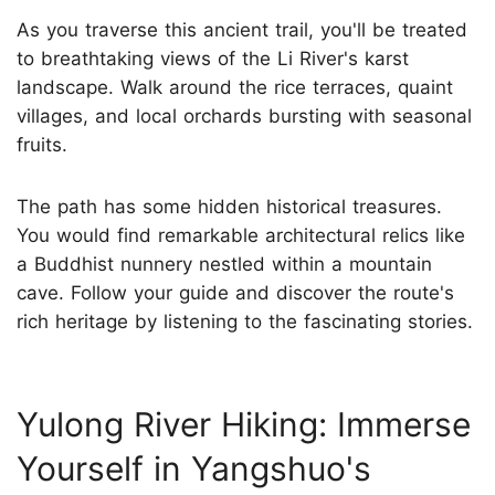
As you traverse this ancient trail, you'll be treated
to breathtaking views of the Li River's karst
landscape. Walk around the rice terraces, quaint
villages, and local orchards bursting with seasonal
fruits.
The path has some hidden historical treasures.
You would find remarkable architectural relics like
a Buddhist nunnery nestled within a mountain
cave. Follow your guide and discover the route's
rich heritage by listening to the fascinating stories.
Yulong River Hiking: Immerse
Yourself in Yangshuo's