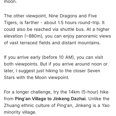
moon.
The other viewpoint, Nine Dragons and Five
Tigers, is farther - about 1.5 hours round-trip. It
could also be reached via shuttle bus. At a higher
elevation (~880m), you can enjoy panoramic views
of vast terraced fields and distant mountains.
If you arrive early (before 10 AM), you can visit
both viewpoints. But if you arrive around noon or
later, I suggest just hiking to the closer Seven
Stars with the Moon viewpoint.
For a longer challenge, try the 14km (5-hour) hike
from
Ping'an Village to Jinkeng Dazhai
. Unlike the
Zhuang ethnic culture of Ping'an, Jinkeng is a Yao
minority village.