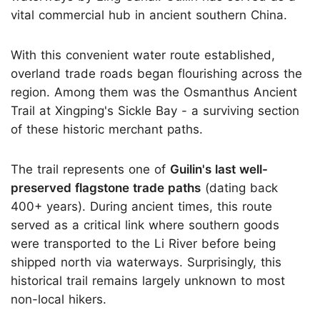
vital commercial hub in ancient southern China.
With this convenient water route established,
overland trade roads began flourishing across the
region. Among them was the Osmanthus Ancient
Trail at Xingping's Sickle Bay - a surviving section
of these historic merchant paths.
The trail represents one of
Guilin's last well-
preserved flagstone trade paths
(dating back
400+ years). During ancient times, this route
served as a critical link where southern goods
were transported to the Li River before being
shipped north via waterways. Surprisingly, this
historical trail remains largely unknown to most
non-local hikers.