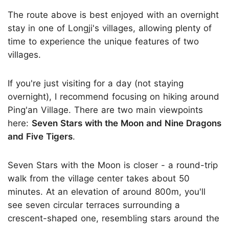
The route above is best enjoyed with an overnight
stay in one of Longji's villages, allowing plenty of
time to experience the unique features of two
villages.
If you're just visiting for a day (not staying
overnight), I recommend focusing on hiking around
Ping'an Village. There are two main viewpoints
here:
Seven Stars with the Moon and Nine Dragons
and Five Tigers
.
Seven Stars with the Moon is closer - a round-trip
walk from the village center takes about 50
minutes. At an elevation of around 800m, you'll
see seven circular terraces surrounding a
crescent-shaped one, resembling stars around the