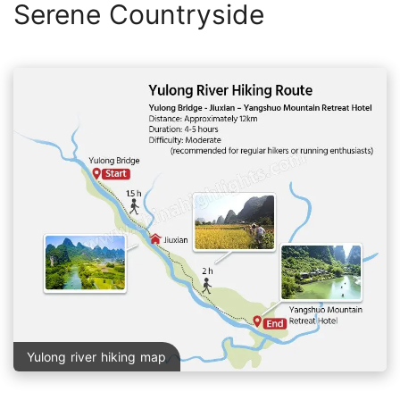
Serene Countryside
Yulong river hiking map