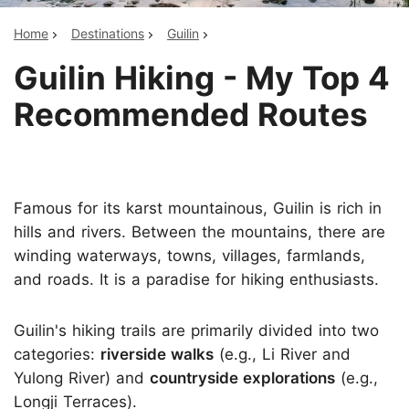
Home
Destinations
Guilin
Guilin Hiking - My Top 4
Recommended Routes
Famous for its karst mountainous, Guilin is rich in
hills and rivers. Between the mountains, there are
winding waterways, towns, villages, farmlands,
and roads. It is a paradise for hiking enthusiasts.
Guilin's hiking trails are primarily divided into two
categories:
riverside walks
(e.g., Li River and
Yulong River) and
countryside explorations
(e.g.,
Longji Terraces).