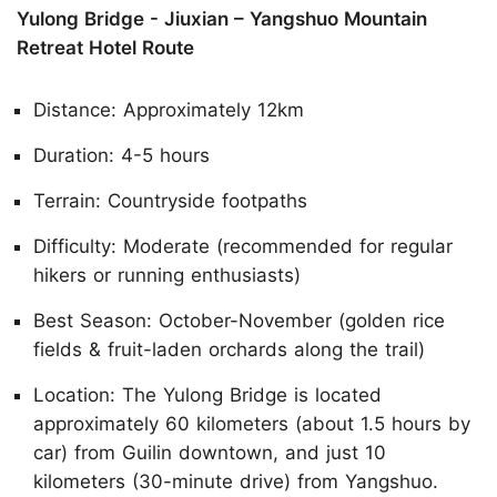
Yulong Bridge - Jiuxian – Yangshuo Mountain
Retreat Hotel Route
Distance: Approximately 12km
Duration: 4-5 hours
Terrain: Countryside footpaths
Difficulty: Moderate (recommended for regular
hikers or running enthusiasts)
Best Season: October-November (golden rice
fields & fruit-laden orchards along the trail)
Location: The Yulong Bridge is located
approximately 60 kilometers (about 1.5 hours by
car) from Guilin downtown, and just 10
kilometers (30-minute drive) from Yangshuo.