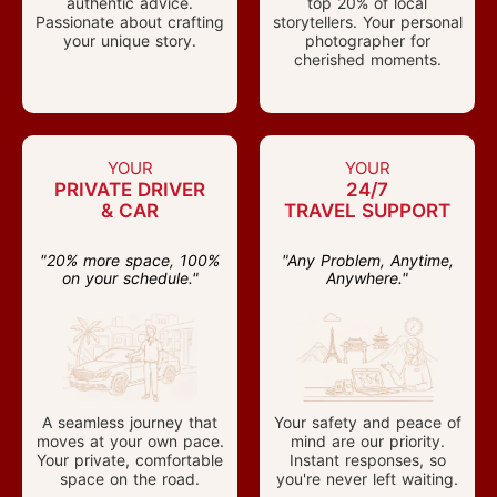
authentic advice.
top 20% of local
Passionate about crafting
storytellers. Your personal
your unique story.
photographer for
cherished moments.
YOUR
YOUR
PRIVATE DRIVER
24/7
& CAR
TRAVEL SUPPORT
"20% more space, 100%
"Any Problem, Anytime,
on your schedule."
Anywhere."
A seamless journey that
Your safety and peace of
moves at your own pace.
mind are our priority.
Your private, comfortable
Instant responses, so
space on the road.
you're never left waiting.