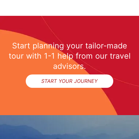
Start planning your tailor-made
tour with 1-1 help from our travel
advisors.
START YOUR JOURNEY