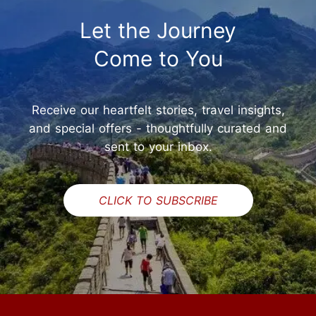
Let the Journey
Come to You
Receive our heartfelt stories, travel insights,
and special offers - thoughtfully curated and
sent to your inbox.
CLICK TO SUBSCRIBE