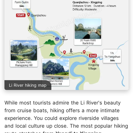
Li River hiking map
While most tourists admire the Li River's beauty
from cruise boats, hiking offers a more intimate
experience. You could explore riverside villages
and local culture up close. The most popular hiking