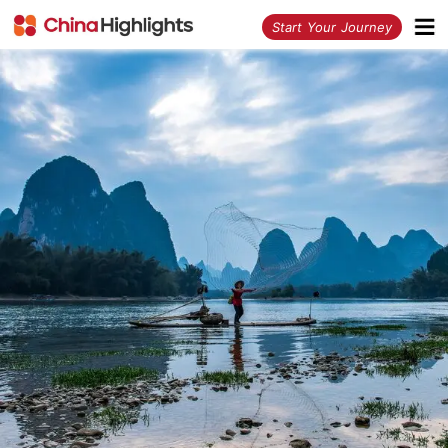
<
Start Your Journey