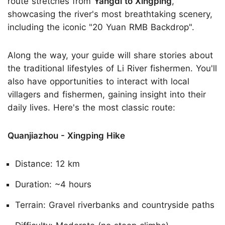
route stretches from
Yangdi to Xingping
,
showcasing the river's most breathtaking scenery,
including the iconic "20 Yuan RMB Backdrop".
Along the way, your guide will share stories about
the traditional lifestyles of Li River fishermen. You'll
also have opportunities to interact with local
villagers and fishermen, gaining insight into their
daily lives. Here's the most classic route:
Quanjiazhou - Xingping Hike
Distance: 12 km
Duration: ~4 hours
Terrain: Gravel riverbanks and countryside paths