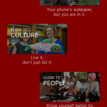
Your phone's wallpaper,
but you are in it.
CLOSE TO
CULTURE
Live it,
don't just list it.
CLOSE TO
PEOPLE
Know yourself better by