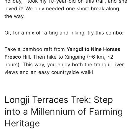
holiday, I took my 10-year-old on this trail, and she
loved it! We only needed one short break along
the way.
Or, for a mix of rafting and hiking, try this combo:
Take a bamboo raft from
Yangdi to Nine Horses
Fresco Hill
. Then hike to Xingping (~6 km, ~2
hours). This way, you enjoy both the tranquil river
views and an easy countryside walk!
Longji Terraces Trek: Step
into a Millennium of Farming
Heritage