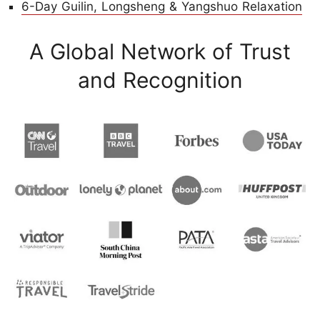
6-Day Guilin, Longsheng & Yangshuo Relaxation
A Global Network of Trust
and Recognition