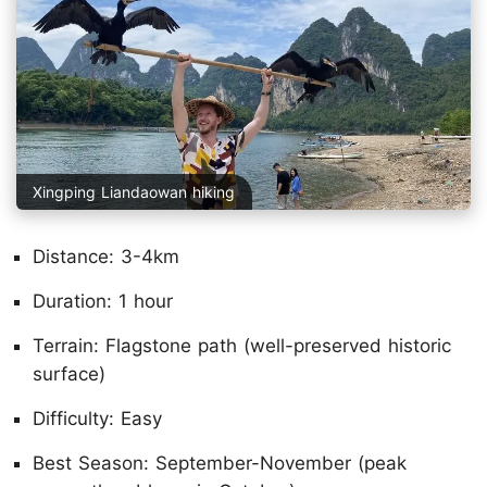
Xingping Liandaowan hiking
Distance: 3-4km
Duration: 1 hour
Terrain: Flagstone path (well-preserved historic
surface)
Difficulty: Easy
Best Season: September-November (peak