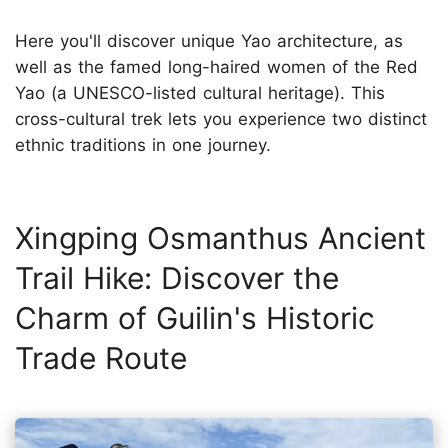
Here you'll discover unique Yao architecture, as
well as the famed long-haired women of the Red
Yao (a UNESCO-listed cultural heritage). This
cross-cultural trek lets you experience two distinct
ethnic traditions in one journey.
Xingping Osmanthus Ancient
Trail Hike: Discover the
Charm of Guilin's Historic
Trade Route