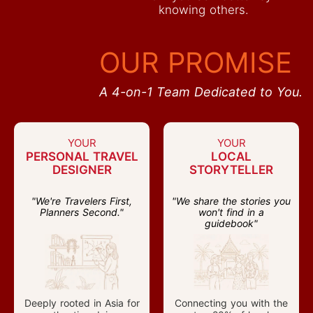
knowing others.
OUR PROMISE
A 4-on-1 Team Dedicated to You.
YOUR
YOUR
PERSONAL TRAVEL
LOCAL
DESIGNER
STORYTELLER
"We're Travelers First,
"We share the stories you
Planners Second."
won't find in a
guidebook"
Deeply rooted in Asia for
Connecting you with the