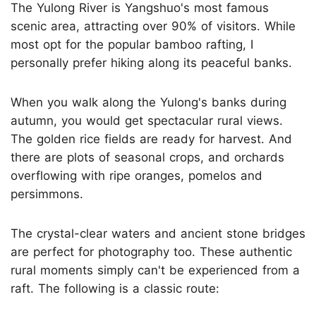
The Yulong River is Yangshuo's most famous
scenic area, attracting over 90% of visitors. While
most opt for the popular bamboo rafting, I
personally prefer hiking along its peaceful banks.
When you walk along the Yulong's banks during
autumn, you would get spectacular rural views.
The golden rice fields are ready for harvest. And
there are plots of seasonal crops, and orchards
overflowing with ripe oranges, pomelos and
persimmons.
The crystal-clear waters and ancient stone bridges
are perfect for photography too. These authentic
rural moments simply can't be experienced from a
raft. The following is a classic route: