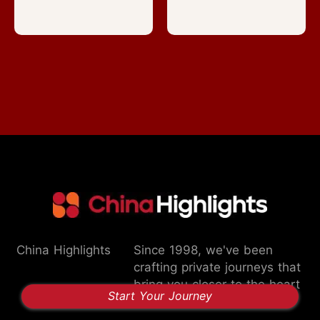
China Highlights
Since 1998, we've been
crafting private journeys that
bring you closer to the heart
Start Your Journey
of Asia.