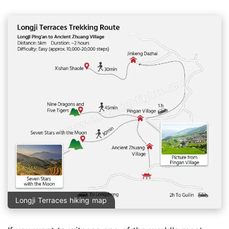
Longji Terraces hiking map