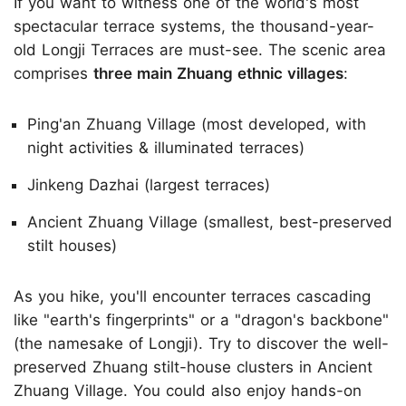
If you want to witness one of the world's most
spectacular terrace systems, the thousand-year-
old Longji Terraces are must-see. The scenic area
comprises
three main Zhuang ethnic villages
:
Ping'an Zhuang Village (most developed, with
night activities & illuminated terraces)
Jinkeng Dazhai (largest terraces)
Ancient Zhuang Village (smallest, best-preserved
stilt houses)
As you hike, you'll encounter terraces cascading
like "earth's fingerprints" or a "dragon's backbone"
(the namesake of Longji). Try to discover the well-
preserved Zhuang stilt-house clusters in Ancient
Zhuang Village. You could also enjoy hands-on