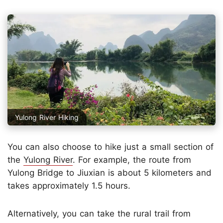
Yulong River Hiking
You can also choose to hike just a small section of
the
Yulong River
. For example, the route from
Yulong Bridge to Jiuxian is about 5 kilometers and
takes approximately 1.5 hours.
Alternatively, you can take the rural trail from