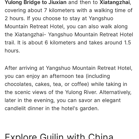
Yulong Bridge to Jiuxian
and then to
Xiatangzhai
,
covering about 7 kilometers with a walking time of
2 hours. If you choose to stay at Yangshuo
Mountain Retreat Hotel, you can also walk along
the Xiatangzhai- Yangshuo Mountain Retreat Hotel
trail. It is about 6 kilometers and takes around 1.5
hours.
After arriving at Yangshuo Mountain Retreat Hotel,
you can enjoy an afternoon tea (including
chocolates, cakes, tea, or coffee) while taking in
the scenic views of the Yulong River. Alternatively,
later in the evening, you can savor an elegant
candlelit dinner in the hotel's garden.
Explore Guilin with China