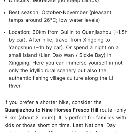
Difficulty: Moderate (no steep climbs)
Best season: October-November (pleasant
temps around 26°C; low water levels)
Location: 60km from Guilin to Quanjiazhou (~1.5h
by car). After hike, travel from Xingping to
Yangshuo (~1h by car). Or spend a night on a
small island (Lian Dao Wan / Sickle Bay) in
Xingping. Here you can immerse yourself in not
only the idyllic rural scenery but also the
authentic fishing village culture along the Li
River.
If you prefer a shorter hike, consider the
Quanjiazhou to Nine Horses Fresco Hill
route -only
6 km (about 2 hours). It is perfect for families with
kids or those short on time. Last National Day