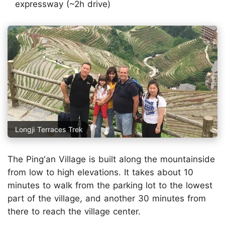
expressway (~2h drive)
Longji Terraces Trek
The Ping'an Village is built along the mountainside
from low to high elevations. It takes about 10
minutes to walk from the parking lot to the lowest
part of the village, and another 30 minutes from
there to reach the village center.