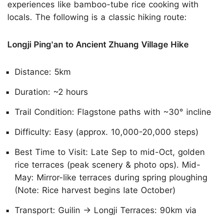
experiences like bamboo-tube rice cooking with
locals. The following is a classic hiking route:
Longji Ping'an to Ancient Zhuang Village Hike
Distance: 5km
Duration: ~2 hours
Trail Condition: Flagstone paths with ~30° incline
Difficulty: Easy (approx. 10,000-20,000 steps)
Best Time to Visit: Late Sep to mid-Oct, golden
rice terraces (peak scenery & photo ops). Mid-
May: Mirror-like terraces during spring ploughing
(Note: Rice harvest begins late October)
Transport: Guilin → Longji Terraces: 90km via