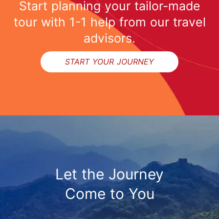
Start planning your tailor-made
tour with 1-1 help from our travel
advisors.
START YOUR JOURNEY
Let the Journey
Come to You