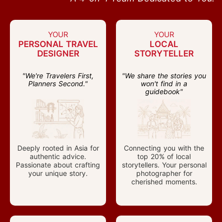
YOUR
YOUR
PERSONAL TRAVEL
LOCAL
DESIGNER
STORYTELLER
"We're Travelers First,
"We share the stories you
Planners Second."
won't find in a
guidebook"
Deeply rooted in Asia for
Connecting you with the
authentic advice.
top 20% of local
Passionate about crafting
storytellers. Your personal
your unique story.
photographer for
cherished moments.