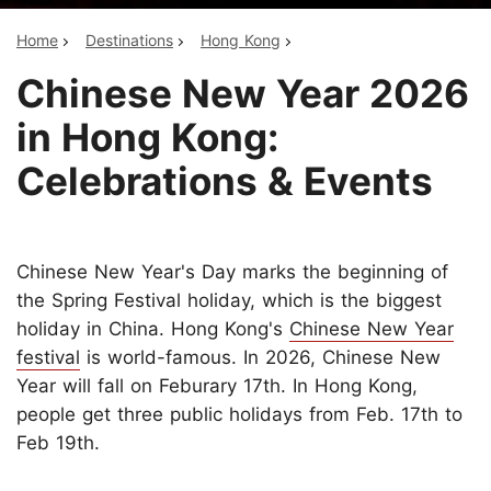
Home
Destinations
Hong Kong
Chinese New Year 2026
in Hong Kong:
Celebrations & Events
Chinese New Year's Day marks the beginning of
the Spring Festival holiday, which is the biggest
holiday in China. Hong Kong's
Chinese New Year
festival
is world-famous. In 2026, Chinese New
Year will fall on Feburary 17th. In Hong Kong,
people get three public holidays from Feb. 17th to
Feb 19th.