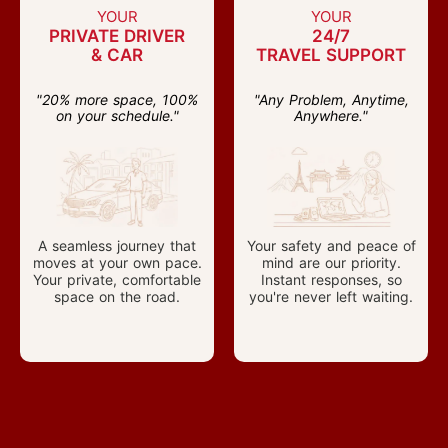
YOUR
YOUR
PRIVATE DRIVER
24/7
& CAR
TRAVEL SUPPORT
"20% more space, 100%
"Any Problem, Anytime,
on your schedule."
Anywhere."
A seamless journey that
Your safety and peace of
moves at your own pace.
mind are our priority.
Your private, comfortable
Instant responses, so
space on the road.
you're never left waiting.