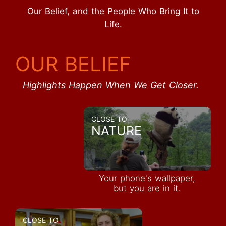
Our Belief, and the People Who Bring It to
Life.
OUR BELIEF
Highlights Happen When We Get Closer.
CLOSE TO
NATURE
Your phone's wallpaper,
but you are in it.
CLOSE TO