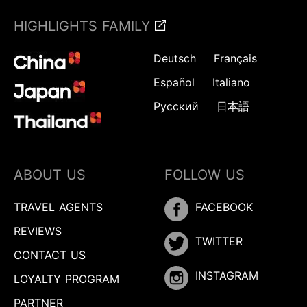
HIGHLIGHTS FAMILY
Deutsch
Français
Español
Italiano
Русский
日本語
ABOUT US
FOLLOW US
TRAVEL AGENTS
FACEBOOK
REVIEWS
TWITTER
CONTACT US
INSTAGRAM
LOYALTY PROGRAM
PARTNER