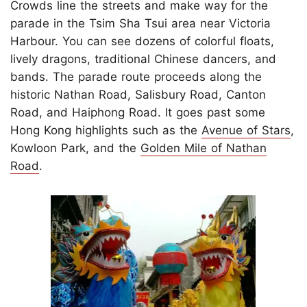
Crowds line the streets and make way for the
parade in the Tsim Sha Tsui area near Victoria
Harbour. You can see dozens of colorful floats,
lively dragons, traditional Chinese dancers, and
bands. The parade route proceeds along the
historic Nathan Road, Salisbury Road, Canton
Road, and Haiphong Road. It goes past some
Hong Kong highlights such as the
Avenue of Stars
,
Kowloon Park, and the
Golden Mile of Nathan
Road
.