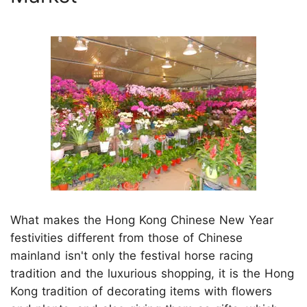
What makes the Hong Kong Chinese New Year
festivities different from those of Chinese
mainland isn't only the festival horse racing
tradition and the luxurious shopping, it is the Hong
Kong tradition of decorating items with flowers