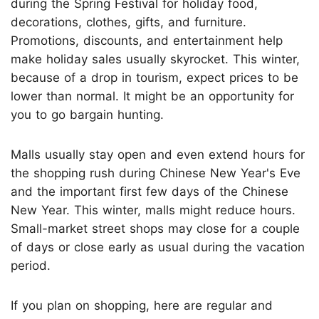
during the Spring Festival for holiday food,
decorations, clothes, gifts, and furniture.
Promotions, discounts, and entertainment help
make holiday sales usually skyrocket. This winter,
because of a drop in tourism, expect prices to be
lower than normal. It might be an opportunity for
you to go bargain hunting.
Malls usually stay open and even extend hours for
the shopping rush during Chinese New Year's Eve
and the important first few days of the Chinese
New Year. This winter, malls might reduce hours.
Small-market street shops may close for a couple
of days or close early as usual during the vacation
period.
If you plan on shopping, here are regular and