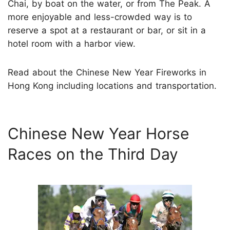
Chai, by boat on the water, or from The Peak. A
more enjoyable and less-crowded way is to
reserve a spot at a restaurant or bar, or sit in a
hotel room with a harbor view.
Read about the Chinese New Year Fireworks in
Hong Kong including locations and transportation.
Chinese New Year Horse
Races on the Third Day