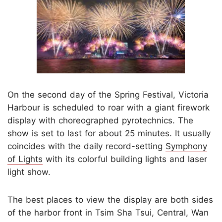
On the second day of the Spring Festival, Victoria
Harbour is scheduled to roar with a giant firework
display with choreographed pyrotechnics. The
show is set to last for about 25 minutes. It usually
coincides with the daily record-setting
Symphony
of Lights
with its colorful building lights and laser
light show.
The best places to view the display are both sides
of the harbor front in Tsim Sha Tsui, Central, Wan