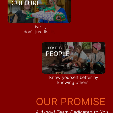
CULTURE
Live it,
don't just list it.
CLOSE TO
PEOPLE
Know yourself better by
knowing others.
OUR PROMISE
A 4-on-1 Team Dedicated to You.