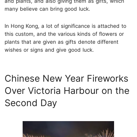
and plants, and also giving them as gifts, which
many believe can bring good luck.
In Hong Kong, a lot of significance is attached to
this custom, and the various kinds of flowers or
plants that are given as gifts denote different
wishes or signs and give good luck.
Chinese New Year Fireworks
Over Victoria Harbour on the
Second Day