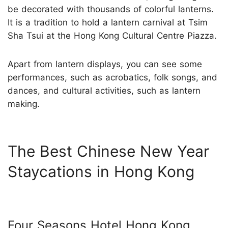
be decorated with thousands of colorful lanterns.
It is a tradition to hold a lantern carnival at Tsim
Sha Tsui at the Hong Kong Cultural Centre Piazza.
Apart from lantern displays, you can see some
performances, such as acrobatics, folk songs, and
dances, and cultural activities, such as lantern
making.
The Best Chinese New Year
Staycations in Hong Kong
Four Seasons Hotel Hong Kong