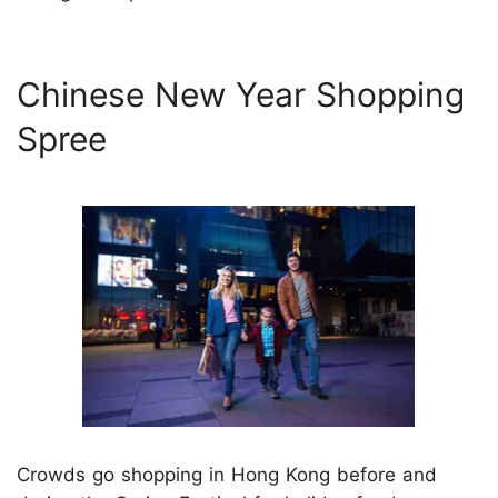
Chinese New Year Shopping
Spree
Crowds go shopping in Hong Kong before and