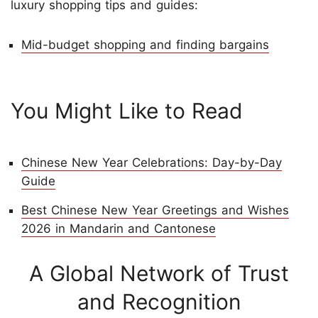
luxury shopping tips and guides:
Mid-budget shopping and finding bargains
You Might Like to Read
Chinese New Year Celebrations: Day-by-Day
Guide
Best Chinese New Year Greetings and Wishes
2026 in Mandarin and Cantonese
A Global Network of Trust
and Recognition