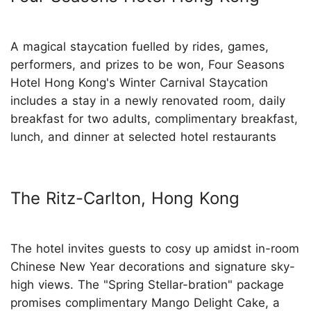
A magical staycation fuelled by rides, games,
performers, and prizes to be won, Four Seasons
Hotel Hong Kong's Winter Carnival Staycation
includes a stay in a newly renovated room, daily
breakfast for two adults, complimentary breakfast,
lunch, and dinner at selected hotel restaurants
The Ritz-Carlton, Hong Kong
The hotel invites guests to cosy up amidst in-room
Chinese New Year decorations and signature sky-
high views. The "Spring Stellar-bration" package
promises complimentary Mango Delight Cake, a