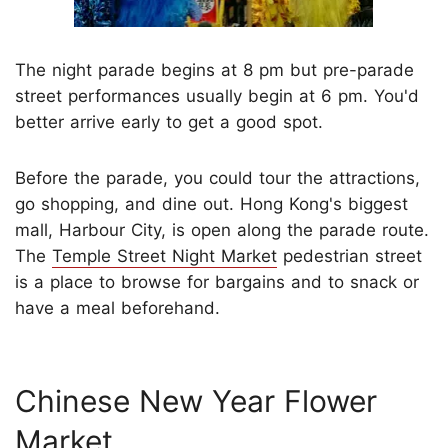
The night parade begins at 8 pm but pre-parade
street performances usually begin at 6 pm. You'd
better arrive early to get a good spot.
Before the parade, you could tour the attractions,
go shopping, and dine out. Hong Kong's biggest
mall, Harbour City, is open along the parade route.
The
Temple Street Night Market
pedestrian street
is a place to browse for bargains and to snack or
have a meal beforehand.
Chinese New Year Flower
Market