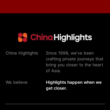
China Highlights
Since 1998, we've been
crafting private journeys that
bring you closer to the heart
of Asia.
We believe
Highlights happen when we
get closer.