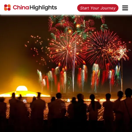
<
Start Your Journey