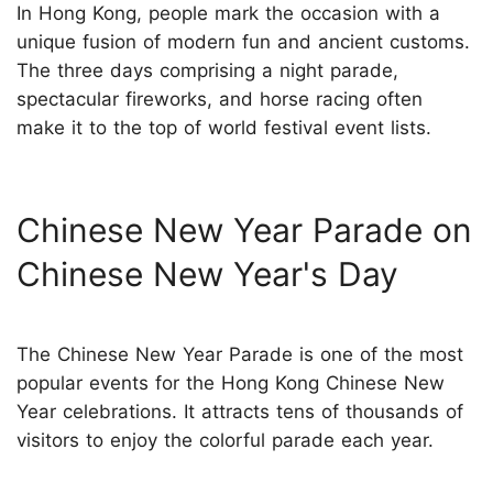
In Hong Kong, people mark the occasion with a
unique fusion of modern fun and ancient customs.
The three days comprising a night parade,
spectacular fireworks, and horse racing often
make it to the top of world festival event lists.
Chinese New Year Parade on
Chinese New Year's Day
The Chinese New Year Parade is one of the most
popular events for the Hong Kong Chinese New
Year celebrations. It attracts tens of thousands of
visitors to enjoy the colorful parade each year.