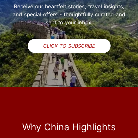
Receive our heartfelt stories, travel insights,
and special offers - thoughtfully curated and
sent to your inbox.
CLICK TO SUBSCRIBE
Why China Highlights