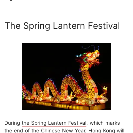
The Spring Lantern Festival
During
the Spring Lantern Festival
, which marks
the end of the Chinese New Year, Hong Kong will