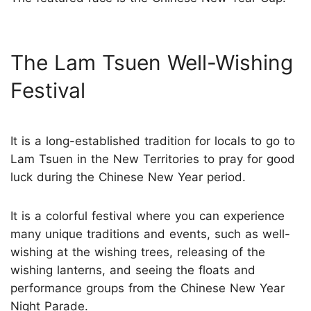
The Lam Tsuen Well-Wishing
Festival
It is a long-established tradition for locals to go to
Lam Tsuen in the New Territories to pray for good
luck during the Chinese New Year period.
It is a colorful festival where you can experience
many unique traditions and events, such as well-
wishing at the wishing trees, releasing of the
wishing lanterns, and seeing the floats and
performance groups from the Chinese New Year
Night Parade.