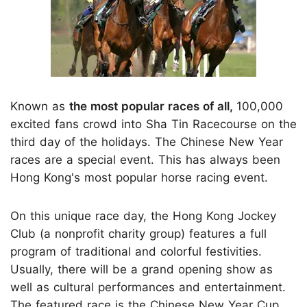
Known as
the most popular races of all,
100,000
excited fans crowd into Sha Tin Racecourse on the
third day of the holidays. The Chinese New Year
races are a special event. This has always been
Hong Kong's most popular horse racing event.
On this unique race day, the Hong Kong Jockey
Club (a nonprofit charity group) features a full
program of traditional and colorful festivities.
Usually, there will be a grand opening show as
well as cultural performances and entertainment.
The featured race is the Chinese New Year Cup.