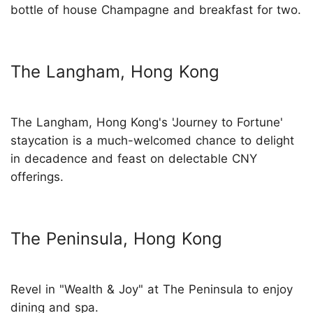
bottle of house Champagne and breakfast for two.
The Langham, Hong Kong
The Langham, Hong Kong's 'Journey to Fortune'
staycation is a much-welcomed chance to delight
in decadence and feast on delectable CNY
offerings.
The Peninsula, Hong Kong
Revel in "Wealth & Joy" at The Peninsula to enjoy
dining and spa.