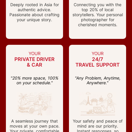
Deeply rooted in Asia for
Connecting you with the
authentic advice.
top 20% of local
Passionate about crafting
storytellers. Your personal
your unique story.
photographer for
cherished moments.
YOUR
YOUR
PRIVATE DRIVER
24/7
& CAR
TRAVEL SUPPORT
"20% more space, 100%
"Any Problem, Anytime,
on your schedule."
Anywhere."
A seamless journey that
Your safety and peace of
moves at your own pace.
mind are our priority.
Your private, comfortable
Instant responses, so