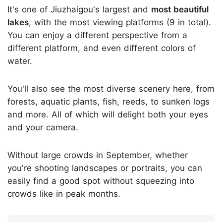
It's one of Jiuzhaigou's largest and
most beautiful
lakes
, with the most viewing platforms (9 in total).
You can enjoy a different perspective from a
different platform, and even different colors of
water.
You'll also see the most diverse scenery here, from
forests, aquatic plants, fish, reeds, to sunken logs
and more. All of which will delight both your eyes
and your camera.
Without large crowds in September, whether
you're shooting landscapes or portraits, you can
easily find a good spot without squeezing into
crowds like in peak months.