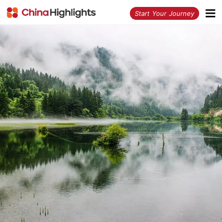
<
Start Your Journey