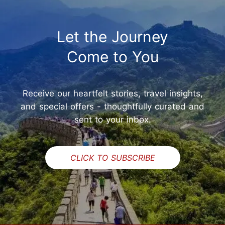
Let the Journey
Come to You
Receive our heartfelt stories, travel insights,
and special offers - thoughtfully curated and
sent to your inbox.
CLICK TO SUBSCRIBE