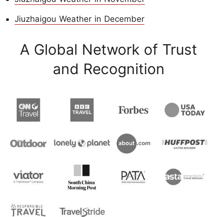
Jiuzhaigou Weather in December
A Global Network of Trust
and Recognition