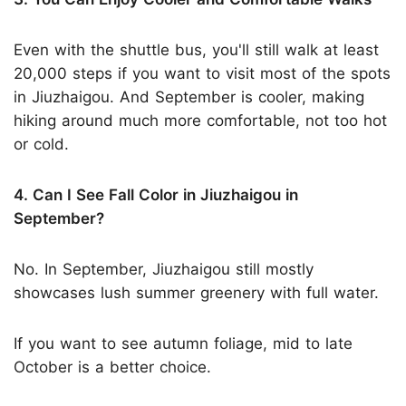
Even with the shuttle bus, you'll still walk at least
20,000 steps if you want to visit most of the spots
in Jiuzhaigou. And September is cooler, making
hiking around much more comfortable, not too hot
or cold.
4. Can I See Fall Color in Jiuzhaigou in
September?
No. In September, Jiuzhaigou still mostly
showcases lush summer greenery with full water.
If you want to see autumn foliage, mid to late
October is a better choice.