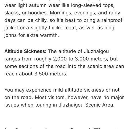
wear light autumn wear like long-sleeved tops,
slacks, or hoodies. Mornings, evenings, and rainy
days can be chilly, so it's best to bring a rainproof
jacket or a slightly thicker coat, as well as long
johns for extra warmth.
Altitude Sickness:
The altitude of Jiuzhaigou
ranges from roughly 2,000 to 3,000 meters, but
some sections of the road into the scenic area can
reach about 3,500 meters.
You may experience mild altitude sickness or not
on the road. Most visitors, however, have no major
issues when touring in Jiuzhaigou Scenic Area.