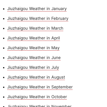
Jiuzhaigou Weather in January
Jiuzhaigou Weather in February
Jiuzhaigou Weather in March
Jiuzhaigou Weather in April
Jiuzhaigou Weather in May
Jiuzhaigou Weather in June
Jiuzhaigou Weather in July
Jiuzhaigou Weather in August
Jiuzhaigou Weather in September
Jiuzhaigou Weather in October
Jiuzhaigou Weather in November