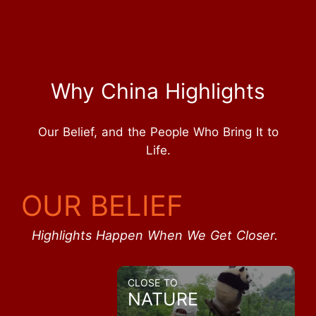
Why China Highlights
Our Belief, and the People Who Bring It to
Life.
OUR BELIEF
Highlights Happen When We Get Closer.
CLOSE TO
NATURE