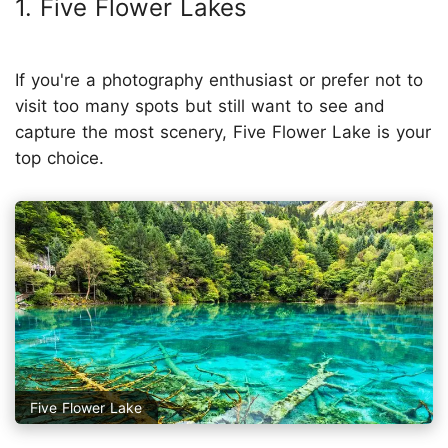
1. Five Flower Lakes
If you're a photography enthusiast or prefer not to
visit too many spots but still want to see and
capture the most scenery, Five Flower Lake is your
top choice.
Five Flower Lake