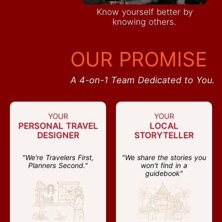
Know yourself better by
knowing others.
OUR PROMISE
A 4-on-1 Team Dedicated to You.
YOUR
YOUR
PERSONAL TRAVEL
LOCAL
DESIGNER
STORYTELLER
"We're Travelers First,
"We share the stories you
Planners Second."
won't find in a
guidebook"