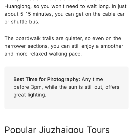
Huanglong, so you won't need to wait long. In just
about 5-15 minutes, you can get on the cable car
or shuttle bus.
The boardwalk trails are quieter, so even on the
narrower sections, you can still enjoy a smoother
and more relaxed walking pace.
Best Time for Photography:
Any time
before 3pm, while the sun is still out, offers
great lighting.
Popular Jiuzhaigou Tours