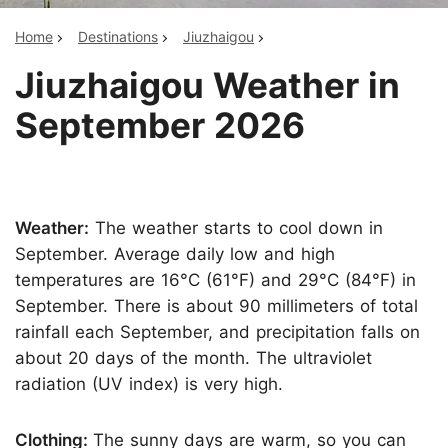
Home
Destinations
Jiuzhaigou
Jiuzhaigou Weather in
September 2026
Weather:
The weather starts to cool down in
September. Average daily low and high
temperatures are 16°C (61°F) and 29°C (84°F) in
September. There is about 90 millimeters of total
rainfall each September, and precipitation falls on
about 20 days of the month. The ultraviolet
radiation (UV index) is very high.
Clothing:
The sunny days are warm, so you can