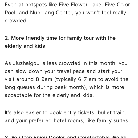
Even at hotspots like Five Flower Lake, Five Color
Pool, and Nuorilang Center, you won't feel really
crowded.
2. More friendly time for family tour with the
elderly and kids
As Jiuzhaigou is less crowded in this month, you
can slow down your travel pace and start your
visit around 8-9am (typically 6-7 am to avoid the
long queues during peak month), which is more
acceptable for the elderly and kids.
It's also easier to book entry tickets, bullet train,
and your preferred hotel rooms, like family suites.
3. You Can Enjoy Cooler and Comfortable Walks