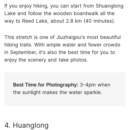
If you enjoy hiking, you can start from Shuanglong
Lake and follow the wooden boardwalk all the
way to Reed Lake, about 2.8 km (40 minutes).
This stretch is one of Jiuzhaigou's most beautiful
hiking trails. With ample water and fewer crowds
in September, it's also the best time for you to
enjoy the scenery and take photos.
Best Time for Photography:
3-4pm when
the sunlight makes the water sparkle.
4. Huanglong