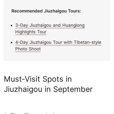
Recommended Jiuzhaigou Tours:
3-Day Jiuzhaigou and Huanglong
Highlights Tour
4-Day Jiuzhaigou Tour with Tibetan-style
Photo Shoot
Must-Visit Spots in
Jiuzhaigou in September