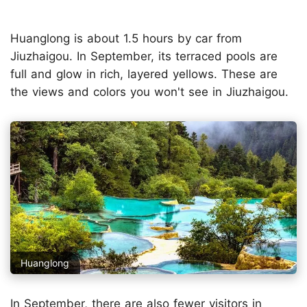
Huanglong is about 1.5 hours by car from
Jiuzhaigou. In September, its terraced pools are
full and glow in rich, layered yellows. These are
the views and colors you won't see in Jiuzhaigou.
Huanglong
In September, there are also fewer visitors in