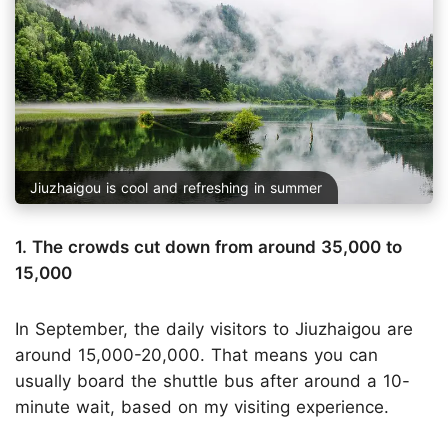
Jiuzhaigou is cool and refreshing in summer
1. The crowds cut down from around 35,000 to
15,000
In September, the daily visitors to Jiuzhaigou are
around 15,000-20,000. That means you can
usually board the shuttle bus after around a 10-
minute wait, based on my visiting experience.