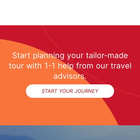
Start planning your tailor-made
tour with 1-1 help from our travel
advisors.
START YOUR JOURNEY