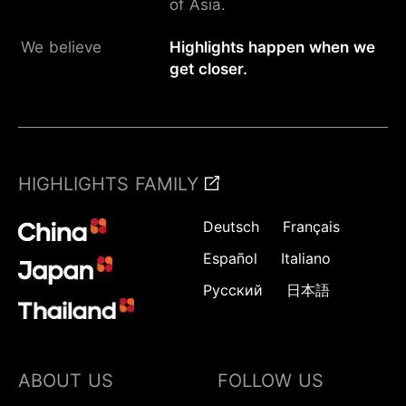
of Asia.
We believe
Highlights happen when we
get closer.
HIGHLIGHTS FAMILY
Deutsch
Français
Español
Italiano
Русский
日本語
ABOUT US
FOLLOW US