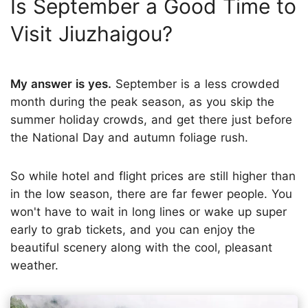
Is September a Good Time to
Visit Jiuzhaigou?
My answer is yes.
September is a less crowded
month during the peak season, as you skip the
summer holiday crowds, and get there just before
the National Day and autumn foliage rush.
So while hotel and flight prices are still higher than
in the low season, there are far fewer people. You
won't have to wait in long lines or wake up super
early to grab tickets, and you can enjoy the
beautiful scenery along with the cool, pleasant
weather.