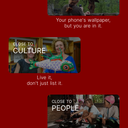
Your phone's wallpaper,
but you are in it.
CLOSE TO
CULTURE
Live it,
don't just list it.
CLOSE TO
PEOPLE