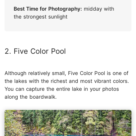
Best Time for Photography:
midday with
the strongest sunlight
2. Five Color Pool
Although relatively small, Five Color Pool is one of
the lakes with the richest and most vibrant colors.
You can capture the entire lake in your photos
along the boardwalk.