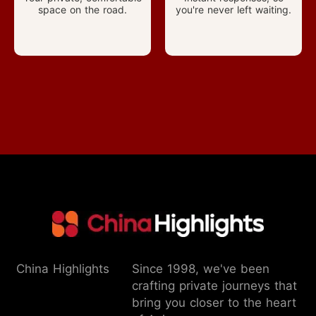
space on the road.
you're never left waiting.
China Highlights
Since 1998, we've been
crafting private journeys that
bring you closer to the heart