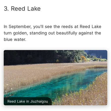
3. Reed Lake
In September, you'll see the reeds at Reed Lake
turn golden, standing out beautifully against the
blue water.
Reed Lake in Jiuzhaigou