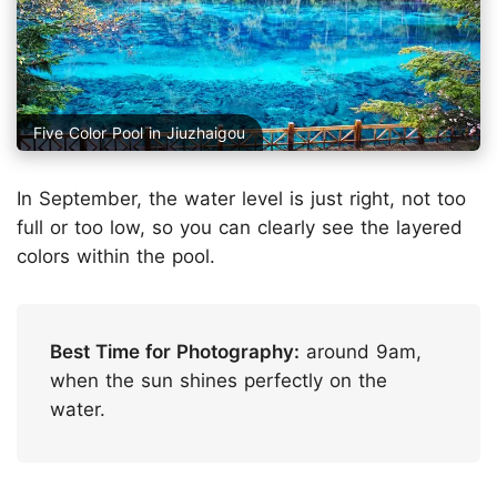
Five Color Pool in Jiuzhaigou
In September, the water level is just right, not too
full or too low, so you can clearly see the layered
colors within the pool.
Best Time for Photography:
around 9am,
when the sun shines perfectly on the
water.