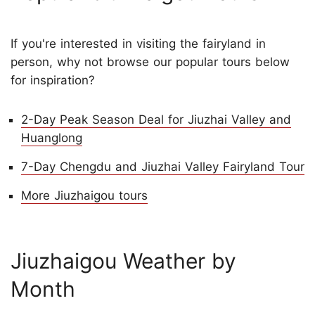
If you're interested in visiting the fairyland in
person, why not browse our popular tours below
for inspiration?
2-Day Peak Season Deal for Jiuzhai Valley and
Huanglong
7-Day Chengdu and Jiuzhai Valley Fairyland Tour
More Jiuzhaigou tours
Jiuzhaigou Weather by
Month