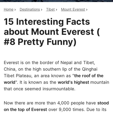
Home
Destinations
Tibet
Mount Everest
15 Interesting Facts
about Mount Everest (
#8 Pretty Funny)
Everest is on the border of Nepal and Tibet,
China, on the high southern lip of the Qinghai
Tibet Plateau, an area known as "
the roof of the
world
". It is known as the
world's highest
mountain
that once seemed insurmountable.
Now there are more than 4,000 people have
stood
on the top of Everest
over 9,000 times. Due to its