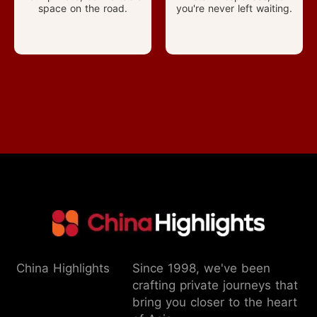
space on the road.
you're never left waiting.
China Highlights
Since 1998, we've been
crafting private journeys that
bring you closer to the heart