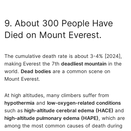
9. About 300 People Have
Died on Mount Everest.
The cumulative death rate is about 3-4% [2024],
making Everest the 7th
deadliest mountain
in the
world.
Dead bodies
are a common scene on
Mount Everest.
At high altitudes, many climbers suffer from
hypothermia
and
low-oxygen-related conditions
such as
high-altitude cerebral edema (HACE)
and
high-altitude pulmonary edema (HAPE)
, which are
among the most common causes of death during