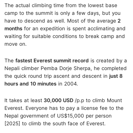
The actual climbing time from the lowest base
camp to the summit is only a few days, but you
have to descend as well. Most of the average
2
months
for an expedition is spent acclimating and
waiting for suitable conditions to break camp and
move on.
The
fastest Everest summit record
is created by a
Nepali climber Pemba Dorje Sherpa, he completed
the quick round trip ascent and descent in
just 8
hours and 10 minutes
in 2004.
It takes at least
30,000 USD
/p.p to climb Mount
Everest. Everyone has to pay a license fee to the
Nepal government of US$15,000 per person
[2025] to climb the south face of Everest.