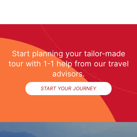
Start planning your tailor-made
tour with 1-1 help from our travel
advisors.
START YOUR JOURNEY