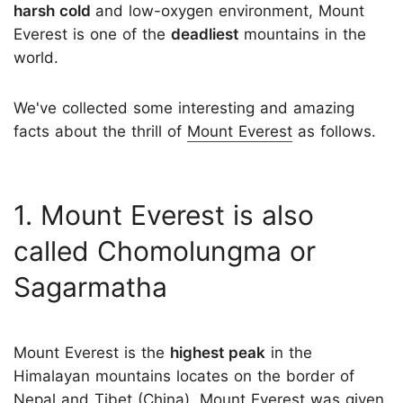
harsh cold
and low-oxygen environment, Mount
Everest is one of the
deadliest
mountains in the
world.
We've collected some interesting and amazing
facts about the thrill of
Mount Everest
as follows.
1. Mount Everest is also
called Chomolungma or
Sagarmatha
Mount Everest is the
highest peak
in the
Himalayan mountains locates on the border of
Nepal and Tibet (China). Mount Everest was given