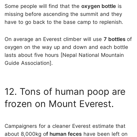
Some people will find that the
oxygen bottle
is
missing before ascending the summit and they
have to go back to the base camp to replenish.
On average an Everest climber will use
7 bottles
of
oxygen on the way up and down and each bottle
lasts about five hours [Nepal National Mountain
Guide Association].
12. Tons of human poop are
frozen on Mount Everest.
Campaigners for a cleaner Everest estimate that
about 8,000kg o
f human feces
have been left on