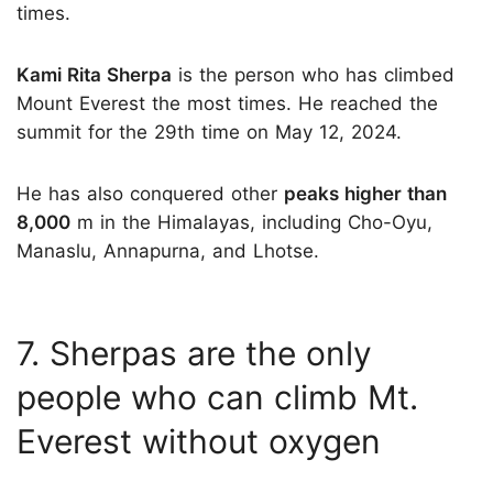
times.
Kami Rita Sherpa
is the person who has climbed
Mount Everest the most times. He reached the
summit for the 29th time on May 12, 2024.
He has also conquered other
peaks higher than
8,000
m in the Himalayas, including Cho-Oyu,
Manaslu, Annapurna, and Lhotse.
7. Sherpas are the only
people who can climb Mt.
Everest without oxygen