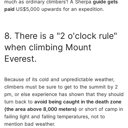
much as ordinary climbers'! A Sherpa
guide gets
paid
US$5,000 upwards for an expedition.
8. There is a "2 o'clock rule"
when climbing Mount
Everest.
Because of its cold and unpredictable weather,
climbers must be sure to get to the summit by 2
pm, or else experience has shown that they should
turn back to
avoid being caught in the death zone
(the area above 8,000 meters)
or short of camp in
failing light and falling temperatures, not to
mention bad weather.