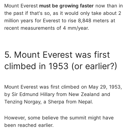
Mount Everest
must be growing faster
now than in
the past if that's so, as it would only take about 2
million years for Everest to rise 8,848 meters at
recent measurements of 4 mm/year.
5. Mount Everest was first
climbed in 1953 (or earlier?)
Mount Everest was first climbed on May 29, 1953,
by Sir Edmund Hillary from New Zealand and
Tenzing Norgay, a Sherpa from Nepal.
However, some believe the summit might have
been reached earlier.