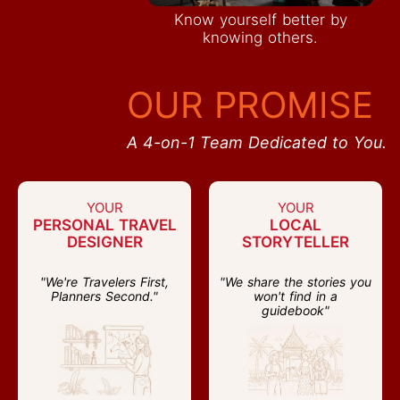
Know yourself better by
knowing others.
OUR PROMISE
A 4-on-1 Team Dedicated to You.
YOUR
YOUR
PERSONAL TRAVEL
LOCAL
DESIGNER
STORYTELLER
"We're Travelers First,
"We share the stories you
Planners Second."
won't find in a
guidebook"