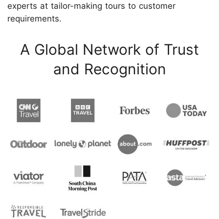
experts at tailor-making tours to customer
requirements.
A Global Network of Trust
and Recognition