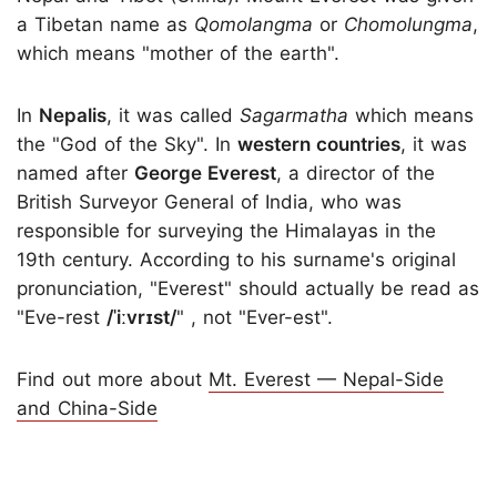
a Tibetan name as
Qomolangma
or
Chomolungma
,
which means "mother of the earth".
In
Nepalis
, it was called
Sagarmatha
which means
the "God of the Sky". In
western countries
, it was
named after
George Everest
, a director of the
British Surveyor General of India, who was
responsible for surveying the Himalayas in the
19th century. According to his surname's original
pronunciation, "Everest" should actually be read as
"Eve-rest
/ˈiːvrɪst/
" , not "Ever-est".
Find out more about
Mt. Everest — Nepal-Side
and China-Side