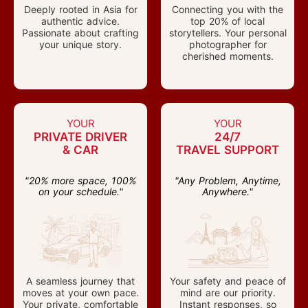
Deeply rooted in Asia for
Connecting you with the
authentic advice.
top 20% of local
Passionate about crafting
storytellers. Your personal
your unique story.
photographer for
cherished moments.
YOUR
YOUR
PRIVATE DRIVER
24/7
& CAR
TRAVEL SUPPORT
"20% more space, 100%
"Any Problem, Anytime,
on your schedule."
Anywhere."
A seamless journey that
Your safety and peace of
moves at your own pace.
mind are our priority.
Your private, comfortable
Instant responses, so