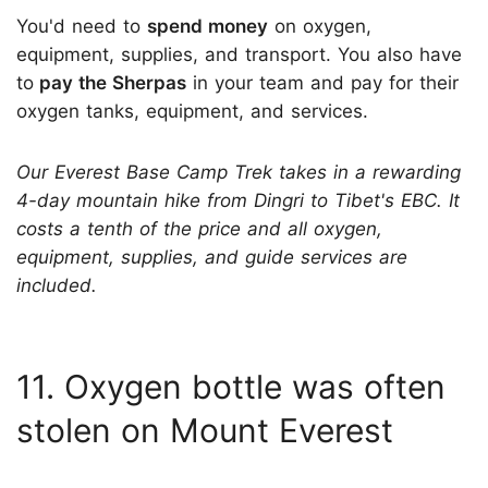
You'd need to
spend money
on oxygen,
equipment, supplies, and transport. You also have
to
pay the Sherpas
in your team and pay for their
oxygen tanks, equipment, and services.
Our Everest Base Camp Trek takes in a rewarding
4-day mountain hike from Dingri to Tibet's EBC. It
costs a tenth of the price and all oxygen,
equipment, supplies, and guide services are
included.
11. Oxygen bottle was often
stolen on Mount Everest