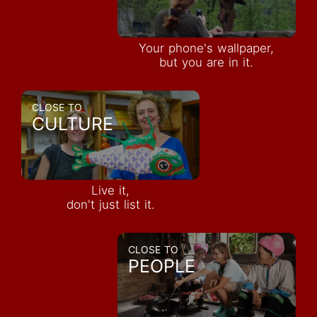
Your phone's wallpaper,
but you are in it.
CLOSE TO
CULTURE
Live it,
don't just list it.
CLOSE TO
PEOPLE