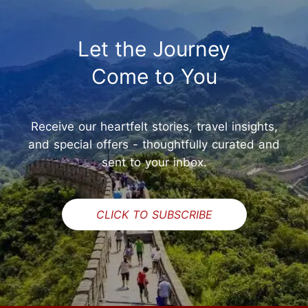
Let the Journey
Come to You
Receive our heartfelt stories, travel insights,
and special offers - thoughtfully curated and
sent to your inbox.
CLICK TO SUBSCRIBE