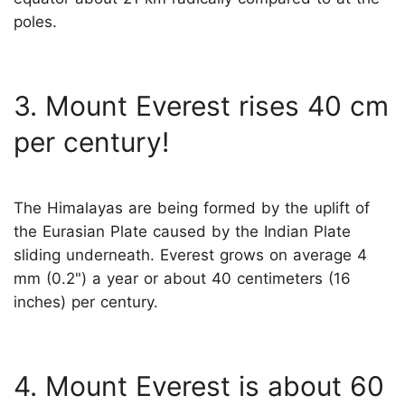
poles.
3. Mount Everest rises 40 cm
per century!
The Himalayas are being formed by the uplift of
the Eurasian Plate caused by the Indian Plate
sliding underneath. Everest grows on average 4
mm (0.2") a year or about 40 centimeters (16
inches) per century.
4. Mount Everest is about 60