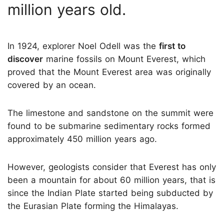
million years old.
In 1924, explorer Noel Odell was the
first to
discover
marine fossils on Mount Everest, which
proved that the Mount Everest area was originally
covered by an ocean.
The limestone and sandstone on the summit were
found to be submarine sedimentary rocks formed
approximately 450 million years ago.
However, geologists consider that Everest has only
been a mountain for about 60 million years, that is
since the Indian Plate started being subducted by
the Eurasian Plate forming the Himalayas.