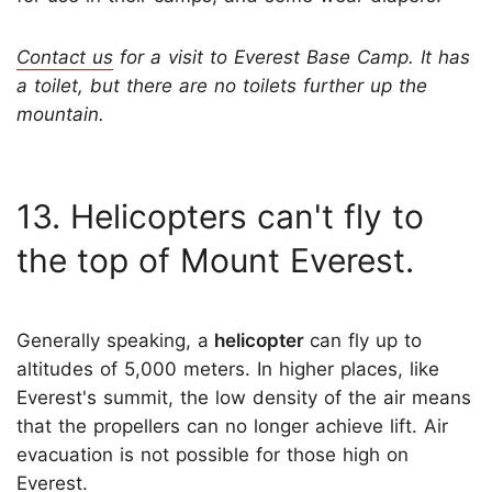
Contact us
for a visit to Everest Base Camp. It has
a toilet, but there are no toilets further up the
mountain.
13. Helicopters can't fly to
the top of Mount Everest.
Generally speaking, a
helicopter
can fly up to
altitudes of 5,000 meters. In higher places, like
Everest's summit, the low density of the air means
that the propellers can no longer achieve lift. Air
evacuation is not possible for those high on
Everest.