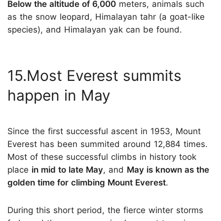
Below the altitude of 6,000
meters, animals such
as the snow leopard, Himalayan tahr (a goat-like
species), and Himalayan yak can be found.
15.Most Everest summits
happen in May
Since the first successful ascent in 1953, Mount
Everest has been summited around 12,884 times.
Most of these successful climbs in history took
place
in mid to late May
, and
May is known as the
golden time for climbing Mount Everest
.
During this short period, the fierce winter storms