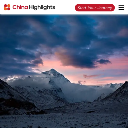
<
Start Your Journey