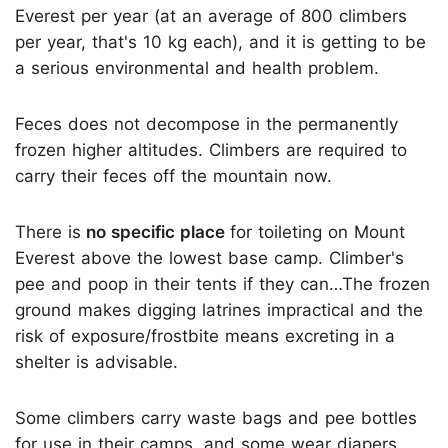
Everest per year (at an average of 800 climbers
per year, that's 10 kg each), and it is getting to be
a serious environmental and health problem.
Feces does not decompose in the permanently
frozen higher altitudes. Climbers are required to
carry their feces off the mountain now.
There is
no specific place
for toileting on Mount
Everest above the lowest base camp. Climber's
pee and poop in their tents if they can…The frozen
ground makes digging latrines impractical and the
risk of exposure/frostbite means excreting in a
shelter is advisable.
Some climbers carry waste bags and pee bottles
for use in their camps, and some wear diapers.