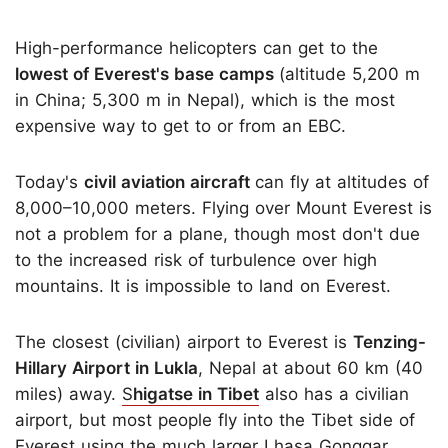
High-performance helicopters can get to the
lowest of Everest's base camps
(altitude 5,200 m
in China; 5,300 m in Nepal), which is the most
expensive way to get to or from an EBC.
Today's
civil aviation aircraft
can fly at altitudes of
8,000–10,000 meters. Flying over Mount Everest is
not a problem for a plane, though most don't due
to the increased risk of turbulence over high
mountains. It is impossible to land on Everest.
The closest (civilian) airport to Everest is
Tenzing-
Hillary Airport in Lukla
, Nepal at about 60 km (40
miles) away.
S
higatse in Tibet
also has a civilian
airport, but most people fly into the Tibet side of
Everest using the much larger Lhasa Gonggar