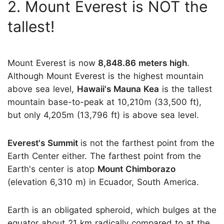
2. Mount Everest is NOT the
tallest!
Mount Everest is now
8,848.86 meters high
.
Although Mount Everest is the highest mountain
above sea level,
Hawaii's Mauna Kea
is the tallest
mountain base-to-peak at 10,210m (33,500 ft),
but only 4,205m (13,796 ft) is above sea level.
Everest's Summit
is not the farthest point from the
Earth Center either. The farthest point from the
Earth's center is atop
Mount Chimborazo
(elevation 6,310 m) in Ecuador, South America.
Earth is an obligated spheroid, which bulges at the
equator about 21 km radically compared to at the