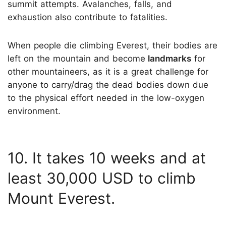
summit attempts. Avalanches, falls, and
exhaustion also contribute to fatalities.
When people die climbing Everest, their bodies are
left on the mountain and become
landmarks
for
other mountaineers, as it is a great challenge for
anyone to carry/drag the dead bodies down due
to the physical effort needed in the low-oxygen
environment.
10. It takes 10 weeks and at
least 30,000 USD to climb
Mount Everest.