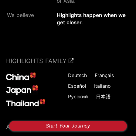
of Asia.
We believe
Highlights happen when we
get closer.
HIGHLIGHTS FAMILY
Deutsch
Français
Español
Italiano
Русский
日本語
Start Your Journey
ABOUT US
FOLLOW US