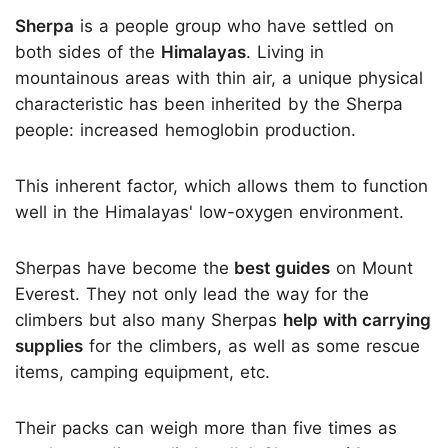
Sherpa
is a people group who have settled on
both sides of the
Himalayas
. Living in
mountainous areas with thin air, a unique physical
characteristic has been inherited by the Sherpa
people: increased hemoglobin production.
This inherent factor, which allows them to function
well in the Himalayas' low-oxygen environment.
Sherpas have become the
best guides
on Mount
Everest. They not only lead the way for the
climbers but also many Sherpas
help with carrying
supplies
for the climbers, as well as some rescue
items, camping equipment, etc.
Their packs can weigh more than five times as