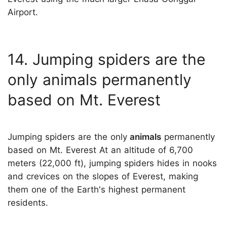
Airport.
14. Jumping spiders are the
only animals permanently
based on Mt. Everest
Jumping spiders are the only
animals
permanently
based on Mt. Everest At an altitude of 6,700
meters (22,000 ft), jumping spiders hides in nooks
and crevices on the slopes of Everest, making
them one of the Earth's highest permanent
residents.