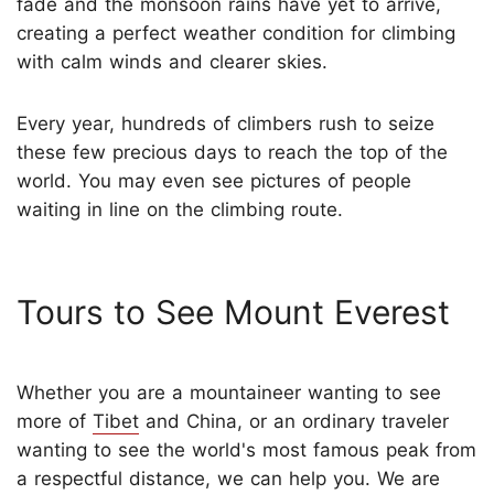
fade and the monsoon rains have yet to arrive,
creating a perfect weather condition for climbing
with calm winds and clearer skies.
Every year, hundreds of climbers rush to seize
these few precious days to reach the top of the
world. You may even see pictures of people
waiting in line on the climbing route.
Tours to See Mount Everest
Whether you are a mountaineer wanting to see
more of
Tibet
and China, or an ordinary traveler
wanting to see the world's most famous peak from
a respectful distance, we can help you. We are