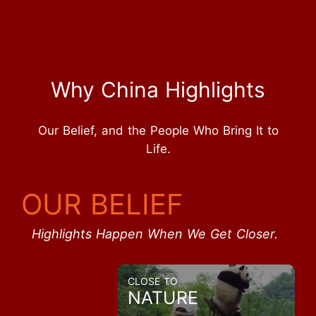
Why China Highlights
Our Belief, and the People Who Bring It to
Life.
OUR BELIEF
Highlights Happen When We Get Closer.
CLOSE TO
NATURE