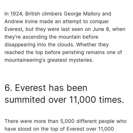
In 1924, British climbers George Mallory and
Andrew Irvine made an attempt to conquer
Everest, but they were last seen on June 8, when
they're ascending the mountain before
disappearing into the clouds. Whether they
reached the top before perishing remains one of
mountaineering's greatest mysteries.
6. Everest has been
summited over 11,000 times.
There were more than 5,000 different people who
have stood on the top of Everest over 11,000