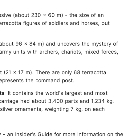
essive (about 230 x 60 m) - the size of an
rracotta figures of soldiers and horses, but
ts (about 96 x 84 m) and uncovers the mystery of
army units with archers, chariots, mixed forces,
nt (21 x 17 m). There are only 68 terracotta
It represents the command post.
ts
: It contains the world's largest and most
h carriage had about 3,400 parts and 1,234 kg.
silver ornaments, weighting 7 kg, on each
 - an Insider's Guide
for more information on the