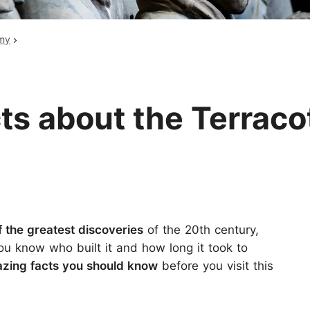
Huangshan
Yangtze River
rmy
Inner Mongolia
Zhangjiajie
Jiuzhaigou
More Destinations
ts about the Terraco
f the greatest discoveries
of the 20th century,
u know who built it and how long it took to
zing facts
you should know
before you visit this