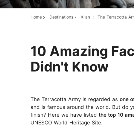
Home
Destinations
Xi'an
The Terracotta A
Top China Tours
10 Amazing Fac
Didn't Know
The Terracotta Army is regarded as
one o
and is famous around the world. But do yo
finish? Here we have listed
the
top 10 ama
UNESCO World Heritage Site.