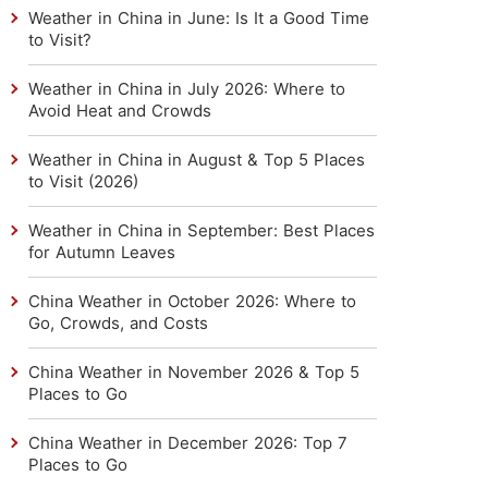
Weather in China in June: Is It a Good Time
to Visit?
Weather in China in July 2026: Where to
Avoid Heat and Crowds
Weather in China in August & Top 5 Places
to Visit (2026)
Weather in China in September: Best Places
for Autumn Leaves
China Weather in October 2026: Where to
Go, Crowds, and Costs
China Weather in November 2026 & Top 5
Places to Go
China Weather in December 2026: Top 7
Places to Go