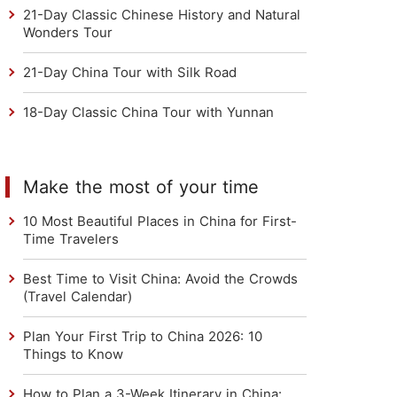
21-Day Classic Chinese History and Natural
Wonders Tour
21-Day China Tour with Silk Road
18-Day Classic China Tour with Yunnan
Make the most of your time
10 Most Beautiful Places in China for First-
Time Travelers
Best Time to Visit China: Avoid the Crowds
(Travel Calendar)
Plan Your First Trip to China 2026: 10
Things to Know
How to Plan a 3-Week Itinerary in China: