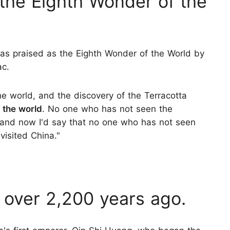
 "the Eighth Wonder of the
as praised as the Eighth Wonder of the World by
ac.
e world, and the discovery of the Terracotta
 the world
. No one who has not seen the
, and now I'd say that no one who has not seen
visited China."
 over 2,200 years ago.