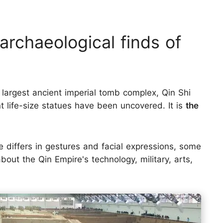
p archaeological finds of
 largest ancient imperial tomb complex, Qin Shi
 life-size statues have been uncovered. It is
the
e differs in gestures and facial expressions, some
bout the Qin Empire's technology, military, arts,