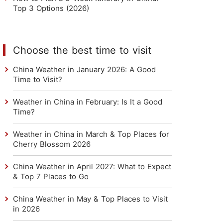
Top 3 Options (2026)
Choose the best time to visit
China Weather in January 2026: A Good
Time to Visit?
Weather in China in February: Is It a Good
Time?
Weather in China in March & Top Places for
Cherry Blossom 2026
China Weather in April 2027: What to Expect
& Top 7 Places to Go
China Weather in May & Top Places to Visit
in 2026