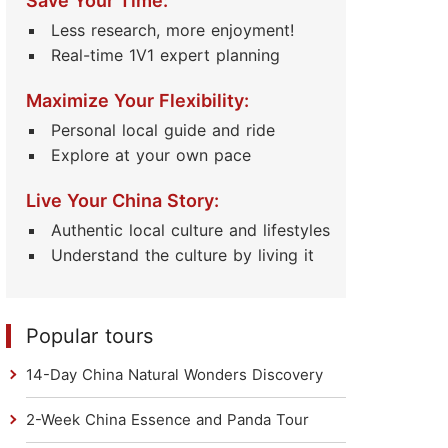
Save Your Time:
Less research, more enjoyment!
Real-time 1V1 expert planning
Maximize Your Flexibility:
Personal local guide and ride
Explore at your own pace
Live Your China Story:
Authentic local culture and lifestyles
Understand the culture by living it
Popular tours
14-Day China Natural Wonders Discovery
2-Week China Essence and Panda Tour