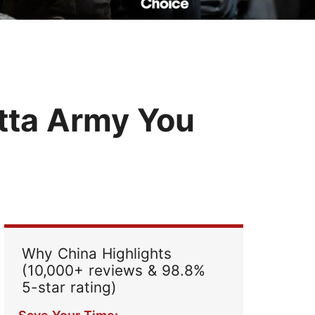
Read Their Stories
tta Army You
Why China Highlights
(10,000+ reviews & 98.8%
5-star rating)