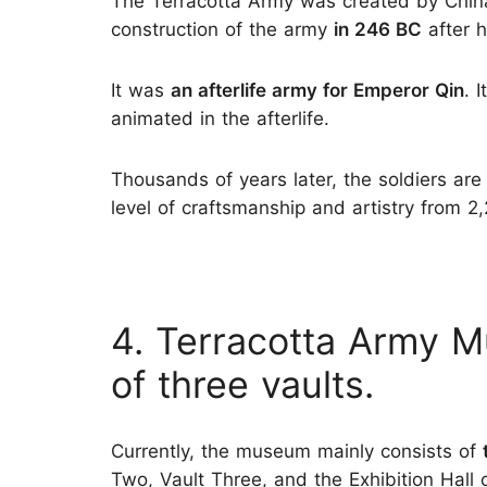
The Terracotta Army was created by China
construction of the army
in 246 BC
after h
It was
an afterlife army for Emperor Qin
. 
animated in the afterlife.
Thousands of years later, the soldiers are
level of craftsmanship and artistry from 2
4. Terracotta Army 
of three vaults.
Currently, the museum mainly consists of
Two, Vault Three, and the Exhibition Hall 