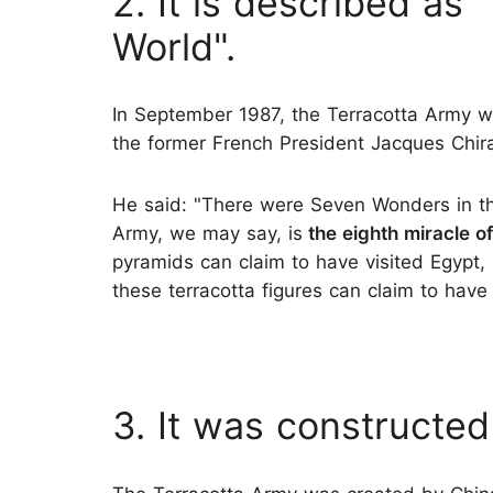
2. It is described as
World".
In September 1987, the Terracotta Army w
the former French President Jacques Chir
He said: "There were Seven Wonders in th
Army, we may say, is
the eighth miracle of
pyramids can claim to have visited Egypt
these terracotta figures can claim to have 
3. It was constructed