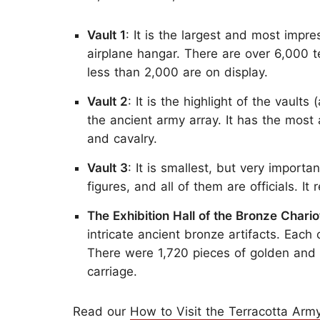
Vault 1
: It is the largest and most impr
airplane hangar. There are over 6,000 te
less than 2,000 are on display.
Vault 2
: It is the highlight of the vaul
the ancient army array. It has the most 
and cavalry.
Vault 3
: It is smallest, but very importa
figures, and all of them are officials. 
The Exhibition Hall of the Bronze Chario
intricate ancient bronze artifacts. Eac
There were 1,720 pieces of golden and 
carriage.
Read our
How to Visit the Terracotta Army