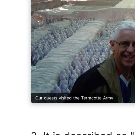
Our guests visited the Terracotta Army