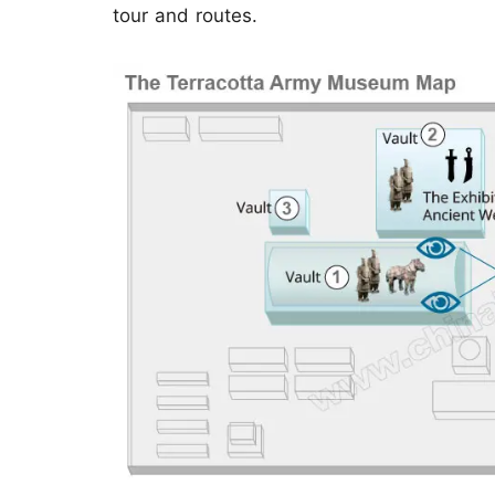
tour and routes.