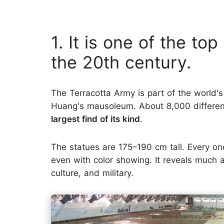
1. It is one of the to
the 20th century.
The Terracotta Army is part of the world's
Huang's mausoleum. About 8,000 different
largest find of its kind
.
The statues are 175–190 cm tall. Every on
even with color showing. It reveals much a
culture, and military.