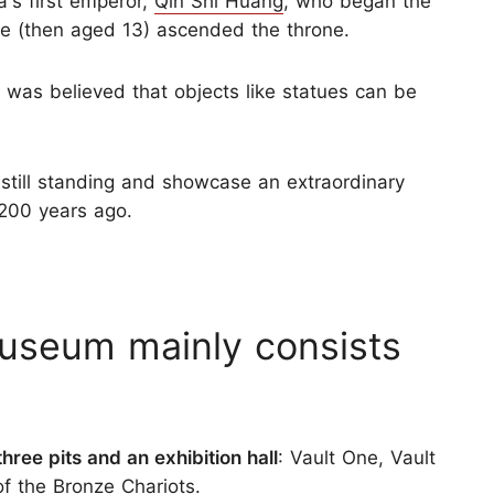
's first emperor,
Qin Shi Huang
, who began the
e (then aged 13) ascended the throne.
It was believed that objects like statues can be
 still standing and showcase an extraordinary
,200 years ago.
Museum mainly consists
three pits and an exhibition hall
: Vault One, Vault
of the Bronze Chariots.