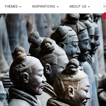
THEMES
INSPIRATIONS
ABOUT US
ze your time
s to travel
Popular Cities and Region Tours
The Real Local Exper
S
ip
cational Tours
Beijing
Pingyao
ip
die Journeys
Chengdu
Suzhou
rip
ing Adventures
Chongqing
Silk Road
Closer Moment Prog
rip
ure Escapes
Chaozhou-Shantou
Shanghai
rip
da Encounters
Guilin
Tibet
rip
n Tickets Booking
Guizhou
Taiwan
Meet our team
What others say
sa-Free Tours
Guangzhou
Xinjiang
Harbin
Xiamen
Local Finds
Hong Kong
Xi'an
Hangzhou
Yunnan