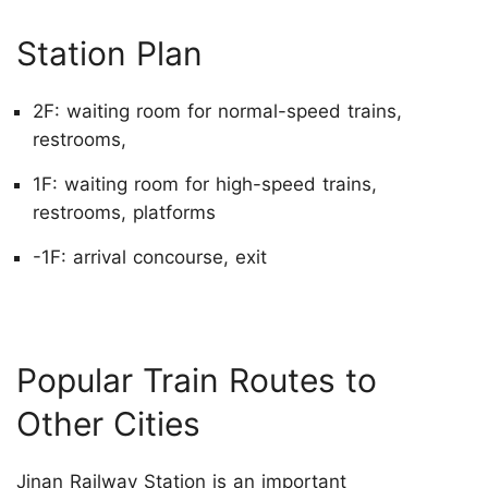
Station Plan
2F: waiting room for normal-speed trains,
restrooms,
1F: waiting room for high-speed trains,
restrooms, platforms
-1F: arrival concourse, exit
Popular Train Routes to
Other Cities
Jinan Railway Station is an important