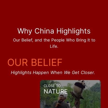
Why China Highlights
Our Belief, and the People Who Bring It to
Life.
OUR BELIEF
Highlights Happen When We Get Closer.
CLOSE TO
NATURE