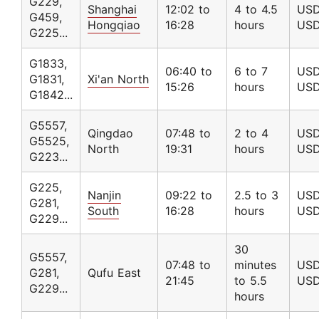
G229,
Shanghai
12:02 to
4 to 4.5
USD
G459,
Hongqiao
16:28
hours
USD
G225...
G1833,
06:40 to
6 to 7
USD
G1831,
Xi'an North
15:26
hours
USD
G1842...
G5557,
Qingdao
07:48 to
2 to 4
USD
G5525,
North
19:31
hours
USD
G223...
G225,
Nanjin
09:22 to
2.5 to 3
USD
G281,
South
16:28
hours
USD
G229...
30
G5557,
07:48 to
minutes
USD
G281,
Qufu East
21:45
to 5.5
USD
G229...
hours