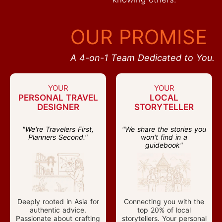
OUR PROMISE
A 4-on-1 Team Dedicated to You.
YOUR
YOUR
PERSONAL TRAVEL
LOCAL
DESIGNER
STORYTELLER
"We're Travelers First,
"We share the stories you
Planners Second."
won't find in a
guidebook"
Deeply rooted in Asia for
Connecting you with the
authentic advice.
top 20% of local
Passionate about crafting
storytellers. Your personal