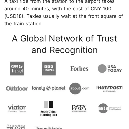
A taxi ride from the station to the airport takes
around 40 minutes, with the cost of CNY 100
(USD18). Taxies usually wait at the front square of
the train station.
A Global Network of Trust
and Recognition