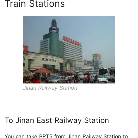
Train Stations
Jinan Railway Station
To Jinan East Railway Station
You can take BRT5 from Jinan Railway Station to