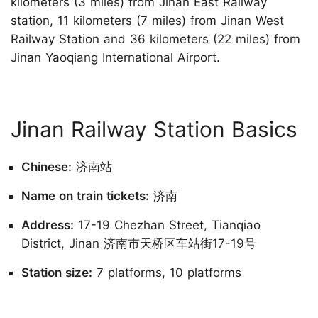
kilometers (3 miles) from Jinan East Railway
station, 11 kilometers (7 miles) from Jinan West
Railway Station and 36 kilometers (22 miles) from
Jinan Yaoqiang International Airport.
Jinan Railway Station Basics
Chinese:
济南站
Name on train tickets:
济南
Address:
17-19 Chezhan Street, Tianqiao
District, Jinan 济南市天桥区车站街17-19号
Station size:
7 platforms, 10 platforms