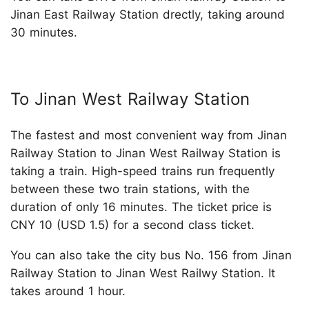
Jinan East Railway Station drectly, taking around
30 minutes.
To Jinan West Railway Station
The fastest and most convenient way from Jinan
Railway Station to Jinan West Railway Station is
taking a train. High-speed trains run frequently
between these two train stations, with the
duration of only 16 minutes. The ticket price is
CNY 10 (USD 1.5) for a second class ticket.
You can also take the city bus No. 156 from Jinan
Railway Station to Jinan West Railwy Station. It
takes around 1 hour.