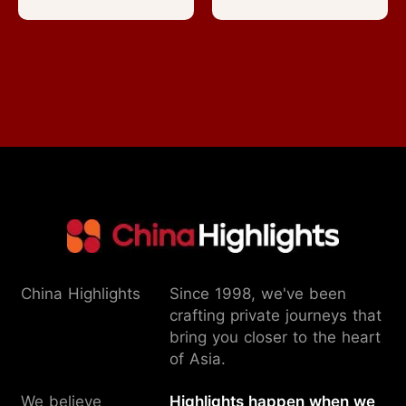
China Highlights
Since 1998, we've been
crafting private journeys that
bring you closer to the heart
of Asia.
We believe
Highlights happen when we