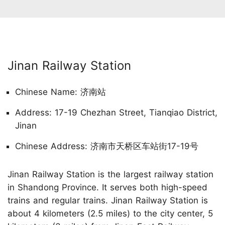
Jinan Railway Station
Chinese Name: 济南站
Address: 17-19 Chezhan Street, Tianqiao District,
Jinan
Chinese Address: 济南市天桥区车站街17-19号
Jinan Railway Station is the largest railway station
in Shandong Province. It serves both high-speed
trains and regular trains. Jinan Railway Station is
about 4 kilometers (2.5 miles) to the city center, 5