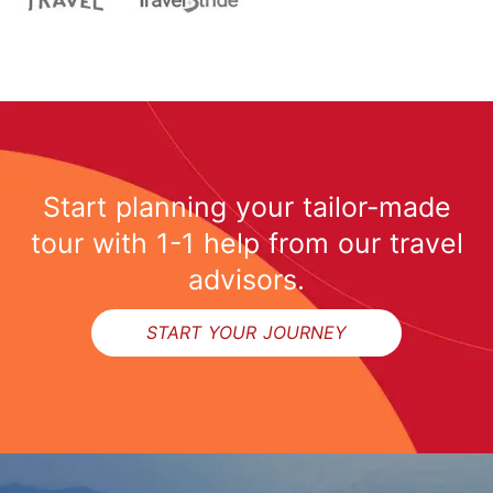
Start planning your tailor-made
tour with 1-1 help from our travel
advisors.
START YOUR JOURNEY