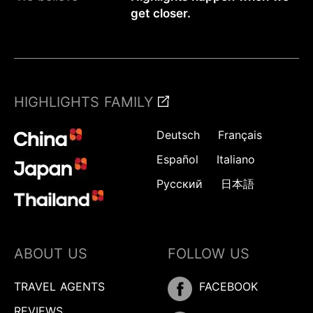
get closer.
HIGHLIGHTS FAMILY
Deutsch
Français
Español
Italiano
Русский
日本語
ABOUT US
FOLLOW US
TRAVEL AGENTS
FACEBOOK
REVIEWS