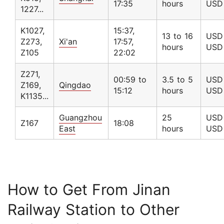
17:35
hours
USD
1227...
K1027,
15:37,
13 to 16
USD 
Z273,
Xi'an
17:57,
hours
USD
Z105
22:02
Z271,
00:59 to
3.5 to 5
USD 
Z169,
Qingdao
15:12
hours
USD
K1135...
Guangzhou
25
USD 
Z167
18:08
East
hours
USD
How to Get From Jinan
Railway Station to Other