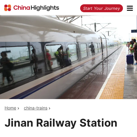
<
Start Your Journey
Home
china-trains
Jinan Railway Station