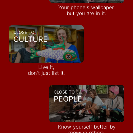
Your phone's wallpaper,
but you are in it.
CLOSE TO
CULTURE
Live it,
don't just list it.
CLOSE TO
PEOPLE
Know yourself better by
knowing others.