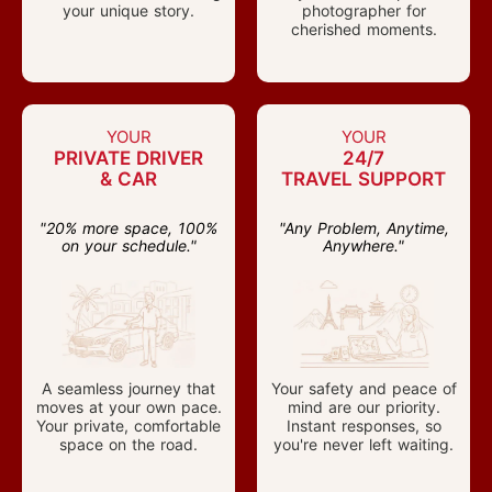
your unique story.
photographer for
cherished moments.
YOUR
YOUR
PRIVATE DRIVER
24/7
& CAR
TRAVEL SUPPORT
"20% more space, 100%
"Any Problem, Anytime,
on your schedule."
Anywhere."
A seamless journey that
Your safety and peace of
moves at your own pace.
mind are our priority.
Your private, comfortable
Instant responses, so
space on the road.
you're never left waiting.