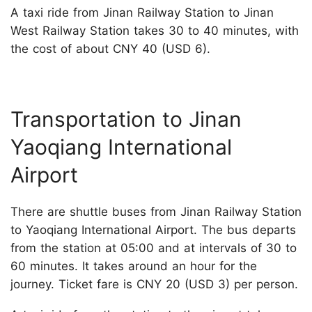
A taxi ride from Jinan Railway Station to Jinan
West Railway Station takes 30 to 40 minutes, with
the cost of about CNY 40 (USD 6).
Transportation to Jinan
Yaoqiang International
Airport
There are shuttle buses from Jinan Railway Station
to Yaoqiang International Airport. The bus departs
from the station at 05:00 and at intervals of 30 to
60 minutes. It takes around an hour for the
journey. Ticket fare is CNY 20 (USD 3) per person.