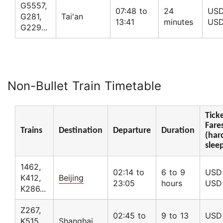
G5557,
07:48 to
24
USD
G281,
Tai'an
13:41
minutes
USD
G229...
Non-Bullet Train Timetable
Tick
Fare
Trains
Destination
Departure
Duration
(har
slee
1462,
02:14 to
6 to 9
USD 
K412,
Beijing
23:05
hours
USD
K286...
Z267,
02:45 to
9 to 13
USD 
K515,
Shanghai