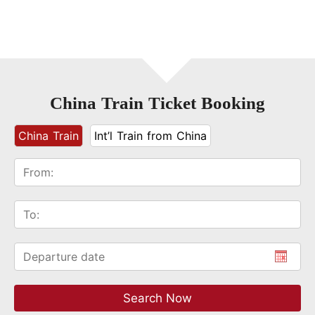
China Train Ticket Booking
China Train
Int’l Train from China