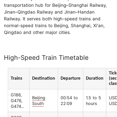
transportation hub for Beijing–Shanghai Railway,
Jinan–Qingdao Railway and Jinan–Handan
Railway. It serves both high-speed trains and
normal-speed trains to Beijing, Shanghai, Xi'an,
Qingdao and other major cities.
High-Speed Train Timetable
Tick
Trains
Destination
Departure
Duration
(sec
clas
G186,
Beijing
00:54 to
1.5 to 5
USD
G476,
South
22:09
hours
USD
G474...