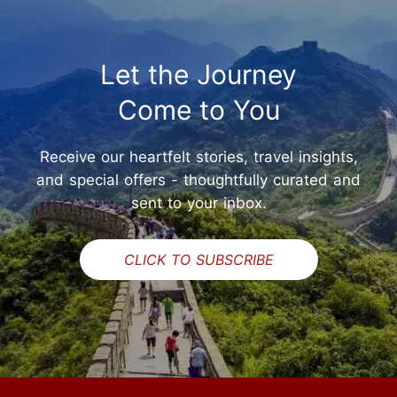
Let the Journey
Come to You
Receive our heartfelt stories, travel insights,
and special offers - thoughtfully curated and
sent to your inbox.
CLICK TO SUBSCRIBE