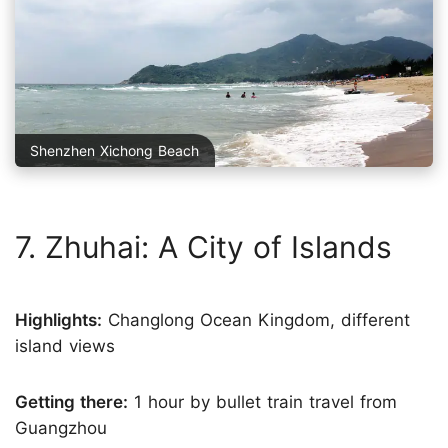
Shenzhen Xichong Beach
7. Zhuhai: A City of Islands
Highlights:
Changlong Ocean Kingdom, different
island views
Getting there:
1 hour by bullet train travel from
Guangzhou