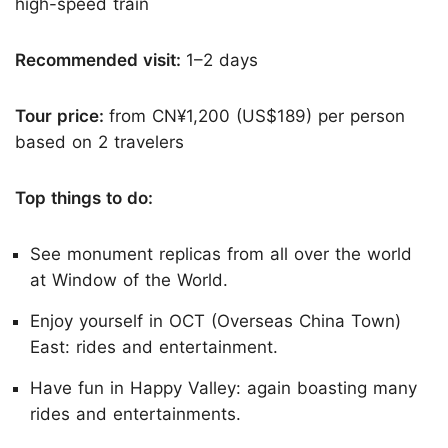
high-speed train
Recommended visit:
1–2 days
Tour price:
from CN¥1,200 (US$189) per person
based on 2 travelers
Top things to do:
See monument replicas from all over the world
at Window of the World.
Enjoy yourself in OCT (Overseas China Town)
East: rides and entertainment.
Have fun in Happy Valley: again boasting many
rides and entertainments.