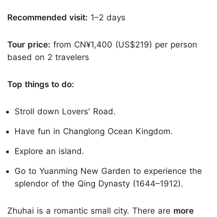
Recommended visit:
1–2 days
Tour price:
from CN¥1,400 (US$219) per person
based on 2 travelers
Top things to do:
Stroll down Lovers' Road.
Have fun in Changlong Ocean Kingdom.
Explore an island.
Go to Yuanming New Garden to experience the
splendor of the Qing Dynasty (1644–1912).
Zhuhai is a romantic small city. There are
more