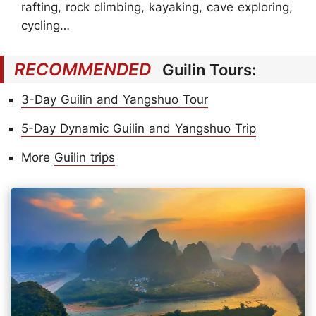
rafting, rock climbing, kayaking, cave exploring,
cycling…
RECOMMENDED
Guilin Tours:
3-Day Guilin and Yangshuo Tour
5-Day Dynamic Guilin and Yangshuo Trip
More
Guilin trips