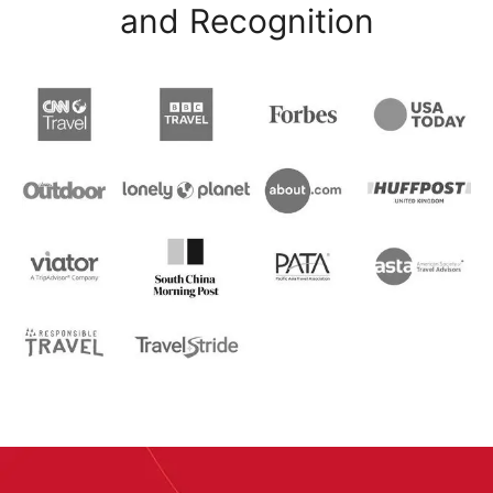
and Recognition