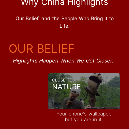
Why China Highlights
Our Belief, and the People Who Bring It to
Life.
OUR BELIEF
Highlights Happen When We Get Closer.
CLOSE TO
NATURE
Your phone's wallpaper,
but you are in it.