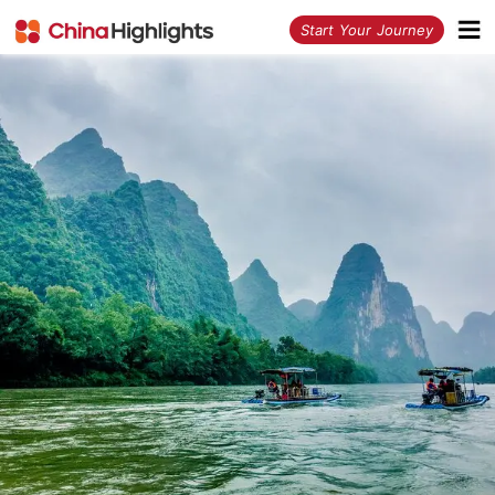
<
Start Your Journey