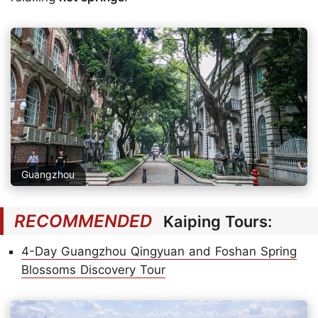
Guangzhou
RECOMMENDED
Kaiping Tours:
4-Day Guangzhou Qingyuan and Foshan Spring
Blossoms Discovery Tour