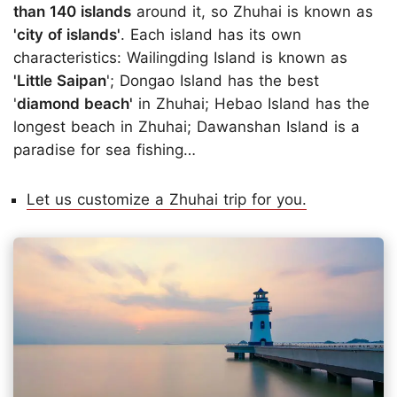
than 140 islands
around it, so Zhuhai is known as
'city of islands'
. Each island has its own
characteristics: Wailingding Island is known as
'Little Saipan
'; Dongao Island has the best
'
diamond beach'
in Zhuhai; Hebao Island has the
longest beach in Zhuhai; Dawanshan Island is a
paradise for sea fishing…
Let us customize a Zhuhai trip for you.