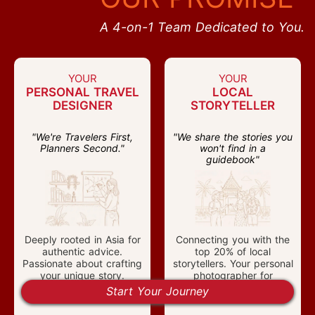
A 4-on-1 Team Dedicated to You.
YOUR
YOUR
PERSONAL TRAVEL
LOCAL
DESIGNER
STORYTELLER
"We're Travelers First,
"We share the stories you
Planners Second."
won't find in a
guidebook"
Deeply rooted in Asia for
Connecting you with the
authentic advice.
top 20% of local
Passionate about crafting
storytellers. Your personal
your unique story.
photographer for
cherished moments.
Start Your Journey
Chaozhou Guangji Bridge