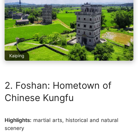
Kaiping
2. Foshan: Hometown of
Chinese Kungfu
Highlights:
martial arts, historical and natural
scenery