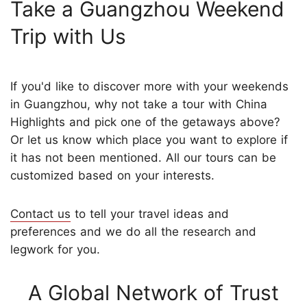
Take a Guangzhou Weekend
Trip with Us
If you'd like to discover more with your weekends
in Guangzhou, why not take a tour with China
Highlights and pick one of the getaways above?
Or let us know which place you want to explore if
it has not been mentioned. All our tours can be
customized based on your interests.
Contact us
to tell your travel ideas and
preferences and we do all the research and
legwork for you.
A Global Network of Trust