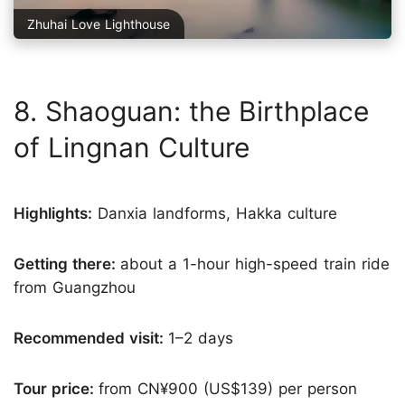
Zhuhai Love Lighthouse
8. Shaoguan: the Birthplace
of Lingnan Culture
Highlights:
Danxia landforms, Hakka culture
Getting there:
about a 1-hour high-speed train ride
from Guangzhou
Recommended visit:
1–2 days
Tour price:
from CN¥900 (US$139) per person