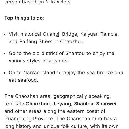
person based on 2 travelers
Top things to do:
Visit historical Guangji Bridge, Kaiyuan Temple,
and Paifang Street in Chaozhou.
Go to the old district of Shantou to enjoy the
various styles of arcades.
Go to Nan'ao Island to enjoy the sea breeze and
eat seafood.
The Chaoshan area, geographically speaking,
refers to
Chaozhou, Jieyang, Shantou, Shanwei
and other areas along the eastern coast of
Guangdong Province. The Chaoshan area has a
long history and unique folk culture, with its own