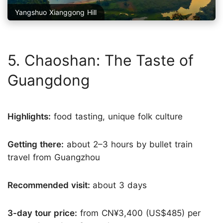
Yangshuo Xianggong Hill
5. Chaoshan: The Taste of
Guangdong
Highlights:
food tasting, unique folk culture
Getting there:
about 2–3 hours by bullet train
travel from Guangzhou
Recommended visit:
about 3 days
3-day tour price:
from CN¥3,400 (US$485) per