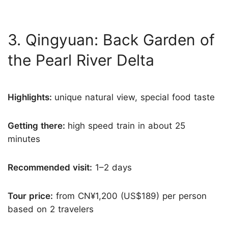
3. Qingyuan: Back Garden of
the Pearl River Delta
Highlights:
unique natural view, special food taste
Getting there:
high speed train in about 25
minutes
Recommended visit:
1–2 days
Tour price:
from CN¥1,200 (US$189) per person
based on 2 travelers