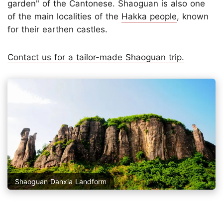
garden" of the Cantonese. Shaoguan is also one
of the main localities of the
Hakka people
, known
for their earthen castles.
Contact us for a tailor-made Shaoguan trip.
Shaoguan Danxia Landform