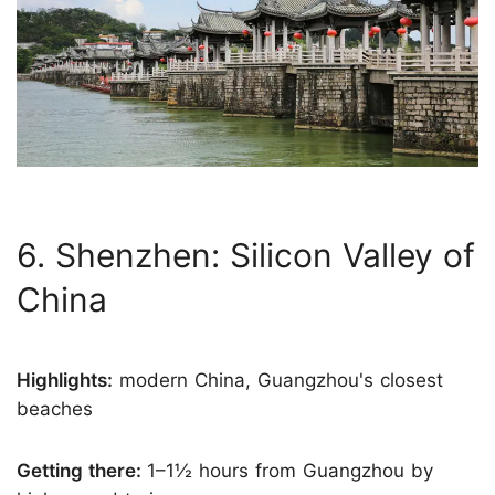
6. Shenzhen: Silicon Valley of
China
Highlights:
modern China, Guangzhou's closest
beaches
Getting there:
1–1½ hours from Guangzhou by