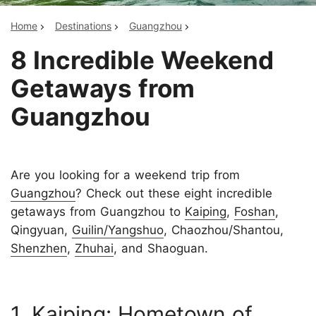
Home
Destinations
Guangzhou
8 Incredible Weekend
Getaways from
Guangzhou
Are you looking for a weekend trip from
Guangzhou
? Check out these eight incredible
getaways from Guangzhou to
Kaiping
,
Foshan
,
Qingyuan,
Guilin/Yangshuo
, Chaozhou/Shantou,
Shenzhen
,
Zhuhai
, and Shaoguan.
1. Kaiping: Hometown of