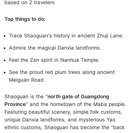
based on 2 travelers
Top things to do:
Trace Shaoguan's history in ancient Zhuji Lane.
Admire the magical Danxia landforms.
Feel the Zen spirit in Nanhua Temple.
See the proud red plum trees along ancient
Meiguan Road.
Shaoguan is the "
north gate of Guangdong
Province
" and the hometown of the Maba people.
Featuring beautiful scenery, simple folk customs,
unique Danxia landforms, and mysterious Yao
ethnic customs, Shaoguan has become the "back