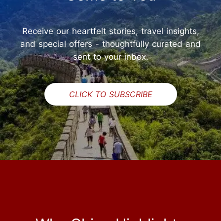
Receive our heartfelt stories, travel insights,
and special offers - thoughtfully curated and
sent to your inbox.
CLICK TO SUBSCRIBE