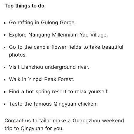
Top things to do:
Go rafting in Gulong Gorge.
Explore Nangang Millennium Yao Village.
Go to the canola flower fields to take beautiful
photos.
Visit Lianzhou underground river.
Walk in Yingxi Peak Forest.
Find a hot spring resort to relax yourself.
Taste the famous Qingyuan chicken.
Contact us
to tailor make a Guangzhou weekend
trip to Qingyuan for you.