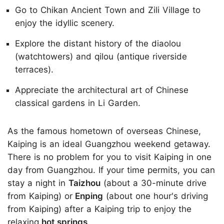
Go to Chikan Ancient Town and Zili Village to
enjoy the idyllic scenery.
Explore the distant history of the diaolou
(watchtowers) and qilou (antique riverside
terraces).
Appreciate the architectural art of Chinese
classical gardens in Li Garden.
As the famous hometown of overseas Chinese,
Kaiping is an ideal Guangzhou weekend getaway.
There is no problem for you to visit Kaiping in one
day from Guangzhou. If your time permits, you can
stay a night in
Taizhou
(about a 30-minute drive
from Kaiping) or
Enping
(about one hour's driving
from Kaiping) after a Kaiping trip to enjoy the
relaxing
hot springs
.