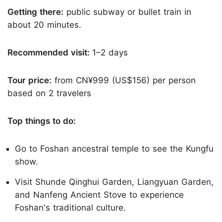
Getting there:
public subway or bullet train in
about 20 minutes.
Recommended visit:
1–2 days
Tour price:
from CN¥999 (US$156) per person
based on 2 travelers
Top things to do:
Go to Foshan ancestral temple to see the Kungfu
show.
Visit Shunde Qinghui Garden, Liangyuan Garden,
and Nanfeng Ancient Stove to experience
Foshan's traditional culture.