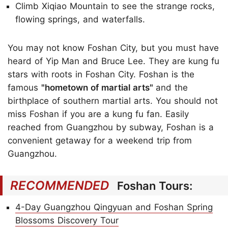
Climb Xiqiao Mountain to see the strange rocks,
flowing springs, and waterfalls.
You may not know Foshan City, but you must have
heard of Yip Man and Bruce Lee. They are kung fu
stars with roots in Foshan City. Foshan is the
famous
"hometown of martial arts"
and the
birthplace of southern martial arts. You should not
miss Foshan if you are a kung fu fan. Easily
reached from Guangzhou by subway, Foshan is a
convenient getaway for a weekend trip from
Guangzhou.
RECOMMENDED
Foshan Tours:
4-Day Guangzhou Qingyuan and Foshan Spring
Blossoms Discovery Tour