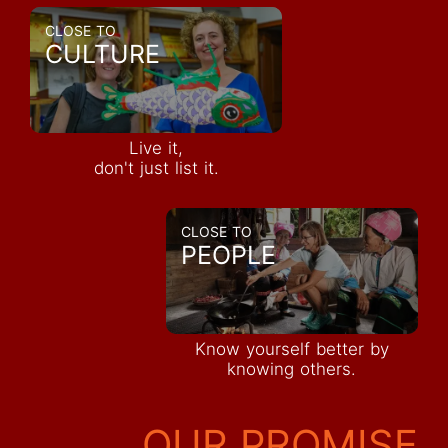
CLOSE TO
CULTURE
Live it,
don't just list it.
CLOSE TO
PEOPLE
Know yourself better by
knowing others.
OUR PROMISE