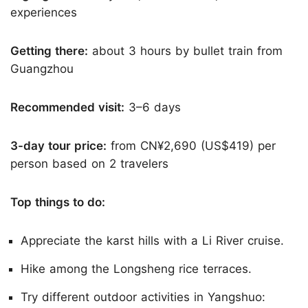
experiences
Getting there:
about 3 hours by bullet train from
Guangzhou
Recommended visit:
3–6 days
3-day tour price:
from CN¥2,690 (US$419) per
person based on 2 travelers
Top things to do:
Appreciate the karst hills with a Li River cruise.
Hike among the Longsheng rice terraces.
Try different outdoor activities in Yangshuo: