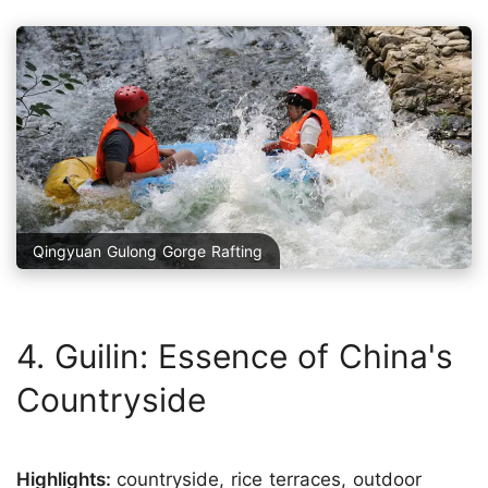
Qingyuan Gulong Gorge Rafting
4. Guilin: Essence of China's
Countryside
Highlights:
countryside, rice terraces, outdoor