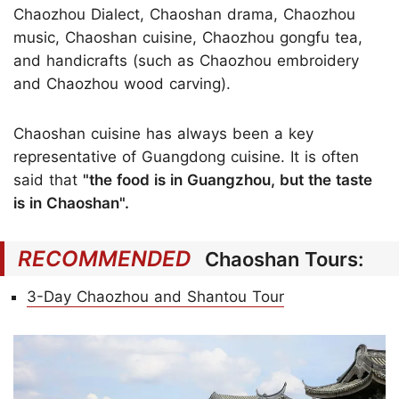
Chaozhou Dialect, Chaoshan drama, Chaozhou
music, Chaoshan cuisine, Chaozhou gongfu tea,
and handicrafts (such as Chaozhou embroidery
and Chaozhou wood carving).
Chaoshan cuisine has always been a key
representative of Guangdong cuisine. It is often
said that
"the food is in Guangzhou, but the taste
is in Chaoshan".
RECOMMENDED
Chaoshan Tours:
3-Day Chaozhou and Shantou Tour