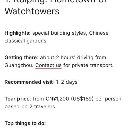
Watchtowers
Highlights
: special building styles, Chinese
classical gardens
Getting there
: about 2 hours' driving from
Guangzhou.
Contact us
for private transport.
Recommended visit
: 1–2 days
Tour price
: from CN¥1,200 (US$189) per person
based on 2 travelers
Top things to do: