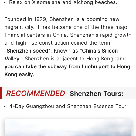
Relax on Xiaomeisha and Xichong beaches.
Founded in 1979, Shenzhen is a booming new
migrant city. It has become one of the three major
financial centers in China. Shenzhen's rapid growth
and high-rise construction coined the term
"Shenzhen speed"
. Known as
"China's Silicon
Valley
", Shenzhen is adjacent to Hong Kong, and
you can take the subway from Luohu port to Hong
Kong easily.
RECOMMENDED
Shenzhen Tours:
4-Day Guangzhou and Shenzhen Essence Tour