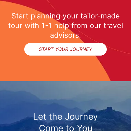
Start planning your tailor-made
tour with 1-1 help from our travel
advisors.
START YOUR JOURNEY
Let the Journey
Come to You