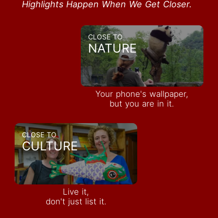
Highlights Happen When We Get Closer.
CLOSE TO
NATURE
Your phone's wallpaper,
but you are in it.
CLOSE TO
CULTURE
Live it,
don't just list it.