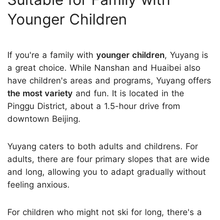
Younger Children
If you're a family with
younger children
, Yuyang is
a great choice. While Nanshan and Huaibei also
have children's areas and programs, Yuyang offers
the most variety
and fun. It is located in the
Pinggu District, about a 1.5-hour drive from
downtown Beijing.
Yuyang caters to both adults and childrens. For
adults, there are four primary slopes that are wide
and long, allowing you to adapt gradually without
feeling anxious.
For children who might not ski for long, there's a