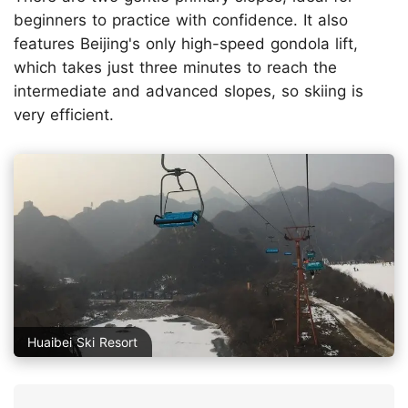
beginners to practice with confidence. It also
features Beijing's only high-speed gondola lift,
which takes just three minutes to reach the
intermediate and advanced slopes, so skiing is
very efficient.
Huaibei Ski Resort