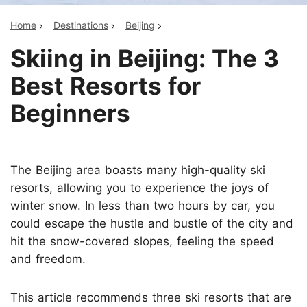
Home
Destinations
Beijing
Skiing in Beijing: The 3
Best Resorts for
Beginners
The Beijing area boasts many high-quality ski
resorts, allowing you to experience the joys of
winter snow. In less than two hours by car, you
could escape the hustle and bustle of the city and
hit the snow-covered slopes, feeling the speed
and freedom.
This article recommends three ski resorts that are