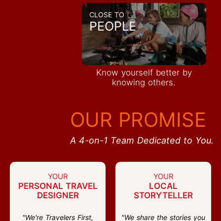
CLOSE TO
PEOPLE
Know yourself better by
knowing others.
OUR PROMISE
A 4-on-1 Team Dedicated to You.
YOUR
YOUR
PERSONAL TRAVEL
LOCAL
DESIGNER
STORYTELLER
"We're Travelers First,
"We share the stories you