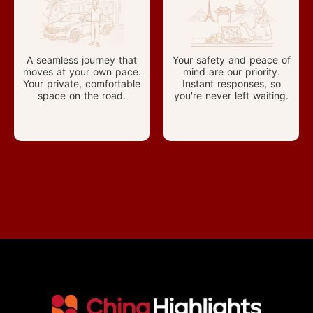
A seamless journey that
Your safety and peace of
moves at your own pace.
mind are our priority.
Your private, comfortable
Instant responses, so
space on the road.
you're never left waiting.