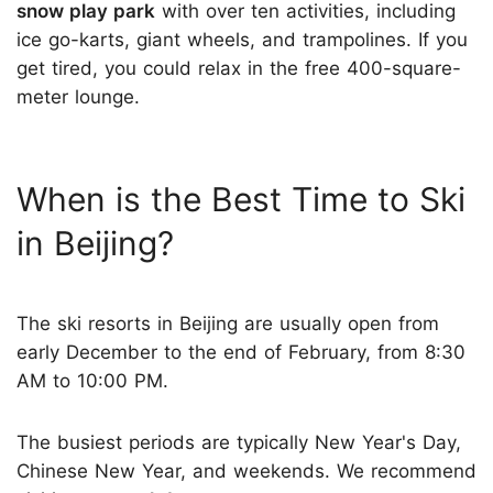
snow play park
with over ten activities, including
ice go-karts, giant wheels, and trampolines. If you
get tired, you could relax in the free 400-square-
meter lounge.
When is the Best Time to Ski
in Beijing?
The ski resorts in Beijing are usually open from
early December to the end of February, from 8:30
AM to 10:00 PM.
The busiest periods are typically New Year's Day,
Chinese New Year, and weekends. We recommend