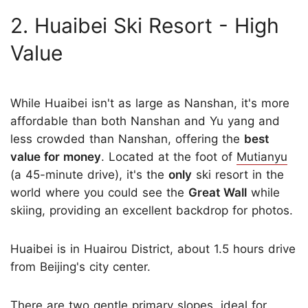
2. Huaibei Ski Resort - High
Value
While Huaibei isn't as large as Nanshan, it's more
affordable than both Nanshan and Yu yang and
less crowded than Nanshan, offering the
best
value for money
. Located at the foot of
Mutianyu
(a 45-minute drive), it's the
only
ski resort in the
world where you could see the
Great Wall
while
skiing, providing an excellent backdrop for photos.
Huaibei is in Huairou District, about 1.5 hours drive
from Beijing's city center.
There are two gentle primary slopes, ideal for