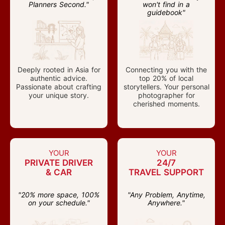
Planners Second."
won't find in a
guidebook"
Deeply rooted in Asia for
Connecting you with the
authentic advice.
top 20% of local
Passionate about crafting
storytellers. Your personal
your unique story.
photographer for
cherished moments.
YOUR
YOUR
PRIVATE DRIVER
24/7
& CAR
TRAVEL SUPPORT
"20% more space, 100%
"Any Problem, Anytime,
on your schedule."
Anywhere."