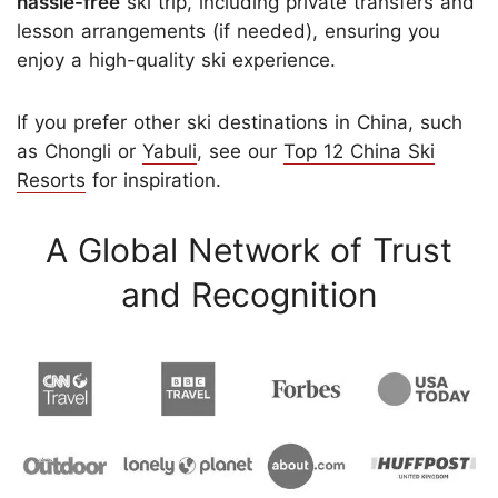
hassle-free
ski trip, including private transfers and
lesson arrangements (if needed), ensuring you
enjoy a high-quality ski experience.
If you prefer other ski destinations in China, such
as Chongli or
Yabuli
, see our
Top 12 China Ski
Resorts
for inspiration.
A Global Network of Trust
and Recognition