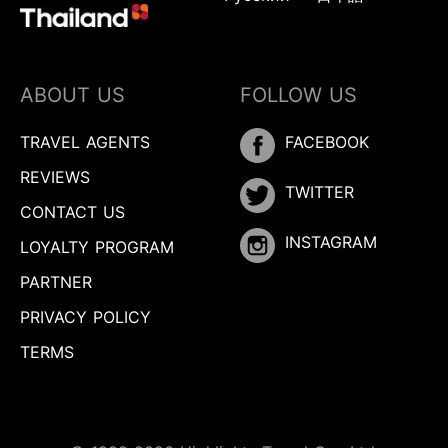
ABOUT US
FOLLOW US
TRAVEL AGENTS
FACEBOOK
REVIEWS
TWITTER
CONTACT US
INSTAGRAM
LOYALTY PROGRAM
PARTNER
PRIVACY POLICY
TERMS