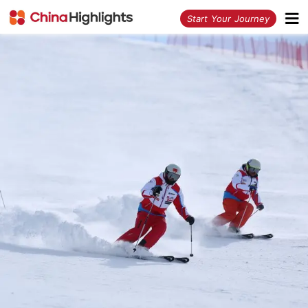
<
Start Your Journey