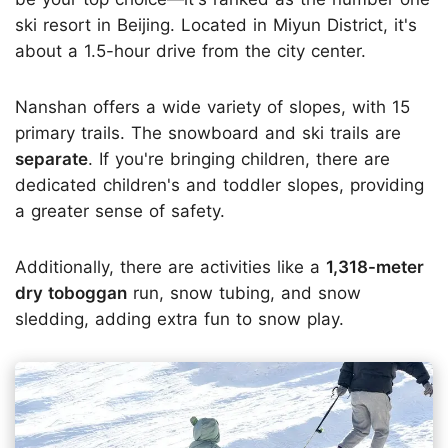
ski resort in Beijing. Located in Miyun District, it's
about a 1.5-hour drive from the city center.
Nanshan offers a wide variety of slopes, with 15
primary trails. The snowboard and ski trails are
separate
. If you're bringing children, there are
dedicated children's and toddler slopes, providing
a greater sense of safety.
Additionally, there are activities like a
1,318-meter
dry toboggan
run, snow tubing, and snow
sledding, adding extra fun to snow play.