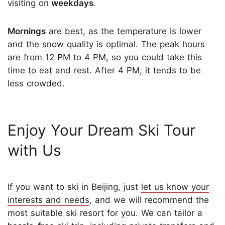
visiting on
weekdays
.
Mornings
are best, as the temperature is lower
and the snow quality is optimal. The peak hours
are from 12 PM to 4 PM, so you could take this
time to eat and rest. After 4 PM, it tends to be
less crowded.
Enjoy Your Dream Ski Tour
with Us
If you want to ski in Beijing, just
let us know your
interests and needs
, and we will recommend the
most suitable ski resort for you. We can tailor a