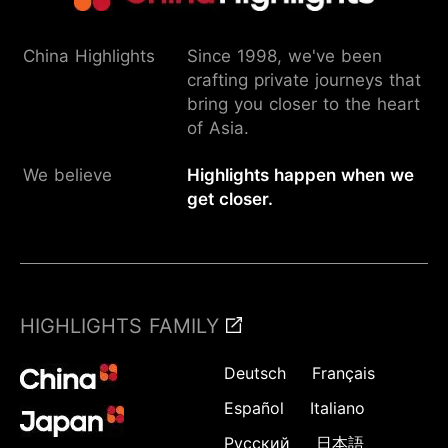
China Highlights
Since 1998, we've been
crafting private journeys that
bring you closer to the heart
of Asia.
We believe
Highlights happen when we
get closer.
HIGHLIGHTS FAMILY
Deutsch
Français
Español
Italiano
Русский
日本語