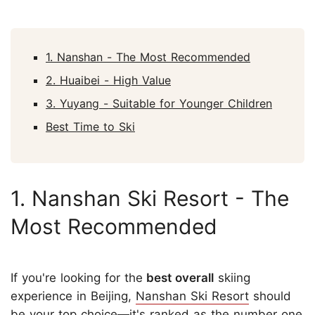
1. Nanshan - The Most Recommended
2. Huaibei - High Value
3. Yuyang - Suitable for Younger Children
Best Time to Ski
1. Nanshan Ski Resort - The
Most Recommended
If you're looking for the
best overall
skiing
experience in Beijing,
Nanshan Ski Resort
should
be your top choice—it's ranked as the number one