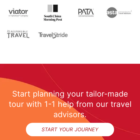
Start planning your tailor-made
tour with 1-1 help from our travel
advisors.
START YOUR JOURNEY