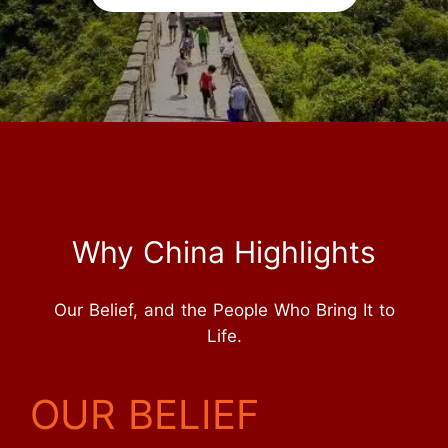
Why China Highlights
Our Belief, and the People Who Bring It to
Life.
OUR BELIEF