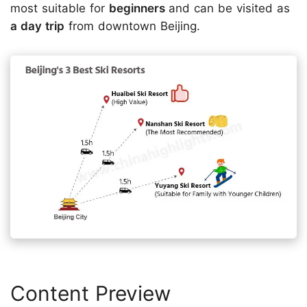
most suitable for
beginners
and can be visited as
a day trip
from downtown Beijing.
Content Preview