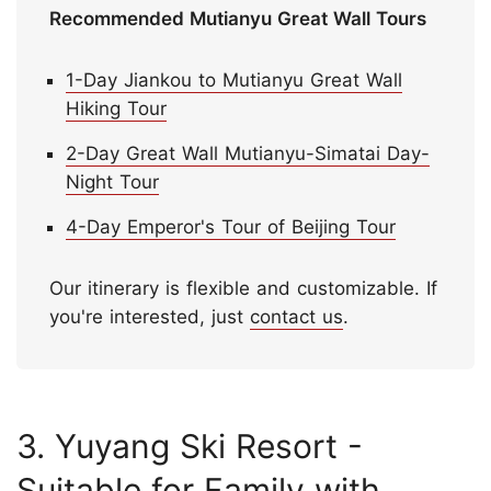
Recommended Mutianyu Great Wall Tours
1-Day Jiankou to Mutianyu Great Wall
Hiking Tour
2-Day Great Wall Mutianyu-Simatai Day-
Night Tour
4-Day Emperor's Tour of Beijing Tour
Our itinerary is flexible and customizable. If
you're interested, just
contact us
.
3. Yuyang Ski Resort -
Suitable for Family with