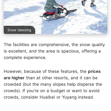
Snow sleeding
The facilities are comprehensive, the snow quality
is excellent, and the area is spacious, offering a
complete experience.
However, because of these features, the
prices
are higher
than at other resorts, and it can be
crowded (but the many slopes help disperse the
crowds). If you're on a budget or want to avoid
crowds, consider Huaibei or Yuyang instead.