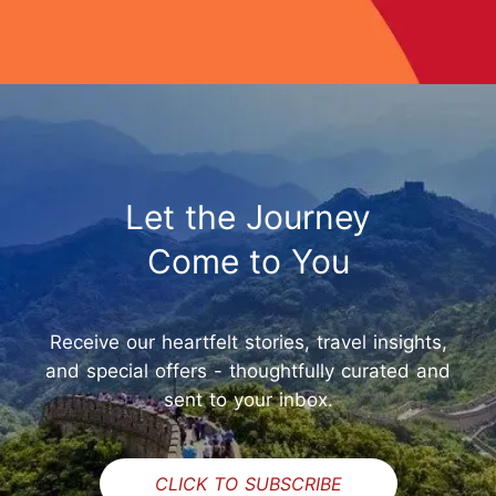
Let the Journey
Come to You
Receive our heartfelt stories, travel insights,
and special offers - thoughtfully curated and
sent to your inbox.
CLICK TO SUBSCRIBE