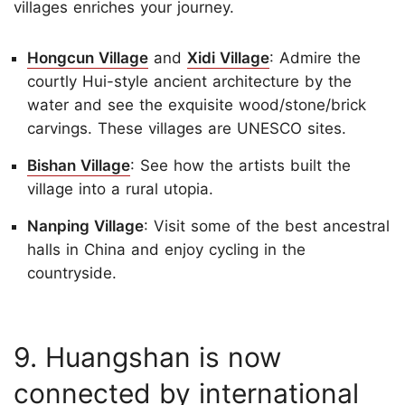
villages enriches your journey.
Hongcun Village
and
Xidi Village
: Admire the
courtly Hui-style ancient architecture by the
water and see the exquisite wood/stone/brick
carvings. These villages are UNESCO sites.
Bishan Village
: See how the artists built the
village into a rural utopia.
Nanping Village
: Visit some of the best ancestral
halls in China and enjoy cycling in the
countryside.
9. Huangshan is now
connected by international