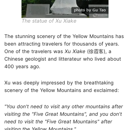
The statue of Xu Xiake
The stunning scenery of the Yellow Mountains has
been attracting travelers for thousands of years.
One of the travelers was
Xu Xiake
(徐霞客), a
Chinese geologist and litterateur who lived about
400 years ago.
Xu was deeply impressed by the breathtaking
scenery of the Yellow Mountains and exclaimed:
"You don't need to visit any other mountains after
visiting the "Five Great Mountains", and you don't
need to visit the "Five Great Mountains" after
visiting the Yellow Mountains."