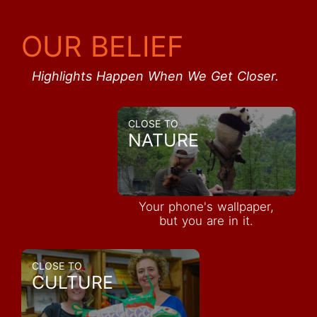
OUR BELIEF
Highlights Happen When We Get Closer.
CLOSE TO
NATURE
Your phone's wallpaper,
but you are in it.
CLOSE TO
CULTURE