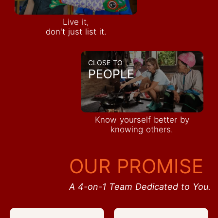
Live it,
don't just list it.
CLOSE TO
PEOPLE
Know yourself better by
knowing others.
OUR PROMISE
A 4-on-1 Team Dedicated to You.