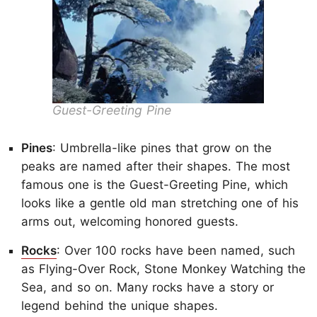
Guest-Greeting Pine
Pines
: Umbrella-like pines that grow on the
peaks are named after their shapes. The most
famous one is the Guest-Greeting Pine, which
looks like a gentle old man stretching one of his
arms out, welcoming honored guests.
Rocks
: Over 100 rocks have been named, such
as Flying-Over Rock, Stone Monkey Watching the
Sea, and so on. Many rocks have a story or
legend behind the unique shapes.