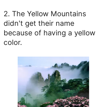
2. The Yellow Mountains
didn't get their name
because of having a yellow
color.