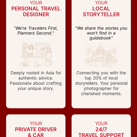
YOUR
YOUR
PERSONAL TRAVEL
LOCAL
DESIGNER
STORYTELLER
"We're Travelers First,
"We share the stories you
Planners Second."
won't find in a
guidebook"
Deeply rooted in Asia for
Connecting you with the
authentic advice.
top 20% of local
Passionate about crafting
storytellers. Your personal
your unique story.
photographer for
cherished moments.
YOUR
YOUR
PRIVATE DRIVER
24/7
& CAR
TRAVEL SUPPORT