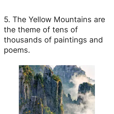
5. The Yellow Mountains are
the theme of tens of
thousands of paintings and
poems.