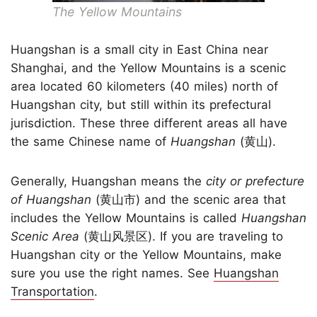
The Yellow Mountains
Huangshan is a small city in East China near
Shanghai, and the Yellow Mountains is a scenic
area located 60 kilometers (40 miles) north of
Huangshan city, but still within its prefectural
jurisdiction. These three different areas all have
the same Chinese name of
Huangshan
(黄山).
Generally, Huangshan means the
city or prefecture
of Huangshan
(黄山市) and the scenic area that
includes the Yellow Mountains is called
Huangshan
Scenic Area
(黄山风景区). If you are traveling to
Huangshan city or the Yellow Mountains, make
sure you use the right names. See
Huangshan
Transportation
.