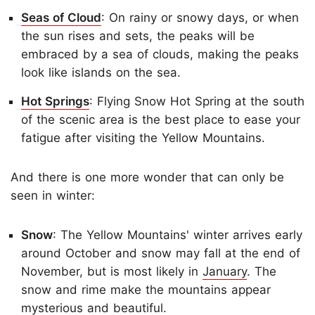
Seas of Cloud
: On rainy or snowy days, or when
the sun rises and sets, the peaks will be
embraced by a sea of clouds, making the peaks
look like islands on the sea.
Hot Springs
: Flying Snow Hot Spring at the south
of the scenic area is the best place to ease your
fatigue after visiting the Yellow Mountains.
And there is one more wonder that can only be
seen in winter:
Snow
: The Yellow Mountains' winter arrives early
around October and snow may fall at the end of
November, but is most likely in
January
. The
snow and rime make the mountains appear
mysterious and beautiful.