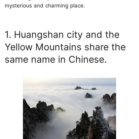
mysterious and charming place.
1. Huangshan city and the
Yellow Mountains share the
same name in Chinese.