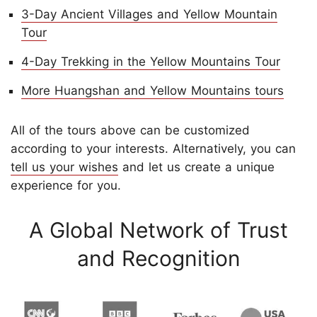
3-Day Ancient Villages and Yellow Mountain
Tour
4-Day Trekking in the Yellow Mountains Tour
More Huangshan and Yellow Mountains tours
All of the tours above can be customized
according to your interests. Alternatively, you can
tell us your wishes
and let us create a unique
experience for you.
A Global Network of Trust
and Recognition