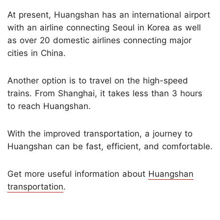
At present, Huangshan has an international airport
with an airline connecting Seoul in Korea as well
as over 20 domestic airlines connecting major
cities in China.
Another option is to travel on the high-speed
trains. From Shanghai, it takes less than 3 hours
to reach Huangshan.
With the improved transportation, a journey to
Huangshan can be fast, efficient, and comfortable.
Get more useful information about
Huangshan
transportation
.