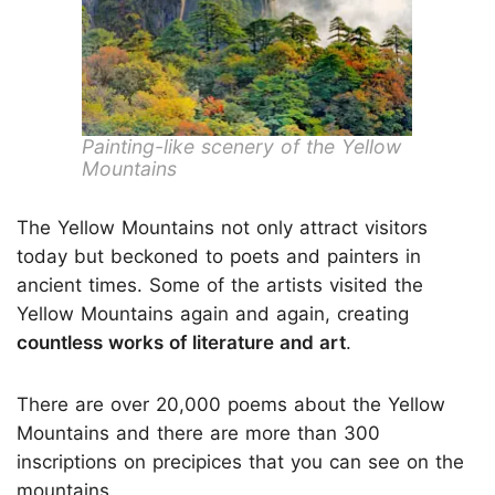
Painting-like scenery of the Yellow
Mountains
The Yellow Mountains not only attract visitors
today but beckoned to poets and painters in
ancient times. Some of the artists visited the
Yellow Mountains again and again, creating
countless works of literature and art
.
There are over 20,000 poems about the Yellow
Mountains and there are more than 300
inscriptions on precipices that you can see on the
mountains.