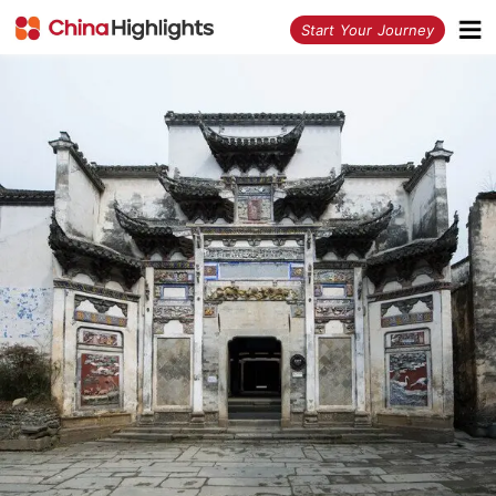
<
Start Your Journey