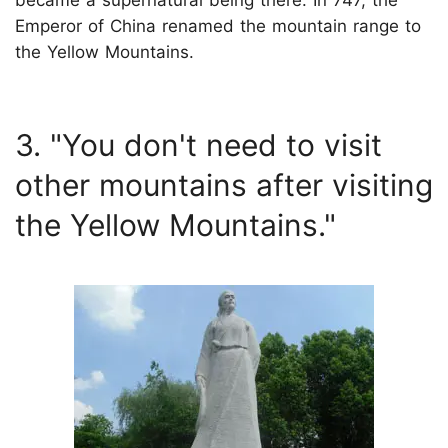
became a supernatural being there. In 747, the
Emperor of China renamed the mountain range to
the Yellow Mountains.
3. "You don't need to visit
other mountains after visiting
the Yellow Mountains."