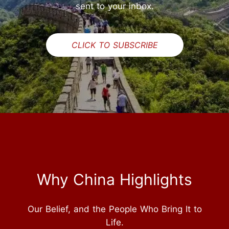
sent to your inbox.
CLICK TO SUBSCRIBE
Why China Highlights
Our Belief, and the People Who Bring It to
Life.