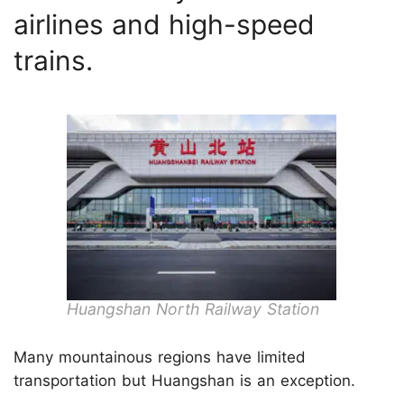
airlines and high-speed
trains.
Huangshan North Railway Station
Many mountainous regions have limited
transportation but Huangshan is an exception.