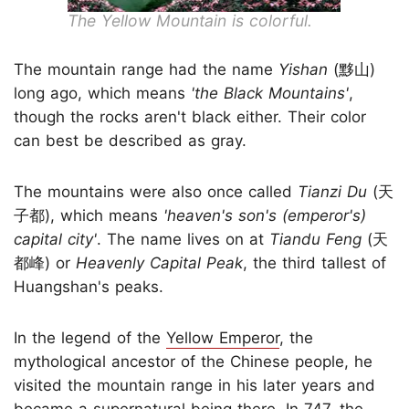
The Yellow Mountain is colorful.
The mountain range had the name
Yishan
(黟山)
long ago, which means
'the Black Mountains'
,
though the rocks aren't black either. Their color
can best be described as gray.
The mountains were also once called
Tianzi Du
(天
子都), which means
'heaven's son's (emperor's)
capital city'
. The name lives on at
Tiandu Feng
(天
都峰) or
Heavenly Capital Peak
, the third tallest of
Huangshan's peaks.
In the legend of the
Yellow Emperor
, the
mythological ancestor of the Chinese people, he
visited the mountain range in his later years and