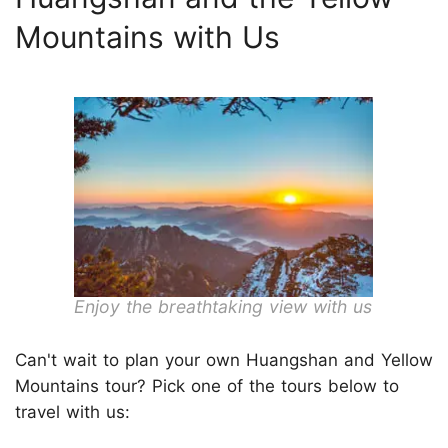
Mountains with Us
Enjoy the breathtaking view with us
Can't wait to plan your own Huangshan and Yellow
Mountains tour? Pick one of the tours below to
travel with us: