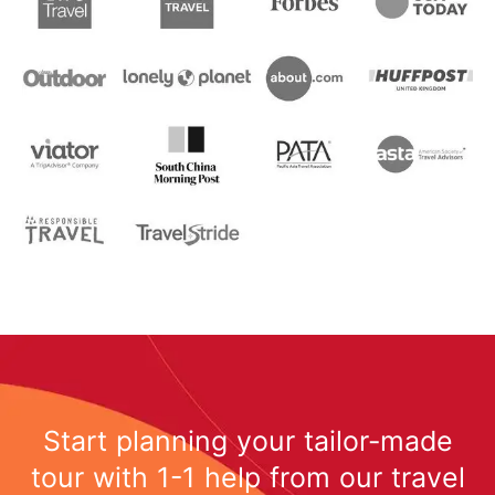
Start planning your tailor-made
tour with 1-1 help from our travel