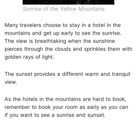
Sunrise of the Yellow Mountains
Many travelers choose to stay in a hotel in the
mountains and get up early to see the sunrise.
The view is breathtaking when the sunshine
pierces through the clouds and sprinkles them with
golden rays of light.
The sunset provides a different warm and tranquil
view.
As the hotels in the mountains are hard to book,
remember to book your room as early as you can
if you want to see a sunrise and sunset.