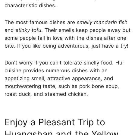
characteristic dishes.
The most famous dishes are
smelly mandarin fish
and
stinky tofu
. Their smells keep people away but
some people fall in love with the dishes after one
bite. If you like being adventurous, just have a try!
Don't worry if you can't tolerate smelly food. Hui
cuisine provides numerous dishes with an
appetizing smell, attractive appearance, and
mouthwatering taste, such as pork bone soup,
roast duck, and steamed chicken.
Enjoy a Pleasant Trip to
Huangshan and the Yellow