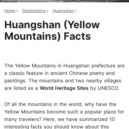
Home
Destinations
Huangshan
Huangshan (Yellow
Mountains) Facts
The Yellow Mountains in Huangshan prefecture are
a classic feature in ancient Chinese poetry and
paintings. The mountains and two nearby villages
are listed as a
World Heritage Sites
by UNESCO.
Of all the mountains in the world, why have the
Yellow Mountains become such a popular place for
many travelers? Here, we have summarized 10
interesting facts you should know about this