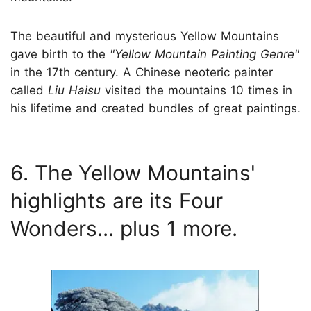
The beautiful and mysterious Yellow Mountains
gave birth to the
"Yellow Mountain Painting Genre"
in the 17th century. A Chinese neoteric painter
called
Liu Haisu
visited the mountains 10 times in
his lifetime and created bundles of great paintings.
6. The Yellow Mountains'
highlights are its Four
Wonders... plus 1 more.