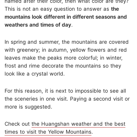
named after their color, then what color are they?
This is not an easy question to answer as
the
mountains look different in different seasons and
weathers and times of day
.
In spring and summer, the mountains are covered
with greenery; in autumn, yellow flowers and red
leaves make the peaks more colorful; in winter,
frost and rime decorate the mountains so they
look like a crystal world.
For this reason, it is next to impossible to see all
the sceneries in one visit. Paying a second visit or
more is suggested.
Check out
the Huangshan weather and the best
times to visit the Yellow Mountains
.