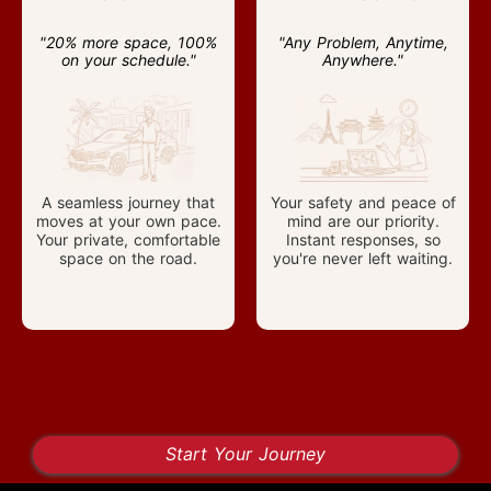
"20% more space, 100%
"Any Problem, Anytime,
on your schedule."
Anywhere."
A seamless journey that
Your safety and peace of
moves at your own pace.
mind are our priority.
Your private, comfortable
Instant responses, so
space on the road.
you're never left waiting.
Start Your Journey