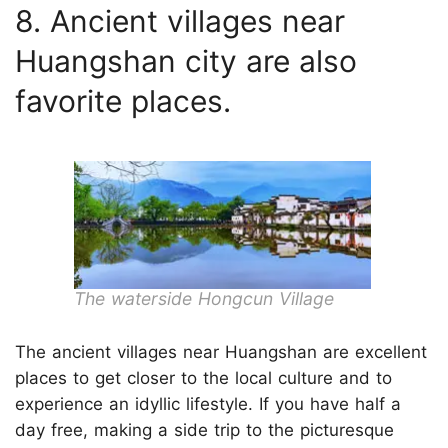
8. Ancient villages near
Huangshan city are also
favorite places.
The waterside Hongcun Village
The ancient villages near Huangshan are excellent
places to get closer to the local culture and to
experience an idyllic lifestyle. If you have half a
day free, making a side trip to the picturesque