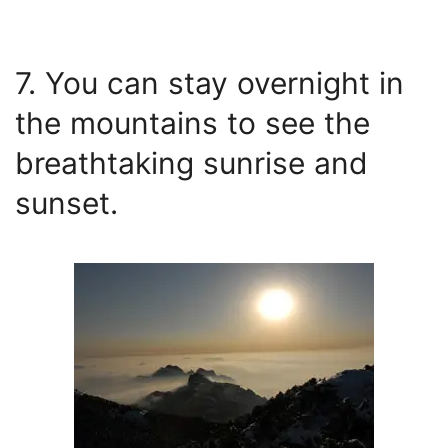
7. You can stay overnight in
the mountains to see the
breathtaking sunrise and
sunset.