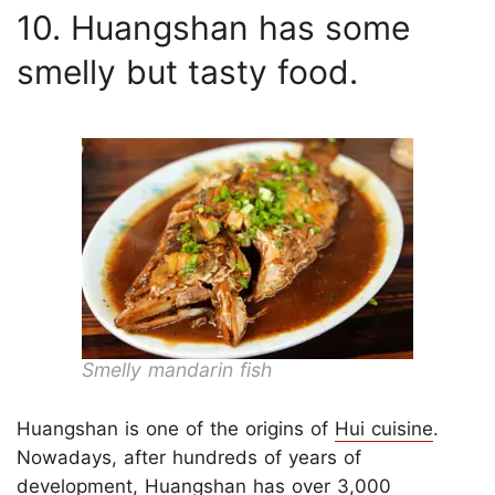
10. Huangshan has some
smelly but tasty food.
Smelly mandarin fish
Huangshan is one of the origins of
Hui cuisine
.
Nowadays, after hundreds of years of
development, Huangshan has over 3,000