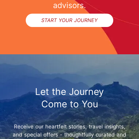
advisors.
START YOUR JOURNEY
Let the Journey
Come to You
Receive our heartfelt stories, travel insights,
and special offers - thoughtfully curated and