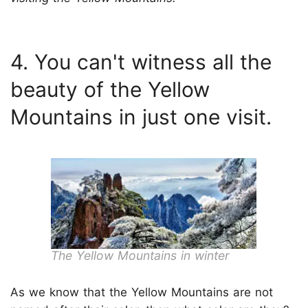
4. You can't witness all the
beauty of the Yellow
Mountains in just one visit.
The Yellow Mountains in winter
As we know that the Yellow Mountains are not