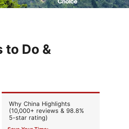
Read Their Stories
s to Do &
Why China Highlights
(10,000+ reviews & 98.8%
5-star rating)