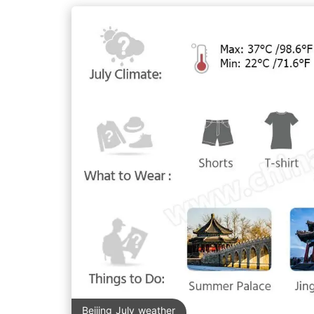
Beijing July weather