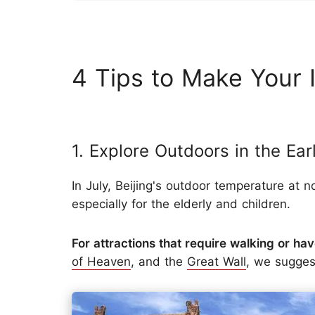
4 Tips to Make Your I
1. Explore Outdoors in the Ea
In July, Beijing's outdoor temperature at 
especially for the elderly and children.
For attractions that require walking or hav
of Heaven
, and the
Great Wall
, we sugges