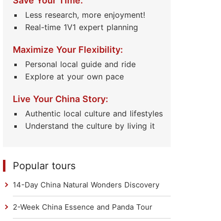
Save Your Time:
Less research, more enjoyment!
Real-time 1V1 expert planning
Maximize Your Flexibility:
Personal local guide and ride
Explore at your own pace
Live Your China Story:
Authentic local culture and lifestyles
Understand the culture by living it
Popular tours
14-Day China Natural Wonders Discovery
2-Week China Essence and Panda Tour