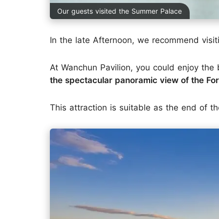
Our guests visited the Summer Palace
In the late Afternoon, we recommend visi
At Wanchun Pavilion, you could enjoy the
the spectacular panoramic view of the Fo
This attraction is suitable as the end of th