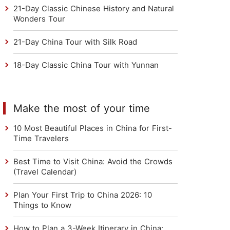
21-Day Classic Chinese History and Natural
Wonders Tour
21-Day China Tour with Silk Road
18-Day Classic China Tour with Yunnan
Make the most of your time
10 Most Beautiful Places in China for First-
Time Travelers
Best Time to Visit China: Avoid the Crowds
(Travel Calendar)
Plan Your First Trip to China 2026: 10
Things to Know
How to Plan a 3-Week Itinerary in China: