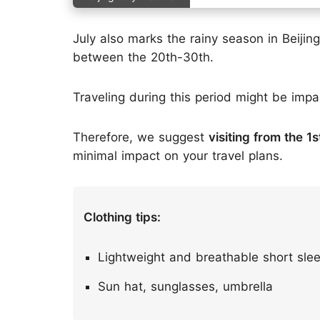
July also marks the rainy season in Beijing,
between the 20th-30th.
Traveling during this period might be imp
Therefore, we suggest
visiting from the 1
minimal impact on your travel plans.
Clothing tips:
Lightweight and breathable short slee
Sun hat, sunglasses, umbrella