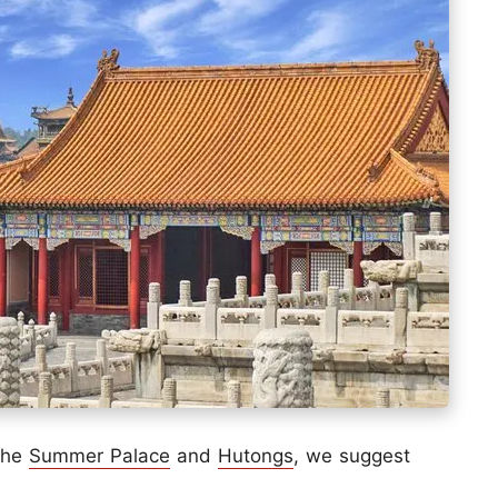
 the
Summer Palace
and
Hutongs
, we suggest