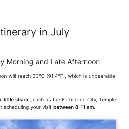
tinerary in July
rly Morning and Late Afternoon
noon will reach 33°C (91.4°F), which is unbearable
e little shade
, such as the
Forbidden City
,
Temple
t scheduling your visit
between 8-11 am
.