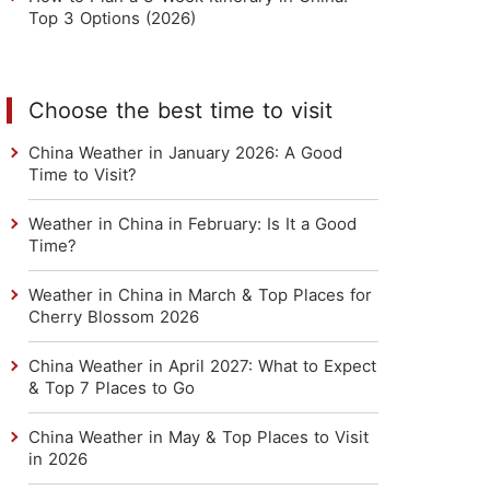
Top 3 Options (2026)
Choose the best time to visit
China Weather in January 2026: A Good
Time to Visit?
Weather in China in February: Is It a Good
Time?
Weather in China in March & Top Places for
Cherry Blossom 2026
China Weather in April 2027: What to Expect
& Top 7 Places to Go
China Weather in May & Top Places to Visit
in 2026