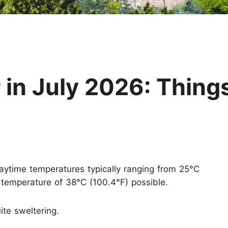
Huangshan
Yangtze River
Inner Mongolia
Zhangjiajie
Jiuzhaigou
More Destinations
 in July 2026: Thing
 daytime temperatures typically ranging from 25°C
temperature of 38°C (100.4°F) possible.
te sweltering.