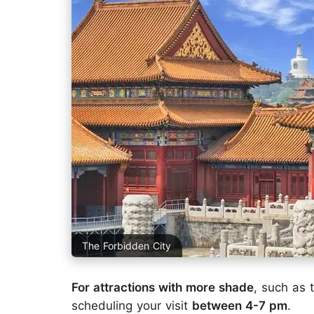
The Forbidden City
For attractions with more shade
, such as
scheduling your visit
between 4-7 pm
.