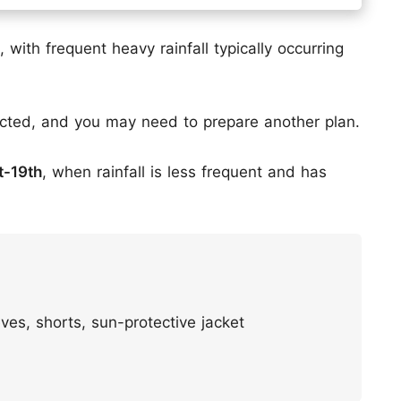
 with frequent heavy rainfall typically occurring
acted, and you may need to prepare another plan.
st-19th
, when rainfall is less frequent and has
ves, shorts, sun-protective jacket