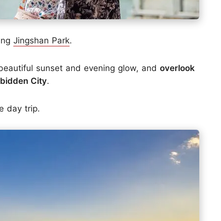
ting
Jingshan Park
.
 beautiful sunset and evening glow, and
overlook
rbidden City
.
e day trip.