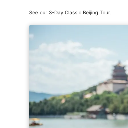
See our
3-Day Classic Beijing Tour
.