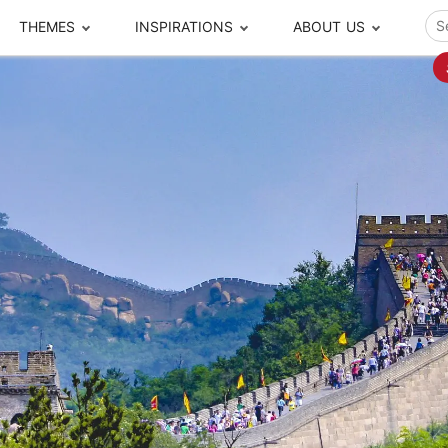
THEMES
INSPIRATIONS
ABOUT US
ze your time
s to travel
Popular Cities and Region Tours
The Real Local Exper
S
ip
cational Tours
Beijing
Pingyao
ip
die Journeys
Chengdu
Suzhou
rip
ing Adventures
Chongqing
Silk Road
Closer Moment Prog
rip
ure Escapes
Chaozhou-Shantou
Shanghai
rip
da Encounters
Guilin
Tibet
rip
n Tickets Booking
Guizhou
Taiwan
Meet our team
What others say
sa-Free Tours
Guangzhou
Xinjiang
Harbin
Xiamen
Local Finds
Hong Kong
Xi'an
Hangzhou
Yunnan