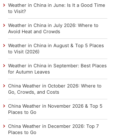
Weather in China in June: Is It a Good Time
to Visit?
Weather in China in July 2026: Where to
Avoid Heat and Crowds
Weather in China in August & Top 5 Places
to Visit (2026)
Weather in China in September: Best Places
for Autumn Leaves
China Weather in October 2026: Where to
Go, Crowds, and Costs
China Weather in November 2026 & Top 5
Places to Go
China Weather in December 2026: Top 7
Places to Go