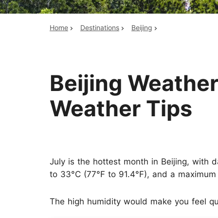
Home
Destinations
Beijing
Top China Tours
Beijing Weather
Weather Tips
July is the hottest month in Beijing, with
to 33°C (77°F to 91.4°F), and a maximum 
The high humidity would make you feel qui