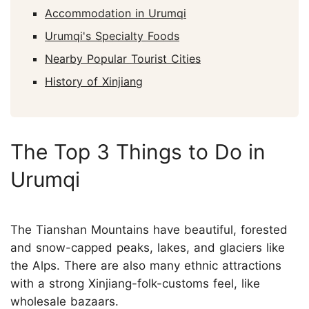
Accommodation in Urumqi
Urumqi's Specialty Foods
Nearby Popular Tourist Cities
History of Xinjiang
The Top 3 Things to Do in
Urumqi
The Tianshan Mountains have beautiful, forested
and snow-capped peaks, lakes, and glaciers like
the Alps. There are also many ethnic attractions
with a strong Xinjiang-folk-customs feel, like
wholesale bazaars.