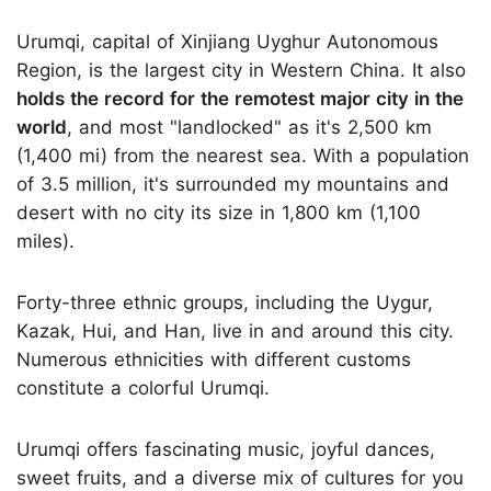
Urumqi, capital of Xinjiang Uyghur Autonomous
Region, is the largest city in Western China. It also
holds the record for the remotest major city in the
world
, and most "landlocked" as it's 2,500 km
(1,400 mi) from the nearest sea. With a population
of 3.5 million, it's surrounded my mountains and
desert with no city its size in 1,800 km (1,100
miles).
Forty-three ethnic groups, including the Uygur,
Kazak, Hui, and Han, live in and around this city.
Numerous ethnicities with different customs
constitute a colorful Urumqi.
Urumqi offers fascinating music, joyful dances,
sweet fruits, and a diverse mix of cultures for you