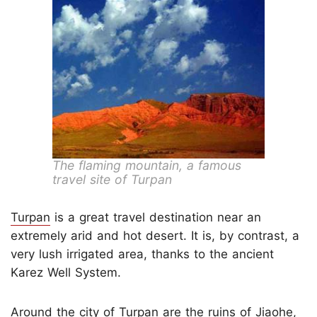
The flaming mountain, a famous
travel site of Turpan
Turpan
is a great travel destination near an
extremely arid and hot desert. It is, by contrast, a
very lush irrigated area, thanks to the ancient
Karez Well System.
Around the city of Turpan are the ruins of Jiaohe,