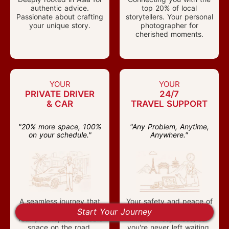
authentic advice.
top 20% of local
Passionate about crafting
storytellers. Your personal
your unique story.
photographer for
cherished moments.
YOUR
YOUR
PRIVATE DRIVER
24/7
& CAR
TRAVEL SUPPORT
"20% more space, 100%
"Any Problem, Anytime,
on your schedule."
Anywhere."
A seamless journey that
Your safety and peace of
moves at your own pace.
mind are our priority.
Start Your Journey
Your private, comfortable
Instant responses, so
space on the road.
you're never left waiting.