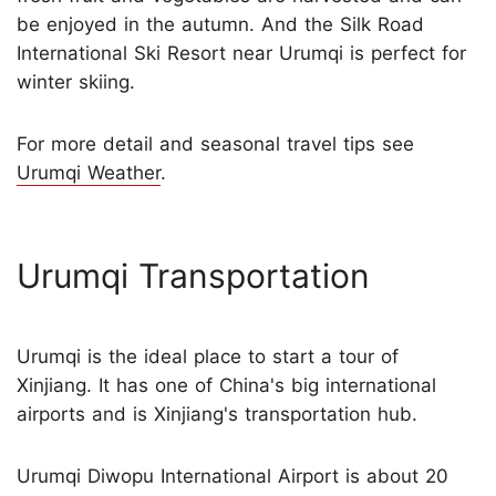
be enjoyed in the autumn. And the Silk Road
International Ski Resort near Urumqi is perfect for
winter skiing.
For more detail and seasonal travel tips see
Urumqi Weather
.
Urumqi Transportation
Urumqi is the ideal place to start a tour of
Xinjiang. It has one of China's big international
airports and is Xinjiang's transportation hub.
Urumqi Diwopu International Airport is about 20