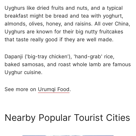
Uyghurs like dried fruits and nuts, and a typical
breakfast might be bread and tea with yoghurt,
almonds, olives, honey, and raisins. All over China,
Uyghurs are known for their big nutty fruitcakes
that taste really good if they are well made.
Dapanji ('big-tray chicken'), 'hand-grab' rice,
baked samosas, and roast whole lamb are famous
Uyghur cuisine.
See more on
Urumqi Food
.
Nearby Popular Tourist Cities