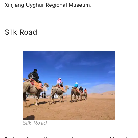
Xinjiang Uyghur Regional Museum.
Silk Road
Silk Road