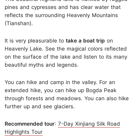
pines and cypresses and has clear water that
reflects the surrounding Heavenly Mountains
(Tianshan).
It is very pleasurable to
take a boat trip
on
Heavenly Lake. See the magical colors reflected
on the surface of the lake and listen to its many
beautiful myths and legends.
You can hike and camp in the valley. For an
extended hike, you can hike up Bogda Peak
through forests and meadows. You can also hike
further up and see glaciers.
Recommended tour
:
7-Day Xinjiang Silk Road
Highlights Tour