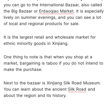
you can go to the International Bazaar, also called
the Big Bazaar or
Erdaoqiao Market
. It is especially
lively on summer evenings, and you can see a lot
of local and regional products for sale.
It is the largest retail and wholesale market for
ethnic minority goods in Xinjiang.
One thing to note is that when you shop at a
market, bargaining is taboo if you do not intend to
make the purchase.
Next to the bazaar is Xinjiang Silk Road Museum.
You can learn about the ancient
Silk Road
and
about the region and its history.