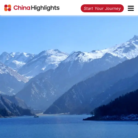
<
Start Your Journey