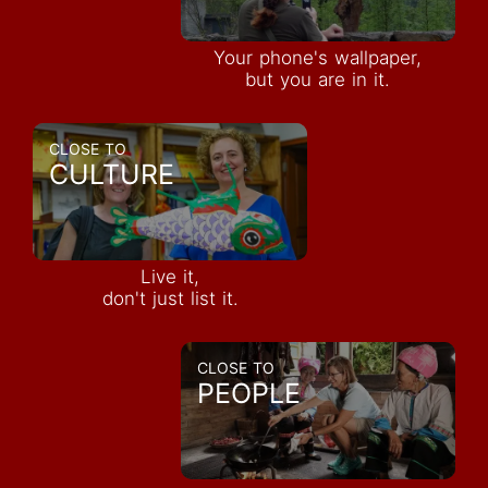
Your phone's wallpaper,
but you are in it.
CLOSE TO
CULTURE
Live it,
don't just list it.
CLOSE TO
PEOPLE