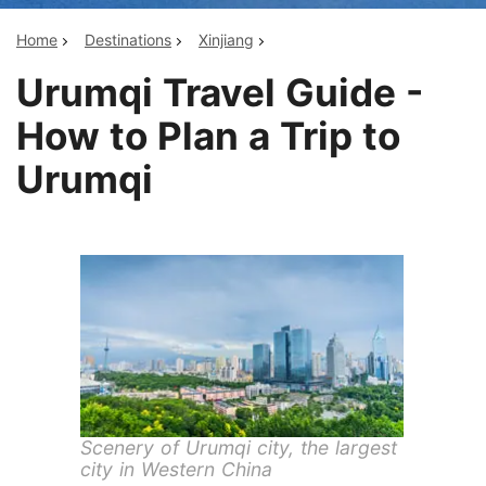
Home
Destinations
Xinjiang
Urumqi Travel Guide -
How to Plan a Trip to
Urumqi
Scenery of Urumqi city, the largest
city in Western China