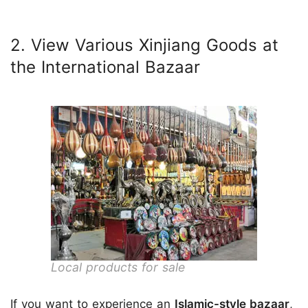
2. View Various Xinjiang Goods at
the International Bazaar
Local products for sale
If you want to experience an
Islamic-style bazaar
,