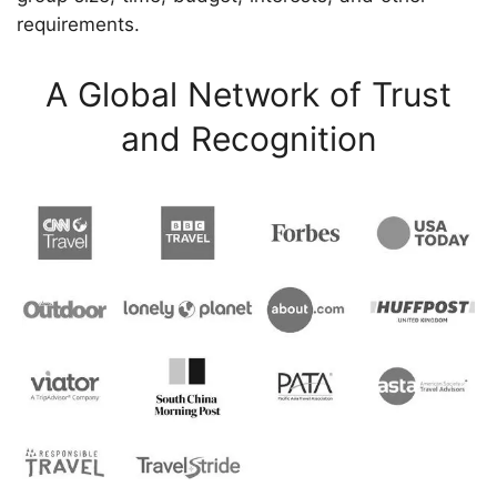
requirements.
A Global Network of Trust
and Recognition