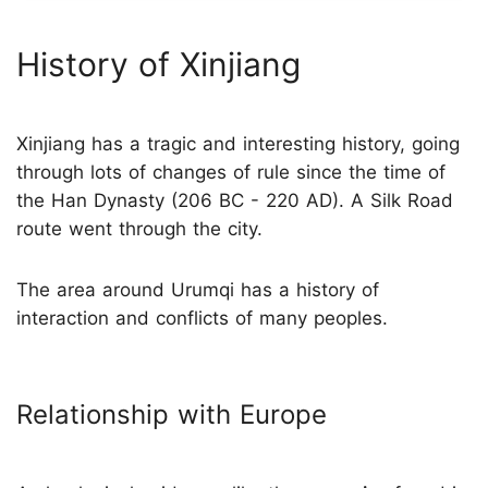
History of Xinjiang
Xinjiang has a tragic and interesting history, going
through lots of changes of rule since the time of
the Han Dynasty (206 BC - 220 AD). A Silk Road
route went through the city.
The area around Urumqi has a history of
interaction and conflicts of many peoples.
Relationship with Europe