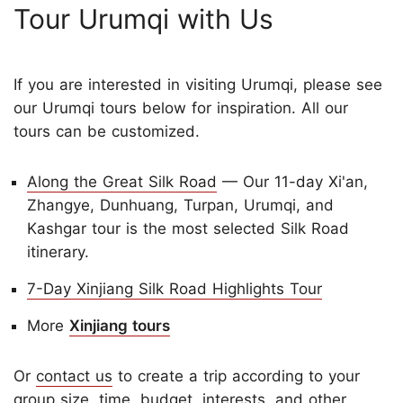
Tour Urumqi with Us
If you are interested in visiting Urumqi, please see
our Urumqi tours below for inspiration. All our
tours can be customized.
Along the Great Silk Road
— Our 11-day Xi'an,
Zhangye, Dunhuang, Turpan, Urumqi, and
Kashgar tour is the most selected Silk Road
itinerary.
7-Day Xinjiang Silk Road Highlights Tour
More
Xinjiang tours
Or
contact us
to create a trip according to your
group size, time, budget, interests, and other