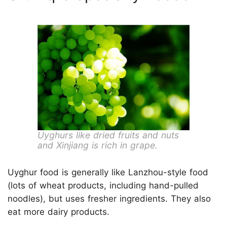
Uyghurs like dried fruits and nuts
and Xinjiang is rich in grape.
Uyghur food is generally like Lanzhou-style food
(lots of wheat products, including hand-pulled
noodles), but uses fresher ingredients. They also
eat more dairy products.