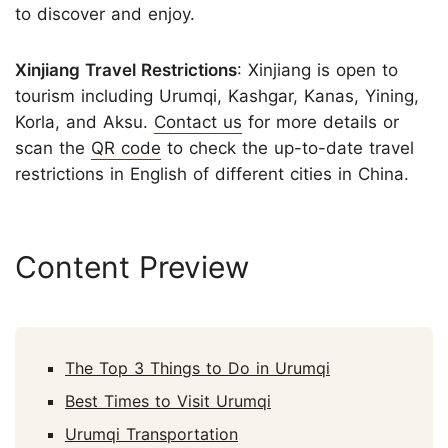
to discover and enjoy.
Xinjiang Travel Restrictions
: Xinjiang is open to
tourism including Urumqi, Kashgar, Kanas, Yining,
Korla, and Aksu.
Contact us
for more details or
scan the
QR code
to check the up-to-date travel
restrictions in English of different cities in China.
Content Preview
The Top 3 Things to Do in Urumqi
Best Times to Visit Urumqi
Urumqi Transportation