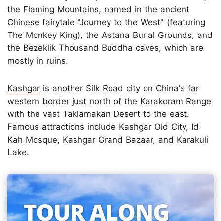
the Flaming Mountains, named in the ancient
Chinese fairytale "Journey to the West" (featuring
The Monkey King), the Astana Burial Grounds, and
the Bezeklik Thousand Buddha caves, which are
mostly in ruins.
Kashgar
is another Silk Road city on China's far
western border just north of the Karakoram Range
with the vast Taklamakan Desert to the east.
Famous attractions include Kashgar Old City, Id
Kah Mosque, Kashgar Grand Bazaar, and Karakuli
Lake.