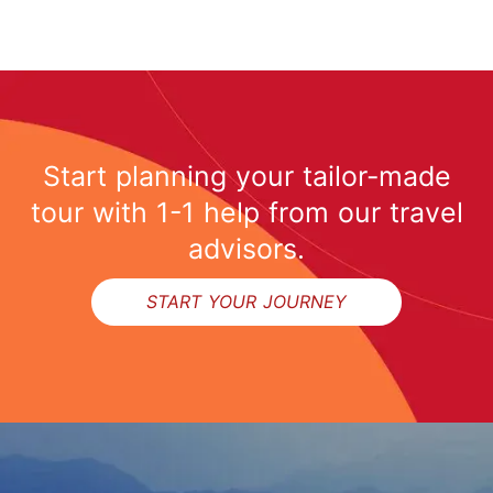
Start planning your tailor-made
tour with 1-1 help from our travel
advisors.
START YOUR JOURNEY