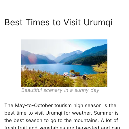
Best Times to Visit Urumqi
Beautiful scenery in a sunny day
The May-to-October tourism high season is the
best time to visit Urumqi for weather. Summer is
the best season to go to the mountains. A lot of
fresh fruit and vegetables are harvested and can