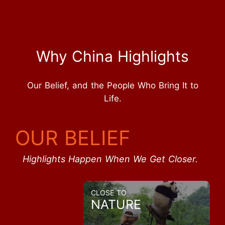
Why China Highlights
Our Belief, and the People Who Bring It to
Life.
OUR BELIEF
Highlights Happen When We Get Closer.
CLOSE TO
NATURE