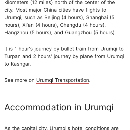
kilometers (12 miles) north of the center of the
city. Most major China cities have flights to
Urumqi, such as Beijing (4 hours), Shanghai (5
hours), Xi'an (4 hours), Chengdu (4 hours),
Hangzhou (5 hours), and Guangzhou (5 hours).
It is 1 hour's journey by bullet train from Urumqi to
Turpan and 2 hours' journey by plane from Urumqi
to Kashgar.
See more on
Urumqi Transportation
.
Accommodation in Urumqi
As the capital city, Urumqi's hotel conditions are