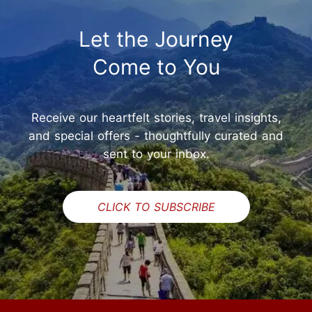
Let the Journey
Come to You
Receive our heartfelt stories, travel insights,
and special offers - thoughtfully curated and
sent to your inbox.
CLICK TO SUBSCRIBE