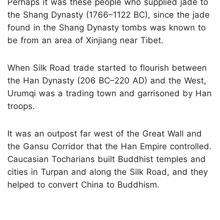
Perhaps it was these people who supplied jade to
the Shang Dynasty (1766–1122 BC), since the jade
found in the Shang Dynasty tombs was known to
be from an area of Xinjiang near Tibet.
When Silk Road trade started to flourish between
the Han Dynasty (206 BC–220 AD) and the West,
Urumqi was a trading town and garrisoned by Han
troops.
It was an outpost far west of the Great Wall and
the Gansu Corridor that the Han Empire controlled.
Caucasian Tocharians built Buddhist temples and
cities in Turpan and along the Silk Road, and they
helped to convert China to Buddhism.