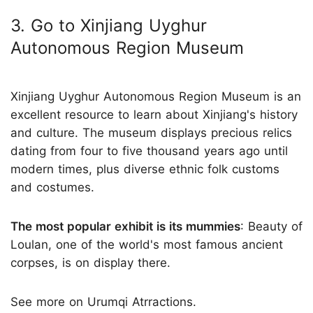
3. Go to Xinjiang Uyghur
Autonomous Region Museum
Xinjiang Uyghur Autonomous Region Museum is an
excellent resource to learn about Xinjiang's history
and culture. The museum displays precious relics
dating from four to five thousand years ago until
modern times, plus diverse ethnic folk customs
and costumes.
The most popular exhibit is its mummies
: Beauty of
Loulan, one of the world's most famous ancient
corpses, is on display there.
See more on Urumqi Atrractions.