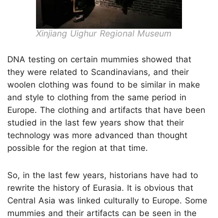
Xinjiang Uighur Regional Museum
DNA testing on certain mummies showed that
they were related to Scandinavians, and their
woolen clothing was found to be similar in make
and style to clothing from the same period in
Europe. The clothing and artifacts that have been
studied in the last few years show that their
technology was more advanced than thought
possible for the region at that time.
So, in the last few years, historians have had to
rewrite the history of Eurasia. It is obvious that
Central Asia was linked culturally to Europe. Some
mummies and their artifacts can be seen in the