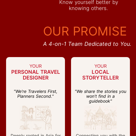
Know yourself better by
knowing others.
OUR PROMISE
A 4-on-1 Team Dedicated to You.
YOUR
YOUR
PERSONAL TRAVEL
LOCAL
DESIGNER
STORYTELLER
"We're Travelers First,
"We share the stories you
Planners Second."
won't find in a
guidebook"
Deeply rooted in Asia for
Connecting you with the