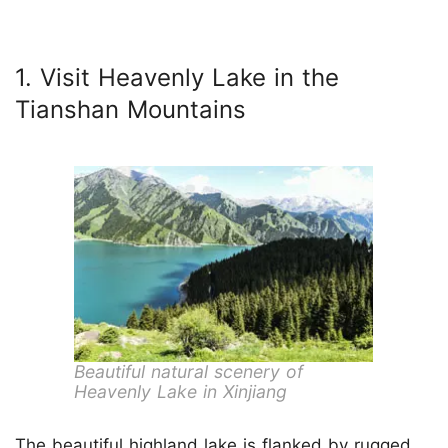
1. Visit Heavenly Lake in the
Tianshan Mountains
Beautiful natural scenery of
Heavenly Lake in Xinjiang
The beautiful highland lake is flanked by rugged