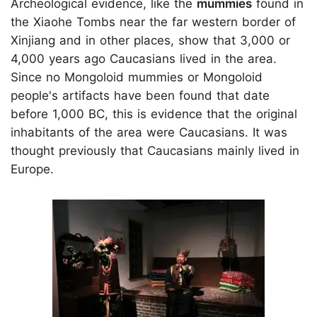
Archeological evidence, like the
mummies
found in
the Xiaohe Tombs near the far western border of
Xinjiang and in other places, show that 3,000 or
4,000 years ago Caucasians lived in the area.
Since no Mongoloid mummies or Mongoloid
people's artifacts have been found that date
before 1,000 BC, this is evidence that the original
inhabitants of the area were Caucasians. It was
thought previously that Caucasians mainly lived in
Europe.