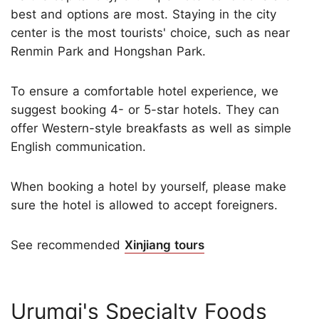
best and options are most. Staying in the city
center is the most tourists' choice, such as near
Renmin Park and Hongshan Park.
To ensure a comfortable hotel experience, we
suggest booking 4- or 5-star hotels. They can
offer Western-style breakfasts as well as simple
English communication.
When booking a hotel by yourself, please make
sure the hotel is allowed to accept foreigners.
See recommended
Xinjiang tours
Urumqi's Specialty Foods