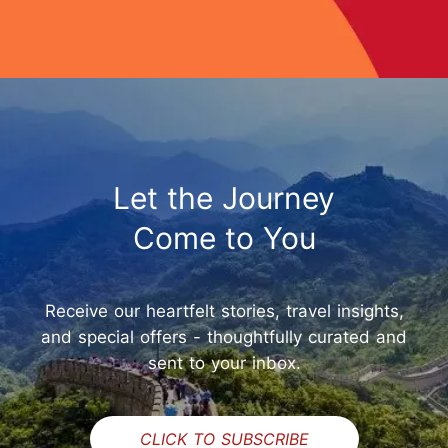
Let the Journey
Come to You
Receive our heartfelt stories, travel insights,
and special offers - thoughtfully curated and
sent to your inbox.
CLICK TO SUBSCRIBE