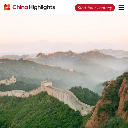
<
Start Your Journey