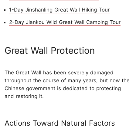
1-Day Jinshanling Great Wall Hiking Tour
2-Day Jiankou Wild Great Wall Camping Tour
Great Wall Protection
The Great Wall has been severely damaged
throughout the course of many years, but now the
Chinese government is dedicated to protecting
and restoring it.
Actions Toward Natural Factors