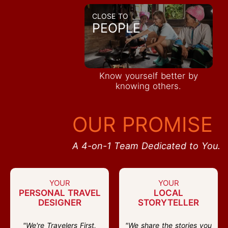
CLOSE TO
PEOPLE
Know yourself better by
knowing others.
OUR PROMISE
A 4-on-1 Team Dedicated to You.
YOUR
YOUR
PERSONAL TRAVEL
LOCAL
DESIGNER
STORYTELLER
"We're Travelers First,
"We share the stories you