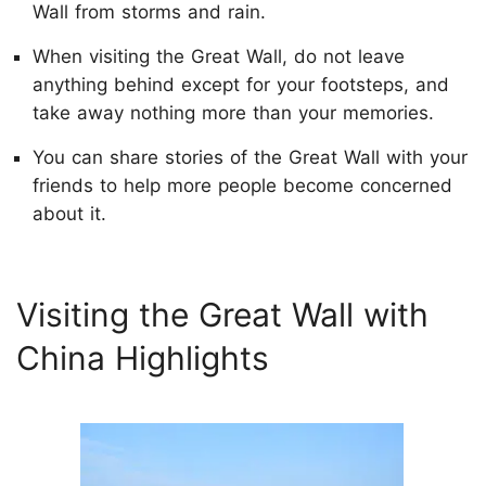
Wall from storms and rain.
When visiting the Great Wall, do not leave
anything behind except for your footsteps, and
take away nothing more than your memories.
You can share stories of the Great Wall with your
friends to help more people become concerned
about it.
Visiting the Great Wall with
China Highlights