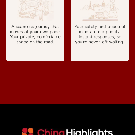
A seamless journey that
Your safety and peace of
moves at your own pace.
mind are our priority.
Your private, comfortable
Instant responses, so
space on the road.
you're never left waiting.