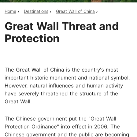
Home
Destinations
Great Wall of China
Great Wall Threat and
Protection
The Great Wall of China is the country's most
important historic monument and national symbol.
However, natural influences and human activity
have severely threatened the structure of the
Great Wall.
The Chinese government put the "Great Wall
Protection Ordinance" into effect in 2006. The
Chinese government and the public are becoming