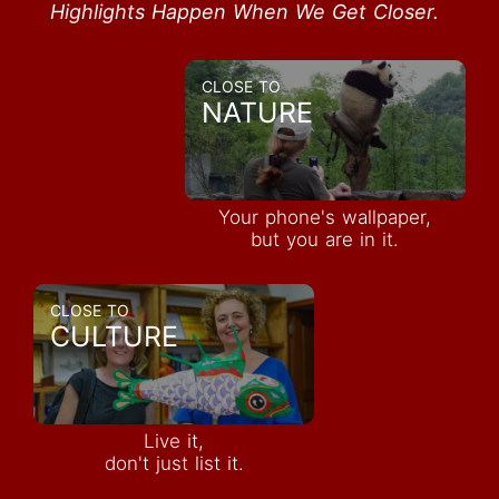
Highlights Happen When We Get Closer.
CLOSE TO
NATURE
Your phone's wallpaper,
but you are in it.
CLOSE TO
CULTURE
Live it,
don't just list it.