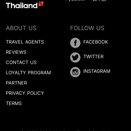
ABOUT US
FOLLOW US
TRAVEL AGENTS
FACEBOOK
REVIEWS
TWITTER
CONTACT US
INSTAGRAM
LOYALTY PROGRAM
PARTNER
PRIVACY POLICY
TERMS