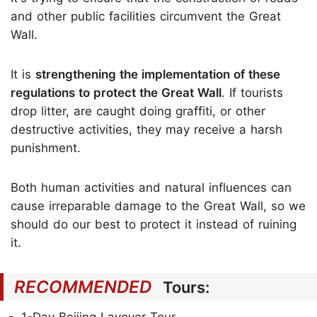
and other public facilities circumvent the Great
Wall.
It is
strengthening the implementation of these
regulations to protect the Great Wall
. If tourists
drop litter, are caught doing graffiti, or other
destructive activities, they may receive a harsh
punishment.
Both human activities and natural influences can
cause irreparable damage to the Great Wall, so we
should do our best to protect it instead of ruining
it.
RECOMMENDED
Tours: