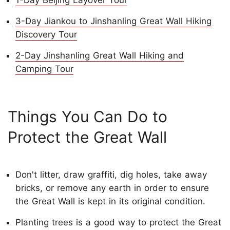
1-Day Beijing Layover Tour
3-Day Jiankou to Jinshanling Great Wall Hiking
Discovery Tour
2-Day Jinshanling Great Wall Hiking and
Camping Tour
Things You Can Do to
Protect the Great Wall
Don't litter, draw graffiti, dig holes, take away
bricks, or remove any earth in order to ensure
the Great Wall is kept in its original condition.
Planting trees is a good way to protect the Great