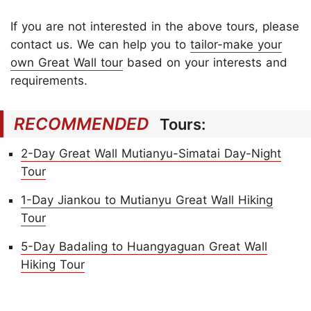
If you are not interested in the above tours, please
contact us. We can help you to
tailor-make your
own Great Wall tour
based on your interests and
requirements.
RECOMMENDED
Tours:
2-Day Great Wall Mutianyu-Simatai Day-Night
Tour
1-Day Jiankou to Mutianyu Great Wall Hiking
Tour
5-Day Badaling to Huangyaguan Great Wall
Hiking Tour