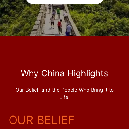
Why China Highlights
Our Belief, and the People Who Bring It to
Life.
OUR BELIEF