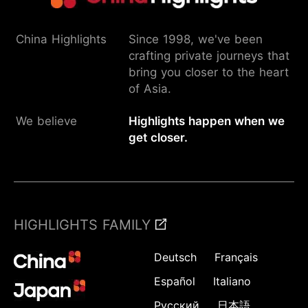
China Highlights
Since 1998, we've been
crafting private journeys that
bring you closer to the heart
of Asia.
We believe
Highlights happen when we
get closer.
HIGHLIGHTS FAMILY
Deutsch
Français
Español
Italiano
Русский
日本語