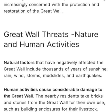
increasingly concerned with the protection and
restoration of the Great Wall.
Great Wall Threats -Nature
and Human Activities
Natural factors
that have negatively affected the
Great Wall include thousands of years of sunshine,
rain, wind, storms, mudslides, and earthquakes.
Human activities cause considerable damage to
the Great Wall
. The nearby residents take bricks
and stones from the Great Wall for their own use,
such as building enclosures for their livestock.