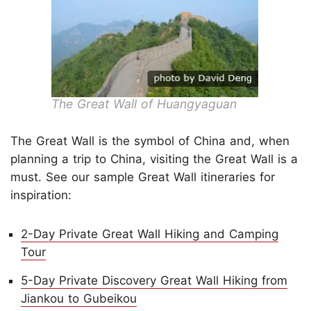
The Great Wall of Huangyaguan
The Great Wall is the symbol of China and, when
planning a trip to China, visiting the Great Wall is a
must. See our sample Great Wall itineraries for
inspiration:
2-Day Private Great Wall Hiking and Camping
Tour
5-Day Private Discovery Great Wall Hiking from
Jiankou to Gubeikou