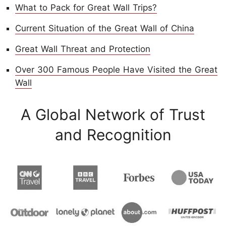
What to Pack for Great Wall Trips?
Current Situation of the Great Wall of China
Great Wall Threat and Protection
Over 300 Famous People Have Visited the Great
Wall
A Global Network of Trust
and Recognition