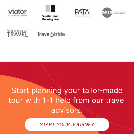
Start planning your tailor-made
tour with 1-1 help from our travel
advisors.
START YOUR JOURNEY