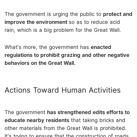
The government is urging the public to
protect and
improve the environment
so as to reduce acid
rain, which is a big problem for the Great Wall.
What's more, the government has
enacted
regulations to prohibit grazing and other negative
behaviors on the Great Wall.
Actions Toward Human Activities
The government
has strengthened edits efforts to
educate nearby residents
that taking bricks and
other materials from the Great Wall is prohibited.
It's trying to ensure that the construction of roads