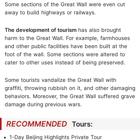
Some sections of the Great Wall were even cut
away to build highways or railways.
The development of tourism
has also brought
harm to the Great Wall. For example, farmhouses
and other public facilities have been built at the
foot of the wall. Some sections were altered to
cater to other uses instead of being preserved.
Some tourists vandalize the Great Wall with
graffiti, throwing rubbish on it, and other damaging
behaviors. Moreover, the Great Wall suffered grave
damage during previous wars.
RECOMMENDED
Tours:
1-Day Beijing Highlights Private Tour