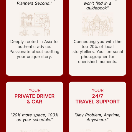
Planners Second."
won't find in a
guidebook"
Deeply rooted in Asia for
Connecting you with the
authentic advice.
top 20% of local
Passionate about crafting
storytellers. Your personal
your unique story.
photographer for
cherished moments.
YOUR
YOUR
PRIVATE DRIVER
24/7
& CAR
TRAVEL SUPPORT
"20% more space, 100%
"Any Problem, Anytime,
on your schedule."
Anywhere."