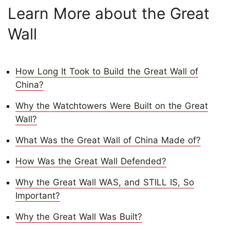
Learn More about the Great
Wall
How Long It Took to Build the Great Wall of
China?
Why the Watchtowers Were Built on the Great
Wall?
What Was the Great Wall of China Made of?
How Was the Great Wall Defended?
Why the Great Wall WAS, and STILL IS, So
Important?
Why the Great Wall Was Built?