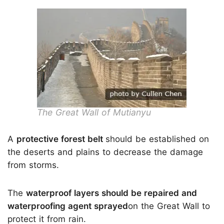
The Great Wall of Mutianyu
A
protective forest belt
should be established on
the deserts and plains to decrease the damage
from storms.
The
waterproof layers should be repaired and
waterproofing agent sprayed
on the Great Wall to
protect it from rain.