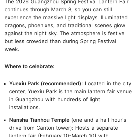
The 2026 Guangzhou Spring Festival Lantern Fair
continues through March 8, so you can still
experience the massive light displays. Illuminated
dragons, phoenixes, and traditional scenes glow
against the night sky. The atmosphere is festive
but less crowded than during Spring Festival
week.
Where to celebrate:
Yuexiu Park (recommended):
Located in the city
center, Yuexiu Park is the main lantern fair venue
in Guangzhou with hundreds of light
installations.
Nansha Tianhou Temple
(one and a half hour's
drive from Canton tower): Hosts a separate
lantern fair (February 10-March 10) with