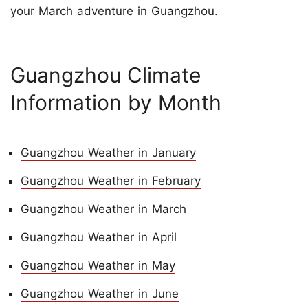
your March adventure in Guangzhou.
Guangzhou Climate
Information by Month
Guangzhou Weather in January
Guangzhou Weather in February
Guangzhou Weather in March
Guangzhou Weather in April
Guangzhou Weather in May
Guangzhou Weather in June