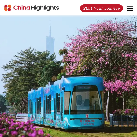
<
Start Your Journey