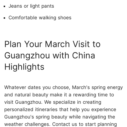
Jeans or light pants
Comfortable walking shoes
Plan Your March Visit to
Guangzhou with China
Highlights
Whatever dates you choose, March's spring energy
and natural beauty make it a rewarding time to
visit Guangzhou. We specialize in creating
personalized itineraries that help you experience
Guangzhou's spring beauty while navigating the
weather challenges.
Contact us
to start planning