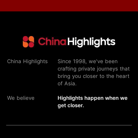
China Highlights
Since 1998, we've been
crafting private journeys that
bring you closer to the heart
of Asia.
We believe
Highlights happen when we
get closer.