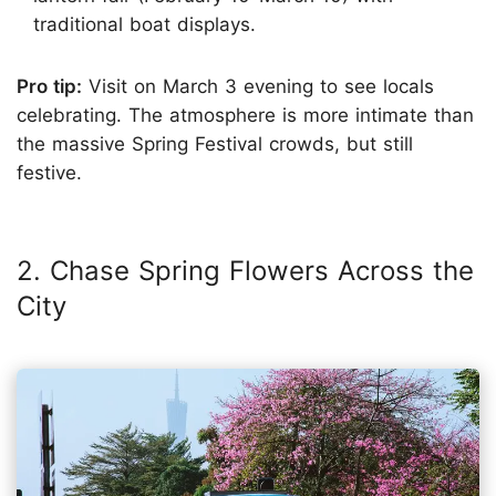
traditional boat displays.
Pro tip:
Visit on March 3 evening to see locals
celebrating. The atmosphere is more intimate than
the massive Spring Festival crowds, but still
festive.
2. Chase Spring Flowers Across the
City