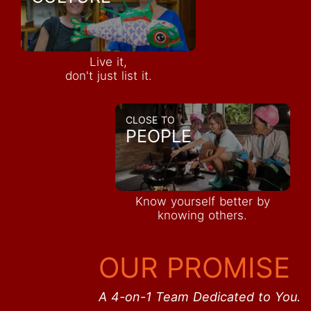
Live it,
don't just list it.
CLOSE TO
PEOPLE
Know yourself better by
knowing others.
OUR PROMISE
A 4-on-1 Team Dedicated to You.