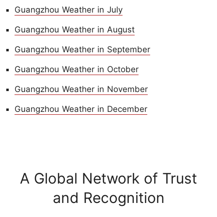
Guangzhou Weather in July
Guangzhou Weather in August
Guangzhou Weather in September
Guangzhou Weather in October
Guangzhou Weather in November
Guangzhou Weather in December
A Global Network of Trust
and Recognition