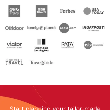
Start planning your tailor-made