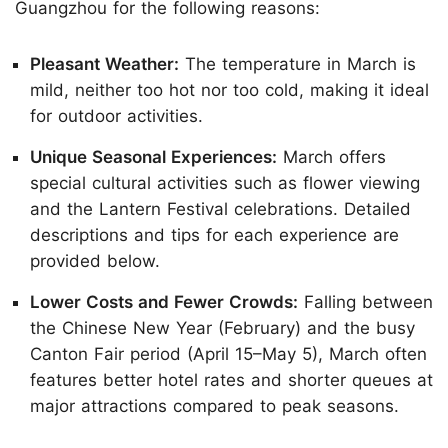
Guangzhou for the following reasons:
Pleasant Weather:
The temperature in March is
mild, neither too hot nor too cold, making it ideal
for outdoor activities.
Unique Seasonal Experiences:
March offers
special cultural activities such as flower viewing
and the Lantern Festival celebrations. Detailed
descriptions and tips for each experience are
provided below.
Lower Costs and Fewer Crowds:
Falling between
the Chinese New Year (February) and the busy
Canton Fair period (April 15–May 5), March often
features better hotel rates and shorter queues at
major attractions compared to peak seasons.