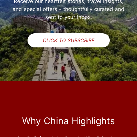
Receive our heartfelt stories, travel insights,
and special offers - thoughtfully curated and
sent to your inbox.
CLICK TO SUBSCRIBE
Why China Highlights