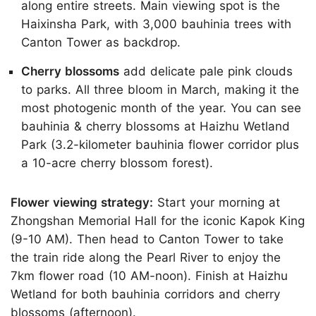
along entire streets. Main viewing spot is the
Haixinsha Park, with 3,000 bauhinia trees with
Canton Tower as backdrop.
Cherry blossoms
add delicate pale pink clouds
to parks. All three bloom in March, making it the
most photogenic month of the year. You can see
bauhinia & cherry blossoms at Haizhu Wetland
Park (3.2-kilometer bauhinia flower corridor plus
a 10-acre cherry blossom forest).
Flower viewing strategy:
Start your morning at
Zhongshan Memorial Hall for the iconic Kapok King
(9-10 AM). Then head to Canton Tower to take
the train ride along the Pearl River to enjoy the
7km flower road (10 AM-noon). Finish at Haizhu
Wetland for both bauhinia corridors and cherry
blossoms (afternoon).