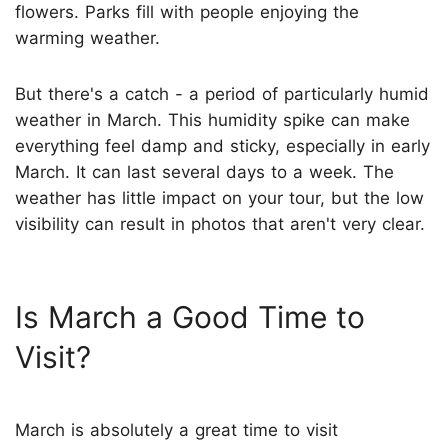
flowers. Parks fill with people enjoying the
warming weather.
But there's a catch - a period of particularly humid
weather in March. This humidity spike can make
everything feel damp and sticky, especially in early
March. It can last several days to a week. The
weather has little impact on your tour, but the low
visibility can result in photos that aren't very clear.
Is March a Good Time to
Visit?
March is absolutely a great time to visit