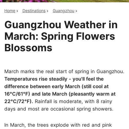
Home
Destinations
Guangzhou
Guangzhou Weather in
March: Spring Flowers
Blossoms
March marks the real start of spring in Guangzhou.
Temperatures rise steadily - you'll feel the
difference between early March (still cool at
16°C/61°F) and late March (pleasantly warm at
22°C/72°F).
Rainfall is moderate, with 8 rainy
days and most are occasional spring showers.
In March, the trees explode with red and pink