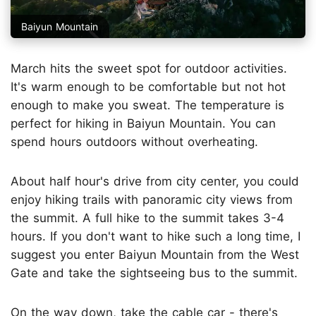
Baiyun Mountain
March hits the sweet spot for outdoor activities.
It's warm enough to be comfortable but not hot
enough to make you sweat. The temperature is
perfect for hiking in Baiyun Mountain. You can
spend hours outdoors without overheating.
About half hour's drive from city center, you could
enjoy hiking trails with panoramic city views from
the summit. A full hike to the summit takes 3-4
hours. If you don't want to hike such a long time, I
suggest you enter Baiyun Mountain from the West
Gate and take the sightseeing bus to the summit.
On the way down, take the cable car - there's