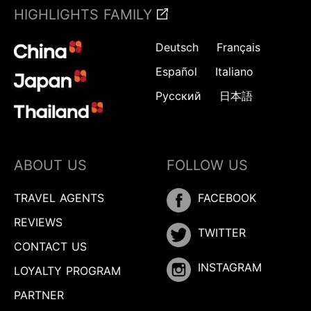
HIGHLIGHTS FAMILY
Deutsch
Français
Español
Italiano
Русский
日本語
ABOUT US
FOLLOW US
TRAVEL AGENTS
FACEBOOK
REVIEWS
TWITTER
CONTACT US
INSTAGRAM
LOYALTY PROGRAM
PARTNER