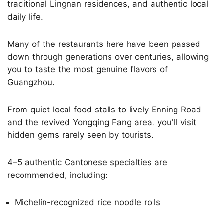
traditional Lingnan residences, and authentic local
daily life.
Many of the restaurants here have been passed
down through generations over centuries, allowing
you to taste the most genuine flavors of
Guangzhou.
From quiet local food stalls to lively Enning Road
and the revived Yongqing Fang area, you'll visit
hidden gems rarely seen by tourists.
4–5 authentic Cantonese specialties are
recommended, including:
Michelin-recognized rice noodle rolls