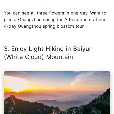
You can see all three flowers in one day. Want to
plan a Guangzhou spring tour? Read more at our
4-day Guangzhou spring blossom tour
.
3. Enjoy Light Hiking in Baiyun
(White Cloud) Mountain