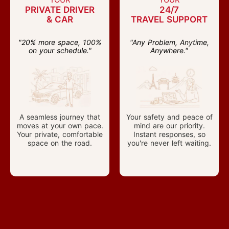
PRIVATE DRIVER
24/7
& CAR
TRAVEL SUPPORT
"20% more space, 100%
"Any Problem, Anytime,
on your schedule."
Anywhere."
A seamless journey that
Your safety and peace of
moves at your own pace.
mind are our priority.
Your private, comfortable
Instant responses, so
space on the road.
you're never left waiting.