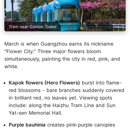
Tram near Canton Tower
March is when Guangzhou earns its nickname
"Flower City." Three major flowers bloom
simultaneously, painting the city in red, pink, and
white.
Kapok flowers (Hero Flowers)
burst into flame-
red blossoms - bare branches suddenly covered
in brilliant red, no leaves yet. Viewing spots
include: along the Haizhu Tram Line and Sun
Yat-sen Memorial Hall.
Purple bauhinia
creates pink-purple canopies