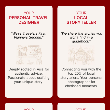
YOUR
YOUR
PERSONAL TRAVEL
LOCAL
DESIGNER
STORYTELLER
"We're Travelers First,
"We share the stories you
Planners Second."
won't find in a
guidebook"
Deeply rooted in Asia for
Connecting you with the
authentic advice.
top 20% of local
Passionate about crafting
storytellers. Your personal
your unique story.
photographer for
cherished moments.
YOUR
YOUR