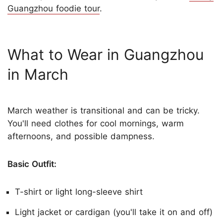
Guangzhou foodie tour
.
What to Wear in Guangzhou
in March
March weather is transitional and can be tricky.
You'll need clothes for cool mornings, warm
afternoons, and possible dampness.
Basic Outfit:
T-shirt or light long-sleeve shirt
Light jacket or cardigan (you'll take it on and off)