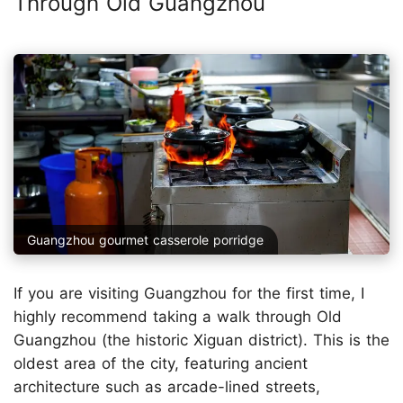
Through Old Guangzhou
Guangzhou gourmet casserole porridge
If you are visiting Guangzhou for the first time, I
highly recommend taking a walk through Old
Guangzhou (the historic Xiguan district). This is the
oldest area of the city, featuring ancient
architecture such as arcade-lined streets,