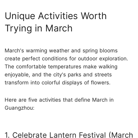
Unique Activities Worth
Trying in March
March's warming weather and spring blooms
create perfect conditions for outdoor exploration.
The comfortable temperatures make walking
enjoyable, and the city's parks and streets
transform into colorful displays of flowers.
Here are five activities that define March in
Guangzhou:
1. Celebrate Lantern Festival (March