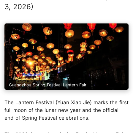
3, 2026)
Guangzhou Spring Festival Lantern Fair
The Lantern Festival (Yuan Xiao Jie) marks the first
full moon of the lunar new year and the official
end of Spring Festival celebrations.