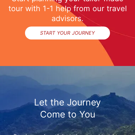
tour with 1-1 help from our travel
advisors.
START YOUR JOURNEY
Let the Journey
Come to You