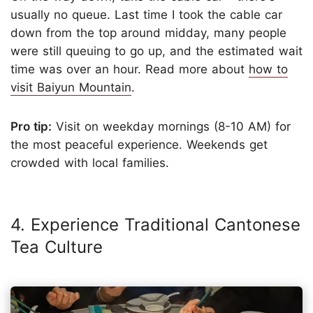
usually no queue. Last time I took the cable car
down from the top around midday, many people
were still queuing to go up, and the estimated wait
time was over an hour. Read more about
how to
visit Baiyun Mountain
.
Pro tip:
Visit on weekday mornings (8-10 AM) for
the most peaceful experience. Weekends get
crowded with local families.
4. Experience Traditional Cantonese
Tea Culture