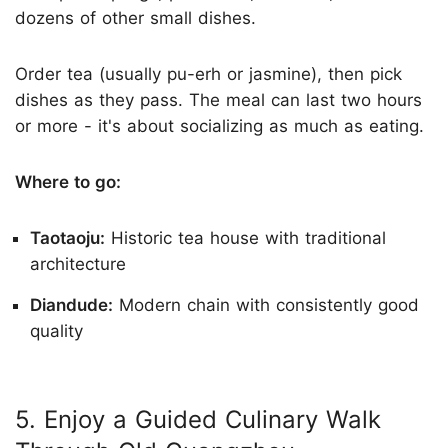
dozens of other small dishes.
Order tea (usually pu-erh or jasmine), then pick
dishes as they pass. The meal can last two hours
or more - it's about socializing as much as eating.
Where to go:
Taotaoju:
Historic tea house with traditional
architecture
Diandude:
Modern chain with consistently good
quality
5. Enjoy a Guided Culinary Walk