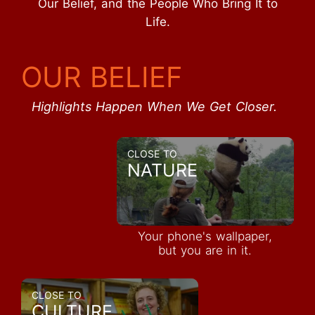
Our Belief, and the People Who Bring It to
Life.
OUR BELIEF
Highlights Happen When We Get Closer.
CLOSE TO
NATURE
Your phone's wallpaper,
but you are in it.
CLOSE TO
CULTURE