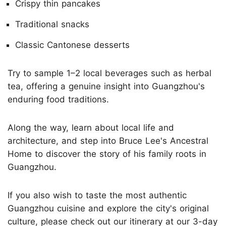
Crispy thin pancakes
Traditional snacks
Classic Cantonese desserts
Try to sample 1–2 local beverages such as herbal
tea, offering a genuine insight into Guangzhou's
enduring food traditions.
Along the way, learn about local life and
architecture, and step into Bruce Lee's Ancestral
Home to discover the story of his family roots in
Guangzhou.
If you also wish to taste the most authentic
Guangzhou cuisine and explore the city's original
culture, please check out our itinerary at our
3-day