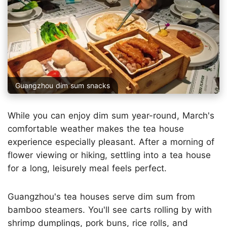
Guangzhou dim sum snacks
While you can enjoy dim sum year-round, March's
comfortable weather makes the tea house
experience especially pleasant. After a morning of
flower viewing or hiking, settling into a tea house
for a long, leisurely meal feels perfect.
Guangzhou's tea houses serve dim sum from
bamboo steamers. You'll see carts rolling by with
shrimp dumplings, pork buns, rice rolls, and