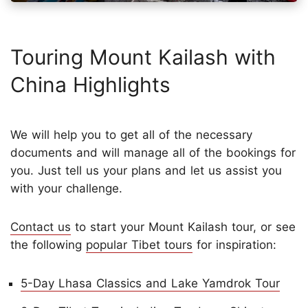
Touring Mount Kailash with
China Highlights
We will help you to get all of the necessary
documents and will manage all of the bookings for
you. Just tell us your plans and let us assist you
with your challenge.
Contact us
to start your Mount Kailash tour, or see
the following
popular Tibet tours
for inspiration:
5-Day Lhasa Classics and Lake Yamdrok Tour