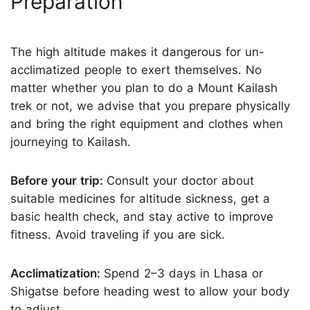
Preparation
The high altitude makes it dangerous for un-
acclimatized people to exert themselves. No
matter whether you plan to do a Mount Kailash
trek or not, we advise that you prepare physically
and bring the right equipment and clothes when
journeying to Kailash.
Before your trip:
Consult your doctor about
suitable medicines for altitude sickness, get a
basic health check, and stay active to improve
fitness. Avoid traveling if you are sick.
Acclimatization:
Spend 2–3 days in Lhasa or
Shigatse before heading west to allow your body
to adjust.