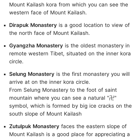
Mount Kailash kora from which you can see the
western face of Mount Kailash.
Dirapuk Monastery
is a good location to view of
the north face of Mount Kailash.
Gyangzha Monastery
is the oldest monastery in
remote western Tibet, situated on the inner kora
circle.
Selung Monastery
is the first monastery you will
arrive at on the inner kora circle.
From Selung Monastery to the foot of saint
mountain where you can see a natural "卍"
symbol, which is formed by big ice cracks on the
south slope of Mount Kailash
Zutulpuk Monastery
faces the eastern slope of
Mount Kailash is a good place for appreciating a