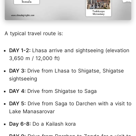
A typical travel route is:
DAY 1-2:
Lhasa arrive and sightseeing (elevation
3,650 m / 12,000 ft)
DAY 3:
Drive from Lhasa to Shigatse, Shigatse
sightseeing
DAY 4:
Drive from Shigatse to Saga
DAY 5:
Drive from Saga to Darchen with a visit to
Lake Manasarovar
Day 6-8:
Do a Kailash kora