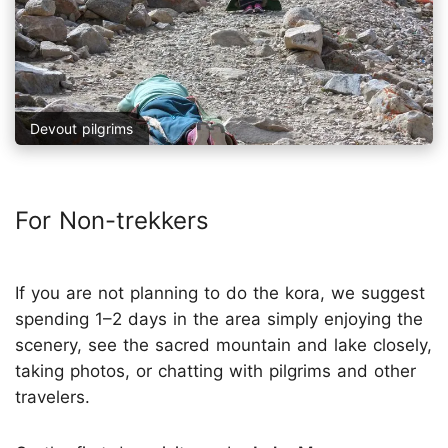
Devout pilgrims
For Non-trekkers
If you are not planning to do the kora, we suggest
spending 1–2 days in the area simply enjoying the
scenery, see the sacred mountain and lake closely,
taking photos, or chatting with pilgrims and other
travelers.