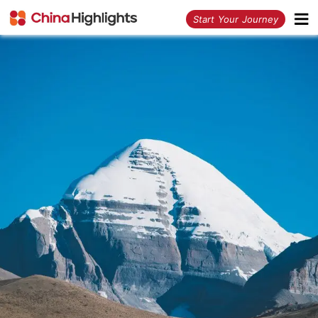
<
Start Your Journey