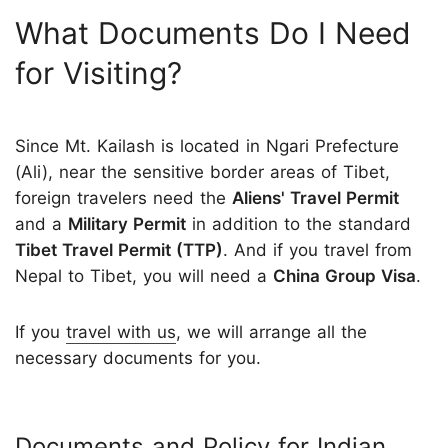
What Documents Do I Need
for Visiting?
Since Mt. Kailash is located in Ngari Prefecture
(Ali), near the sensitive border areas of Tibet,
foreign travelers need the
Aliens' Travel Permit
and a
Military Permit
in addition to the standard
Tibet Travel Permit (TTP)
. And if you travel from
Nepal to Tibet, you will need a
China Group Visa
.
If you
travel with us
, we will arrange all the
necessary documents for you.
Documents and Policy for Indian