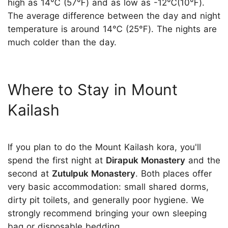
high as 14℃ (57℉) and as low as -12℃(10℉).
The average difference between the day and night
temperature is around 14℃ (25℉). The nights are
much colder than the day.
Where to Stay in Mount
Kailash
If you plan to do the Mount Kailash kora, you'll
spend the first night at
Dirapuk Monastery
and the
second at
Zutulpuk Monastery
. Both places offer
very basic accommodation: small shared dorms,
dirty pit toilets, and generally poor hygiene. We
strongly recommend bringing your own sleeping
bag or disposable bedding.