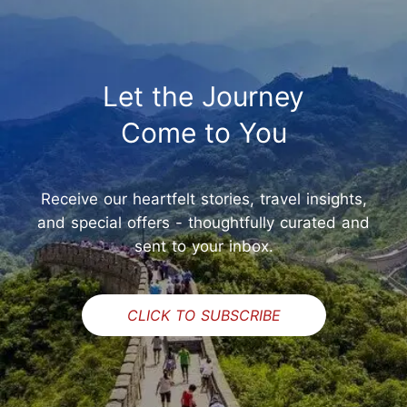
Let the Journey
Come to You
Receive our heartfelt stories, travel insights,
and special offers - thoughtfully curated and
sent to your inbox.
CLICK TO SUBSCRIBE