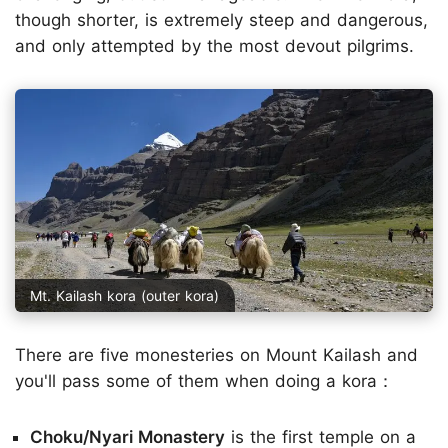
though shorter, is extremely steep and dangerous,
and only attempted by the most devout pilgrims.
Mt. Kailash kora (outer kora)
There are five monesteries on Mount Kailash and
you'll pass some of them when doing a kora：
Choku/Nyari Monastery
is the first temple on a