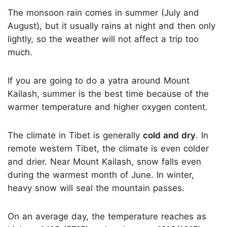
The monsoon rain comes in summer (July and
August), but it usually rains at night and then only
lightly, so the weather will not affect a trip too
much.
If you are going to do a yatra around Mount
Kailash, summer is the best time because of the
warmer temperature and higher oxygen content.
The climate in Tibet is generally
cold and dry
. In
remote western Tibet, the climate is even colder
and drier. Near Mount Kailash, snow falls even
during the warmest month of June. In winter,
heavy snow will seal the mountain passes.
On an average day, the temperature reaches as