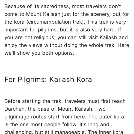
Because of its sacredness, most travelers don't
come to Mount Kailash just for the scenery, but for
the kora (circumambulation trek). This trek is very
important for pilgrims, but it is also very hard. If
you are not religious, you can still visit Kailash and
enjoy the views without doing the whole trek. Here
we'll show you both options.
For Pilgrims: Kailash Kora
Before starting the trek, travelers must first reach
Darchen, the base of Mount Kailash. Two
pilgrimage routes start from here. The outer kora
is the one most people follow. It's long and
challenging, but still manageable. The inner kora,