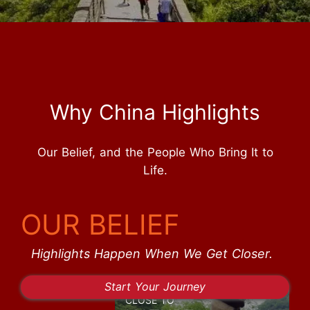
Why China Highlights
Our Belief, and the People Who Bring It to
Life.
OUR BELIEF
Highlights Happen When We Get Closer.
Start Your Journey
CLOSE TO