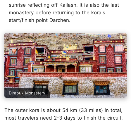
sunrise reflecting off Kailash. It is also the last
monastery before returning to the kora's
start/finish point Darchen.
Dirapuk Monastery
The outer kora is about 54 km (33 miles) in total,
most travelers need 2-3 days to finish the circuit.