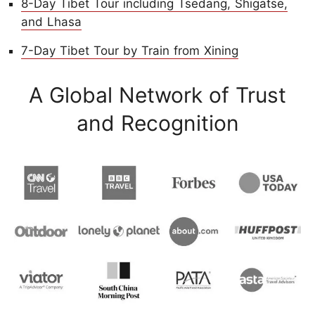
8-Day Tibet Tour including Tsedang, Shigatse,
and Lhasa
7-Day Tibet Tour by Train from Xining
A Global Network of Trust
and Recognition