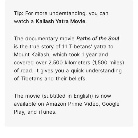
Tip:
For more understanding, you can
watch a
Kailash Yatra Movie
.
The documentary movie
Paths of the Soul
is the true story of 11 Tibetans' yatra to
Mount Kailash, which took 1 year and
covered over 2,500 kilometers (1,500 miles)
of road. It gives you a quick understanding
of Tibetans and their beliefs.
The movie (subtitled in English) is now
available on Amazon Prime Video, Google
Play, and iTunes.