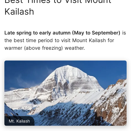
Kailash
Late spring to early autumn (May to September)
is
the best time period to visit Mount Kailash for
warmer (above freezing) weather.
Mt. Kailash