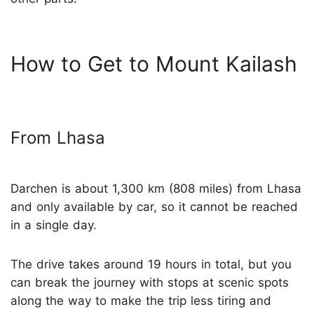
How to Get to Mount Kailash
From Lhasa
Darchen is about 1,300 km (808 miles) from Lhasa
and only available by car, so it cannot be reached
in a single day.
The drive takes around 19 hours in total, but you
can break the journey with stops at scenic spots
along the way to make the trip less tiring and