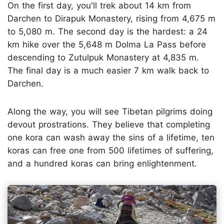
On the first day, you'll trek about 14 km from
Darchen to Dirapuk Monastery, rising from 4,675 m
to 5,080 m. The second day is the hardest: a 24
km hike over the 5,648 m Dolma La Pass before
descending to Zutulpuk Monastery at 4,835 m.
The final day is a much easier 7 km walk back to
Darchen.
Along the way, you will see Tibetan pilgrims doing
devout prostrations. They believe that completing
one kora can wash away the sins of a lifetime, ten
koras can free one from 500 lifetimes of suffering,
and a hundred koras can bring enlightenment.