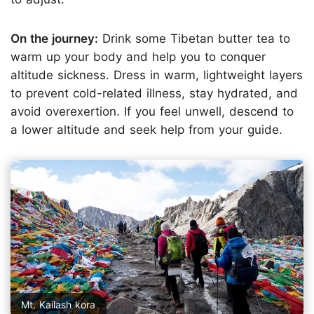
On the journey:
Drink some Tibetan butter tea to
warm up your body and help you to conquer
altitude sickness. Dress in warm, lightweight layers
to prevent cold-related illness, stay hydrated, and
avoid overexertion. If you feel unwell, descend to
a lower altitude and seek help from your guide.
Mt. Kailash kora