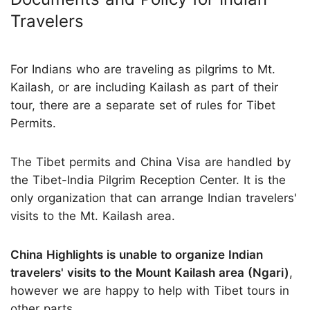
Travelers
For Indians who are traveling as pilgrims to Mt.
Kailash, or are including Kailash as part of their
tour, there are a separate set of rules for Tibet
Permits.
The Tibet permits and China Visa are handled by
the Tibet-India Pilgrim Reception Center. It is the
only organization that can arrange Indian travelers'
visits to the Mt. Kailash area.
China Highlights is unable to organize Indian
travelers' visits to the Mount Kailash area (Ngari)
,
however we are happy to help with Tibet tours in
other parts.