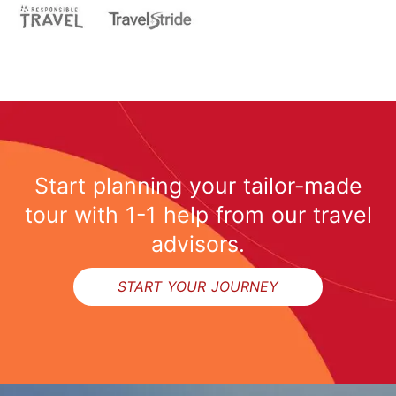
Start planning your tailor-made
tour with 1-1 help from our travel
advisors.
START YOUR JOURNEY