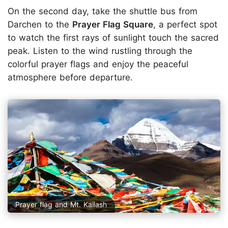
On the second day, take the shuttle bus from
Darchen to the
Prayer Flag Square
, a perfect spot
to watch the first rays of sunlight touch the sacred
peak. Listen to the wind rustling through the
colorful prayer flags and enjoy the peaceful
atmosphere before departure.
Prayer flag and Mt. Kailash