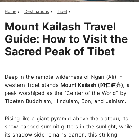
Home
Destinations
Tibet
Mount Kailash Travel
Guide: How to Visit the
Sacred Peak of Tibet
Deep in the remote wilderness of Ngari (Ali) in
western Tibet stands
Mount Kailash (冈仁波齐)
, a
peak worshiped as the "Center of the World" by
Tibetan Buddhism, Hinduism, Bon, and Jainism.
Rising like a giant pyramid above the plateau, its
snow-capped summit glitters in the sunlight, while
its shadow side remains barren, this striking