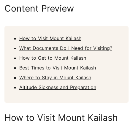
Content Preview
How to Visit Mount Kailash
What Documents Do I Need for Visiting?
How to Get to Mount Kailash
Best Times to Visit Mount Kailash
Where to Stay in Mount Kailash
Altitude Sickness and Preparation
How to Visit Mount Kailash