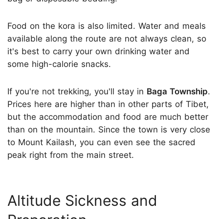
Food on the kora is also limited. Water and meals
available along the route are not always clean, so
it's best to carry your own drinking water and
some high-calorie snacks.
If you're not trekking, you'll stay in
Baga Township
.
Prices here are higher than in other parts of Tibet,
but the accommodation and food are much better
than on the mountain. Since the town is very close
to Mount Kailash, you can even see the sacred
peak right from the main street.
Altitude Sickness and