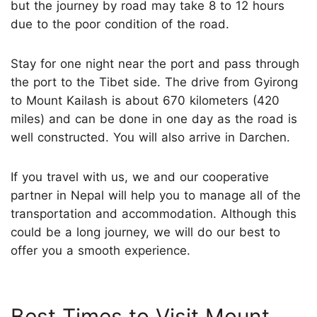
but the journey by road may take 8 to 12 hours
due to the poor condition of the road.
Stay for one night near the port and pass through
the port to the Tibet side. The drive from Gyirong
to Mount Kailash is about 670 kilometers (420
miles) and can be done in one day as the road is
well constructed. You will also arrive in Darchen.
If you travel with us, we and our cooperative
partner in Nepal will help you to manage all of the
transportation and accommodation. Although this
could be a long journey, we will do our best to
offer you a smooth experience.
Best Times to Visit Mount