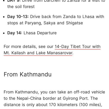
DAY 9:
Drive from Darchen to Zanda for a visit to
the soil forest
Day 10-13:
Drive back from Zanda to Lhasa with
stops at Paryang, Sakya and Shigatse
Day 14:
Lhasa Departure
For more details, see our
14-Day Tibet Tour with
Mt. Kailash and Lake Manasarovar
.
From Kathmandu
From Kathmandu, you can take an off-road vehicle
to the Nepal-China border at Gyirong Port. The
distance is only about 170 kilometers (100 miles),