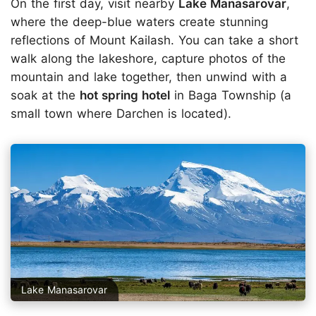
On the first day, visit nearby
Lake Manasarovar
,
where the deep-blue waters create stunning
reflections of Mount Kailash. You can take a short
walk along the lakeshore, capture photos of the
mountain and lake together, then unwind with a
soak at the
hot spring hotel
in Baga Township (a
small town where Darchen is located).
Lake Manasarovar