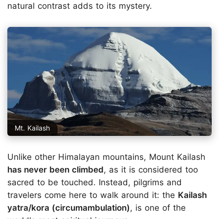
natural contrast adds to its mystery.
Mt. Kailash
Unlike other Himalayan mountains, Mount Kailash
has never been climbed
, as it is considered too
sacred to be touched. Instead, pilgrims and
travelers come here to walk around it: the
Kailash
yatra/kora (circumambulation)
, is one of the