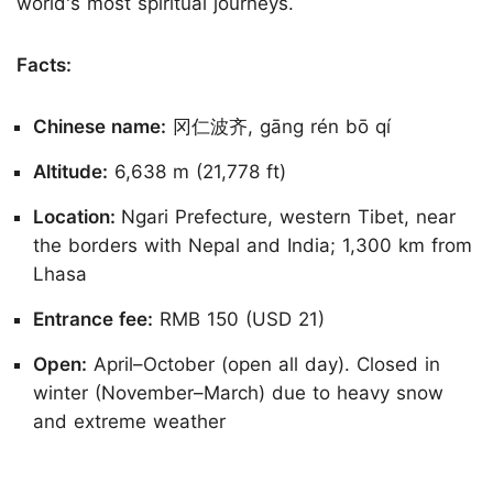
world's most spiritual journeys.
Facts:
Chinese name:
冈仁波齐, gāng rén bō qí
Altitude:
6,638 m (21,778 ft)
Location:
Ngari Prefecture, western Tibet, near
the borders with Nepal and India; 1,300 km from
Lhasa
Entrance fee:
RMB 150 (USD 21)
Open:
April–October (open all day). Closed in
winter (November–March) due to heavy snow
and extreme weather