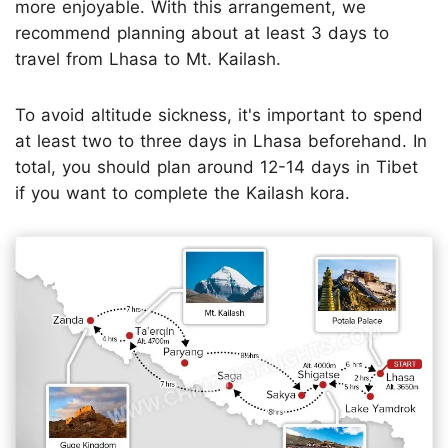
more enjoyable. With this arrangement, we
recommend planning about at least 3 days to
travel from Lhasa to Mt. Kailash.
To avoid altitude sickness, it's important to spend
at least two to three days in Lhasa beforehand. In
total, you should plan around 12-14 days in Tibet
if you want to complete the Kailash kora.