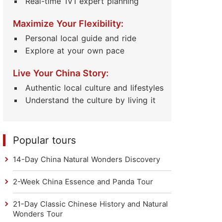
Real-time 1V1 expert planning
Maximize Your Flexibility:
Personal local guide and ride
Explore at your own pace
Live Your China Story:
Authentic local culture and lifestyles
Understand the culture by living it
Popular tours
14-Day China Natural Wonders Discovery
2-Week China Essence and Panda Tour
21-Day Classic Chinese History and Natural
Wonders Tour