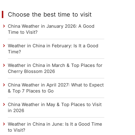
Choose the best time to visit
China Weather in January 2026: A Good
Time to Visit?
Weather in China in February: Is It a Good
Time?
Weather in China in March & Top Places for
Cherry Blossom 2026
China Weather in April 2027: What to Expect
& Top 7 Places to Go
China Weather in May & Top Places to Visit
in 2026
Weather in China in June: Is It a Good Time
to Visit?