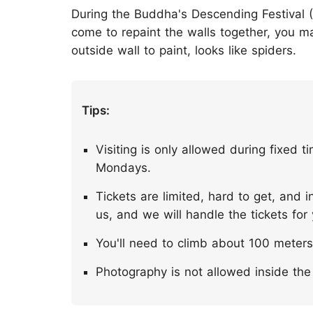
During the Buddha's Descending Festival (
come to repaint the walls together, you 
outside wall to paint, looks like spiders.
Tips:
Visiting is only allowed during fixed t
Mondays.
Tickets are limited, hard to get, and
us, and we will handle the tickets for
You'll need to climb about 100 meters 
Photography is not allowed inside the