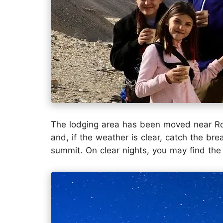
The lodging area has been moved near R
and, if the weather is clear, catch the br
summit. On clear nights, you may find the 