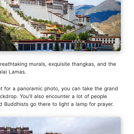
breathtaking murals, exquisite thangkas, and the
alai Lamas.
ot for a panoramic photo, you can take the grand
kdrop. You'll also encounter a lot of people
 Buddhists go there to light a lamp for prayer.