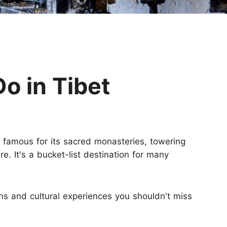
Huangshan
Yangtze River
Inner Mongolia
Zhangjiajie
Jiuzhaigou
More Destinations
Do in Tibet
s famous for its sacred monasteries, towering
e. It's a bucket-list destination for many
ons and cultural experiences you shouldn't miss