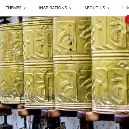
THEMES
INSPIRATIONS
ABOUT US
ze your time
s to travel
Popular Cities and Region Tours
The Real Local Exper
S
ip
cational Tours
Beijing
Pingyao
ip
die Journeys
Chengdu
Suzhou
rip
ing Adventures
Chongqing
Silk Road
Closer Moment Prog
rip
ure Escapes
Chaozhou-Shantou
Shanghai
rip
da Encounters
Guilin
Tibet
rip
n Tickets Booking
Guizhou
Taiwan
Meet our team
What others say
sa-Free Tours
Guangzhou
Xinjiang
Harbin
Xiamen
Local Finds
Hong Kong
Xi'an
Hangzhou
Yunnan