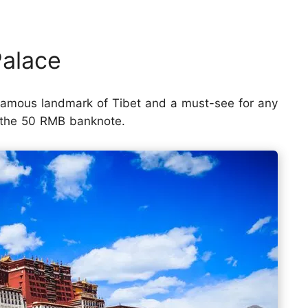
Palace
 famous landmark of Tibet and a must-see for any
of the 50 RMB banknote.