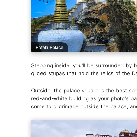
Potala Palace
Stepping inside, you'll be surrounded by 
gilded stupas that hold the relics of the D
Outside, the palace square is the best sp
red-and-white building as your photo's bac
come to pilgrimage outside the palace, and