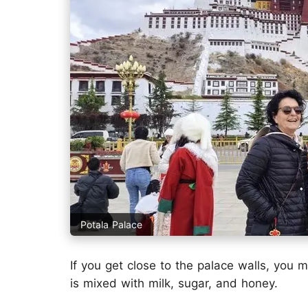
Potala Palace
If you get close to the palace walls, you 
is mixed with milk, sugar, and honey.