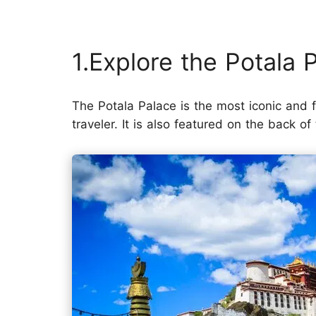
1.Explore the Potala 
The Potala Palace is the most iconic and
traveler. It is also featured on the back 