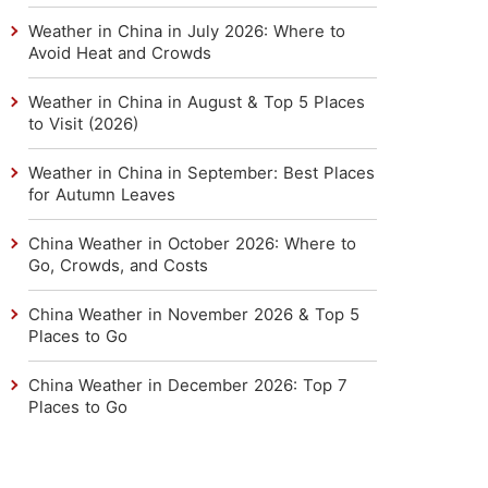
Weather in China in July 2026: Where to
Avoid Heat and Crowds
Weather in China in August & Top 5 Places
to Visit (2026)
Weather in China in September: Best Places
for Autumn Leaves
China Weather in October 2026: Where to
Go, Crowds, and Costs
China Weather in November 2026 & Top 5
Places to Go
China Weather in December 2026: Top 7
Places to Go