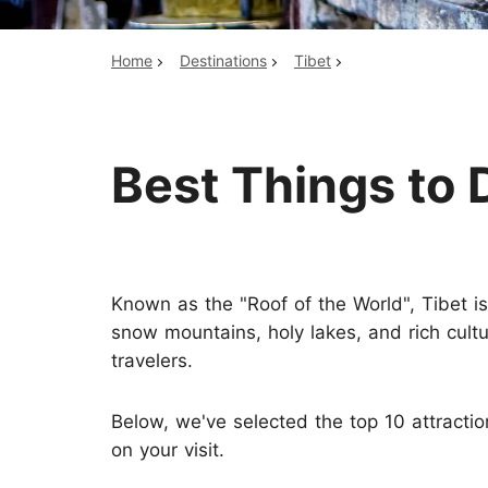
Home
Destinations
Tibet
Top China Tours
Best Things to 
Known as the "Roof of the World", Tibet i
snow mountains, holy lakes, and rich cultur
travelers.
Below, we've selected the top 10 attracti
on your visit.