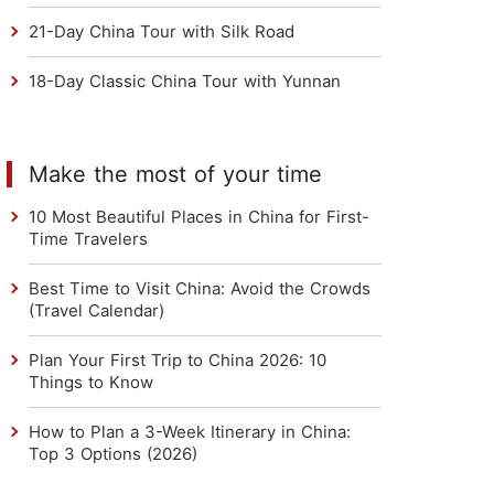
21-Day China Tour with Silk Road
18-Day Classic China Tour with Yunnan
Make the most of your time
10 Most Beautiful Places in China for First-
Time Travelers
Best Time to Visit China: Avoid the Crowds
(Travel Calendar)
Plan Your First Trip to China 2026: 10
Things to Know
How to Plan a 3-Week Itinerary in China:
Top 3 Options (2026)