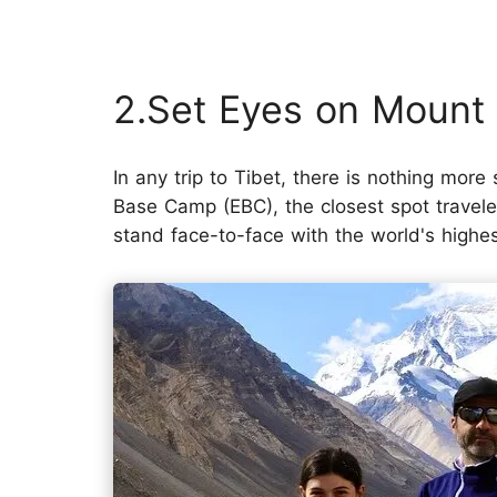
2.Set Eyes on Mount
In any trip to Tibet, there is nothing more
Base Camp (EBC), the closest spot traveler
stand face-to-face with the world's highe