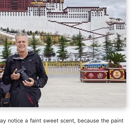
may notice a faint sweet scent, because the paint