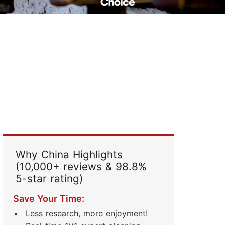
Read Their Stories
Why China Highlights
(10,000+ reviews & 98.8%
5-star rating)
Save Your Time:
Less research, more enjoyment!