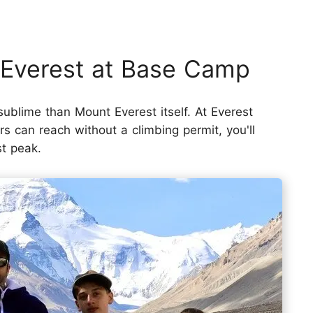
 Everest at Base Camp
 sublime than Mount Everest itself. At Everest
s can reach without a climbing permit, you'll
st peak.