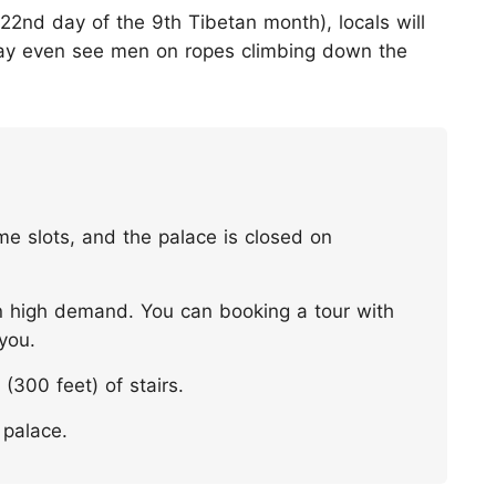
22nd day of the 9th Tibetan month), locals will
may even see men on ropes climbing down the
ime slots, and the palace is closed on
 in high demand. You can booking a tour with
 you.
(300 feet) of stairs.
 palace.