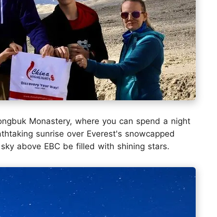
ongbuk Monastery, where you can spend a night
eathtaking sunrise over Everest's snowcapped
sky above EBC be filled with shining stars.