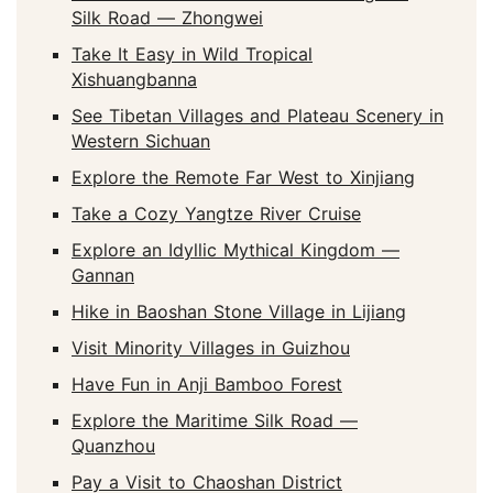
Silk Road — Zhongwei
Take It Easy in Wild Tropical
Xishuangbanna
See Tibetan Villages and Plateau Scenery in
Western Sichuan
Explore the Remote Far West to Xinjiang
Take a Cozy Yangtze River Cruise
Explore an Idyllic Mythical Kingdom —
Gannan
Hike in Baoshan Stone Village in Lijiang
Visit Minority Villages in Guizhou
Have Fun in Anji Bamboo Forest
Explore the Maritime Silk Road —
Quanzhou
Pay a Visit to Chaoshan District