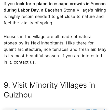
If you
look for a place to escape crowds in Yunnan
during Labor Day,
a Baoshan Stone Village's hiking
is highly recommended to get close to nature and
feel the vitality of spring.
Houses in the village are
all made of natural
stones by its Naxi inhabitants. Hike there for
quaint architecture, rice terraces and fresh air. May
is its most beautiful season. If you are interested
in it,
contact us
.
9. Visit Minority Villages in
Guizhou