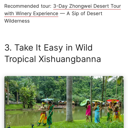
Recommended tour:
3-Day Zhongwei Desert Tour
with Winery Experience
— A Sip of Desert
Wilderness
3. Take It Easy in Wild
Tropical Xishuangbanna