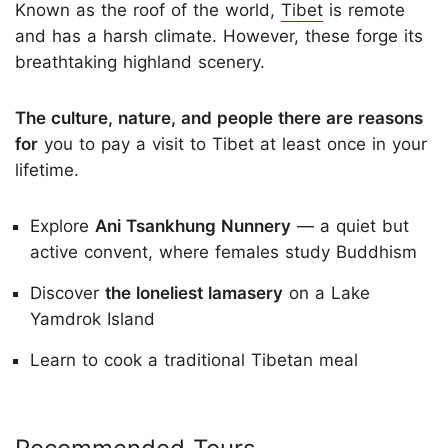
Known as the roof of the world,
Tibet
is remote
and has a harsh climate. However, these forge its
breathtaking highland scenery.
The culture, nature, and people there are reasons
for
you to pay a visit to Tibet at least once in your
lifetime.
Explore
Ani Tsankhung Nunnery
— a quiet but
active convent, where females study Buddhism
Discover
the loneliest lamasery
on a Lake
Yamdrok Island
Learn to cook a traditional Tibetan meal