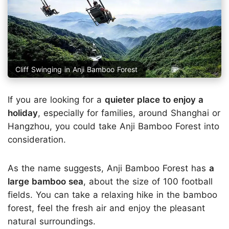
Cliff Swinging in Anji Bamboo Forest
If you are looking for a
quieter place to enjoy a
holiday
, especially for families, around Shanghai or
Hangzhou, you could take Anji Bamboo Forest into
consideration.
As the name suggests, Anji Bamboo Forest has
a
large bamboo sea
, about the size of 100 football
fields. You can take a relaxing hike in the bamboo
forest, feel the fresh air and enjoy the pleasant
natural surroundings.