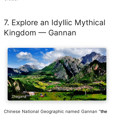
7. Explore an Idyllic Mythical
Kingdom — Gannan
Zhagana
Chinese National Geographic named
Gannan
"
the