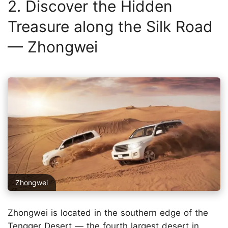
2. Discover the Hidden
Treasure along the Silk Road
— Zhongwei
Zhongwei
Zhongwei is located in the southern edge of the
Tengger Desert — the fourth largest desert in