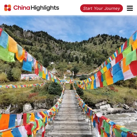
<
Start Your Journey