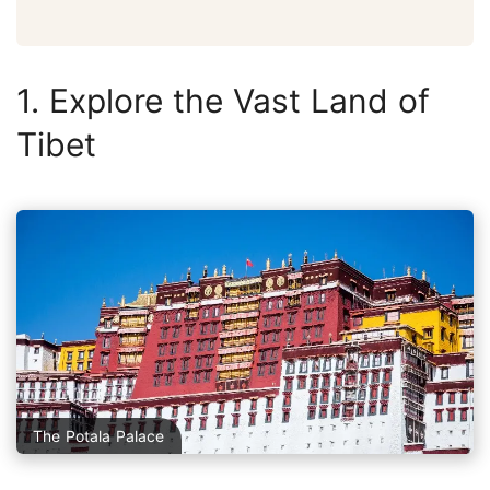
1. Explore the Vast Land of
Tibet
The Potala Palace