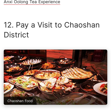
Anxi Oolong Tea Experience
12. Pay a Visit to Chaoshan
District
Chaoshan Food