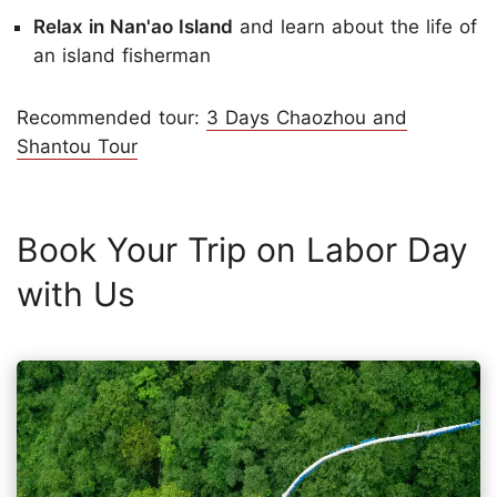
Relax in Nan'ao Island
and learn about the life of
an island fisherman
Recommended tour:
3 Days Chaozhou and
Shantou Tour
Book Your Trip on Labor Day
with Us