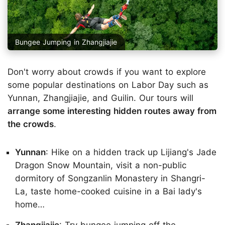
Bungee Jumping in Zhangjiajie
Don't worry about crowds if you want to explore
some popular destinations on Labor Day such as
Yunnan, Zhangjiajie, and Guilin. Our tours will
arrange some interesting hidden routes away from
the crowds
.
Yunnan
: Hike on a hidden track up Lijiang's Jade
Dragon Snow Mountain, visit a non-public
dormitory of Songzanlin Monastery in Shangri-
La, taste home-cooked cuisine in a Bai lady's
home…
Zhangjiajie
: Try bungee jumping off the