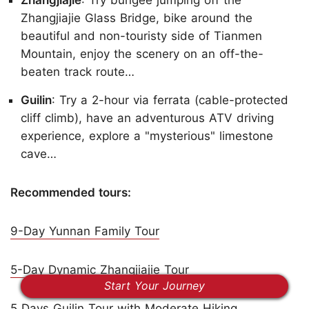
Zhangjiajie Glass Bridge, bike around the
beautiful and non-touristy side of Tianmen
Mountain, enjoy the scenery on an off-the-
beaten track route…
Guilin
: Try a 2-hour via ferrata (cable-protected
cliff climb), have an adventurous ATV driving
experience, explore a "mysterious" limestone
cave…
Recommended tours:
9-Day Yunnan Family Tour
5-Day Dynamic Zhangjiajie Tour
Start Your Journey
5 Days Guilin Tour with Moderate Hiking