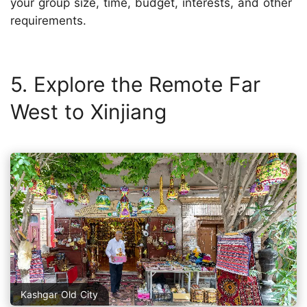
your group size, time, budget, interests, and other
requirements.
5. Explore the Remote Far
West to Xinjiang
Kashgar Old City