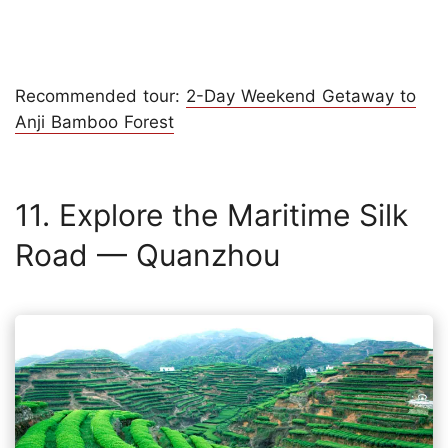
Recommended tour:
2-Day Weekend Getaway to
Anji Bamboo Forest
11. Explore the Maritime Silk
Road — Quanzhou