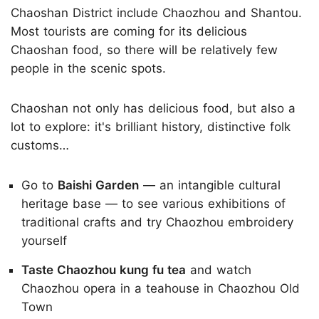
Chaoshan District include Chaozhou and Shantou.
Most tourists are coming for its delicious
Chaoshan food, so there will be relatively few
people in the scenic spots.
Chaoshan not only has delicious food, but also a
lot to explore: it's brilliant history, distinctive folk
customs…
Go to
Baishi Garden
— an intangible cultural
heritage base — to see various exhibitions of
traditional crafts and try Chaozhou embroidery
yourself
Taste Chaozhou kung fu tea
and watch
Chaozhou opera in a teahouse in Chaozhou Old
Town