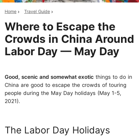
Home
Travel Guide
Where to Escape the
Crowds in China Around
Labor Day — May Day
Good, scenic and somewhat exotic
things to do in
China are good to escape the crowds of touring
people during the May Day holidays (May 1-5,
2021).
The Labor Day Holidays