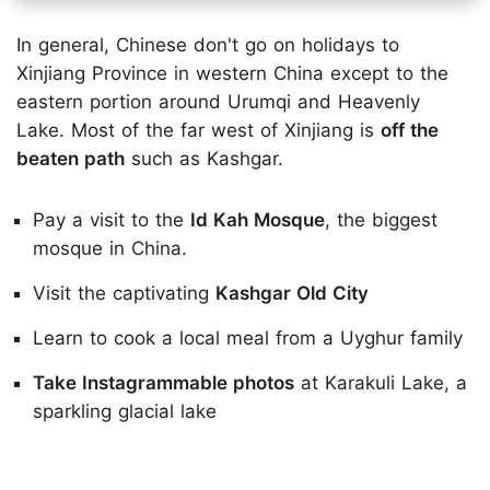
In general, Chinese don't go on holidays to
Xinjiang Province in western China except to the
eastern portion around Urumqi and Heavenly
Lake. Most of the far west of Xinjiang is
off the
beaten path
such as Kashgar.
Pay a visit to the
Id Kah Mosque
, the biggest
mosque in China.
Visit the captivating
Kashgar Old City
Learn to cook a local meal from a Uyghur family
Take Instagrammable photos
at Karakuli Lake, a
sparkling glacial lake