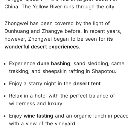
China. The Yellow River runs through the city.
Zhongwei has been covered by the light of
Dunhuang and Zhangye before. In recent years,
however, Zhongwei began to be seen for
its
wonderful desert experiences
.
Experience
dune bashing
, sand sledding, camel
trekking, and sheepskin rafting in Shapotou.
Enjoy a starry night in the
desert tent
Relax in a hotel with the perfect balance of
wilderness and luxury
Enjoy
wine tasting
and an organic lunch in peace
with a view of the vineyard.