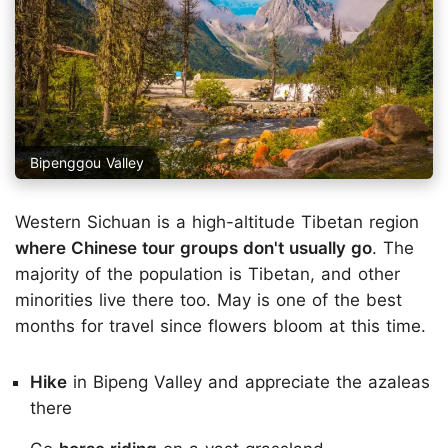
Bipenggou Valley
Western Sichuan is a high-altitude Tibetan region
where Chinese tour groups don't usually go
. The
majority of the population is Tibetan, and other
minorities live there too. May is one of the best
months for travel since flowers bloom at this time.
Hike
in Bipeng Valley and appreciate the azaleas
there