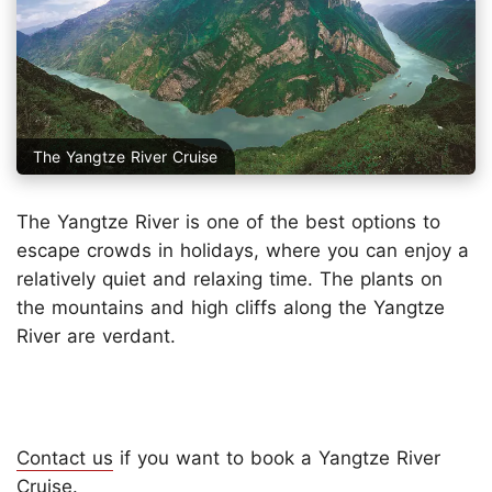
The Yangtze River Cruise
The Yangtze River is one of the best options to
escape crowds in holidays, where you can enjoy a
relatively quiet and relaxing time. The plants on
the mountains and high cliffs along the Yangtze
River are verdant.
Contact us
if you want to book a Yangtze River
Cruise.