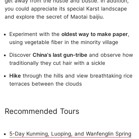
get away from the hustle and bustle. In addition,
you could appreciate its special Karst landscape
and explore the secret of Maotai baijiu.
Experiment with the
oldest way to make paper
,
using vegetable fiber in the minority village
Discover
China's last gun-tribe
and observe how
traditionally they cut hair with a sickle
Hike
through the hills and view breathtaking rice
terraces between the clouds
Recommended Tours
5-Day Kunming, Luoping, and Wanfenglin Spring