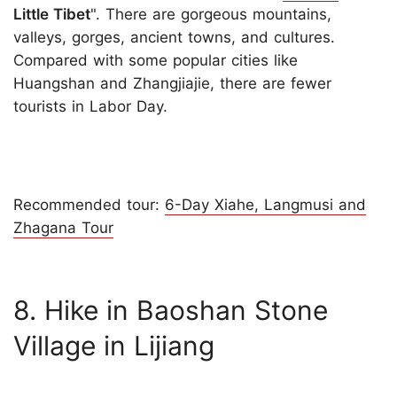
Little Tibet
". There are gorgeous mountains,
valleys, gorges, ancient towns, and cultures.
Compared with some popular cities like
Huangshan and Zhangjiajie, there are fewer
tourists in Labor Day.
Recommended tour:
6-Day Xiahe, Langmusi and
Zhagana Tour
8. Hike in Baoshan Stone
Village in Lijiang