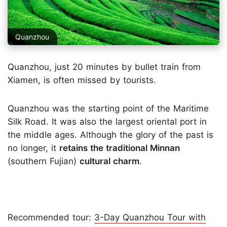
Quanzhou
Quanzhou, just 20 minutes by bullet train from
Xiamen, is often missed by tourists.
Quanzhou was the starting point of the Maritime
Silk Road. It was also the largest oriental port in
the middle ages. Although the glory of the past is
no longer, it
retains the traditional Minnan
(southern Fujian)
cultural charm
.
Recommended tour:
3-Day Quanzhou Tour with