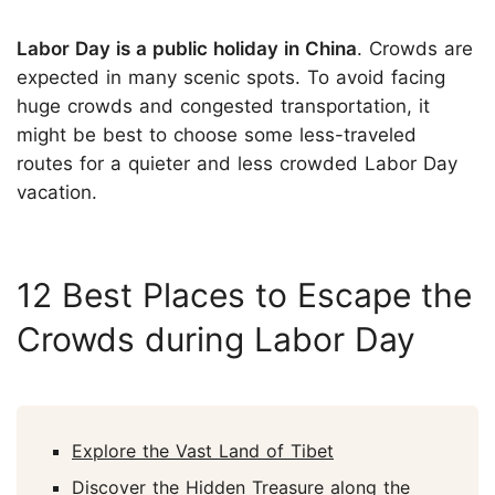
Labor Day is a public holiday in China
. Crowds are
expected in many scenic spots. To avoid facing
huge crowds and congested transportation, it
might be best to choose some less-traveled
routes for a quieter and less crowded Labor Day
vacation.
12 Best Places to Escape the
Crowds during Labor Day
Explore the Vast Land of Tibet
Discover the Hidden Treasure along the