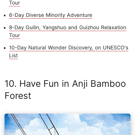
Tour
6-Day Diverse Minority Adventure
8-Day Guilin, Yangshuo and Guizhou Relaxation
Tour
10-Day Natural Wonder Discovery, on UNESCO's
List
10. Have Fun in Anji Bamboo
Forest