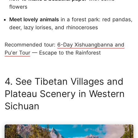
flowers
Meet lovely animals
in a forest park: red pandas,
deer, lazy lorises, and rhinoceroses
Recommended tour:
6-Day Xishuangbanna and
Pu'er Tour
— Escape to the Rainforest
4. See Tibetan Villages and
Plateau Scenery in Western
Sichuan