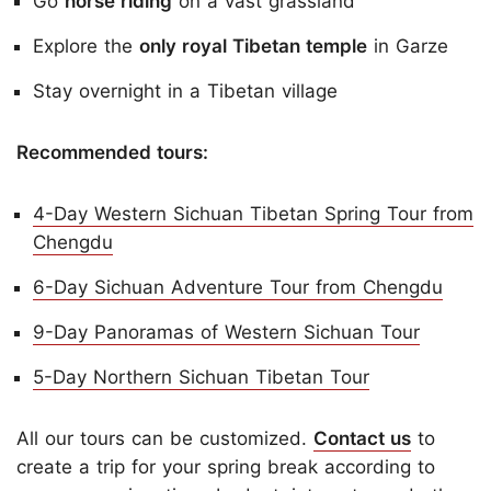
Go
horse riding
on a vast grassland
Explore the
only royal Tibetan temple
in Garze
Stay overnight in a Tibetan village
Recommended tours:
4-Day Western Sichuan Tibetan Spring Tour from
Chengdu
6-Day Sichuan Adventure Tour from Chengdu
9-Day Panoramas of Western Sichuan Tour
5-Day Northern Sichuan Tibetan Tour
All
our tours can be customized.
Contact us
to
create a trip for your spring break according to