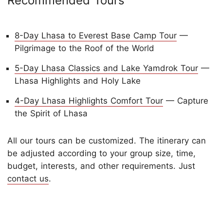
Recommended Tours
8-Day Lhasa to Everest Base Camp Tour
—
Pilgrimage to the Roof of the World
5-Day Lhasa Classics and Lake Yamdrok Tour
—
Lhasa Highlights and Holy Lake
4-Day Lhasa Highlights Comfort Tour
— Capture
the Spirit of Lhasa
All
our tours can be customized. The itinerary can
be adjusted according to your group size, time,
budget, interests, and other requirements. Just
contact us
.