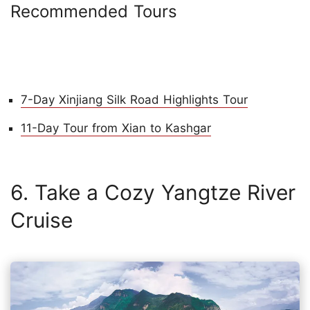
Recommended Tours
7-Day Xinjiang Silk Road Highlights Tour
11-Day Tour from Xian to Kashgar
6. Take a Cozy Yangtze River
Cruise