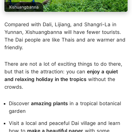
Xishuangbanna
Compared with Dali, Lijiang, and Shangri-La in
Yunnan, Xishuangbanna will have fewer tourists.
The Dai people are like Thais and are warmer and
friendly.
There are not a lot of exciting things to do there,
but that is the attraction: you can
enjoy a quiet
and relaxing holiday in the tropics
without the
crowds.
Discover
amazing plants
in a tropical botanical
garden
Visit a local and peaceful Dai village and learn
how to
make a beautiful paper
with some