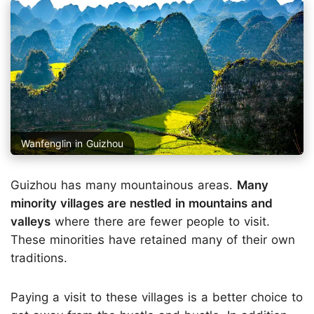
Wanfenglin in Guizhou
Guizhou has many mountainous areas.
Many
minority villages are nestled in mountains and
valleys
where there are fewer people to visit.
These minorities have retained many of their own
traditions.
Paying a visit to these villages is a better choice to